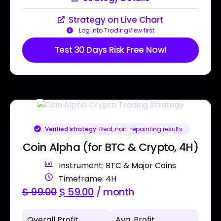
Strategy on Live Chart
Log into TradingView first
Test 30 Days Risk Free Now!
Verified strategy:
Real, non-repainting results
Coin Alpha (for BTC & Crypto, 4H)
Instrument: BTC & Major Coins
Timeframe: 4H
$
99.00
$
59.00
/ month
Overall Profit
Avg. Profit