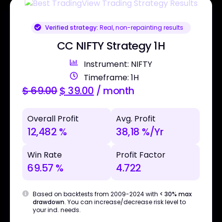
Verified strategy:
Real, non-repainting results
CC NIFTY Strategy 1H
Instrument: NIFTY
Timeframe: 1H
$
69.00
$
39.00
/ month
Overall Profit
Avg. Profit
12,482 %
38,18 %/Yr
Win Rate
Profit Factor
69.57 %
4.722
Based on backtests from 2009-2024 with
< 30% max
drawdown
. You can increase/decrease risk level to
your ind. needs.