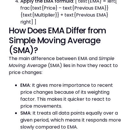
Apply the EMA formula
: [ text{EMA} = left[
frac{text{Price} – text{Previous EMA}}
{text{Multiplier}} + text{Previous EMA}
right] ]
How Does EMA Differ from
Simple Moving Average
(SMA)?
The main difference between EMA and
Simple
Moving Average
(SMA) lies in how they react to
price changes:
EMA
: It gives more importance to recent
price changes because of its weighting
factor. This makes it quicker to react to
price movements.
SMA
: It treats all data points equally over a
given period, which means it responds more
slowly compared to EMA.