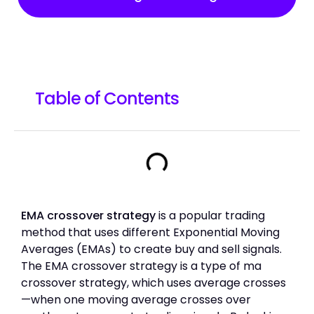
Table of Contents
EMA crossover strategy
is a popular trading
method that uses different Exponential Moving
Averages (EMAs) to create buy and sell signals.
The EMA crossover strategy is a type of ma
crossover strategy, which uses average crosses
—when one moving average crosses over