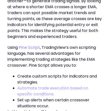
another—to generate trading signals. By looking
at where a shorter EMA crosses a longer EMA,
traders can spot possible market trends and
turning points, as these average crosses are key
indicators for identifying potential entry or exit
points. This makes the strategy useful for both
beginners and experienced traders.
Using
Pine Script
, TradingView’s own scripting
language, has several advantages for
implementing trading strategies like the EMA
crossover. Pine Script allows you to:
Create custom scripts for indicators and
strategies.
Automate trade execution based on
specific conditions.
Set up alerts when certain crossover
situations occur.