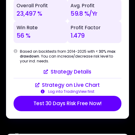
Overall Profit
Avg. Profit
23,497 %
59.8 %/Yr
Win Rate
Profit Factor
56 %
1.479
Based on backtests from 2014-2025 with
< 30% max
drawdown
. You can increase/decrease risk level to
your ind. needs.
Strategy Details
Strategy on Live Chart
Log into TradingView first
Test 30 Days Risk Free Now!