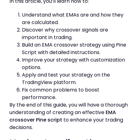
In this article, you’ll learn how to:
Understand what EMAs are and how they
are calculated.
Discover why crossover signals are
important in trading.
Build an EMA crossover strategy using Pine
Script with detailed instructions.
Improve your strategy with customization
options.
Apply and test your strategy on the
TradingView platform.
Fix common problems to boost
performance.
By the end of this guide, you will have a thorough
understanding of creating an effective
EMA
crossover Pine script
to enhance your trading
decisions.