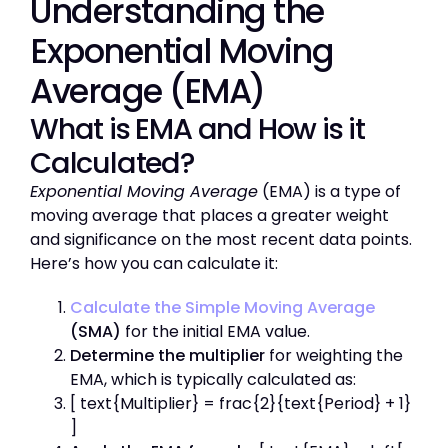
Understanding the
Exponential Moving
Average
(EMA)
What is EMA and How is it
Calculated?
Exponential Moving Average
(EMA) is a type of
moving average that places a greater weight
and significance on the most recent data points.
Here’s how you can calculate it:
Calculate the Simple Moving Average
(SMA)
for the initial EMA value.
Determine the multiplier
for weighting the
EMA, which is typically calculated as:
[ text{Multiplier} = frac{2}{text{Period} + 1}
]