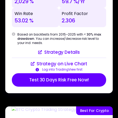
2,029 %
59.7 %/Yr
Win Rate
Profit Factor
53.02 %
2.306
Based on backtests from 2015–2025 with
< 30% max
drawdown
. You can increase/decrease risk level to
your ind. needs.
Strategy Details
Strategy on Live Chart
Log into TradingView first
Test 30 Days Risk Free Now!
Best For Crypto