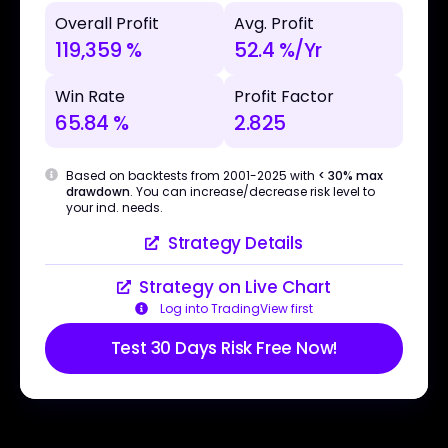
Overall Profit
Avg. Profit
119,359 %
52.4 %/Yr
Win Rate
Profit Factor
65.84 %
2.825
Based on backtests from 2001-2025 with
< 30% max
drawdown
. You can increase/decrease risk level to
your ind. needs.
Strategy Details
Strategy on Live Chart
Log into TradingView first
Test 30 Days Risk Free Now!