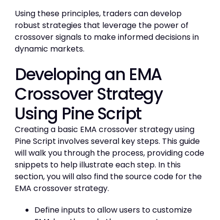
Using these principles, traders can develop
robust strategies that leverage the power of
crossover signals to make informed decisions in
dynamic markets.
Developing an EMA
Crossover Strategy
Using Pine Script
Creating a basic EMA crossover strategy using
Pine Script involves several key steps. This guide
will walk you through the process, providing code
snippets to help illustrate each step. In this
section, you will also find the source code for the
EMA crossover strategy.
Define inputs to allow users to customize