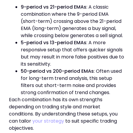
9-period vs 21-period EMAs
: A classic
combination where the 9-period EMA
(short-term) crossing above the 21-period
EMA (long-term) generates a buy signal,
while crossing below generates a sell signal.
5-period vs 13-period EMAs
: A more
responsive setup that offers quicker signals
but may result in more false positives due to
its sensitivity.
50-period vs 200-period EMAs
: Often used
for long-term trend analysis, this setup
filters out short-term noise and provides
strong confirmation of trend changes.
Each combination has its own strengths
depending on trading style and market
conditions. By understanding these setups, you
can tailor
your strategy
to suit specific trading
objectives.