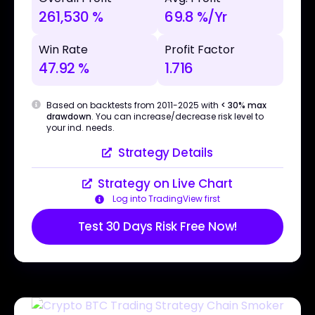
261,530 %
69.8 %/Yr
Win Rate
Profit Factor
47.92 %
1.716
Based on backtests from 2011-2025 with
< 30% max
drawdown
. You can increase/decrease risk level to
your ind. needs.
Strategy Details
Strategy on Live Chart
Log into TradingView first
Test 30 Days Risk Free Now!