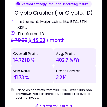
Verified strategy:
Real, non-repainting results
Crypto Crusher (for Crypto, 1D)
Instrument: Major coins, like BTC, ETH,
XRP,...
Timeframe: 1D
$
79.00
$
49.00
/ month
Overall Profit
Avg. Profit
14,721 B %
402.7 %/Yr
Win Rate
Profit Factor
41.73 %
3.214
Based on backtests from 2009-2025 with
< 30% max
drawdown
. You can increase/decrease risk level to
your ind. needs.
Strategy Details