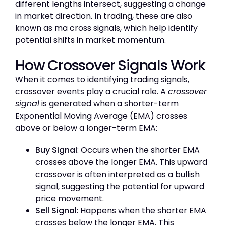
different lengths intersect, suggesting a change
in market direction. In trading, these are also
known as ma cross signals, which help identify
potential shifts in market momentum.
How Crossover Signals Work
When it comes to identifying trading signals,
crossover events play a crucial role. A
crossover
signal
is generated when a shorter-term
Exponential Moving Average (EMA) crosses
above or below a longer-term EMA:
Buy Signal
: Occurs when the shorter EMA
crosses above the longer EMA. This upward
crossover is often interpreted as a bullish
signal, suggesting the potential for upward
price movement.
Sell Signal
: Happens when the shorter EMA
crosses below the longer EMA. This