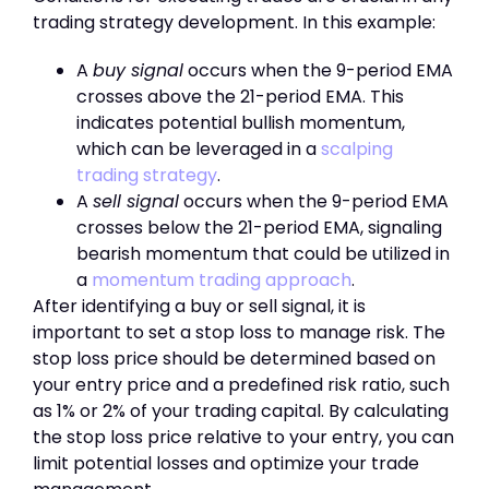
trading strategy development. In this example:
A
buy signal
occurs when the 9-period EMA
crosses above the 21-period EMA. This
indicates potential bullish momentum,
which can be leveraged in a
scalping
trading strategy
.
A
sell signal
occurs when the 9-period EMA
crosses below the 21-period EMA, signaling
bearish momentum that could be utilized in
a
momentum trading approach
.
After identifying a buy or sell signal, it is
important to set a stop loss to manage risk. The
stop loss price should be determined based on
your entry price and a predefined risk ratio, such
as 1% or 2% of your trading capital. By calculating
the stop loss price relative to your entry, you can
limit potential losses and optimize your trade