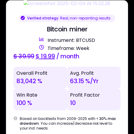
Verified strategy:
Real, non-repainting results
Bitcoin miner
Instrument: BTCUSD
Timeframe: Week
$
39.99
$
19.99
/ month
Overall Profit
Avg. Profit
83,042 %
63.15 %/Yr
Win Rate
Profit Factor
100 %
10
Based on backtests from 2009-2025 with
< 30% max
drawdown
. You can increase/decrease risk level to
your ind. needs.