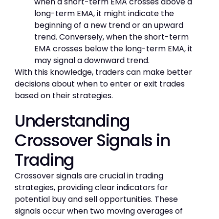
when a short-term EMA crosses above a
long-term EMA, it might indicate the
beginning of a new trend or an upward
trend. Conversely, when the short-term
EMA crosses below the long-term EMA, it
may signal a downward trend.
With this knowledge, traders can make better
decisions about when to enter or exit trades
based on their strategies.
Understanding
Crossover Signals in
Trading
Crossover signals are crucial in trading
strategies, providing clear indicators for
potential buy and sell opportunities. These
signals occur when two moving averages of