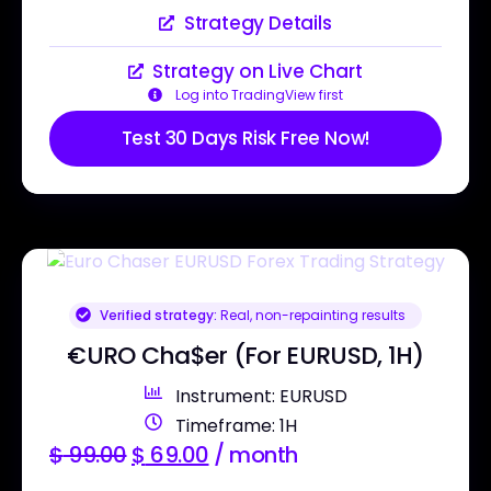
Strategy Details
Strategy on Live Chart
Log into TradingView first
Test 30 Days Risk Free Now!
Verified strategy:
Real, non-repainting results
€URO Cha$er (For EURUSD, 1H)
Instrument: EURUSD
Timeframe: 1H
$
99.00
$
69.00
/ month