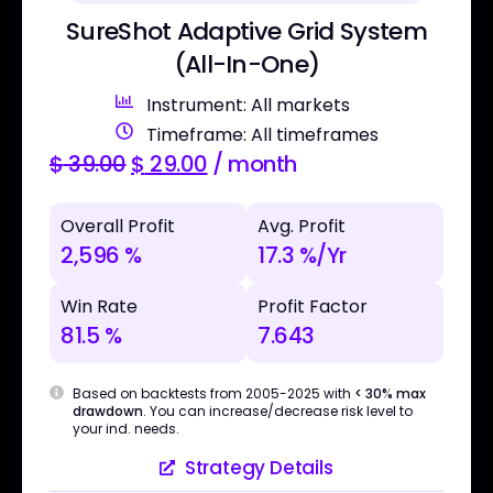
SureShot Adaptive Grid System
(All-In-One)
Instrument: All markets
Timeframe: All timeframes
$
39.00
$
29.00
/ month
Overall Profit
Avg. Profit
2,596 %
17.3 %/Yr
Win Rate
Profit Factor
81.5 %
7.643
Based on backtests from 2005-2025 with
< 30% max
drawdown
. You can increase/decrease risk level to
your ind. needs.
Strategy Details