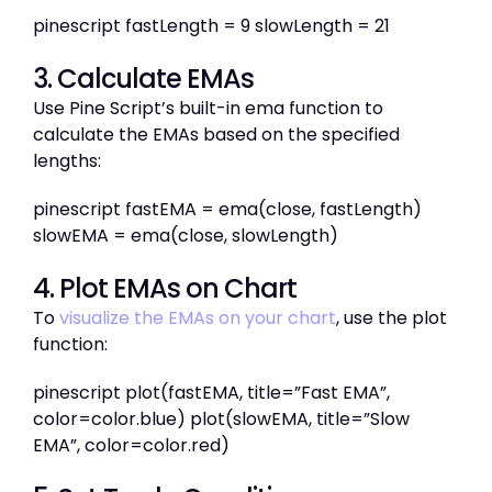
pinescript fastLength = 9 slowLength = 21
3. Calculate EMAs
Use Pine Script’s built-in ema function to
calculate the EMAs based on the specified
lengths:
pinescript fastEMA = ema(close, fastLength)
slowEMA = ema(close, slowLength)
4. Plot EMAs on Chart
To
visualize the EMAs on your chart
, use the plot
function:
pinescript plot(fastEMA, title=”Fast EMA”,
color=color.blue) plot(slowEMA, title=”Slow
EMA”, color=color.red)