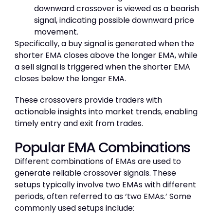
downward crossover is viewed as a bearish
signal, indicating possible downward price
movement.
Specifically, a buy signal is generated when the
shorter EMA closes above the longer EMA, while
a sell signal is triggered when the shorter EMA
closes below the longer EMA.
These crossovers provide traders with
actionable insights into market trends, enabling
timely entry and exit from trades.
Popular EMA Combinations
Different combinations of EMAs are used to
generate reliable crossover signals. These
setups typically involve two EMAs with different
periods, often referred to as ‘two EMAs.’ Some
commonly used setups include: