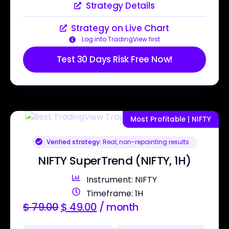
Strategy Details
Strategy on Live Chart
Log into TradingView first
Test 30 Days Risk Free Now!
Most Profitable | NIFTY
Verified strategy:
Real, non-repainting results
NIFTY SuperTrend (NIFTY, 1H)
Instrument: NIFTY
Timeframe: 1H
$
79.00
$
49.00
/ month