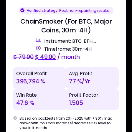
Verified strategy:
Real, non-repainting results
ChainSmoker (For BTC, Major
Coins, 30m-4H)
Instrument: BTC, ETH,...
Timeframe: 30m-4H
$
79.00
$
49.00
/ month
Overall Profit
Avg. Profit
396,794 %
77 %/Yr
Win Rate
Profit Factor
47.6 %
1.505
Based on backtests from 2011-2025 with
< 30% max
drawdown
. You can increase/decrease risk level to
your ind. needs.