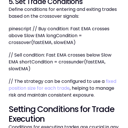
5. Set Trade Conditions
Define conditions for entering and exiting trades
based on the crossover signals:
pinescript // Buy condition: Fast EMA crosses
above Slow EMA longCondition =
crossover(fastEMA, slowEMA)
// Sell condition: Fast EMA crosses below Slow
EMA shortCondition = crossunder(fastEMA,
slowEMA)
// The strategy can be configured to use a
fixed
position size for each trade
, helping to manage
risk and maintain consistent exposure.
Setting Conditions for Trade
Execution
Conditions for executing trades are crucial in any