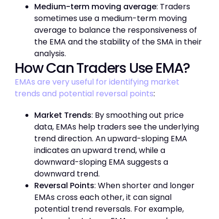
Medium-term moving average
: Traders
sometimes use a medium-term moving
average to balance the responsiveness of
the EMA and the stability of the SMA in their
analysis.
How Can Traders Use EMA?
EMAs are very useful for identifying market
trends and potential reversal points
:
Market Trends
: By smoothing out price
data, EMAs help traders see the underlying
trend direction. An upward-sloping EMA
indicates an upward trend, while a
downward-sloping EMA suggests a
downward trend.
Reversal Points
: When shorter and longer
EMAs cross each other, it can signal
potential trend reversals. For example,