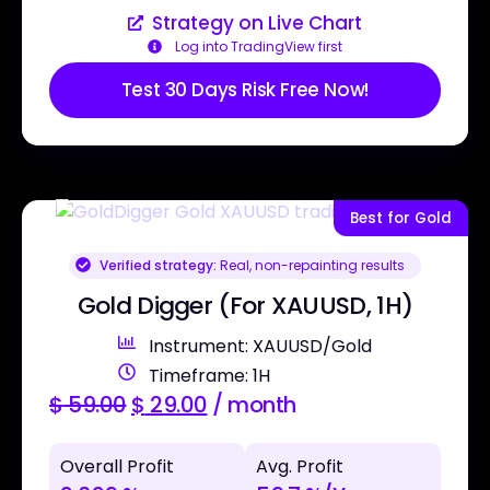
Strategy on Live Chart
Log into TradingView first
Test 30 Days Risk Free Now!
Best for Gold
Verified strategy:
Real, non-repainting results
Gold Digger (For XAUUSD, 1H)
Instrument: XAUUSD/Gold
Timeframe: 1H
$
59.00
$
29.00
/ month
Overall Profit
Avg. Profit