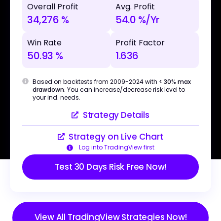
Overall Profit
Avg. Profit
34,276 %
54.0 %/Yr
Win Rate
Profit Factor
50.93 %
1.636
Based on backtests from 2009-2024 with
< 30% max
drawdown
. You can increase/decrease risk level to
your ind. needs.
Strategy Details
Strategy on Live Chart
Log into TradingView first
Test 30 Days Risk Free Now!
View All TradingView Strategies Now!