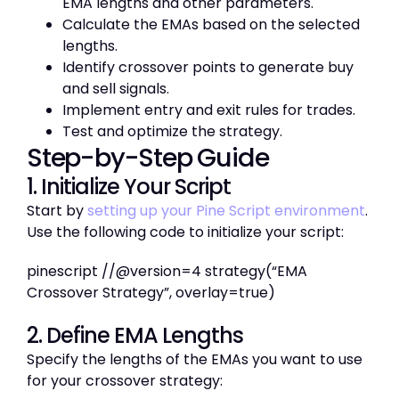
EMA lengths and other parameters.
Calculate the EMAs based on the selected
lengths.
Identify crossover points to generate buy
and sell signals.
Implement entry and exit rules for trades.
Test and optimize the strategy.
Step-by-Step Guide
1. Initialize Your Script
Start by
setting up your Pine Script environment
.
Use the following code to initialize your script:
pinescript //@version=4 strategy(“EMA
Crossover Strategy”, overlay=true)
2. Define EMA Lengths
Specify the lengths of the EMAs you want to use
for your crossover strategy: