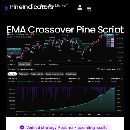
PineIndicators
ⓒ
Beat The Market
EMA Crossover Pine Script
Verified strategy:
Real, non-repainting results