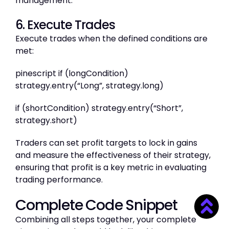
management.
6. Execute Trades
Execute trades when the defined conditions are
met:
pinescript if (longCondition)
strategy.entry(“Long”, strategy.long)
if (shortCondition) strategy.entry(“Short”,
strategy.short)
Traders can set profit targets to lock in gains
and measure the effectiveness of their strategy,
ensuring that profit is a key metric in evaluating
trading performance.
Complete Code Snippet
Combining all steps together, your complete