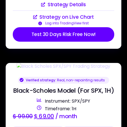
Strategy Details
Strategy on Live Chart
Log into TradingView first
Test 30 Days Risk Free Now!
Verified strategy:
Real, non-repainting results
Black-Scholes Model (For SPX, 1H)
Instrument: SPX/SPY
Timeframe: 1H
$
99.00
$
69.00
/ month