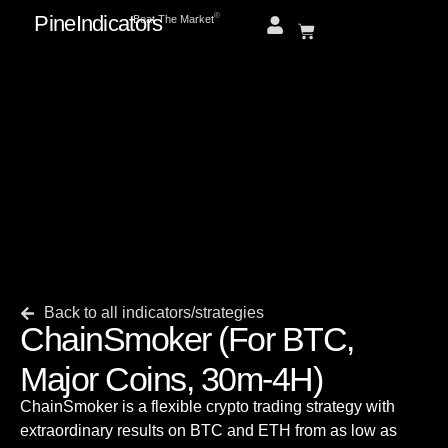
PineIndicators
ⓒ
Beat The Market
Back to all indicators/strategies
ChainSmoker (For BTC,
Major Coins, 30m-4H)
ChainSmoker is a flexible crypto trading strategy with
extraordinary results on BTC and ETH from as low as