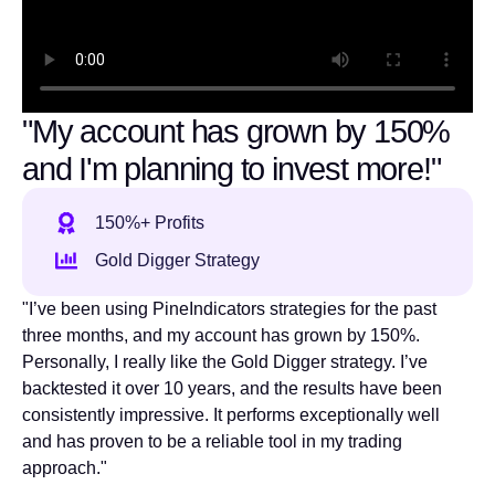
"My account has grown by 150%
and I'm planning to invest more!"
150%+ Profits
Gold Digger Strategy
"I’ve been using PineIndicators strategies for the past
three months, and my account has grown by 150%.
Personally, I really like the Gold Digger strategy. I’ve
backtested it over 10 years, and the results have been
consistently impressive. It performs exceptionally well
and has proven to be a reliable tool in my trading
approach."