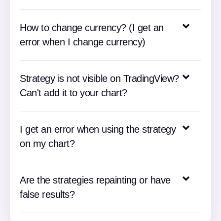
How to change currency? (I get an
error when I change currency)
Strategy is not visible on TradingView?
Can't add it to your chart?
I get an error when using the strategy
on my chart?
Are the strategies repainting or have
false results?