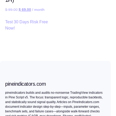
$
99.00
$
69.00
/ month
Test 30 Days Risk Free
Now!
pineindicators.com
pineindicators builds and audits no-nonsense TradingView indicators
in Pine Script v5. The focus: transparent logic, reproducible backtests,
and statistically sound signal quality. Articles on PineIndicators.com
document indicator design step-by-step—inputs, parameter ranges,
benchmark sets, and failure cases—alongside walk-forward checks
and risk metrics (CAGR, max drawdown, Sharpe, profit factor).