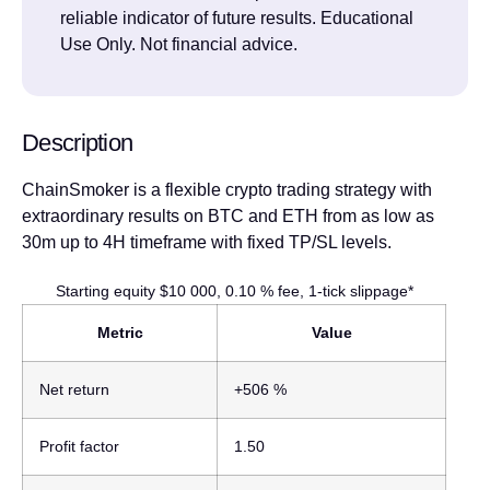
reliable indicator of future results. Educational
Use Only. Not financial advice.
Description
ChainSmoker is a flexible crypto trading strategy with
extraordinary results on BTC and ETH from as low as
30m up to 4H timeframe with fixed TP/SL levels.
Starting equity $10 000, 0.10 % fee, 1-tick slippage*
Metric
Value
Net return
+506 %
Profit factor
1.50