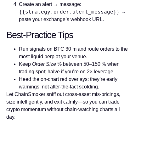
Create an alert → message:
{{strategy.order.alert_message}}
→
paste your exchange’s webhook URL.
Best-Practice Tips
Run signals on
BTC 30 m
and route orders to the
most liquid perp at your venue.
Keep
Order Size %
between 50–150 % when
trading spot; halve if you’re on 2× leverage.
Heed the on-chart red overlays: they’re early
warnings, not after-the-fact scolding.
Let
ChainSmoker
sniff out cross-asset mis-pricings,
size intelligently, and exit calmly—so you can trade
crypto momentum without chain-watching charts all
day.