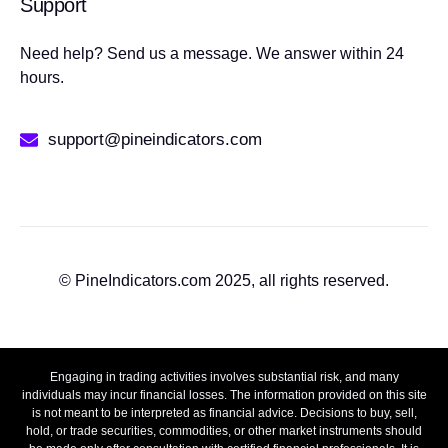
Support
Need help? Send us a message. We answer within 24
hours.
support@pineindicators.com
© PineIndicators.com 2025, all rights reserved.
Engaging in trading activities involves substantial risk, and many
individuals may incur financial losses. The information provided on this site
is not meant to be interpreted as financial advice. Decisions to buy, sell,
hold, or trade securities, commodities, or other market instruments should