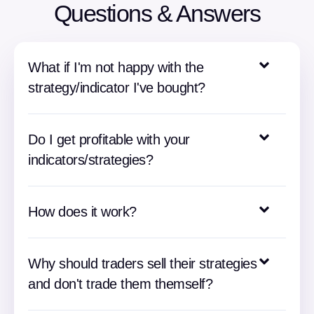
Questions & Answers
What if I'm not happy with the
strategy/indicator I've bought?
Do I get profitable with your
indicators/strategies?
How does it work?
Why should traders sell their strategies
and don't trade them themself?