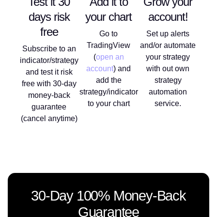
Test it 30
Add it to
Grow your
days risk
your chart
account!
free
Go to
Set up alerts
TradingView
and/or automate
Subscribe to an
(
open an
your strategy
indicator/strategy
account
) and
with out own
and test it risk
add the
strategy
free with 30-day
strategy/indicator
automation
money-back
to your chart
service.
guarantee
(cancel anytime)
30-Day 100% Money-Back
Guarantee