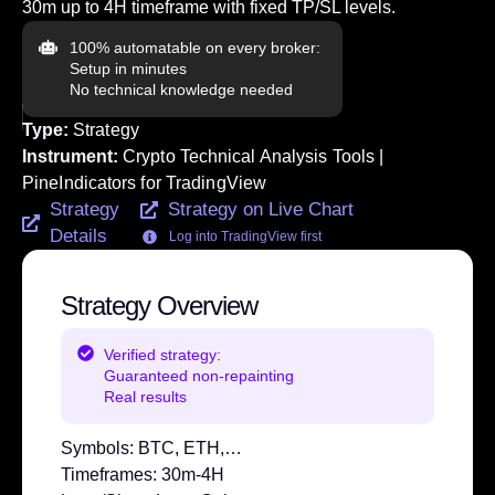
30m up to 4H timeframe with fixed TP/SL levels.
100% automatable on every broker:
Setup in minutes
No technical knowledge needed
Type:
Strategy
Instrument:
Crypto Technical Analysis Tools |
PineIndicators for TradingView
Strategy
Strategy on Live Chart
Details
Log into TradingView first
Strategy Overview
Verified strategy:
Guaranteed non-repainting
Real results
Symbols:
BTC, ETH,…
Timeframes:
30m-4H