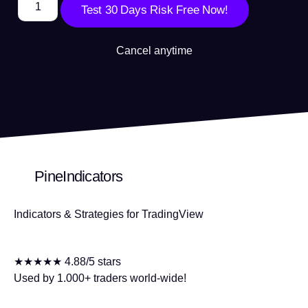
Test 30 Days Risk Free Now!
Cancel anytime
PineIndicators
Indicators & Strategies for TradingView
★★★★★ 4.88/5 stars
Used by 1.000+ traders world-wide!