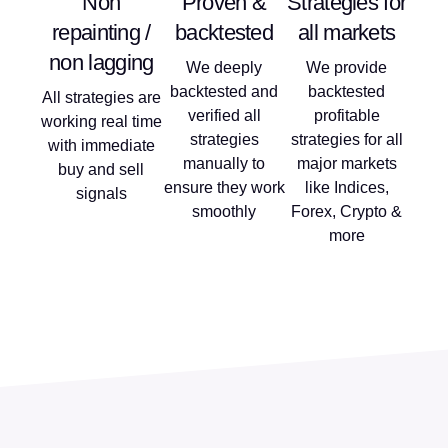
Non
Proven &
Strategies for
repainting /
backtested
all markets
non lagging
We deeply
We provide
backtested and
backtested
All strategies are
verified all
profitable
working real time
strategies
strategies for all
with immediate
manually to
major markets
buy and sell
ensure they work
like Indices,
signals
smoothly
Forex, Crypto &
more