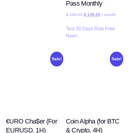
Pass Monthly
$
299.00
$
149.00
/ month
Test 30 Days Risk Free
Now!
Sale!
Sale!
€URO Cha$er (For
Coin Alpha (for BTC
EURUSD, 1H)
& Crypto, 4H)