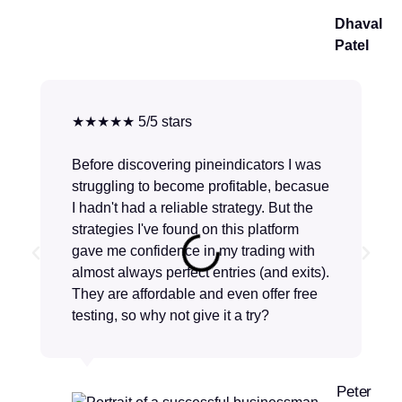
Dhaval
Patel
★★★★★ 5/5 stars
Before discovering pineindicators I was
struggling to become profitable, becasue
I hadn't had a reliable strategy. But the
strategies I've found on this platform
gave me confidence in my trading with
almost always perfect entries (and exits).
They are affordable and even offer free
testing, so why not give it a try?
Peter