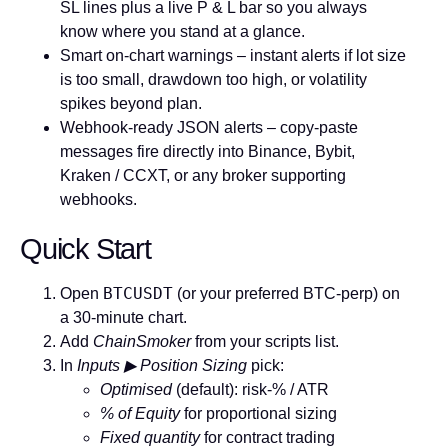
SL lines plus a live P & L bar so you always
know where you stand at a glance.
Smart on-chart warnings
– instant alerts if lot size
is too small, drawdown too high, or volatility
spikes beyond plan.
Webhook-ready JSON alerts
– copy-paste
messages fire directly into Binance, Bybit,
Kraken / CCXT, or any broker supporting
webhooks.
Quick Start
BTCUSDT
Open
(or your preferred BTC-perp) on
a
30-minute
chart.
Add
ChainSmoker
from your scripts list.
In
Inputs ▶ Position Sizing
pick:
Optimised
(default): risk-% / ATR
% of Equity
for proportional sizing
Fixed quantity
for contract trading