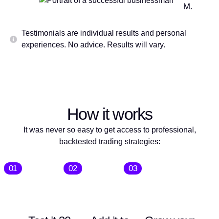
M.
Testimonials are individual results and personal
experiences. No advice. Results will vary.
How it works
It was never so easy to get access to professional,
backtested trading strategies:
01
02
03