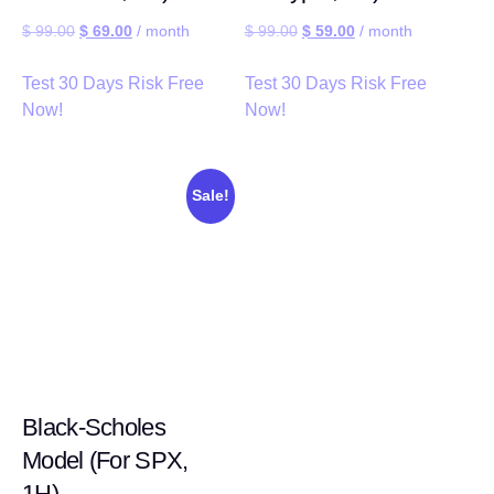
$
99.00
$
69.00
/ month
$
99.00
$
59.00
/ month
Test 30 Days Risk Free
Test 30 Days Risk Free
Now!
Now!
Sale!
Black-Scholes
Model (For SPX,
1H)