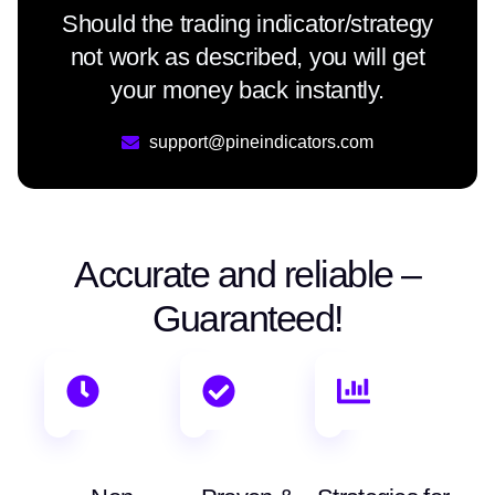
Should the trading indicator/strategy
not work as described, you will get
your money back instantly.
support@pineindicators.com
Accurate and reliable –
Guaranteed!