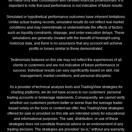
be made only after consultation with certified financial professionals. It is
important to note that past performance is not indicative of future results.
Simulated or hypothetical performance outcomes have inherent limitations.
Unlike actual trading records, simulated results do not reflect real market
conditions and may overestimate or underestimate the effects of factors
such as liquidity constraints, slippage, and order execution delays. These
simulations are generally created with the benefit of hindsight using
historical data, and there is no assurance that any account will achieve
profits or losses similar to those demonstrated.
Testimonials featured on this site may not reflect the experiences of all
clients or customers and are not indicative of future performance or
success. Individual results can vary significantly based on skill, risk
management, market conditions, and personal discipline.
As a provider of technical analysis tools and TradingView strategies for
charting platforms, we do not have access to our customers’ personal
trading accounts or brokerage statements. Consequently, we cannot verify
whether our customers perform better or worse than the average trader
based solely on the tools or content we offer. Any TradingView strategies
offered for sale or provided on this site are intended solely for educational
and informational purposes. The sale, distribution, or use of these
strategies does not constitute financial advice or an endorsement of any
trading decision. The strategies are provided “as-is,” without any warranty,