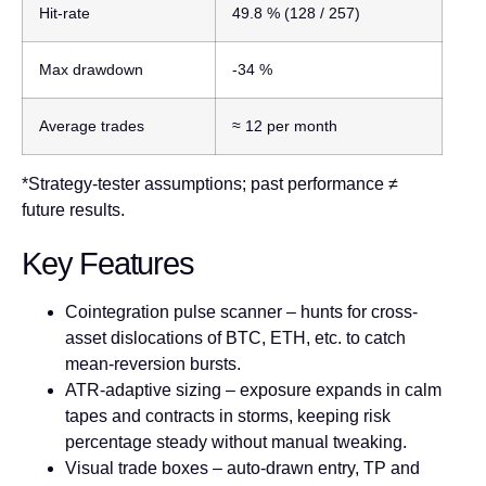
Hit-rate
49.8 %
(128 / 257)
Max drawdown
-34 %
Average trades
≈ 12 per month
*Strategy-tester assumptions; past performance ≠
future results.
Key Features
Cointegration pulse scanner
– hunts for cross-
asset dislocations of BTC, ETH, etc. to catch
mean-reversion bursts.
ATR-adaptive sizing
– exposure expands in calm
tapes and contracts in storms, keeping risk
percentage steady without manual tweaking.
Visual trade boxes
– auto-drawn entry, TP and