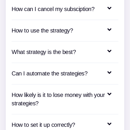
How can I cancel my subsciption?
How to use the strategy?
What strategy is the best?
Can I automate the strategies?
How likely is it to lose money with your
strategies?
How to set it up correctly?