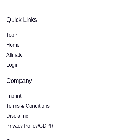
Quick Links
Top ↑
Home
Affiliate
Login
Company
Imprint
Terms & Conditions
Disclaimer
Privacy Policy/GDPR