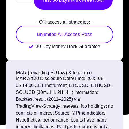
Test 30 Days Risk Free Now!
OR access all strategies:
Unlimited All-Access Pass
30-Day Money-Back Guarantee
MAR (regarding EU law) & legal info
MAR Art 20 Disclosure Date/Time: 2025‑08-
05 14:00 CET Instrument: BTCUSD, ETHUSD,
SOLUSD (30m, 1H, 2H, 4H) Information:
Backtest result (2011–2025) via
TradingView‑Strategy Interests: No holdings; no
conflicts of interest Source: © PineIndicators
Hypothetical performance results have many
inherent limitations. Past performance is not a