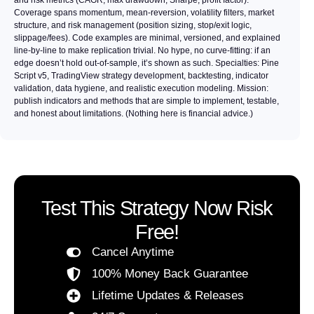
Coverage spans momentum, mean-reversion, volatility filters, market
structure, and risk management (position sizing, stop/exit logic,
slippage/fees). Code examples are minimal, versioned, and explained
line-by-line to make replication trivial. No hype, no curve-fitting: if an
edge doesn’t hold out-of-sample, it’s shown as such. Specialties: Pine
Script v5, TradingView strategy development, backtesting, indicator
validation, data hygiene, and realistic execution modeling. Mission:
publish indicators and methods that are simple to implement, testable,
and honest about limitations. (Nothing here is financial advice.)
Test This Strategy Now Risk
Free!
Cancel Anytime
100% Money Back Guarantee
Lifetime Updates & Releases