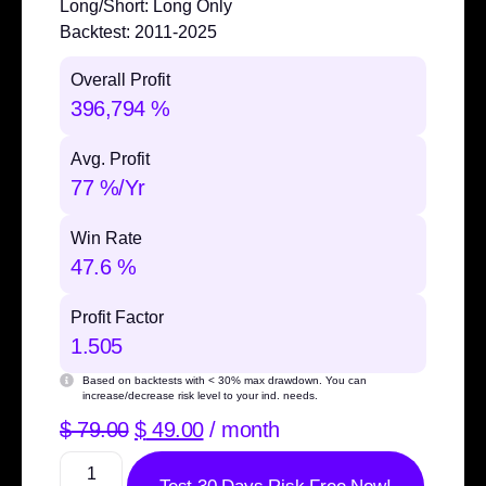
Long/Short:
Long Only
Backtest:
2011-2025
Overall Profit
396,794 %
Avg. Profit
77 %/Yr
Win Rate
47.6 %
Profit Factor
1.505
Based on backtests with
< 30% max drawdown
. You can
increase/decrease risk level to your ind. needs.
$
79.00
$
49.00
/ month