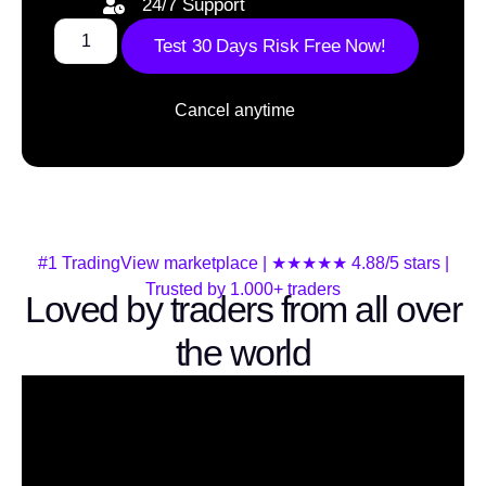
24/7 Support
Test 30 Days Risk Free Now!
Cancel anytime
#1 TradingView marketplace | ★★★★★ 4.88/5 stars |
Trusted by 1.000+ traders
Loved by traders from all over
the world