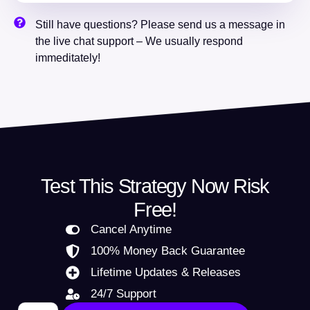
Still have questions? Please send us a message in
the live chat support – We usually respond
immeditately!
Test This Strategy Now Risk
Free!
Cancel Anytime
100% Money Back Guarantee
Lifetime Updates & Releases
24/7 Support