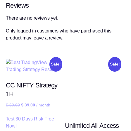
Reviews
There are no reviews yet.
Only logged in customers who have purchased this
product may leave a review.
Sale!
Sale!
CC NIFTY Strategy
1H
$
69.00
$
39.00
/ month
Test 30 Days Risk Free
Unlimited All-Access
Now!