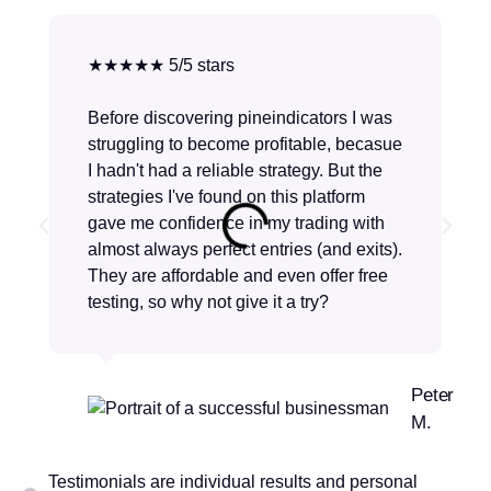
★★★★★ 5/5 stars
Before discovering pineindicators I was
struggling to become profitable, becasue
I hadn't had a reliable strategy. But the
strategies I've found on this platform
gave me confidence in my trading with
almost always perfect entries (and exits).
They are affordable and even offer free
testing, so why not give it a try?
Peter
M.
Testimonials are individual results and personal