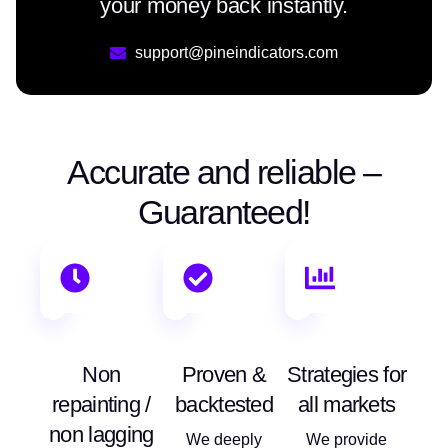
your money back instantly.
support@pineindicators.com
Accurate and reliable –
Guaranteed!
Non
Proven &
Strategies for
repainting /
backtested
all markets
non lagging
We deeply
We provide