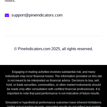
hours.
support@pineindicators.com
© PineIndicators.com 2025, all rights reserved.
Engaging in trading activities involves substantial risk, and many
individuals may incur financial losses. The information provided on this site
is not meant to be interpreted as financial advice. Decisions to buy, sell,
hold, or trade securities, commodities, or other market instruments should
be made only after consultation with certified financial professionals. It is
important to note that past performance is not indicative of future results.
Simulated or hypothetical performance outcomes have inherent limitations.
Unlike actual trading records, simulated results do not reflect real market