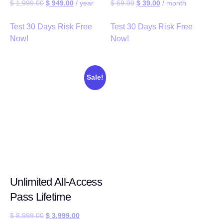
$
1,999.00
$
949.00
/ year
$
69.00
$
39.00
/ month
Test 30 Days Risk Free
Test 30 Days Risk Free
Now!
Now!
Sale!
Unlimited All-Access
Pass Lifetime
$
8,999.00
$
3,999.00