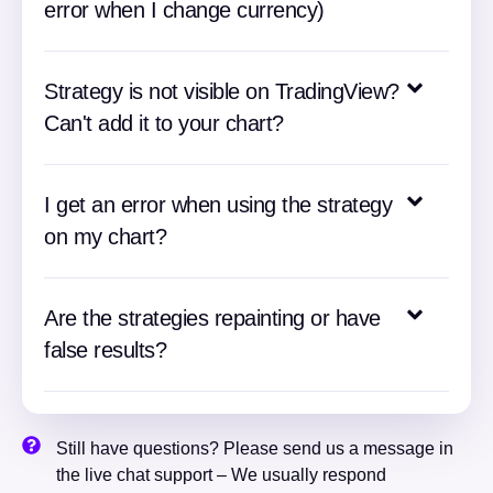
error when I change currency)
Strategy is not visible on TradingView?
Can't add it to your chart?
I get an error when using the strategy
on my chart?
Are the strategies repainting or have
false results?
Still have questions? Please send us a message in
the live chat support – We usually respond