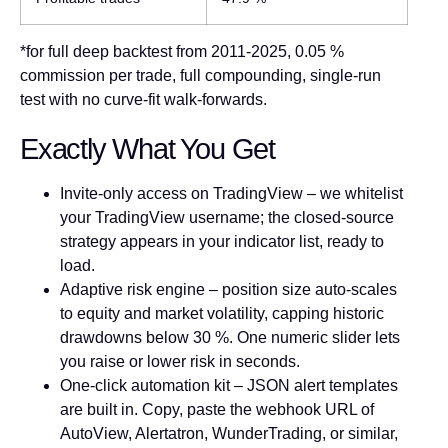
*for full deep backtest from 2011-2025, 0.05 %
commission per trade, full compounding, single-run
test with no curve-fit walk-forwards.
Exactly What You Get
Invite-only access on TradingView
– we whitelist
your TradingView username; the closed-source
strategy appears in your indicator list, ready to
load.
Adaptive risk engine
– position size auto-scales
to equity and market volatility, capping historic
drawdowns below 30 %. One numeric slider lets
you raise or lower risk in seconds.
One-click automation kit
– JSON alert templates
are built in. Copy, paste the webhook URL of
AutoView, Alertatron, WunderTrading, or similar,