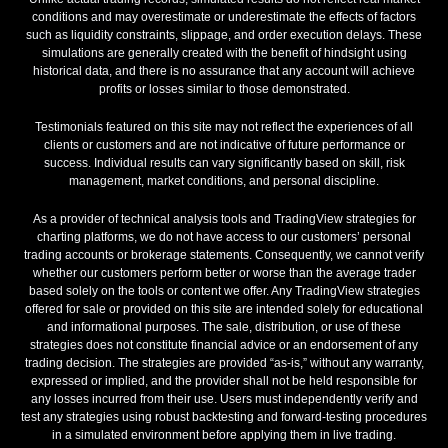
conditions and may overestimate or underestimate the effects of factors
such as liquidity constraints, slippage, and order execution delays. These
simulations are generally created with the benefit of hindsight using
historical data, and there is no assurance that any account will achieve
profits or losses similar to those demonstrated.
Testimonials featured on this site may not reflect the experiences of all
clients or customers and are not indicative of future performance or
success. Individual results can vary significantly based on skill, risk
management, market conditions, and personal discipline.
As a provider of technical analysis tools and TradingView strategies for
charting platforms, we do not have access to our customers’ personal
trading accounts or brokerage statements. Consequently, we cannot verify
whether our customers perform better or worse than the average trader
based solely on the tools or content we offer. Any TradingView strategies
offered for sale or provided on this site are intended solely for educational
and informational purposes. The sale, distribution, or use of these
strategies does not constitute financial advice or an endorsement of any
trading decision. The strategies are provided “as-is,” without any warranty,
expressed or implied, and the provider shall not be held responsible for
any losses incurred from their use. Users must independently verify and
test any strategies using robust backtesting and forward-testing procedures
in a simulated environment before applying them in live trading.