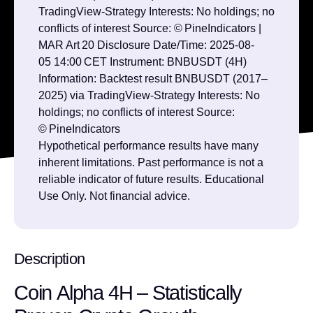
TradingView‑Strategy Interests: No holdings; no
conflicts of interest Source: © PineIndicators |
MAR Art 20 Disclosure Date/Time: 2025‑08-
05 14:00 CET Instrument: BNBUSDT (4H)
Information: Backtest result BNBUSDT (2017–
2025) via TradingView‑Strategy Interests: No
holdings; no conflicts of interest Source:
© PineIndicators
Hypothetical performance results have many
inherent limitations. Past performance is not a
reliable indicator of future results. Educational
Use Only. Not financial advice.
Description
Coin Alpha 4H – Statistically