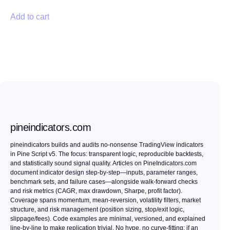
Add to cart
pineindicators.com
pineindicators builds and audits no-nonsense TradingView indicators
in Pine Script v5. The focus: transparent logic, reproducible backtests,
and statistically sound signal quality. Articles on PineIndicators.com
document indicator design step-by-step—inputs, parameter ranges,
benchmark sets, and failure cases—alongside walk-forward checks
and risk metrics (CAGR, max drawdown, Sharpe, profit factor).
Coverage spans momentum, mean-reversion, volatility filters, market
structure, and risk management (position sizing, stop/exit logic,
slippage/fees). Code examples are minimal, versioned, and explained
line-by-line to make replication trivial. No hype, no curve-fitting: if an