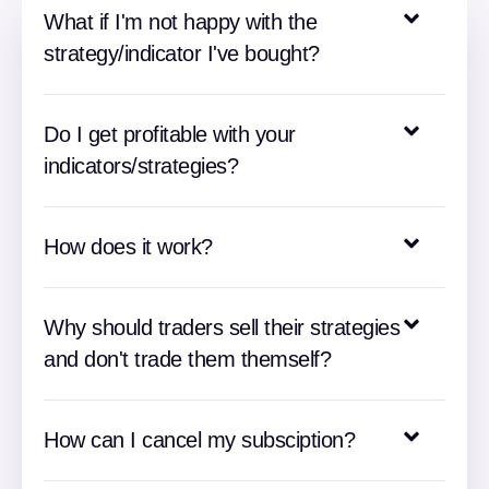
What if I'm not happy with the
strategy/indicator I've bought?
Do I get profitable with your
indicators/strategies?
How does it work?
Why should traders sell their strategies
and don't trade them themself?
How can I cancel my subsciption?