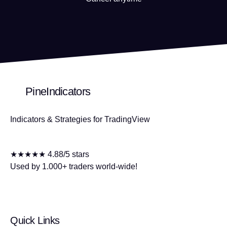
PineIndicators
Indicators & Strategies for TradingView
★★★★★ 4.88/5 stars
Used by 1.000+ traders world-wide!
Quick Links