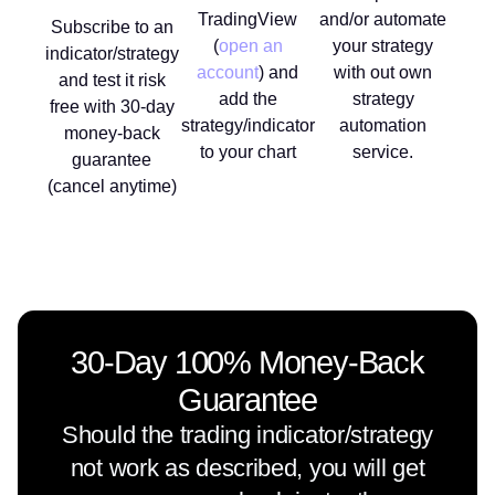
TradingView
and/or automate
Subscribe to an
(
open an
your strategy
indicator/strategy
account
) and
with out own
and test it risk
add the
strategy
free with 30-day
strategy/indicator
automation
money-back
to your chart
service.
guarantee
(cancel anytime)
30-Day 100% Money-Back
Guarantee
Should the trading indicator/strategy
not work as described, you will get