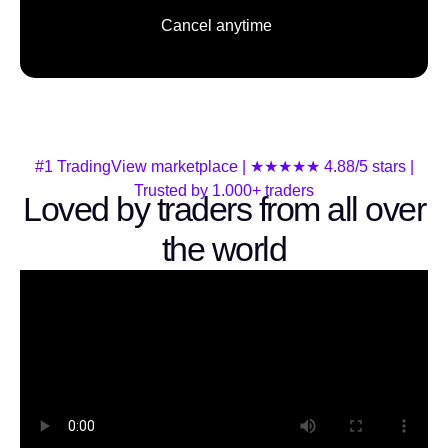
Cancel anytime
#1 TradingView marketplace | ★★★★★ 4.88/5 stars |
Trusted by 1.000+ traders
Loved by traders from all over
the world