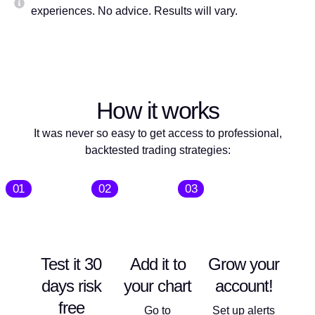
experiences. No advice. Results will vary.
How it works
It was never so easy to get access to professional,
backtested trading strategies:
01
02
03
Test it 30
Add it to
Grow your
days risk
your chart
account!
free
Go to
Set up alerts