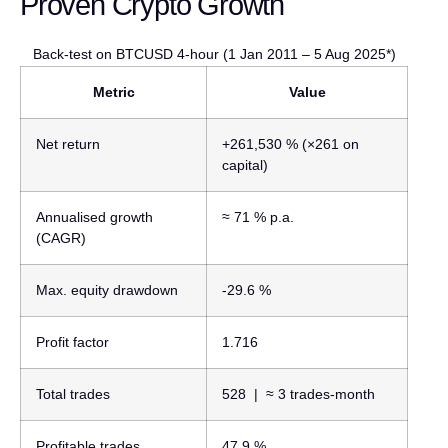
Proven Crypto Growth
Back-test on BTCUSD 4-hour (1 Jan 2011 – 5 Aug 2025*)
Metric
Value
Net return
+261,530 %
(×261 on
capital)
Annualised growth
≈ 71 % p.a.
(CAGR)
Max. equity drawdown
-29.6 %
Profit factor
1.716
Total trades
528
| ≈ 3 trades-month
Profitable trades
47.9 %