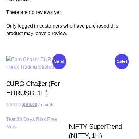
There are no reviews yet.
Only logged in customers who have purchased this
product may leave a review.
Sale!
Sale!
€URO Cha$er (For
EURUSD, 1H)
$
99.00
$
69.00
/ month
Test 30 Days Risk Free
NIFTY SuperTrend
Now!
(NIFTY, 1H)