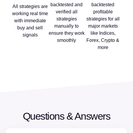
backtested and
backtested
All strategies are
verified all
profitable
working real time
strategies
strategies for all
with immediate
manually to
major markets
buy and sell
ensure they work
like Indices,
signals
smoothly
Forex, Crypto &
more
Questions & Answers