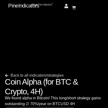
PineIndicators
ⓒ
Beat The Market
Back to all indicators/strategies
Coin Alpha (for BTC &
Crypto, 4H)
We found alpha in Bitcoin! This long/short strategy gains
outstanding ∅ 70%/year on BTCUSD 4H