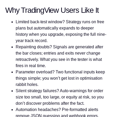
Why TradingView Users Like It
Limited back-test window?
Strategy runs on free
plans but automatically expands to deeper
history when you upgrade, exposing the full nine-
year track record.
Repainting doubts?
Signals are generated after
the bar closes; entries and exits never change
retroactively. What you see in the tester is what
fires in real time.
Parameter overload?
Two functional inputs keep
things simple; you won’t get lost in optimisation
rabbit holes.
Silent strategy failures?
Auto-warnings for order
size too small, too large, or equity at risk, so you
don’t discover problems after the fact.
Automation headaches?
Pre-formatted alerts
remove JSON guessing and webhook errors.