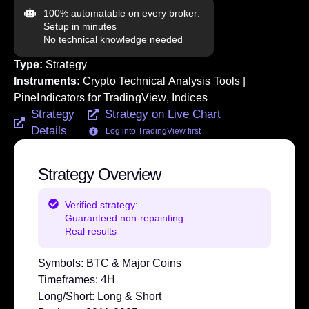
100% automatable on every broker:
Setup in minutes
No technical knowledge needed
Type:
Strategy
Instruments:
Crypto Technical Analysis Tools |
PineIndicators for TradingView
,
Indices
Strategy
Strategy on Live Chart
Details
Log into TradingView first
Strategy Overview
Verified strategy:
Guaranteed non-repainting
Real results
Symbols:
BTC & Major Coins
Timeframes:
4H
Long/Short:
Long & Short