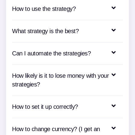
How to use the strategy?
What strategy is the best?
Can I automate the strategies?
How likely is it to lose money with your
strategies?
How to set it up correctly?
How to change currency? (I get an