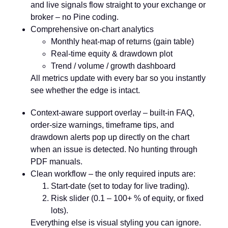
and live signals flow straight to your exchange or
broker – no Pine coding.
Comprehensive on-chart analytics
Monthly heat-map of returns (gain table)
Real-time equity & drawdown plot
Trend / volume / growth dashboard
All metrics update with every bar so you instantly
see whether the edge is intact.
Context-aware support overlay
– built-in FAQ,
order-size warnings, timeframe tips, and
drawdown alerts pop up directly on the chart
when an issue is detected. No hunting through
PDF manuals.
Clean workflow
– the only required inputs are:
Start-date (set to today for live trading).
Risk slider (0.1 – 100+ % of equity, or fixed
lots).
Everything else is visual styling you can ignore.