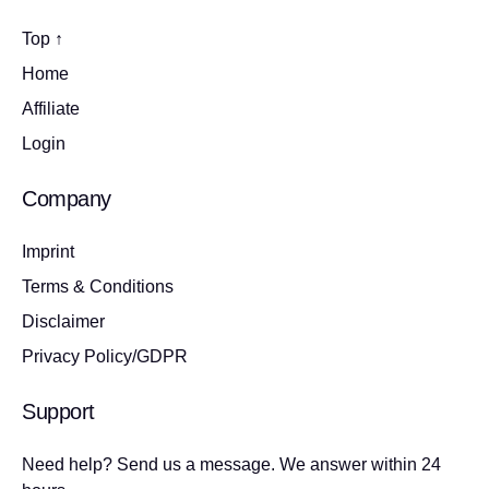
Top ↑
Home
Affiliate
Login
Company
Imprint
Terms & Conditions
Disclaimer
Privacy Policy/GDPR
Support
Need help? Send us a message. We answer within 24