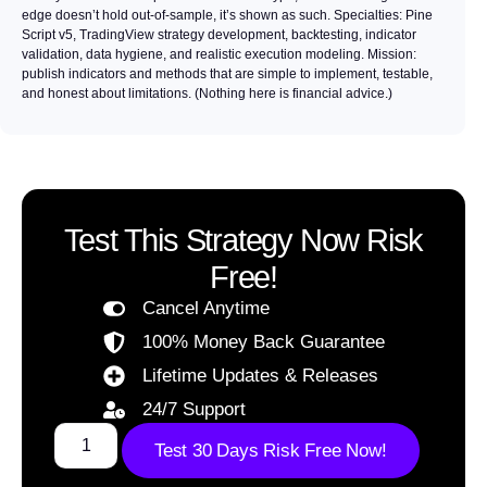
edge doesn’t hold out-of-sample, it’s shown as such. Specialties: Pine
Script v5, TradingView strategy development, backtesting, indicator
validation, data hygiene, and realistic execution modeling. Mission:
publish indicators and methods that are simple to implement, testable,
and honest about limitations. (Nothing here is financial advice.)
Test This Strategy Now Risk
Free!
Cancel Anytime
100% Money Back Guarantee
Lifetime Updates & Releases
24/7 Support
Test 30 Days Risk Free Now!