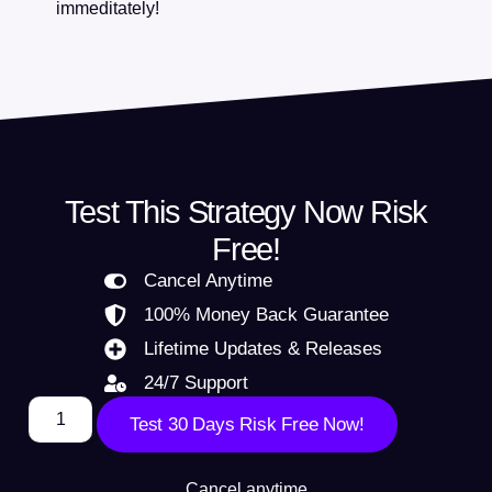
immeditately!
Test This Strategy Now Risk
Free!
Cancel Anytime
100% Money Back Guarantee
Lifetime Updates & Releases
24/7 Support
Test 30 Days Risk Free Now!
Cancel anytime