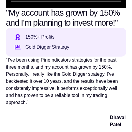
"My account has grown by 150%
and I'm planning to invest more!"
150%+ Profits
Gold Digger Strategy
"I’ve been using PineIndicators strategies for the past
three months, and my account has grown by 150%.
Personally, I really like the Gold Digger strategy. I’ve
backtested it over 10 years, and the results have been
consistently impressive. It performs exceptionally well
and has proven to be a reliable tool in my trading
approach."
Dhaval
Patel