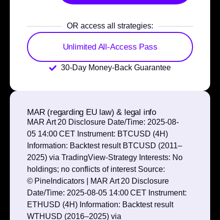
OR access all strategies:
Unlimited All-Access Pass
30-Day Money-Back Guarantee
MAR (regarding EU law) & legal info
MAR Art 20 Disclosure Date/Time: 2025‑08-
05 14:00 CET Instrument: BTCUSD (4H)
Information: Backtest result BTCUSD (2011–
2025) via TradingView‑Strategy Interests: No
holdings; no conflicts of interest Source:
© PineIndicators | MAR Art 20 Disclosure
Date/Time: 2025‑08-05 14:00 CET Instrument:
ETHUSD (4H) Information: Backtest result
WTHUSD (2016–2025) via