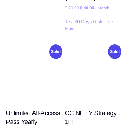
$
79.00
$
49.00
/ month
Test 30 Days Risk Free
Now!
Sale!
Sale!
Unlimited All-Access
CC NIFTY Strategy
Pass Yearly
1H