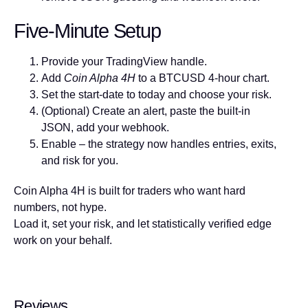
Five-Minute Setup
Provide your TradingView handle.
Add
Coin Alpha 4H
to a BTCUSD 4-hour chart.
Set the start-date to today and choose your risk.
(Optional) Create an alert, paste the built-in
JSON, add your webhook.
Enable – the strategy now handles entries, exits,
and risk for you.
Coin Alpha 4H is built for traders who want hard
numbers, not hype.
Load it, set your risk, and let statistically verified edge
work on your behalf.
Reviews