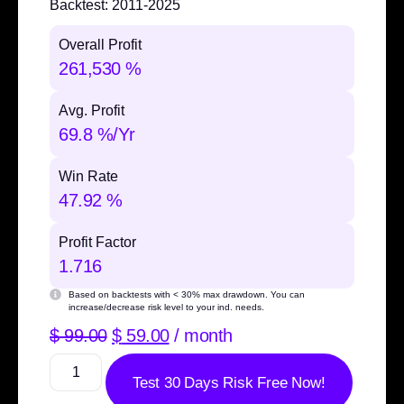
Backtest:
2011-2025
Overall Profit
261,530 %
Avg. Profit
69.8 %/Yr
Win Rate
47.92 %
Profit Factor
1.716
Based on backtests with
< 30% max drawdown
. You can
increase/decrease risk level to your ind. needs.
$
99.00
$
59.00
/ month
Test 30 Days Risk Free Now!