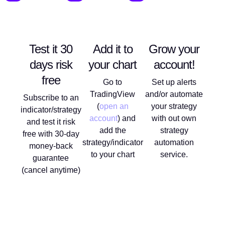
Test it 30
Add it to
Grow your
days risk
your chart
account!
free
Go to
Set up alerts
TradingView
and/or automate
Subscribe to an
(
open an
your strategy
indicator/strategy
account
) and
with out own
and test it risk
add the
strategy
free with 30-day
strategy/indicator
automation
money-back
to your chart
service.
guarantee
(cancel anytime)