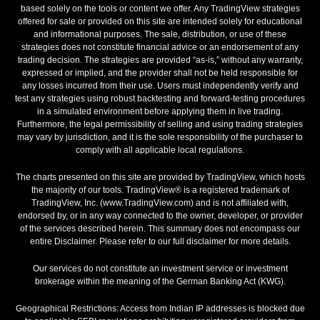
based solely on the tools or content we offer. Any TradingView strategies
offered for sale or provided on this site are intended solely for educational
and informational purposes. The sale, distribution, or use of these
strategies does not constitute financial advice or an endorsement of any
trading decision. The strategies are provided “as-is,” without any warranty,
expressed or implied, and the provider shall not be held responsible for
any losses incurred from their use. Users must independently verify and
test any strategies using robust backtesting and forward-testing procedures
in a simulated environment before applying them in live trading.
Furthermore, the legal permissibility of selling and using trading strategies
may vary by jurisdiction, and it is the sole responsibility of the purchaser to
comply with all applicable local regulations.
The charts presented on this site are provided by TradingView, which hosts
the majority of our tools. TradingView® is a registered trademark of
TradingView, Inc. (www.TradingView.com) and is not affiliated with,
endorsed by, or in any way connected to the owner, developer, or provider
of the services described herein. This summary does not encompass our
entire Disclaimer. Please refer to our full disclaimer for more details.
Our services do not constitute an investment service or investment
brokerage within the meaning of the German Banking Act (KWG).
Geographical Restrictions: Access from Indian IP addresses is blocked due