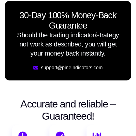
30-Day 100% Money-Back
Guarantee
Should the trading indicator/strategy
not work as described, you will get
your money back instantly.
support@pineindicators.com
Accurate and reliable –
Guaranteed!