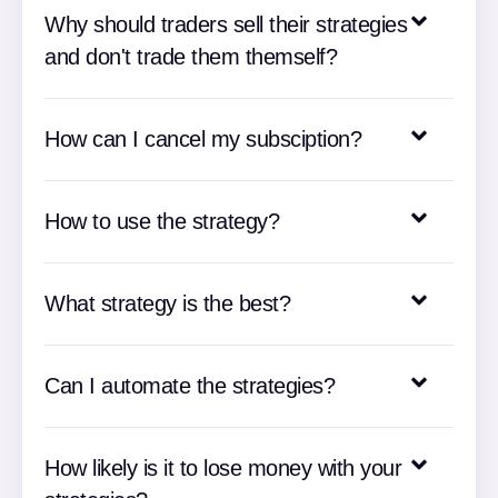
Why should traders sell their strategies
and don't trade them themself?
How can I cancel my subsciption?
How to use the strategy?
What strategy is the best?
Can I automate the strategies?
How likely is it to lose money with your