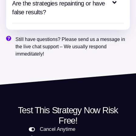
Are the strategies repainting or have
false results?
Still have questions? Please send us a message in
the live chat support – We usually respond
immeditately!
Test This Strategy Now Risk
Free!
Cancel Anytime