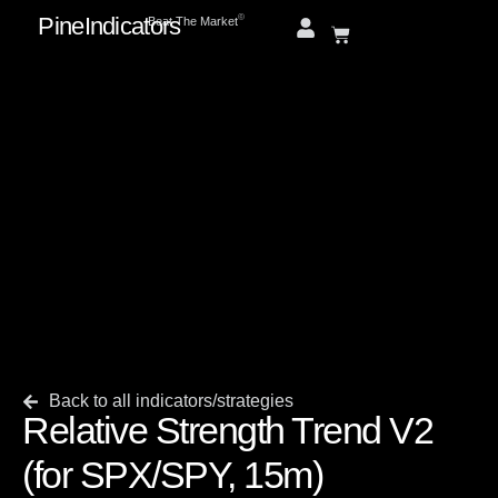
PineIndicators
ⓒ
Beat The Market
Back to all indicators/strategies
Relative Strength Trend V2
(for SPX/SPY, 15m)