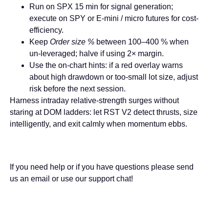
Run on
SPX 15 min
for signal generation;
execute on
SPY
or E-mini / micro futures for cost-
efficiency.
Keep
Order size %
between 100–400 % when
un-leveraged; halve if using 2× margin.
Use the on-chart hints: if a red overlay warns
about high drawdown or too-small lot size, adjust
risk before the next session.
Harness intraday relative-strength surges without
staring at DOM ladders: let
RST V2
detect thrusts, size
intelligently, and exit calmly when momentum ebbs.
If you need help or if you have questions please send
us an email or use our support chat!