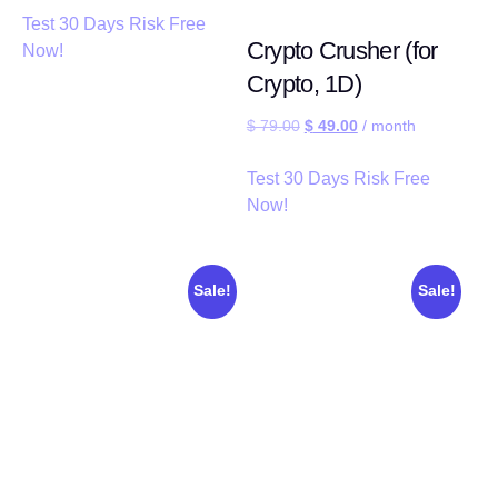
Test 30 Days Risk Free
Crypto Crusher (for
Now!
Crypto, 1D)
$
79.00
$
49.00
/ month
Test 30 Days Risk Free
Now!
Sale!
Sale!