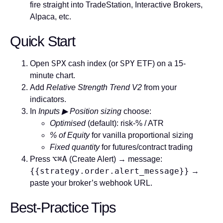
fire straight into TradeStation, Interactive Brokers,
Alpaca, etc.
Quick Start
SPX
SPY
Open
cash index (or
ETF) on a
15-
minute
chart.
Add
Relative Strength Trend V2
from your
indicators.
In
Inputs ▶ Position sizing
choose:
Optimised
(default): risk-% / ATR
% of Equity
for vanilla proportional sizing
Fixed quantity
for futures/contract trading
⌥⌘A
Press
(Create Alert) → message:
{{strategy.order.alert_message}}
→
paste your broker’s webhook URL.
Best-Practice Tips