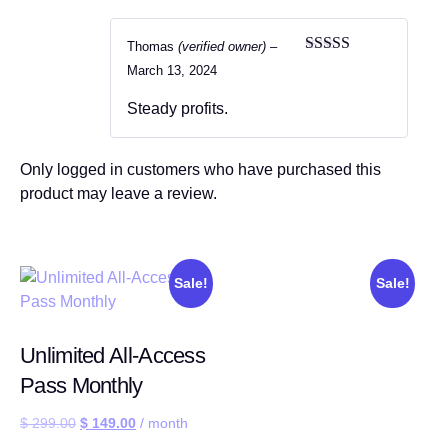
Thomas
(verified owner)
–
Rated
5
out
March 13, 2024
of 5
Steady profits.
Only logged in customers who have purchased this
product may leave a review.
Sale!
Sale!
Unlimited All-Access
Pass Monthly
$
299.00
$
149.00
/ month