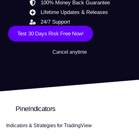
100% Money Back Guarantee
Lifetime Updates & Releases
24/7 Support
Test 30 Days Risk Free Now!
Cancel anytime
PineIndicators
Indicators & Strategies for TradingView