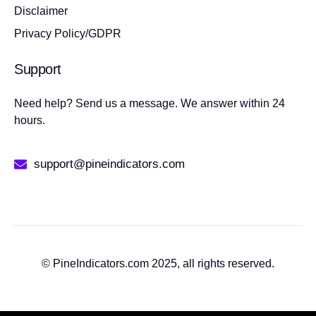
Disclaimer
Privacy Policy/GDPR
Support
Need help? Send us a message. We answer within 24
hours.
support@pineindicators.com
© PineIndicators.com 2025, all rights reserved.