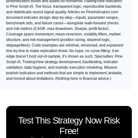
pineindicators builds and audits no-nonsense TradingView indicators
in Pine Script v5. The focus: transparent logic, reproducible backtests,
and statistically sound signal quality. Articles on PineIndicators.com
document indicator design step-by-step—inputs, parameter ranges,
benchmark sets, and failure cases—alongside walk-forward checks
and risk metrics (CAGR, max drawdown, Sharpe, profit factor).
Coverage spans momentum, mean-reversion, volatility filters, market
structure, and risk management (position sizing, stop/exit logic,
slippage/fees). Code examples are minimal, versioned, and explained
line-by-line to make replication trivial. No hype, no curve-fitting: if an
edge doesn’t hold out-of-sample, it’s shown as such. Specialties: Pine
Script v5, TradingView strategy development, backtesting, indicator
validation, data hygiene, and realistic execution modeling. Mission:
publish indicators and methods that are simple to implement, testable,
and honest about limitations. (Nothing here is financial advice.)
Test This Strategy Now Risk
Free!