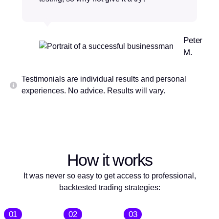
Peter
M.
Testimonials are individual results and personal
experiences. No advice. Results will vary.
How it works
It was never so easy to get access to professional,
backtested trading strategies:
01
02
03