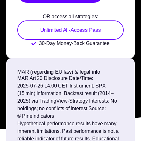
OR access all strategies:
Unlimited All-Access Pass
30-Day Money-Back Guarantee
MAR (regarding EU law) & legal info
MAR Art 20 Disclosure Date/Time:
2025‑07‑26 14:00 CET Instrument: SPX
(15 min) Information: Backtest result (2014–
2025) via TradingView‑Strategy Interests: No
holdings; no conflicts of interest Source:
© PineIndicators
Hypothetical performance results have many
inherent limitations. Past performance is not a
reliable indicator of future results. Educational