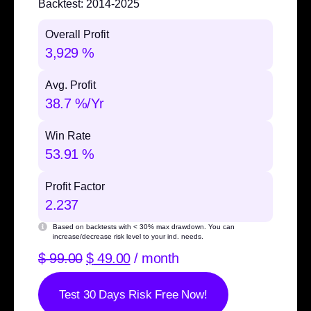
Backtest:
2014-2025
Overall Profit
3,929 %
Avg. Profit
38.7 %/Yr
Win Rate
53.91 %
Profit Factor
2.237
Based on backtests with
< 30% max drawdown
. You can
increase/decrease risk level to your ind. needs.
$
99.00
$
49.00
/ month
Test 30 Days Risk Free Now!