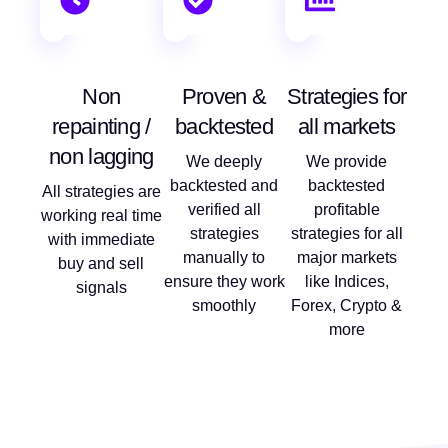
Non
Proven &
Strategies for
repainting /
backtested
all markets
non lagging
We deeply
We provide
backtested and
backtested
All strategies are
verified all
profitable
working real time
strategies
strategies for all
with immediate
manually to
major markets
buy and sell
ensure they work
like Indices,
signals
smoothly
Forex, Crypto &
more