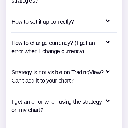
strategies?
How to set it up correctly?
How to change currency? (I get an
error when I change currency)
Strategy is not visible on TradingView?
Can't add it to your chart?
I get an error when using the strategy
on my chart?