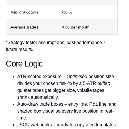
Max drawdown
-30 %
Average trades
≈ 30 per month
*Strategy-tester assumptions; past performance ≠
future results.
Core Logic
ATR-scaled exposure
–
Optimised
position size
divides your chosen risk-% by a 5-ATR buffer;
quieter tapes get bigger size, volatile tapes
shrink automatically.
Auto-draw trade boxes
– entry line, P&L line, and
shaded box visualise every live position in real-
time.
JSON webhooks
– ready-to-copy alert templates