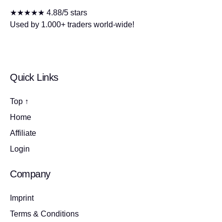
★★★★★ 4.88/5 stars
Used by 1.000+ traders world-wide!
Quick Links
Top ↑
Home
Affiliate
Login
Company
Imprint
Terms & Conditions