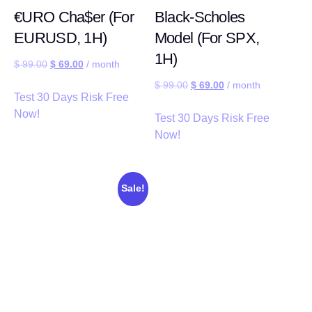
€URO Cha$er (For
Black-Scholes
EURUSD, 1H)
Model (For SPX,
1H)
$
99.00
$
69.00
/ month
$
99.00
$
69.00
/ month
Test 30 Days Risk Free
Now!
Test 30 Days Risk Free
Now!
Sale!