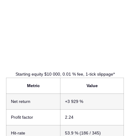
Starting equity $10 000, 0.01 % fee, 1-tick slippage*
Metric
Value
Net return
+3 929 %
Profit factor
2.24
Hit-rate
53.9 %
(186 / 345)