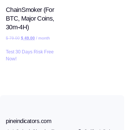
ChainSmoker (For
BTC, Major Coins,
30m-4H)
$
79.00
$
49.00
/ month
Test 30 Days Risk Free
Now!
pineindicators.com