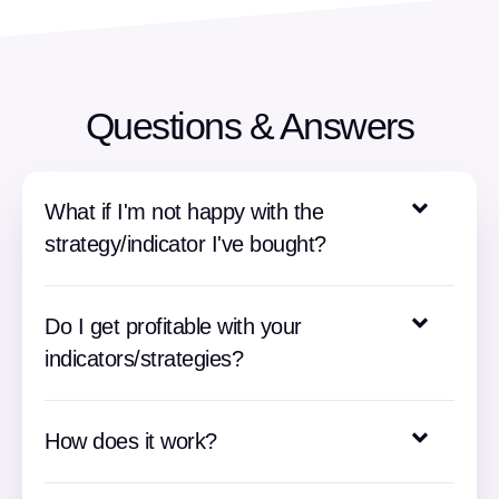
Questions & Answers
What if I'm not happy with the
strategy/indicator I've bought?
Do I get profitable with your
indicators/strategies?
How does it work?