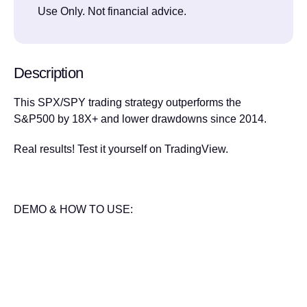
Use Only. Not financial advice.
Description
This SPX/SPY trading strategy outperforms the
S&P500 by 18X+ and lower drawdowns since 2014.
Real results! Test it yourself on TradingView.
DEMO & HOW TO USE: