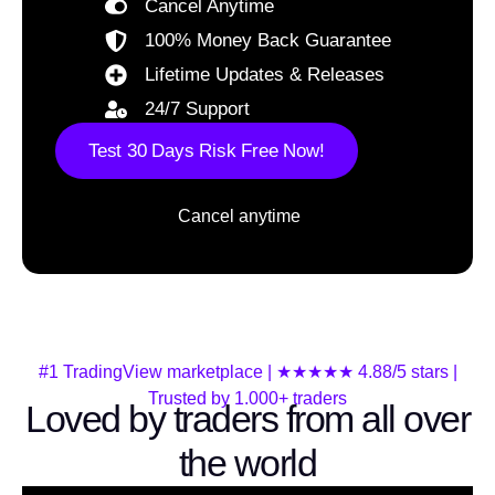
Cancel Anytime
100% Money Back Guarantee
Lifetime Updates & Releases
24/7 Support
Test 30 Days Risk Free Now!
Cancel anytime
#1 TradingView marketplace | ★★★★★ 4.88/5 stars |
Trusted by 1.000+ traders
Loved by traders from all over
the world