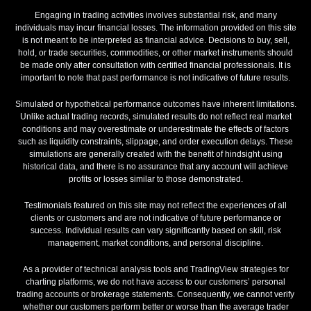
Engaging in trading activities involves substantial risk, and many
individuals may incur financial losses. The information provided on this site
is not meant to be interpreted as financial advice. Decisions to buy, sell,
hold, or trade securities, commodities, or other market instruments should
be made only after consultation with certified financial professionals. It is
important to note that past performance is not indicative of future results.
Simulated or hypothetical performance outcomes have inherent limitations.
Unlike actual trading records, simulated results do not reflect real market
conditions and may overestimate or underestimate the effects of factors
such as liquidity constraints, slippage, and order execution delays. These
simulations are generally created with the benefit of hindsight using
historical data, and there is no assurance that any account will achieve
profits or losses similar to those demonstrated.
Testimonials featured on this site may not reflect the experiences of all
clients or customers and are not indicative of future performance or
success. Individual results can vary significantly based on skill, risk
management, market conditions, and personal discipline.
As a provider of technical analysis tools and TradingView strategies for
charting platforms, we do not have access to our customers’ personal
trading accounts or brokerage statements. Consequently, we cannot verify
whether our customers perform better or worse than the average trader