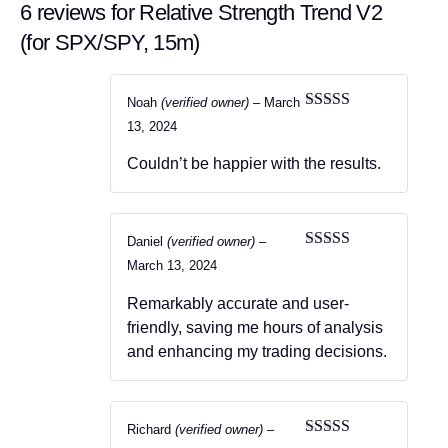
6 reviews for
Relative Strength Trend V2
(for SPX/SPY, 15m)
Noah
(verified owner)
–
March
Rated
5
out
13, 2024
of 5
Couldn’t be happier with the results.
Daniel
(verified owner)
–
Rated
5
out
March 13, 2024
of 5
Remarkably accurate and user-
friendly, saving me hours of analysis
and enhancing my trading decisions.
Richard
(verified owner)
–