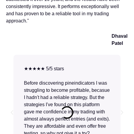
consistently impressive. It performs exceptionally well
and has proven to be a reliable tool in my trading
approach."
Dhaval
Patel
★★★★★ 5/5 stars
Before discovering pineindicators I was
struggling to become profitable, becasue
I hadn't had a reliable strategy. But the
strategies I've found on this platform
gave me confidence in my trading with
almost always perfect entries (and exits).
They are affordable and even offer free
testing, so why not give it a try?