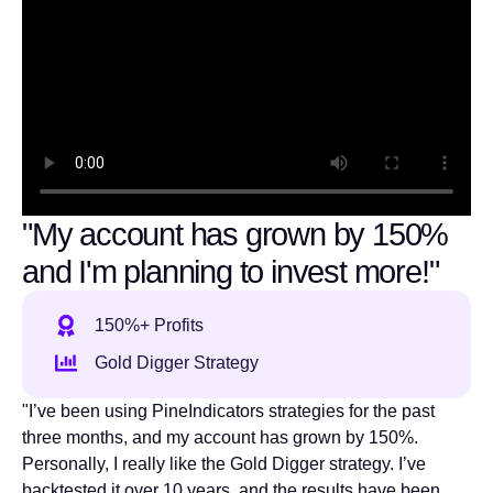
"My account has grown by 150%
and I'm planning to invest more!"
150%+ Profits
Gold Digger Strategy
"I’ve been using PineIndicators strategies for the past
three months, and my account has grown by 150%.
Personally, I really like the Gold Digger strategy. I’ve
backtested it over 10 years, and the results have been