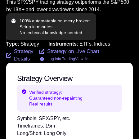
This SPX/SPY trading strategy outperforms the S&P500
by 18X+ and lower drawdowns since 2014.
100% automatable on every broker:
Setup in minutes
No technical knowledge needed
Type:
Strategy
Instruments:
ETFs
,
Indices
Strategy
Strategy on Live Chart
Details
Log into TradingView first
Strategy Overview
Verified strategy:
Guaranteed non-repainting
Real results
Symbols:
SPX/SPY, etc.
Timeframes:
15m
Long/Short:
Long Only