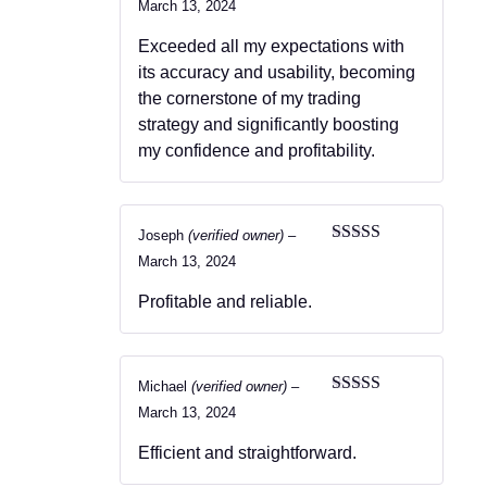
Rated
4
March 13, 2024
out of 5
Exceeded all my expectations with
its accuracy and usability, becoming
the cornerstone of my trading
strategy and significantly boosting
my confidence and profitability.
Joseph
(verified owner)
–
Rated
5
out
March 13, 2024
of 5
Profitable and reliable.
Michael
(verified owner)
–
Rated
5
out
March 13, 2024
of 5
Efficient and straightforward.