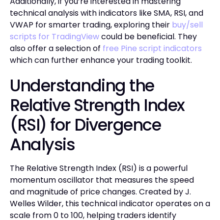
Additionally, if you’re interested in mastering
technical analysis with indicators like SMA, RSI, and
VWAP for smarter trading, exploring their
buy/sell
scripts for TradingView
could be beneficial. They
also offer a selection of
free Pine script indicators
which can further enhance your trading toolkit.
Understanding the
Relative Strength Index
(RSI) for Divergence
Analysis
The Relative Strength Index (RSI) is a powerful
momentum oscillator that measures the speed
and magnitude of price changes. Created by J.
Welles Wilder, this technical indicator operates on a
scale from 0 to 100, helping traders identify