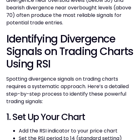
divergence near oversold levels (below 30) and
bearish divergence near overbought levels (above
70) often produce the most reliable signals for
potential trade entries.
Identifying Divergence
Signals on Trading Charts
Using RSI
Spotting divergence signals on trading charts
requires a systematic approach. Here’s a detailed
step-by-step process to identify these powerful
trading signals:
1. Set Up Your Chart
Add the RSI indicator to your price chart
Set the RSI period to 14 (standard setting)