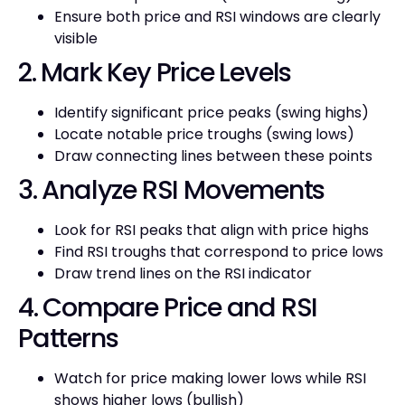
Ensure both price and RSI windows are clearly
visible
2. Mark Key Price Levels
Identify significant price peaks (swing highs)
Locate notable price troughs (swing lows)
Draw connecting lines between these points
3. Analyze RSI Movements
Look for RSI peaks that align with price highs
Find RSI troughs that correspond to price lows
Draw trend lines on the RSI indicator
4. Compare Price and RSI
Patterns
Watch for price making lower lows while RSI
shows higher lows (bullish)