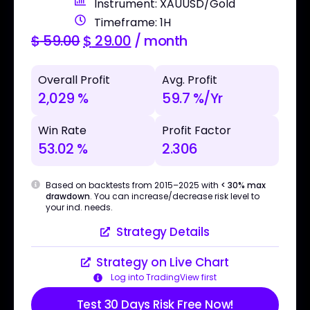
Instrument: XAUUSD/Gold
Timeframe: 1H
$
59.00
$
29.00
/ month
Overall Profit
Avg. Profit
2,029 %
59.7 %/Yr
Win Rate
Profit Factor
53.02 %
2.306
Based on backtests from 2015–2025 with
< 30% max
drawdown
. You can increase/decrease risk level to
your ind. needs.
Strategy Details
Strategy on Live Chart
Log into TradingView first
Test 30 Days Risk Free Now!