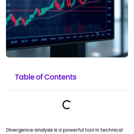
Table of Contents
Divergence analysis is a powerful tool in technical