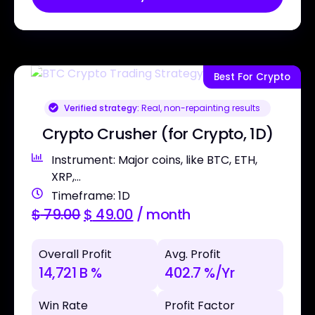
Best For Crypto
Verified strategy:
Real, non-repainting results
Crypto Crusher (for Crypto, 1D)
Instrument: Major coins, like BTC, ETH,
XRP,...
Timeframe: 1D
$
79.00
$
49.00
/ month
Overall Profit
Avg. Profit
14,721 B %
402.7 %/Yr
Win Rate
Profit Factor