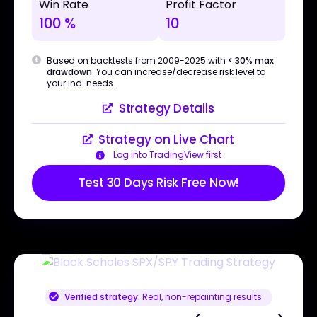
Win Rate
Profit Factor
100 %
10
Based on backtests from 2009-2025 with
< 30% max
drawdown
. You can increase/decrease risk level to
your ind. needs.
Strategy Details
Strategy on Live Chart
Log into TradingView first
Test 30 Days Risk Free Now!
Verified strategy:
Real, non-repainting results