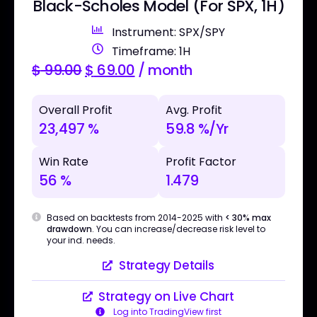
Black-Scholes Model (For SPX, 1H)
Instrument: SPX/SPY
Timeframe: 1H
$
99.00
$
69.00
/ month
Overall Profit
Avg. Profit
23,497 %
59.8 %/Yr
Win Rate
Profit Factor
56 %
1.479
Based on backtests from 2014-2025 with
< 30% max
drawdown
. You can increase/decrease risk level to
your ind. needs.
Strategy Details
Strategy on Live Chart
Log into TradingView first