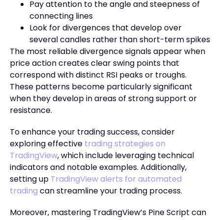
Pay attention to the angle and steepness of
connecting lines
Look for divergences that develop over
several candles rather than short-term spikes
The most reliable divergence signals appear when
price action creates clear swing points that
correspond with distinct RSI peaks or troughs.
These patterns become particularly significant
when they develop in areas of strong support or
resistance.
To enhance your trading success, consider
exploring effective
trading strategies on
TradingView
, which include leveraging technical
indicators and notable examples. Additionally,
setting up
TradingView alerts for automated
trading
can streamline your trading process.
Moreover, mastering TradingView’s Pine Script can