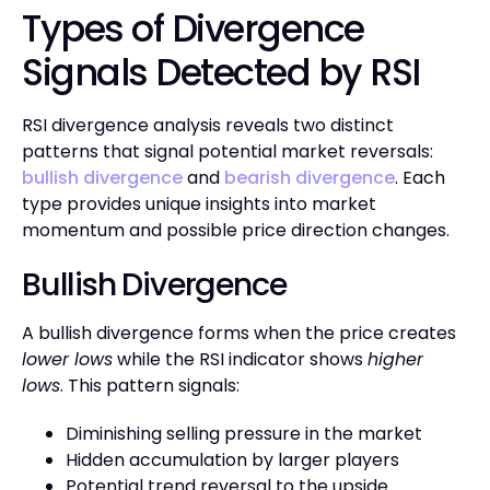
Types of Divergence
Signals Detected by RSI
RSI divergence analysis reveals two distinct
patterns that signal potential market reversals:
bullish divergence
and
bearish divergence
. Each
type provides unique insights into market
momentum and possible price direction changes.
Bullish Divergence
A bullish divergence forms when the price creates
lower lows
while the RSI indicator shows
higher
lows
. This pattern signals:
Diminishing selling pressure in the market
Hidden accumulation by larger players
Potential trend reversal to the upside