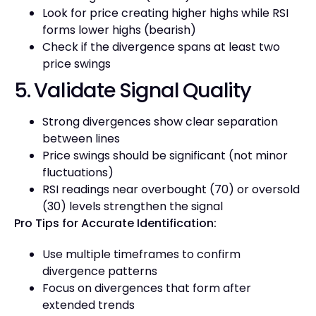
Look for price creating higher highs while RSI
forms lower highs (bearish)
Check if the divergence spans at least two
price swings
5. Validate Signal Quality
Strong divergences show clear separation
between lines
Price swings should be significant (not minor
fluctuations)
RSI readings near overbought (70) or oversold
(30) levels strengthen the signal
Pro Tips for Accurate Identification:
Use multiple timeframes to confirm
divergence patterns
Focus on divergences that form after
extended trends