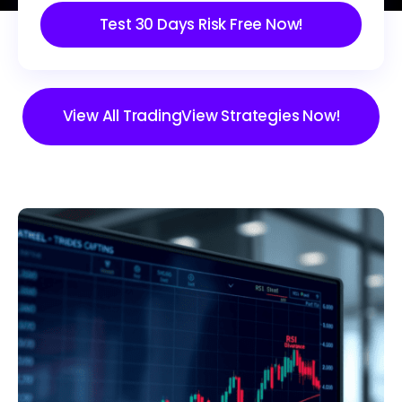
Test 30 Days Risk Free Now!
View All TradingView Strategies Now!