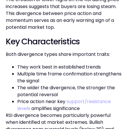
increases suggests that buyers are losing steam.
This divergence between price action and
momentum serves as an early warning sign of a
potential market top.
Key Characteristics
Both divergence types share important traits:
They work best in established trends
Multiple time frame confirmation strengthens
the signal
The wider the divergence, the stronger the
potential reversal
Price action near key
support/resistance
levels
amplifies significance
RSI divergence becomes particularly powerful
when identified at market extremes. Bullish