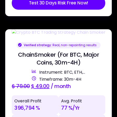
Test 30 Days Risk Free Now!
Verified strategy:
Real, non-repainting results
ChainSmoker (For BTC, Major
Coins, 30m-4H)
Instrument: BTC, ETH,...
Timeframe: 30m-4H
$
79.00
$
49.00
/ month
Overall Profit
Avg. Profit
396,794 %
77 %/Yr