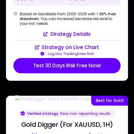
Based on backtests from 2005-2025 with
< 30% max
drawdown
. You can increase/decrease risk level to
your ind. needs.
Strategy Details
Strategy on Live Chart
Log into TradingView first
Test 30 Days Risk Free Now!
Best for Gold
Verified strategy:
Real, non-repainting results
Gold Digger (For XAUUSD, 1H)