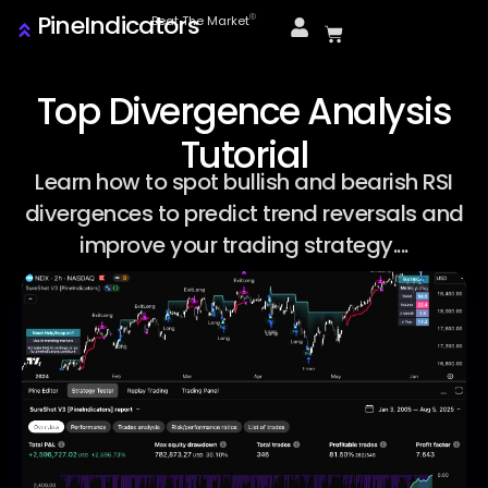
PineIndicators
ⓒ
Beat The Market
Top Divergence Analysis
Tutorial
Learn how to spot bullish and bearish RSI
divergences to predict trend reversals and
improve your trading strategy....