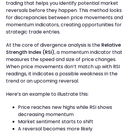
trading that helps you identify potential market
reversals before they happen. This method looks
for discrepancies between price movements and
momentum indicators, creating opportunities for
strategic trade entries.
At the core of divergence analysis is the
Relative
Strength Index (RSI)
, a momentum indicator that
measures the speed and size of price changes.
When price movements don’t match up with RSI
readings, it indicates a possible weakness in the
trend or an upcoming reversal.
Here’s an example to illustrate this:
Price reaches new highs while RSI shows
decreasing momentum
Market sentiment starts to shift
A reversal becomes more likely