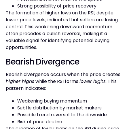
Strong possibility of price recovery
The formation of higher lows on the RSI, despite
lower price levels, indicates that sellers are losing
control. This weakening downward momentum
often precedes a bullish reversal, making it a
valuable signal for identifying potential buying
opportunities.
Bearish Divergence
Bearish divergence occurs when the price creates
higher highs
while the RSI forms
lower highs
. This
pattern indicates:
Weakening buying momentum
Subtle distribution by market makers
Possible trend reversal to the downside
Risk of price decline
The creation of lower highs on the RSI during price