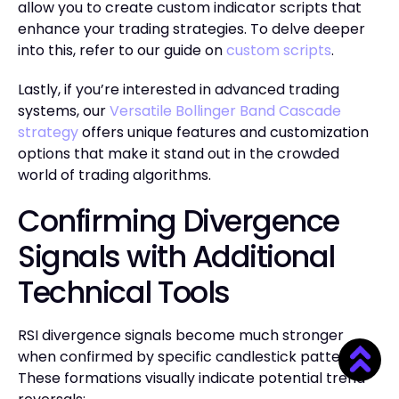
allow you to create custom indicator scripts that
enhance your trading strategies. To delve deeper
into this, refer to our guide on
custom scripts
.
Lastly, if you’re interested in advanced trading
systems, our
Versatile Bollinger Band Cascade
strategy
offers unique features and customization
options that make it stand out in the crowded
world of trading algorithms.
Confirming Divergence
Signals with Additional
Technical Tools
RSI divergence signals become much stronger
when confirmed by specific candlestick patterns.
These formations visually indicate potential trend