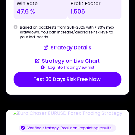
Win Rate
Profit Factor
47.6 %
1.505
Based on backtests from 2011-2025 with
< 30% max
drawdown
. You can increase/decrease risk level to
your ind. needs.
Strategy Details
Strategy on Live Chart
Log into TradingView first
Test 30 Days Risk Free Now!
Verified strategy:
Real, non-repainting results