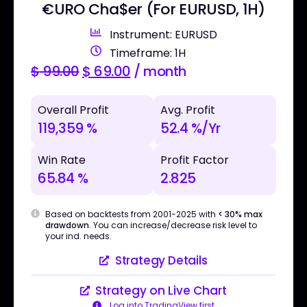
€URO Cha$er (For EURUSD, 1H)
Instrument: EURUSD
Timeframe: 1H
$
99.00
$
69.00
/ month
Overall Profit
Avg. Profit
119,359 %
52.4 %/Yr
Win Rate
Profit Factor
65.84 %
2.825
Based on backtests from 2001-2025 with
< 30% max
drawdown
. You can increase/decrease risk level to
your ind. needs.
Strategy Details
Strategy on Live Chart
Log into TradingView first