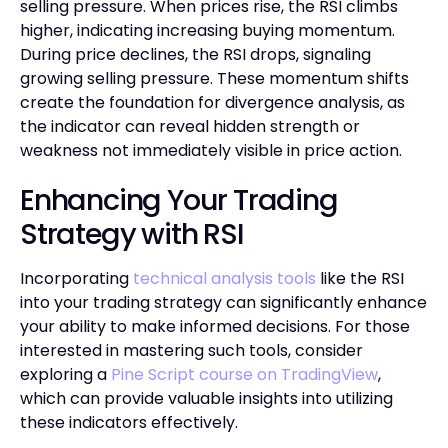
selling pressure. When prices rise, the RSI climbs
higher, indicating increasing buying momentum.
During price declines, the RSI drops, signaling
growing selling pressure. These momentum shifts
create the foundation for divergence analysis, as
the indicator can reveal hidden strength or
weakness not immediately visible in price action.
Enhancing Your Trading
Strategy with RSI
Incorporating
technical analysis tools
like the RSI
into your trading strategy can significantly enhance
your ability to make informed decisions. For those
interested in mastering such tools, consider
exploring a
Pine Script course on TradingView
,
which can provide valuable insights into utilizing
these indicators effectively.