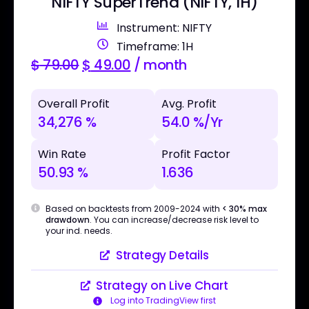
NIFTY SuperTrend (NIFTY, 1H)
Instrument: NIFTY
Timeframe: 1H
$
79.00
$
49.00
/ month
Overall Profit
Avg. Profit
34,276 %
54.0 %/Yr
Win Rate
Profit Factor
50.93 %
1.636
Based on backtests from 2009-2024 with
< 30% max
drawdown
. You can increase/decrease risk level to
your ind. needs.
Strategy Details
Strategy on Live Chart
Log into TradingView first