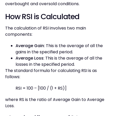
overbought and oversold conditions.
How RSI is Calculated
The calculation of RSI involves two main
components:
Average Gain
: This is the average of all the
gains in the specified period.
Average Loss
: This is the average of all the
losses in the specified period.
The standard formula for calculating RSI is as
follows:
RSI = 100 – [100 / (1 + RS)]
where RS is the ratio of Average Gain to Average
Loss.