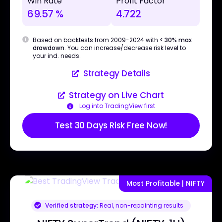
Win Rate
Profit Factor
69.57 %
4.722
Based on backtests from 2009-2024 with
< 30% max
drawdown
. You can increase/decrease risk level to
your ind. needs.
Strategy Details
Strategy on Live Chart
Log into TradingView first
Test 30 Days Risk Free Now!
Most Profitable | NIFTY
Verified strategy:
Real, non-repainting results