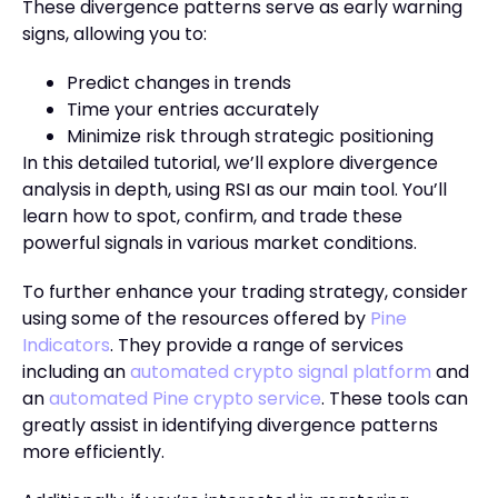
These divergence patterns serve as early warning
signs, allowing you to:
Predict changes in trends
Time your entries accurately
Minimize risk through strategic positioning
In this detailed tutorial, we’ll explore divergence
analysis in depth, using RSI as our main tool. You’ll
learn how to spot, confirm, and trade these
powerful signals in various market conditions.
To further enhance your trading strategy, consider
using some of the resources offered by
Pine
Indicators
. They provide a range of services
including an
automated crypto signal platform
and
an
automated Pine crypto service
. These tools can
greatly assist in identifying divergence patterns
more efficiently.