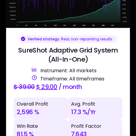
Verified strategy:
Real, non-repainting results
SureShot Adaptive Grid System
(All-In-One)
Instrument: All markets
Timeframe: All timeframes
$
39.00
$
29.00
/ month
Overall Profit
Avg. Profit
2,596 %
17.3 %/Yr
Win Rate
Profit Factor
81.5 %
7.643