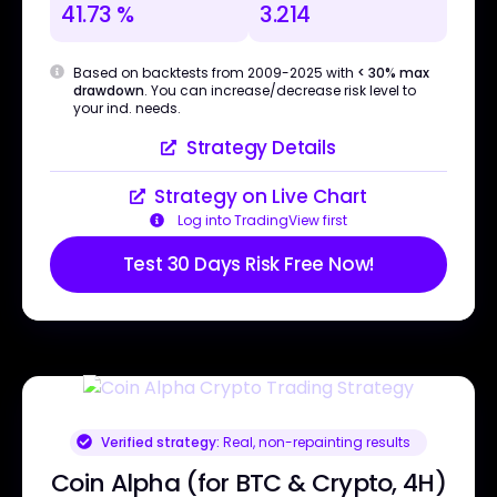
41.73 %
3.214
Based on backtests from 2009-2025 with
< 30% max
drawdown
. You can increase/decrease risk level to
your ind. needs.
Strategy Details
Strategy on Live Chart
Log into TradingView first
Test 30 Days Risk Free Now!
Verified strategy:
Real, non-repainting results
Coin Alpha (for BTC & Crypto, 4H)