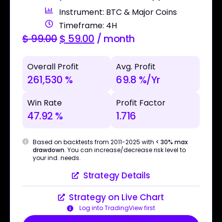
Instrument: BTC & Major Coins
Timeframe: 4H
$
99.00
$
59.00
/ month
Overall Profit
Avg. Profit
261,530 %
69.8 %/Yr
Win Rate
Profit Factor
47.92 %
1.716
Based on backtests from 2011-2025 with
< 30% max
drawdown
. You can increase/decrease risk level to
your ind. needs.
Strategy Details
Strategy on Live Chart
Log into TradingView first