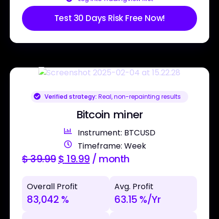
Test 30 Days Risk Free Now!
Verified strategy:
Real, non-repainting results
Bitcoin miner
Instrument: BTCUSD
Timeframe: Week
$
39.99
$
19.99
/ month
Overall Profit
Avg. Profit
83,042 %
63.15 %/Yr