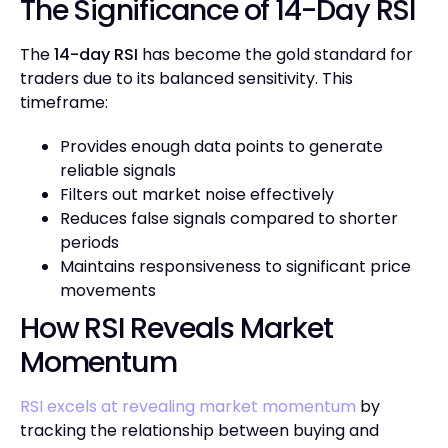
The Significance of 14-Day RSI
The
14-day RSI
has become the gold standard for
traders due to its balanced sensitivity. This
timeframe:
Provides enough data points to generate
reliable signals
Filters out market noise effectively
Reduces false signals compared to shorter
periods
Maintains responsiveness to significant price
movements
How RSI Reveals Market
Momentum
RSI excels at revealing market momentum
by
tracking the relationship between buying and