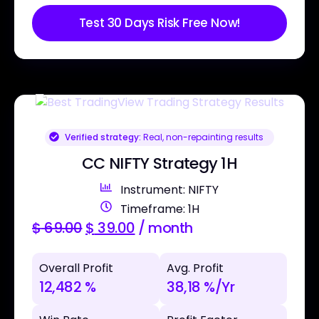
Test 30 Days Risk Free Now!
Verified strategy:
Real, non-repainting results
CC NIFTY Strategy 1H
Instrument: NIFTY
Timeframe: 1H
$
69.00
$
39.00
/ month
Overall Profit
Avg. Profit
12,482 %
38,18 %/Yr