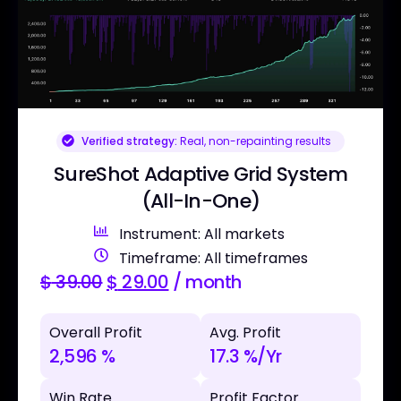
Verified strategy:
Real, non-repainting results
SureShot Adaptive Grid System
(All-In-One)
Instrument: All markets
Timeframe: All timeframes
$
39.00
$
29.00
/ month
Overall Profit
Avg. Profit
2,596 %
17.3 %/Yr
Win Rate
Profit Factor