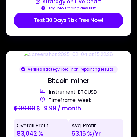
Strategy on Live Chart
Log into TradingView first
Test 30 Days Risk Free Now!
Verified strategy:
Real, non-repainting results
Bitcoin miner
Instrument: BTCUSD
Timeframe: Week
$
39.99
$
19.99
/ month
Overall Profit
Avg. Profit
83,042 %
63.15 %/Yr