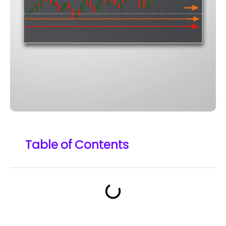
Table of Contents