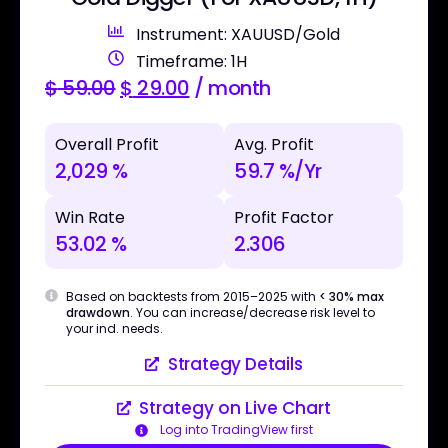
Instrument: XAUUSD/Gold
Timeframe: 1H
$
59.00
$
29.00
/ month
Overall Profit
Avg. Profit
2,029 %
59.7 %/Yr
Win Rate
Profit Factor
53.02 %
2.306
Based on backtests from 2015–2025 with
< 30% max
drawdown
. You can increase/decrease risk level to
your ind. needs.
Strategy Details
Strategy on Live Chart
Log into TradingView first