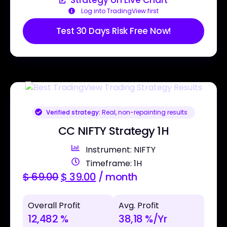
Log into TradingView first
Test 30 Days Risk Free Now!
Verified strategy:
Real, non-repainting results
CC NIFTY Strategy 1H
Instrument: NIFTY
Timeframe: 1H
$
69.00
$
39.00
/ month
Overall Profit
Avg. Profit
12,482 %
38,18 %/Yr