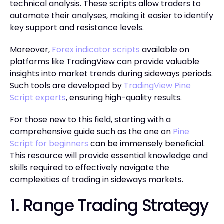
technical analysis. These scripts allow traders to
automate their analyses, making it easier to identify
key support and resistance levels.
Moreover,
Forex indicator scripts
available on
platforms like TradingView can provide valuable
insights into market trends during sideways periods.
Such tools are developed by
TradingView Pine
Script experts
, ensuring high-quality results.
For those new to this field, starting with a
comprehensive guide such as the one on
Pine
Script for beginners
can be immensely beneficial.
This resource will provide essential knowledge and
skills required to effectively navigate the
complexities of trading in sideways markets.
1. Range Trading Strategy