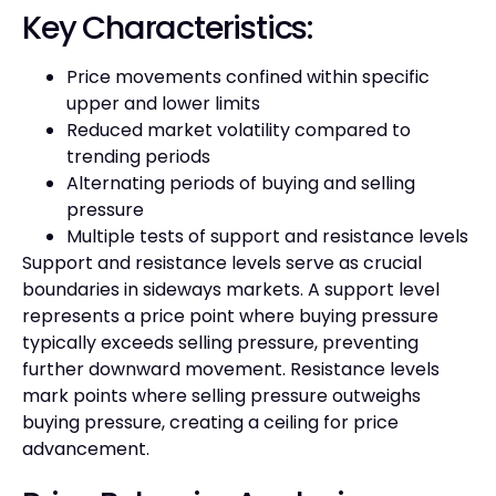
Key Characteristics:
Price movements confined within specific
upper and lower limits
Reduced market volatility compared to
trending periods
Alternating periods of buying and selling
pressure
Multiple tests of support and resistance levels
Support and resistance levels serve as crucial
boundaries in sideways markets. A support level
represents a price point where buying pressure
typically exceeds selling pressure, preventing
further downward movement. Resistance levels
mark points where selling pressure outweighs
buying pressure, creating a ceiling for price
advancement.