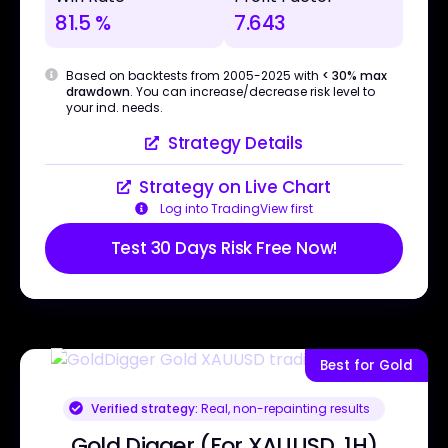
81.5 %
7.643
Based on backtests from 2005-2025 with
< 30% max
drawdown
. You can increase/decrease risk level to
your ind. needs.
Strategy Details
Strategy on Live Chart
Log into TradingView first
Test 30 Days Risk Free Now!
Best for Gold
Verified strategy:
Real, non-repainting results
Gold Digger (For XAUUSD, 1H)