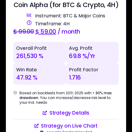
Coin Alpha (for BTC & Crypto, 4H)
Instrument: BTC & Major Coins
Timeframe: 4H
$
99.00
$
59.00
/ month
Overall Profit
Avg. Profit
261,530 %
69.8 %/Yr
Win Rate
Profit Factor
47.92 %
1.716
Based on backtests from 2011-2025 with
< 30% max
drawdown
. You can increase/decrease risk level to
your ind. needs.
Strategy Details
Strategy on Live Chart