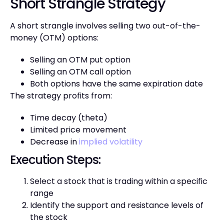
Short Strangle Strategy
A short strangle involves selling two out-of-the-
money (OTM) options:
Selling an OTM put option
Selling an OTM call option
Both options have the same expiration date
The strategy profits from:
Time decay (theta)
Limited price movement
Decrease in
implied volatility
Execution Steps:
Select a stock that is trading within a specific
range
Identify the support and resistance levels of
the stock