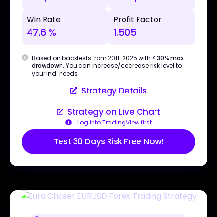
Win Rate
Profit Factor
47.6 %
1.505
Based on backtests from 2011-2025 with
< 30% max
drawdown
. You can increase/decrease risk level to
your ind. needs.
Strategy Details
Strategy on Live Chart
Log into TradingView first
Test 30 Days Risk Free Now!