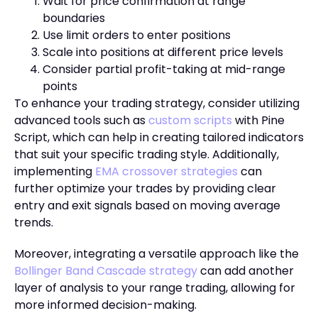
Wait for price confirmation at range
boundaries
Use limit orders to enter positions
Scale into positions at different price levels
Consider partial profit-taking at mid-range
points
To enhance your trading strategy, consider utilizing
advanced tools such as
custom scripts
with Pine
Script, which can help in creating tailored indicators
that suit your specific trading style. Additionally,
implementing
EMA crossover strategies
can
further optimize your trades by providing clear
entry and exit signals based on moving average
trends.
Moreover, integrating a versatile approach like the
Bollinger Band Cascade strategy
can add another
layer of analysis to your range trading, allowing for
more informed decision-making.