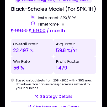
Verified strategy:
Real, non-repainting results
Black-Scholes Model (For SPX, 1H)
Instrument: SPX/SPY
Timeframe: 1H
$
99.00
$
69.00
/ month
Overall Profit
Avg. Profit
23,497 %
59.8 %/Yr
Win Rate
Profit Factor
56 %
1.479
Based on backtests from 2014-2025 with
< 30% max
drawdown
. You can increase/decrease risk level to
your ind. needs.
Strategy Details
Strategy on Live Chart