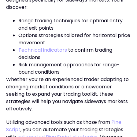
discover:
Range trading techniques for optimal entry
and exit points
Options strategies tailored for horizontal price
movement
Technical indicators
to confirm trading
decisions
Risk management approaches for range-
bound conditions
Whether you’re an experienced trader adapting to
changing market conditions or a newcomer
seeking to expand your trading toolkit, these
strategies will help you navigate sideways markets
effectively.
Utilizing advanced tools such as those from
Pine
Script
, you can automate your trading strategies
with
automated Pine Script strategies
. Moreover,