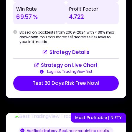
Win Rate
Profit Factor
69.57 %
4.722
Based on backtests from 2009-2024 with
< 30% max
drawdown
. You can increase/decrease risk level to
your ind. needs.
Strategy Details
Strategy on Live Chart
Log into TradingView first
Test 30 Days Risk Free Now!
Most Profitable | NIFTY
Verified strategy:
Real, non-repainting results