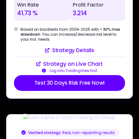
Win Rate
Profit Factor
41.73 %
3.214
Based on backtests from 2009-2025 with
< 30% max
drawdown
. You can increase/decrease risk level to
your ind. needs.
Strategy Details
Strategy on Live Chart
Log into TradingView first
Test 30 Days Risk Free Now!
Verified strategy:
Real, non-repainting results