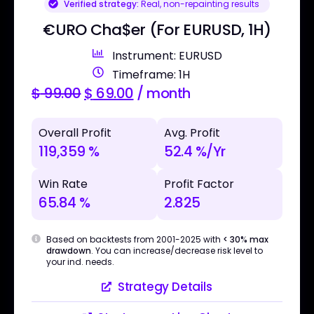
Verified strategy:
Real, non-repainting results
€URO Cha$er (For EURUSD, 1H)
Instrument: EURUSD
Timeframe: 1H
$
99.00
$
69.00
/ month
Overall Profit
Avg. Profit
119,359 %
52.4 %/Yr
Win Rate
Profit Factor
65.84 %
2.825
Based on backtests from 2001-2025 with
< 30% max
drawdown
. You can increase/decrease risk level to
your ind. needs.
Strategy Details