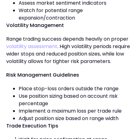
Assess market sentiment indicators
Watch for potential range
expansion/contraction
Volatility Management
Range trading success depends heavily on proper
volatility assessment
. High volatility periods require
wider stops and reduced position sizes, while low
volatility allows for tighter risk parameters.
Risk Management Guidelines
Place stop-loss orders outside the range
Use position sizing based on account risk
percentage
Implement a maximum loss per trade rule
Adjust position size based on range width
Trade Execution Tips