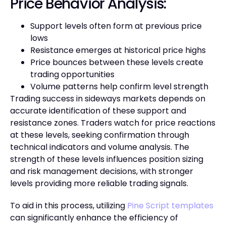
Price Behavior Analysis:
Support levels often form at previous price
lows
Resistance emerges at historical price highs
Price bounces between these levels create
trading opportunities
Volume patterns help confirm level strength
Trading success in sideways markets depends on
accurate identification of these support and
resistance zones. Traders watch for price reactions
at these levels, seeking confirmation through
technical indicators and volume analysis. The
strength of these levels influences position sizing
and risk management decisions, with stronger
levels providing more reliable trading signals.
To aid in this process, utilizing
Pine Script templates
can significantly enhance the efficiency of