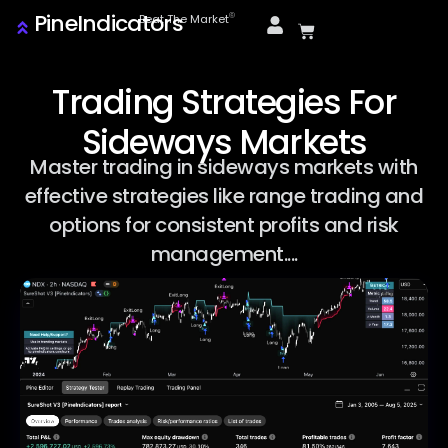
PineIndicators
ⓒ
Beat The Market
Trading Strategies For
Sideways Markets
Master trading in sideways markets with
effective strategies like range trading and
options for consistent profits and risk
management....