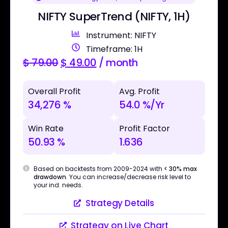
NIFTY SuperTrend (NIFTY, 1H)
Instrument: NIFTY
Timeframe: 1H
$
79.00
$
49.00
/ month
Overall Profit
Avg. Profit
34,276 %
54.0 %/Yr
Win Rate
Profit Factor
50.93 %
1.636
Based on backtests from 2009-2024 with
< 30% max
drawdown
. You can increase/decrease risk level to
your ind. needs.
Strategy Details
Strategy on Live Chart