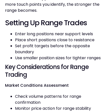
more touch points you identify, the stronger the
range becomes.
Setting Up Range Trades
Enter long positions near support levels
Place short positions close to resistance
Set profit targets before the opposite
boundary
Use smaller position sizes for tighter ranges
Key Considerations for Range
Trading
Market Conditions Assessment
Check volume patterns for range
confirmation
Monitor price action for range stability