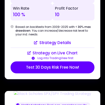
Win Rate
Profit Factor
100 %
10
Based on backtests from 2009-2025 with
< 30% max
drawdown
. You can increase/decrease risk level to
your ind. needs.
Strategy Details
Strategy on Live Chart
Log into TradingView first
Test 30 Days Risk Free Now!