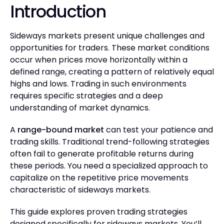
Introduction
Sideways markets present unique challenges and
opportunities for traders. These market conditions
occur when prices move horizontally within a
defined range, creating a pattern of relatively equal
highs and lows. Trading in such environments
requires specific strategies and a deep
understanding of market dynamics.
A
range-bound market
can test your patience and
trading skills. Traditional trend-following strategies
often fail to generate profitable returns during
these periods. You need a specialized approach to
capitalize on the repetitive price movements
characteristic of sideways markets.
This guide explores proven trading strategies
designed specifically for sideways markets. You’ll