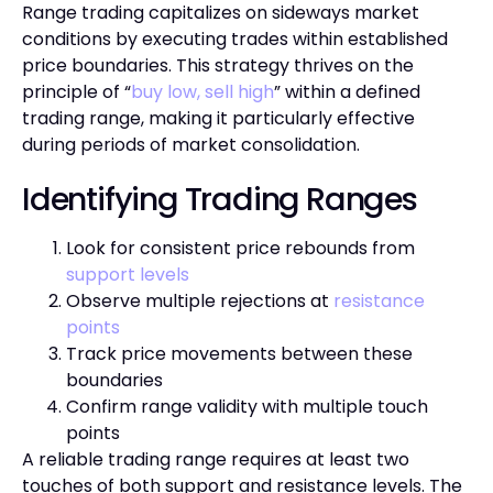
Range trading capitalizes on sideways market
conditions by executing trades within established
price boundaries. This strategy thrives on the
principle of “
buy low, sell high
” within a defined
trading range, making it particularly effective
during periods of market consolidation.
Identifying Trading Ranges
Look for consistent price rebounds from
support levels
Observe multiple rejections at
resistance
points
Track price movements between these
boundaries
Confirm range validity with multiple touch
points
A reliable trading range requires at least two
touches of both support and resistance levels. The