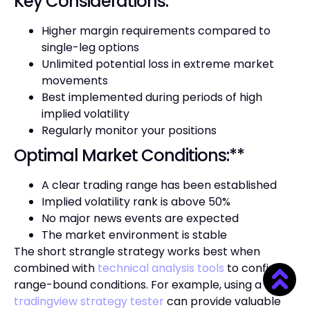
Key Considerations:**
Higher margin requirements compared to
single-leg options
Unlimited potential loss in extreme market
movements
Best implemented during periods of high
implied volatility
Regularly monitor your positions
Optimal Market Conditions:**
A clear trading range has been established
Implied volatility rank is above 50%
No major news events are expected
The market environment is stable
The short strangle strategy works best when
combined with
technical analysis tools
to confirm
range-bound conditions. For example, using a
tradingview strategy tester
can provide valuable