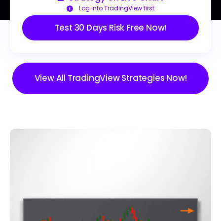
Log into TradingView first
Test 30 Days Risk Free Now!
View All TradingView Strategies Now!