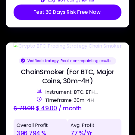
Log into TradingView first
Test 30 Days Risk Free Now!
Verified strategy:
Real, non-repainting results
ChainSmoker (For BTC, Major
Coins, 30m-4H)
Instrument: BTC, ETH,...
Timeframe: 30m-4H
$
79.00
$
49.00
/ month
Overall Profit
Avg. Profit
396,794 %
77 %/Yr