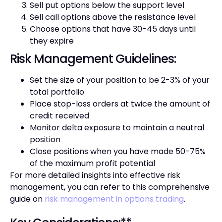
Sell put options below the support level
Sell call options above the resistance level
Choose options that have 30-45 days until
they expire
Risk Management Guidelines:
Set the size of your position to be 2-3% of your
total portfolio
Place stop-loss orders at twice the amount of
credit received
Monitor delta exposure to maintain a neutral
position
Close positions when you have made 50-75%
of the maximum profit potential
For more detailed insights into effective risk
management, you can refer to this comprehensive
guide on
risk management in options trading
.