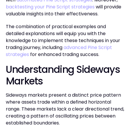
backtesting your Pine Script strategies
will provide
valuable insights into their effectiveness.
The combination of practical examples and
detailed explanations will equip you with the
knowledge to implement these techniques in your
trading journey, including
advanced Pine Script
strategies
for enhanced trading success.
Understanding Sideways
Markets
Sideways markets present a distinct price pattern
where assets trade within a defined horizontal
range. These markets lack a clear directional trend,
creating a pattern of oscillating prices between
established boundaries.