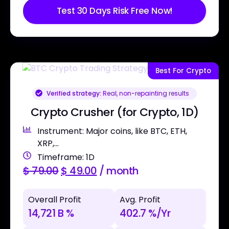
Test 30 Days Risk Free Now!
Best For Crypto
Verified strategy:
Real, non-repainting results
Crypto Crusher (for Crypto, 1D)
Instrument: Major coins, like BTC, ETH,
XRP,...
Timeframe: 1D
$
79.00
$
49.00
/ month
Overall Profit
Avg. Profit
14,721 B %
402.7 %/Yr