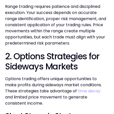
Range trading requires patience and disciplined
execution. Your success depends on accurate
range identification, proper risk management, and
consistent application of your trading rules. Price
movements within the range create multiple
opportunities, but each trade must align with your
predetermined risk parameters.
2. Options Strategies for
Sideways Markets
Options trading offers unique opportunities to
make profits during sideways market conditions.
These strategies take advantage of
time decay
and limited price movement to generate
consistent income.