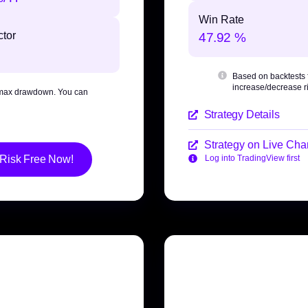
Win Rate
ctor
47.92 %
Based on backtests
increase/decrease ri
max drawdown
. You can
Strategy Details
Strategy on Live Char
 Risk Free Now!
Log into TradingView first