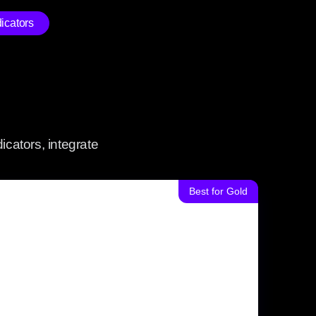
icators
icators, integrate
Best for Gold