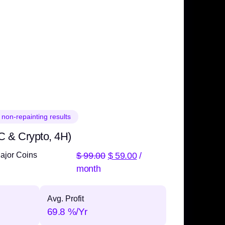
 non-repainting results
C & Crypto, 4H)
$
99.00
$
59.00
/
ajor Coins
month
Avg. Profit
69.8 %/Yr