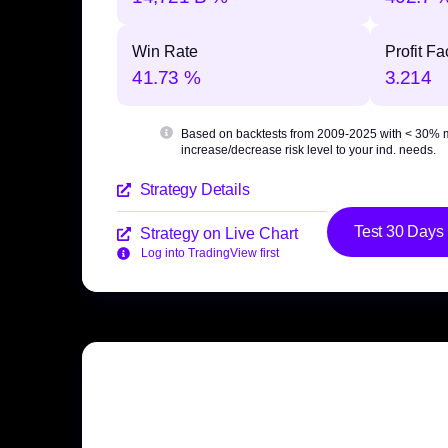
Win Rate
Profit Fa
41.73 %
3.214
Based on backtests from 2009-2025 with
< 30% 
increase/decrease risk level to your ind. needs.
Strategy Details
Test 30 Days
Strategy on Live Chart
Log into TradingView first