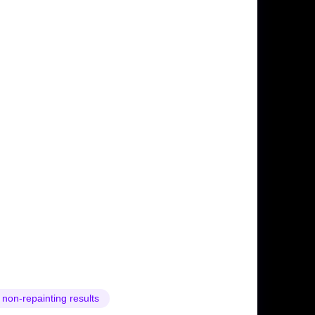
 non-repainting results