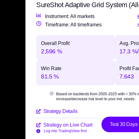
SureShot Adaptive Grid System (All
Instrument: All markets
Timeframe: All timeframes
Overall Profit
Avg. Prof
2,596 %
17.3 %/
Win Rate
Profit Fa
81.5 %
7.643
Based on backtests from 2005-2025 with
< 30% 
increase/decrease risk level to your ind. needs.
Strategy Details
Test 30 Days
Strategy on Live Chart
Log into TradingView first