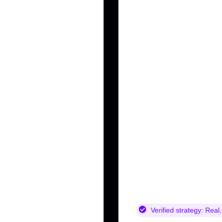
Verified strategy:
Real,