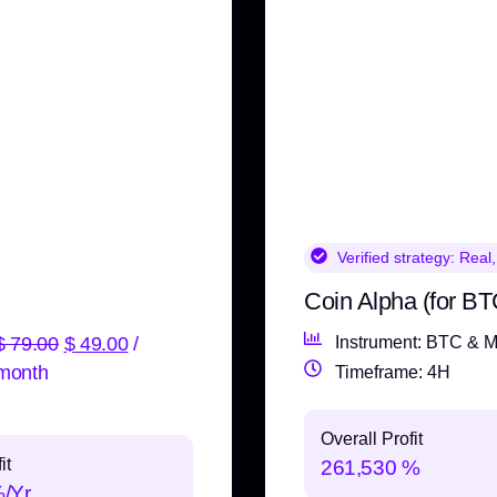
Verified strategy:
Real,
Coin Alpha (for BT
$
79.00
$
49.00
/
Instrument: BTC & M
month
Timeframe: 4H
Overall Profit
it
261,530 %
%/Yr