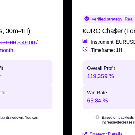
Verified strategy:
Real,
s, 30m-4H)
€URO Cha$er (Fo
$
79.00
$
49.00
/
Instrument: EURUS
month
Timeframe: 1H
it
Overall Profit
r
119,359 %
ctor
Win Rate
65.84 %
max drawdown
. You can
Based on backtests
increase/decrease ri
Strategy Details