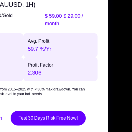
 XAUUSD, 1H)
$
59.00
$
29.00
/
D/Gold
month
Avg. Profit
59.7 %/Yr
Profit Factor
2.306
 from 2015–2025 with
< 30% max drawdown
. You can
sk level to your ind. needs.
Test 30 Days Risk Free Now!
t