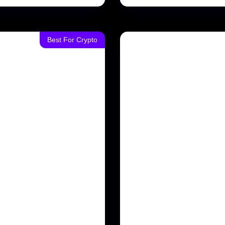
Best For Crypto