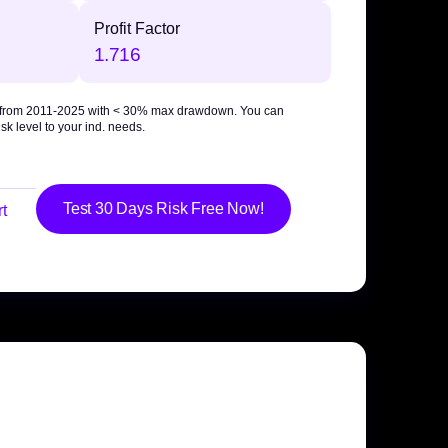
Profit Factor
1.716
 from 2011-2025 with
< 30% max drawdown
. You can
sk level to your ind. needs.
Test 30 Days Risk Free Now!
t