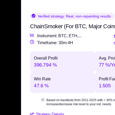
Verified strategy:
Real, non-repainting results
ChainSmoker (For BTC, Major Coin
Instrument: BTC, ETH,...
Timeframe: 30m-4H
Overall Profit
Avg. Prof
396,794 %
77 %/Y
Win Rate
Profit Fa
47.6 %
1.505
Based on backtests from 2011-2025 with
< 30% 
increase/decrease risk level to your ind. needs.
Strategy Details