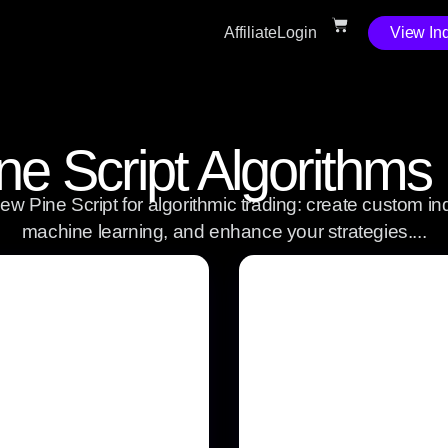
Affiliate
Login
View Ind
ne Script Algorithms
w Pine Script for algorithmic trading: create custom ind
machine learning, and enhance your strategies....