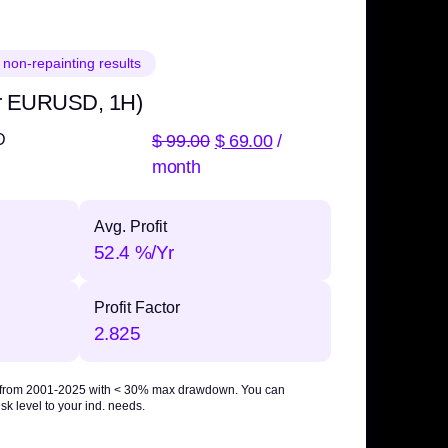
 non-repainting results
r EURUSD, 1H)
$
99.00
$
69.00
/
D
month
Avg. Profit
52.4 %/Yr
Profit Factor
2.825
 from 2001-2025 with
< 30% max drawdown
. You can
sk level to your ind. needs.