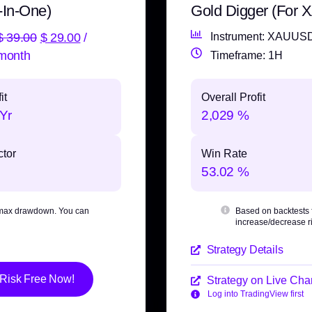
-In-One)
Gold Digger (For
$
39.00
$
29.00
/
Instrument: XAUUS
month
Timeframe: 1H
it
Overall Profit
Yr
2,029 %
ctor
Win Rate
53.02 %
max drawdown
. You can
Based on backtests
increase/decrease ri
Strategy Details
 Risk Free Now!
Strategy on Live Char
Log into TradingView first