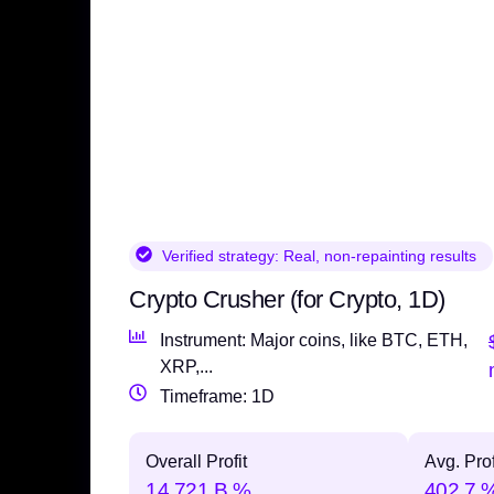
Verified strategy:
Real, non-repainting results
Crypto Crusher (for Crypto, 1D)
Instrument: Major coins, like BTC, ETH,
XRP,...
Timeframe: 1D
Overall Profit
Avg. Prof
14,721 B %
402.7 