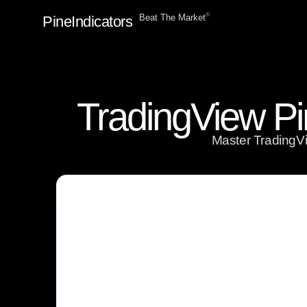
ⓒ
Beat The Market
PineIndicators
TradingView Pi
Master TradingVie