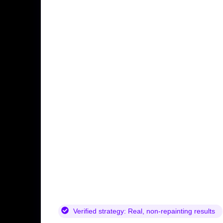
Verified strategy:
Real, non-repainting results