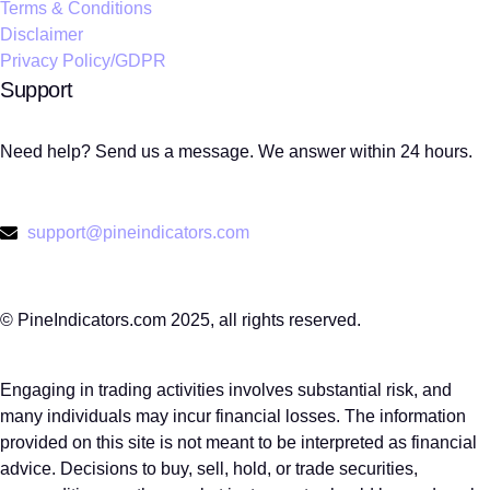
Terms & Conditions
Disclaimer
Privacy Policy/GDPR
Support
Need help? Send us a message. We answer within 24 hours.
support@pineindicators.com
© PineIndicators.com 2025, all rights reserved.
Engaging in trading activities involves substantial risk, and
many individuals may incur financial losses. The information
provided on this site is not meant to be interpreted as financial
advice. Decisions to buy, sell, hold, or trade securities,