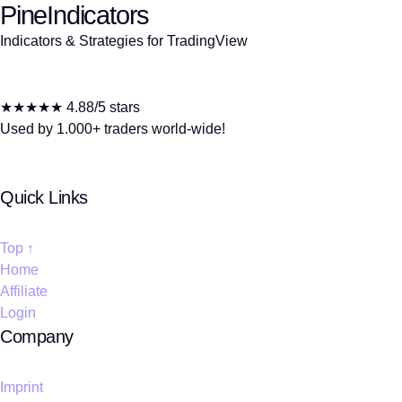
PineIndicators
Indicators & Strategies for TradingView
★★★★★ 4.88/5 stars
Used by 1.000+ traders world-wide!
Quick Links
Top ↑
Home
Affiliate
Login
Company
Imprint