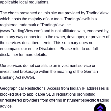
applicable local regulations.
The charts presented on this site are provided by TradingView,
which hosts the majority of our tools. TradingView® is a
registered trademark of TradingView, Inc.
(www.TradingView.com) and is not affiliated with, endorsed by,
or in any way connected to the owner, developer, or provider of
the services described herein. This summary does not
encompass our entire Disclaimer. Please refer to our full
disclaimer for more details.
Our services do not constitute an investment service or
investment brokerage within the meaning of the German
Banking Act (KWG).
Geographical Restrictions: Access from Indian IP addresses is
blocked due to applicable SEBI regulations prohibiting
unregistered providers from offering instrument‑specific trading
advice.