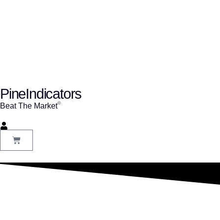
PineIndicators
ⓒ
Beat The Market