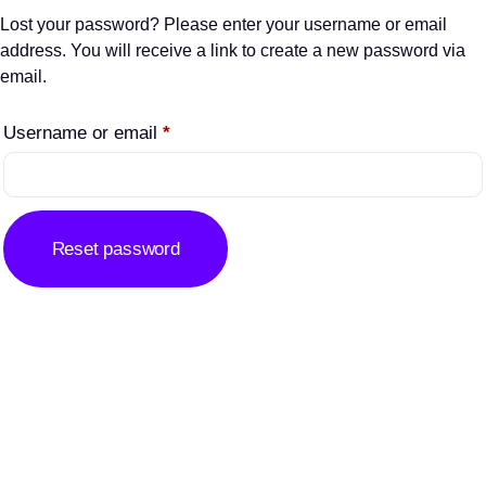
Lost your password? Please enter your username or email
address. You will receive a link to create a new password via
email.
Username or email
*
Reset password