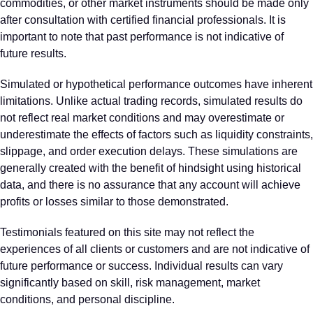
commodities, or other market instruments should be made only
after consultation with certified financial professionals. It is
important to note that past performance is not indicative of
future results.
Simulated or hypothetical performance outcomes have inherent
limitations. Unlike actual trading records, simulated results do
not reflect real market conditions and may overestimate or
underestimate the effects of factors such as liquidity constraints,
slippage, and order execution delays. These simulations are
generally created with the benefit of hindsight using historical
data, and there is no assurance that any account will achieve
profits or losses similar to those demonstrated.
Testimonials featured on this site may not reflect the
experiences of all clients or customers and are not indicative of
future performance or success. Individual results can vary
significantly based on skill, risk management, market
conditions, and personal discipline.