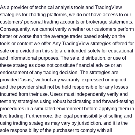
As a provider of technical analysis tools and TradingView
strategies for charting platforms, we do not have access to our
customers’ personal trading accounts or brokerage statements.
Consequently, we cannot verify whether our customers perform
better or worse than the average trader based solely on the
tools or content we offer. Any TradingView strategies offered for
sale or provided on this site are intended solely for educational
and informational purposes. The sale, distribution, or use of
these strategies does not constitute financial advice or an
endorsement of any trading decision. The strategies are
provided “as-is,” without any warranty, expressed or implied,
and the provider shall not be held responsible for any losses
incurred from their use. Users must independently verify and
test any strategies using robust backtesting and forward-testing
procedures in a simulated environment before applying them in
live trading. Furthermore, the legal permissibility of selling and
using trading strategies may vary by jurisdiction, and it is the
sole responsibility of the purchaser to comply with all