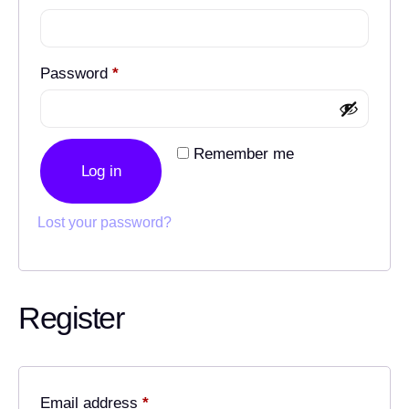
Password
*
Remember me
Log in
Lost your password?
Register
Email address
*