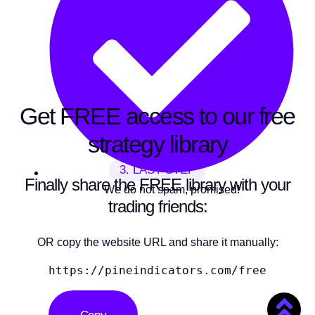
Get FREE access to our free
strategy library
3. LAST STEP
Finally share the FREE library with your
We do not spam, promised!
trading friends:
OR copy the website URL and share it manually:
https://pineindicators.com/free