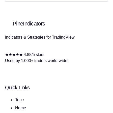
PineIndicators
Indicators & Strategies for TradingView
★★★★★ 4.88/5 stars
Used by 1.000+ traders world-wide!
Quick Links
Top ↑
Home