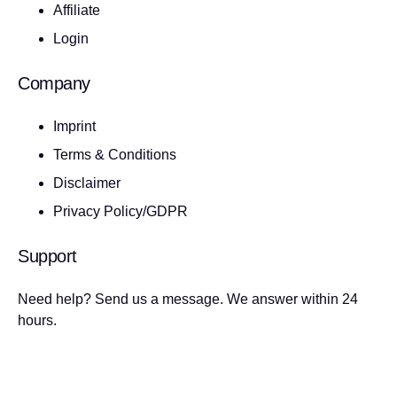
Affiliate
Login
Company
Imprint
Terms & Conditions
Disclaimer
Privacy Policy/GDPR
Support
Need help? Send us a message. We answer within 24
hours.