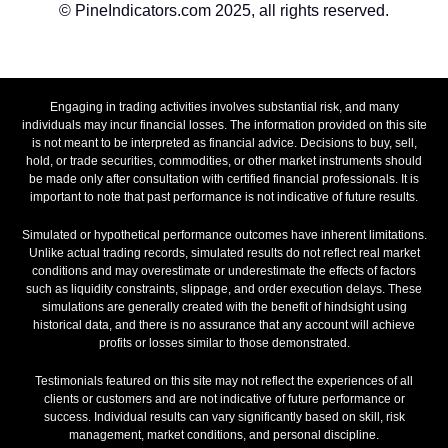
© PineIndicators.com 2025, all rights reserved.
Engaging in trading activities involves substantial risk, and many
individuals may incur financial losses. The information provided on this site
is not meant to be interpreted as financial advice. Decisions to buy, sell,
hold, or trade securities, commodities, or other market instruments should
be made only after consultation with certified financial professionals. It is
important to note that past performance is not indicative of future results.
Simulated or hypothetical performance outcomes have inherent limitations.
Unlike actual trading records, simulated results do not reflect real market
conditions and may overestimate or underestimate the effects of factors
such as liquidity constraints, slippage, and order execution delays. These
simulations are generally created with the benefit of hindsight using
historical data, and there is no assurance that any account will achieve
profits or losses similar to those demonstrated.
Testimonials featured on this site may not reflect the experiences of all
clients or customers and are not indicative of future performance or
success. Individual results can vary significantly based on skill, risk
management, market conditions, and personal discipline.