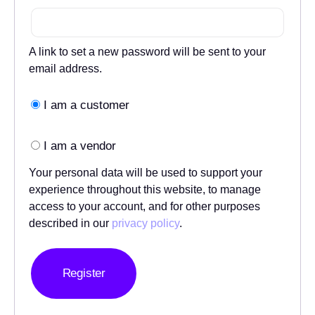
A link to set a new password will be sent to your
email address.
I am a customer
I am a vendor
Your personal data will be used to support your
experience throughout this website, to manage
access to your account, and for other purposes
described in our
privacy policy
.
Register