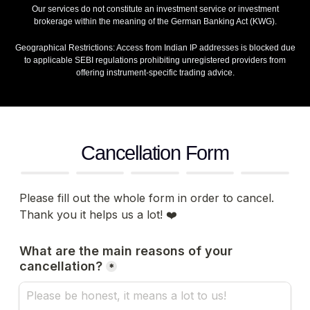
Our services do not constitute an investment service or investment
brokerage within the meaning of the German Banking Act (KWG).
Geographical Restrictions: Access from Indian IP addresses is blocked due
to applicable SEBI regulations prohibiting unregistered providers from
offering instrument‑specific trading advice.
Cancellation Form