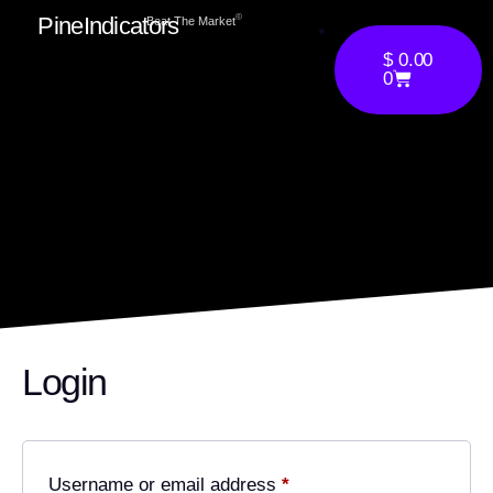
PineIndicators
ⓒ
Beat The Market
$
0.00
0
Login
Username or email address
*