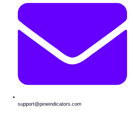
support@pineindicators.com