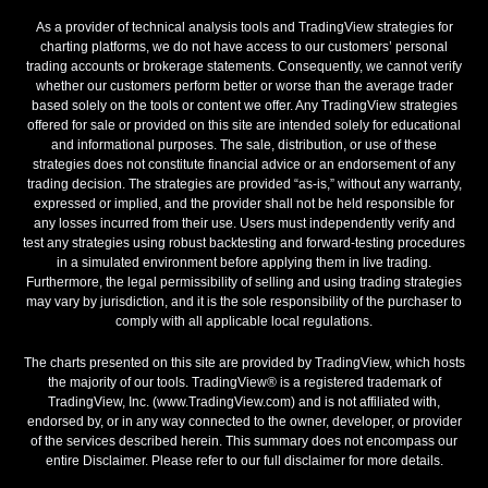
As a provider of technical analysis tools and TradingView strategies for
charting platforms, we do not have access to our customers’ personal
trading accounts or brokerage statements. Consequently, we cannot verify
whether our customers perform better or worse than the average trader
based solely on the tools or content we offer. Any TradingView strategies
offered for sale or provided on this site are intended solely for educational
and informational purposes. The sale, distribution, or use of these
strategies does not constitute financial advice or an endorsement of any
trading decision. The strategies are provided “as-is,” without any warranty,
expressed or implied, and the provider shall not be held responsible for
any losses incurred from their use. Users must independently verify and
test any strategies using robust backtesting and forward-testing procedures
in a simulated environment before applying them in live trading.
Furthermore, the legal permissibility of selling and using trading strategies
may vary by jurisdiction, and it is the sole responsibility of the purchaser to
comply with all applicable local regulations.
The charts presented on this site are provided by TradingView, which hosts
the majority of our tools. TradingView® is a registered trademark of
TradingView, Inc. (www.TradingView.com) and is not affiliated with,
endorsed by, or in any way connected to the owner, developer, or provider
of the services described herein. This summary does not encompass our
entire Disclaimer. Please refer to our full disclaimer for more details.