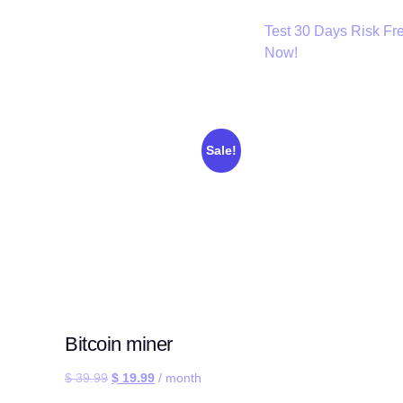
Test 30 Days Risk Fr
Now!
Sale!
Bitcoin miner
$
39.99
$
19.99
/ month