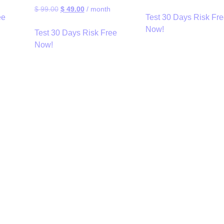
$
99.00
$
49.00
/ month
ee
Test 30 Days Risk Fr
Now!
Test 30 Days Risk Free
Now!