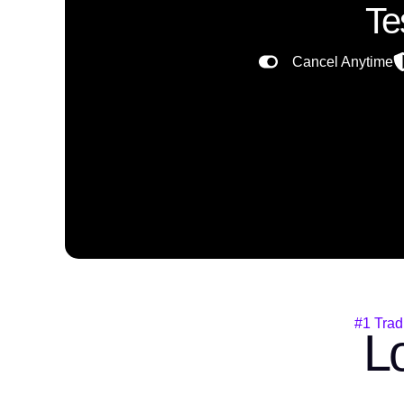
Te
Cancel Anytime
#1 Trad
Lo