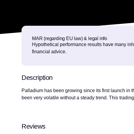
MAR (regarding EU law) & legal info
Hypothetical performance results have many inhere
financial advice.
Description
Palladium has been growing since its first launch in 
been very volatile without a steady trend. This trading 
Reviews