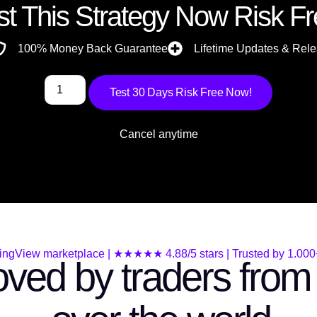
st This Strategy Now Risk Fr
100% Money Back Guarantee
Lifetime Updates & Rel
Test 30 Days Risk Free Now!
Cancel anytime
ingView marketplace | ★★★★★ 4.88/5 stars | Trusted by 1.000+
ved by traders from 