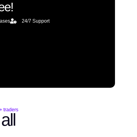
ee!
eases
24/7 Support
 traders
all