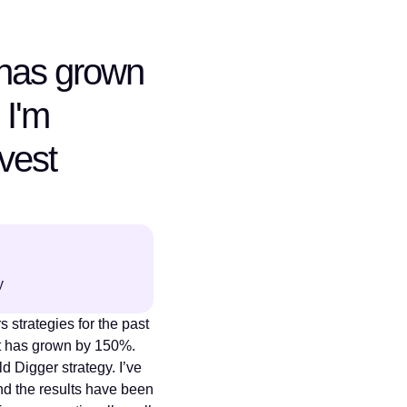
has grown
 I'm
nvest
y
 strategies for the past
t has grown by 150%.
ld Digger strategy. I’ve
nd the results have been