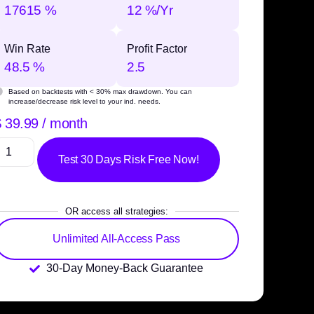
17615 %
12 %/Yr
Win Rate
Profit Factor
48.5 %
2.5
Based on backtests with
< 30% max drawdown
. You can
increase/decrease risk level to your ind. needs.
$
39.99
/ month
Test 30 Days Risk Free Now!
OR access all strategies:
Unlimited All-Access Pass
30-Day Money-Back Guarantee