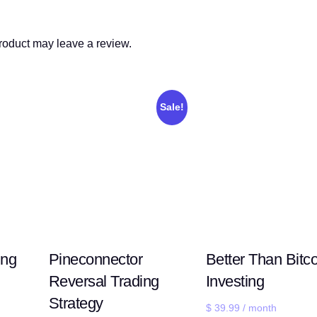
roduct may leave a review.
Sale!
ing
Pineconnector
Better Than Bitco
Reversal Trading
Investing
Strategy
$
39.99
/ month