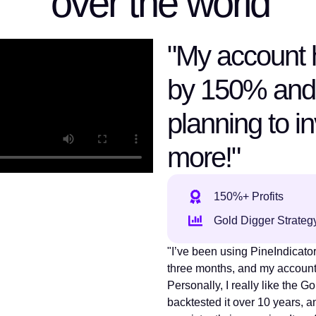
over the world
"My account 
by 150% and
planning to i
more!"
150%+ Profits
Gold Digger Strateg
"I’ve been using PineIndicators
three months, and my accoun
Personally, I really like the Go
backtested it over 10 years, a