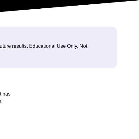
future results. Educational Use Only. Not
t has
s.