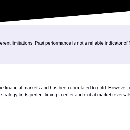
nt limitations. Past performance is not a reliable indicator of 
the financial markets and has been correlated to gold. However, i
strategy finds perfect timing to enter and exit at market reversal