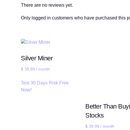
There are no reviews yet.
Only logged in customers who have purchased this p
Silver Miner
$
39.99
/ month
Test 30 Days Risk Free
Now!
Better Than Buy
Stocks
$
39.99
/ month