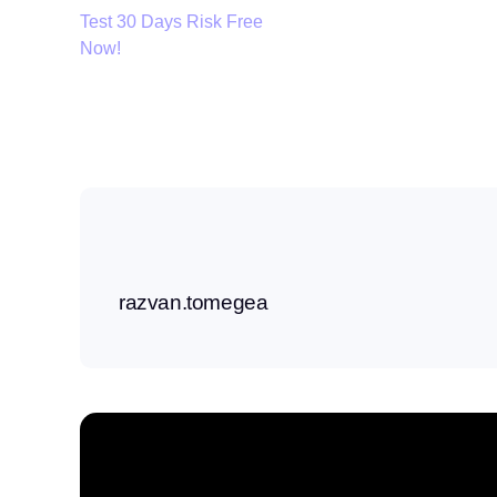
Test 30 Days Risk Free
Now!
razvan.tomegea