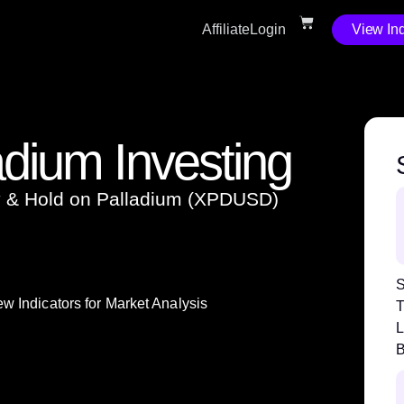
Affiliate
Login
View Ind
adium Investing
uy & Hold on Palladium (XPDUSD)
S
w Indicators for Market Analysis
T
L
B