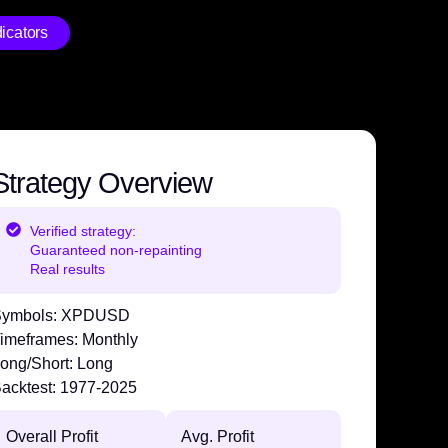
icators
Strategy Overview
Verified strategy:
Guaranteed non-repainting
Real results
ymbols:
XPDUSD
imeframes:
Monthly
ong/Short:
Long
acktest:
1977-2025
Overall Profit
Avg. Profit