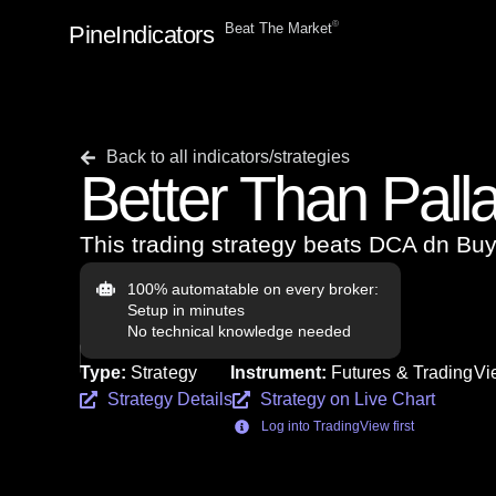
ⓒ
Beat The Market
PineIndicators
Back to all indicators/strategies
Better Than Pall
This trading strategy beats DCA dn B
100% automatable on every broker:
Setup in minutes
No technical knowledge needed
Type:
Strategy
Instrument:
Futures & TradingVie
Strategy Details
Strategy on Live Chart
Log into TradingView first