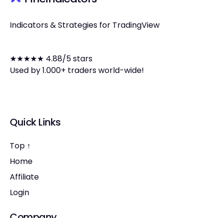
Indicators & Strategies for TradingView
★★★★★ 4.88/5 stars
Used by 1.000+ traders world-wide!
Quick Links
Top ↑
Home
Affiliate
Login
Company