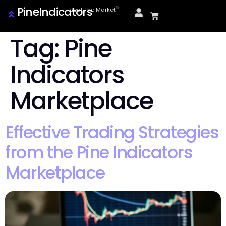
PineIndicators
ⓒ
Beat The Market
Tag:
Pine
Indicators
Marketplace
Effective Trading Strategies
from the Pine Indicators
Marketplace