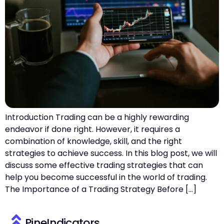
Introduction Trading can be a highly rewarding
endeavor if done right. However, it requires a
combination of knowledge, skill, and the right
strategies to achieve success. In this blog post, we will
discuss some effective trading strategies that can
help you become successful in the world of trading.
The Importance of a Trading Strategy Before […]
PineIndicators