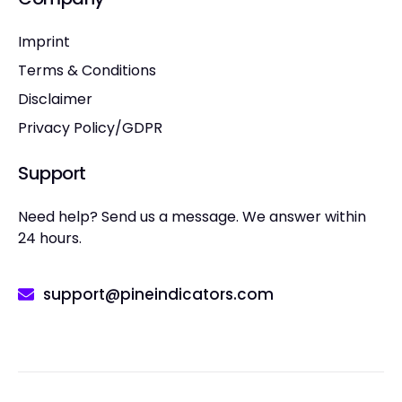
Imprint
Terms & Conditions
Disclaimer
Privacy Policy/GDPR
Support
Need help? Send us a message. We answer within
24 hours.
support@pineindicators.com