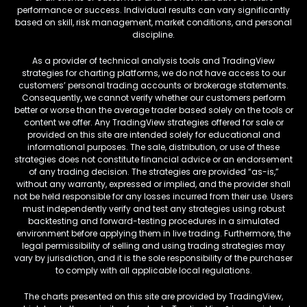
performance or success. Individual results can vary significantly
based on skill, risk management, market conditions, and personal
discipline.
As a provider of technical analysis tools and TradingView
strategies for charting platforms, we do not have access to our
customers’ personal trading accounts or brokerage statements.
Consequently, we cannot verify whether our customers perform
better or worse than the average trader based solely on the tools or
content we offer. Any TradingView strategies offered for sale or
provided on this site are intended solely for educational and
informational purposes. The sale, distribution, or use of these
strategies does not constitute financial advice or an endorsement
of any trading decision. The strategies are provided “as-is,”
without any warranty, expressed or implied, and the provider shall
not be held responsible for any losses incurred from their use. Users
must independently verify and test any strategies using robust
backtesting and forward-testing procedures in a simulated
environment before applying them in live trading. Furthermore, the
legal permissibility of selling and using trading strategies may
vary by jurisdiction, and it is the sole responsibility of the purchaser
to comply with all applicable local regulations.
The charts presented on this site are provided by TradingView,