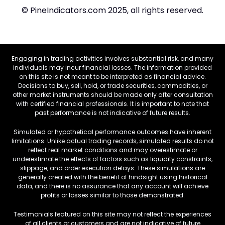
© PineIndicators.com 2025, all rights reserved.
Engaging in trading activities involves substantial risk, and many
individuals may incur financial losses. The information provided
on this site is not meant to be interpreted as financial advice.
Decisions to buy, sell, hold, or trade securities, commodities, or
other market instruments should be made only after consultation
with certified financial professionals. It is important to note that
past performance is not indicative of future results.
Simulated or hypothetical performance outcomes have inherent
limitations. Unlike actual trading records, simulated results do not
reflect real market conditions and may overestimate or
underestimate the effects of factors such as liquidity constraints,
slippage, and order execution delays. These simulations are
generally created with the benefit of hindsight using historical
data, and there is no assurance that any account will achieve
profits or losses similar to those demonstrated.
Testimonials featured on this site may not reflect the experiences
of all clients or customers and are not indicative of future