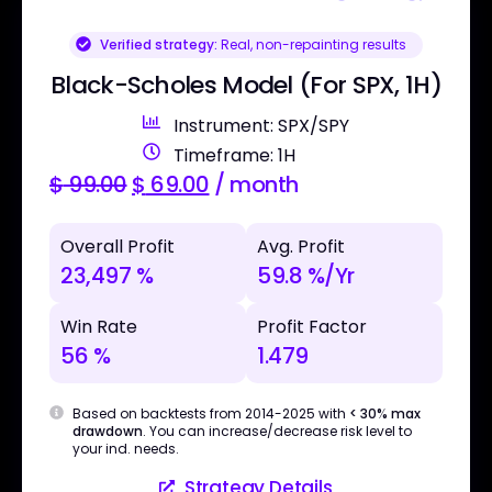
Verified strategy:
Real, non-repainting results
Black-Scholes Model (For SPX, 1H)
Instrument: SPX/SPY
Timeframe: 1H
$
99.00
$
69.00
/ month
Overall Profit
Avg. Profit
23,497 %
59.8 %/Yr
Win Rate
Profit Factor
56 %
1.479
Based on backtests from 2014-2025 with
< 30% max
drawdown
. You can increase/decrease risk level to
your ind. needs.
Strategy Details