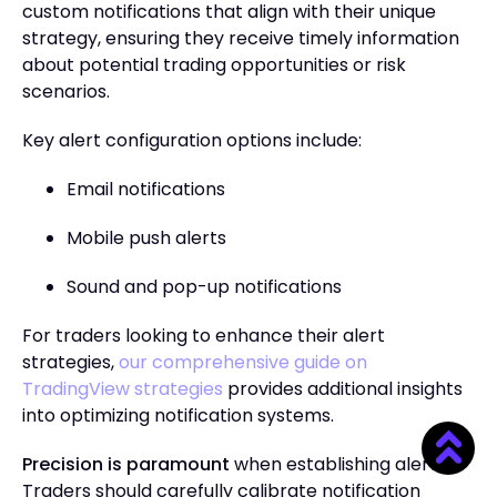
custom notifications that align with their unique
strategy, ensuring they receive timely information
about potential trading opportunities or risk
scenarios.
Key alert configuration options include:
Email notifications
Mobile push alerts
Sound and pop-up notifications
For traders looking to enhance their alert
strategies,
our comprehensive guide on
TradingView strategies
provides additional insights
into optimizing notification systems.
Precision is paramount
when establishing alerts.
Traders should carefully calibrate notification