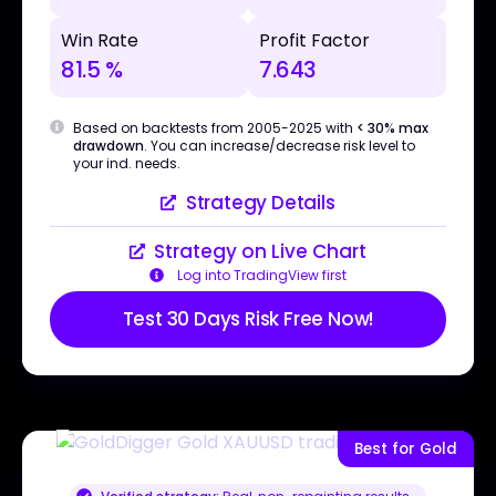
Win Rate
Profit Factor
81.5 %
7.643
Based on backtests from 2005-2025 with
< 30% max
drawdown
. You can increase/decrease risk level to
your ind. needs.
Strategy Details
Strategy on Live Chart
Log into TradingView first
Test 30 Days Risk Free Now!
Best for Gold