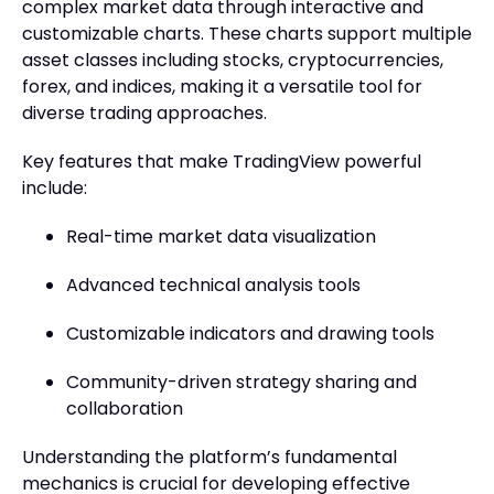
complex market data through interactive and
customizable charts. These charts support multiple
asset classes including stocks, cryptocurrencies,
forex, and indices, making it a versatile tool for
diverse trading approaches.
Key features that make TradingView powerful
include:
Real-time market data visualization
Advanced technical analysis tools
Customizable indicators and drawing tools
Community-driven strategy sharing and
collaboration
Understanding the platform’s fundamental
mechanics is crucial for developing effective