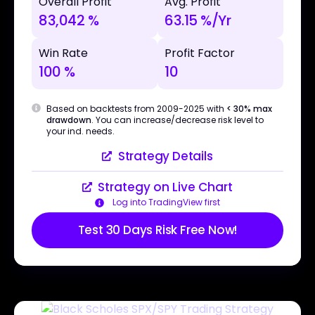
Overall Profit
Avg. Profit
83,042 %
63.15 %/Yr
Win Rate
Profit Factor
100 %
10
Based on backtests from 2009-2025 with
< 30% max
drawdown
. You can increase/decrease risk level to
your ind. needs.
Strategy Details
Strategy on Live Chart
Log into TradingView first
Test 30 Days Risk Free Now!