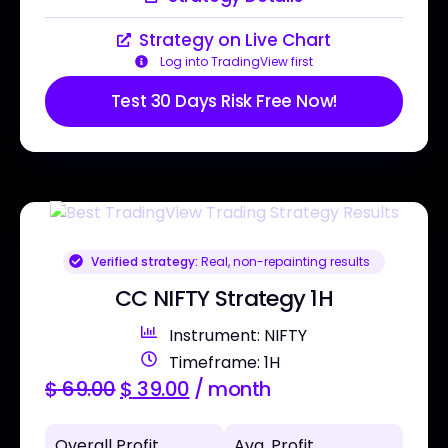
Strategy on Live Chart
Log into TradingView first
Test 30 Days Risk Free Now!
Verified strategy:
Real, non-repainting results
CC NIFTY Strategy 1H
Instrument: NIFTY
Timeframe: 1H
$
69.00
$
39.00
/ month
Overall Profit
Avg. Profit