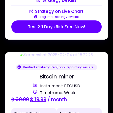
Strategy Details
Strategy on Live Chart
Log into TradingView first
Test 30 Days Risk Free Now!
Verified strategy:
Real, non-repainting results
Bitcoin miner
Instrument: BTCUSD
Timeframe: Week
$
39.99
$
19.99
/ month