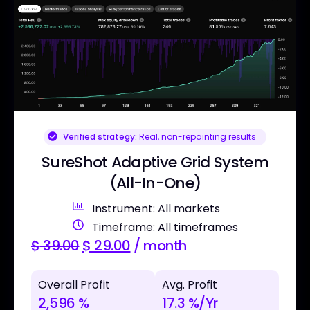
Verified strategy:
Real, non-repainting results
SureShot Adaptive Grid System
(All-In-One)
Instrument: All markets
Timeframe: All timeframes
$
39.00
$
29.00
/ month
Overall Profit
Avg. Profit
2,596 %
17.3 %/Yr