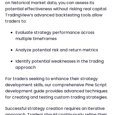
on historical market data, you can assess its
potential effectiveness without risking real capital.
TradingView’s advanced backtesting tools allow
traders to:
Evaluate strategy performance across
multiple timeframes
Analyze potential risk and return metrics
Identify potential weaknesses in the trading
approach
For traders seeking to enhance their strategy
development skills, our comprehensive Pine Script
development guide provides advanced techniques
for creating and testing custom trading strategies.
Successful strategy creation requires an iterative
approach. Traders should continuously refine their