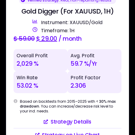
Verified strategy:
Real, non-repainting results
Gold Digger (For XAUUSD, 1H)
Instrument: XAUUSD/Gold
Timeframe: 1H
$
59.00
$
29.00
/ month
Overall Profit
Avg. Profit
2,029 %
59.7 %/Yr
Win Rate
Profit Factor
53.02 %
2.306
Based on backtests from 2015–2025 with
< 30% max
drawdown
. You can increase/decrease risk level to
your ind. needs.
Strategy Details