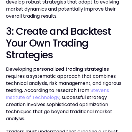
develop robust strategies that adapt to evolving
market dynamics and potentially improve their
overall trading results.
3: Create and Backtest
Your Own Trading
Strategies
Developing
personalized trading strategies
requires a systematic approach that combines
technical analysis, risk management, and rigorous
testing. According to research from
Stevens
Institute of Technology
, successful strategy
creation involves sophisticated optimization
techniques that go beyond traditional market
analysis.
Traders must understand that creating a robust