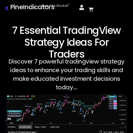
PineIndicators
ⓒ
Beat The Market
7 Essential TradingView
Strategy Ideas For
Traders
Discover 7 powerful tradingview strategy
ideas to enhance your trading skills and
make educated investment decisions
today....