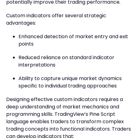
potentially improve their trading performance.
Custom indicators offer several strategic
advantages:
Enhanced detection of market entry and exit
points
Reduced reliance on standard indicator
interpretations
Ability to capture unique market dynamics
specific to individual trading approaches
Designing effective custom indicators requires a
deep understanding of market mechanics and
programming skills. TradingView’s Pine Script
language enables traders to transform complex
trading concepts into functional indicators. Traders
can develop indicators that: