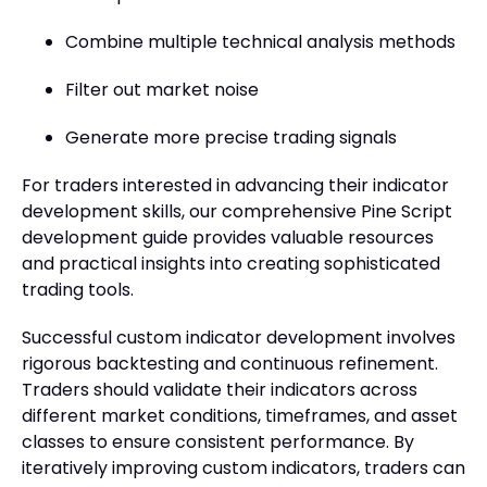
Combine multiple technical analysis methods
Filter out market noise
Generate more precise trading signals
For traders interested in advancing their indicator
development skills, our comprehensive Pine Script
development guide provides valuable resources
and practical insights into creating sophisticated
trading tools.
Successful custom indicator development involves
rigorous backtesting and continuous refinement.
Traders should validate their indicators across
different market conditions, timeframes, and asset
classes to ensure consistent performance. By
iteratively improving custom indicators, traders can