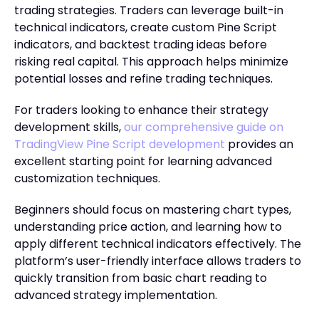
trading strategies. Traders can leverage built-in
technical indicators, create custom Pine Script
indicators, and backtest trading ideas before
risking real capital. This approach helps minimize
potential losses and refine trading techniques.
For traders looking to enhance their strategy
development skills,
our comprehensive guide on
TradingView Pine Script development
provides an
excellent starting point for learning advanced
customization techniques.
Beginners should focus on mastering chart types,
understanding price action, and learning how to
apply different technical indicators effectively. The
platform’s user-friendly interface allows traders to
quickly transition from basic chart reading to
advanced strategy implementation.