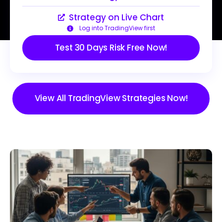
Strategy on Live Chart
Log into TradingView first
Test 30 Days Risk Free Now!
View All TradingView Strategies Now!