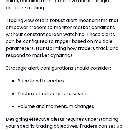
shifts, enabling more proactive and strategic
decision-making.
TradingView offers robust alert mechanisms that
empower traders to monitor market conditions
without constant screen watching. These alerts
can be configured to trigger based on multiple
parameters, transforming how traders track and
respond to market dynamics.
Strategic alert configurations should consider:
Price level breaches
Technical indicator crossovers
Volume and momentum changes
Designing effective alerts requires understanding
your specific trading objectives. Traders can set up