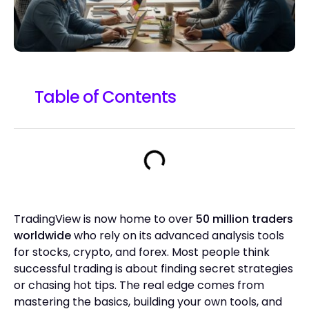
Table of Contents
TradingView is now home to over
50 million traders
worldwide
who rely on its advanced analysis tools
for stocks, crypto, and forex. Most people think
successful trading is about finding secret strategies
or chasing hot tips. The real edge comes from
mastering the basics, building your own tools, and