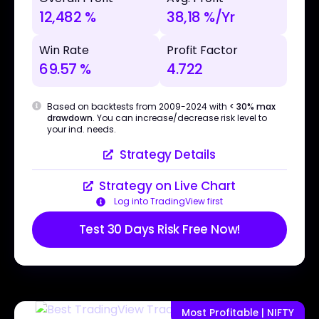
12,482 %
38,18 %/Yr
Win Rate
Profit Factor
69.57 %
4.722
Based on backtests from 2009-2024 with
< 30% max
drawdown
. You can increase/decrease risk level to
your ind. needs.
Strategy Details
Strategy on Live Chart
Log into TradingView first
Test 30 Days Risk Free Now!
Most Profitable | NIFTY