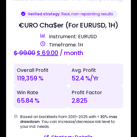
Verified strategy:
Real, non-repainting results
€URO Cha$er (For EURUSD, 1H)
Instrument: EURUSD
Timeframe: 1H
$
99.00
$
69.00
/ month
Overall Profit
Avg. Profit
119,359 %
52.4 %/Yr
Win Rate
Profit Factor
65.84 %
2.825
Based on backtests from 2001-2025 with
< 30% max
drawdown
. You can increase/decrease risk level to
your ind. needs.