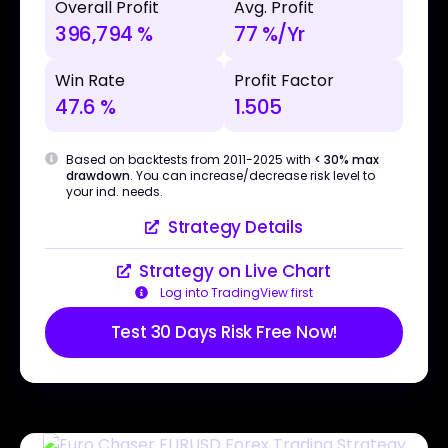
Overall Profit
Avg. Profit
396,794 %
77 %/Yr
Win Rate
Profit Factor
47.6 %
1.505
Based on backtests from 2011-2025 with
< 30% max
drawdown
. You can increase/decrease risk level to
your ind. needs.
Strategy Details
Strategy on Live Chart
Log into TradingView first
Test 30 Days Risk Free Now!