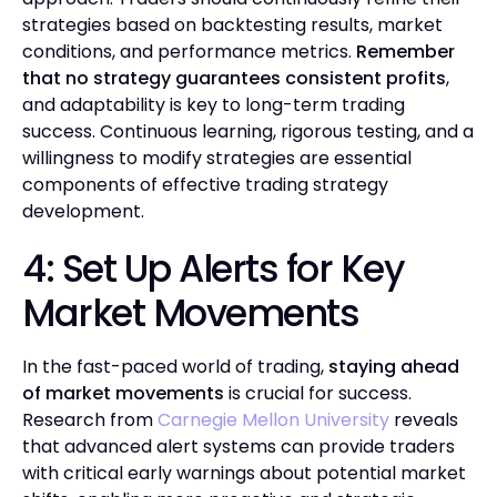
strategies based on backtesting results, market
conditions, and performance metrics.
Remember
that no strategy guarantees consistent profits
,
and adaptability is key to long-term trading
success. Continuous learning, rigorous testing, and a
willingness to modify strategies are essential
components of effective trading strategy
development.
4: Set Up Alerts for Key
Market Movements
In the fast-paced world of trading,
staying ahead
of market movements
is crucial for success.
Research from
Carnegie Mellon University
reveals
that advanced alert systems can provide traders
with critical early warnings about potential market