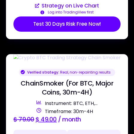
Strategy on Live Chart
Log into TradingView first
Test 30 Days Risk Free Now!
Verified strategy:
Real, non-repainting results
ChainSmoker (For BTC, Major
Coins, 30m-4H)
Instrument: BTC, ETH,...
Timeframe: 30m-4H
$
79.00
$
49.00
/ month