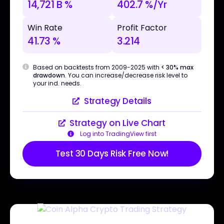
14,721 B %
402.7 %/Yr
Win Rate
Profit Factor
41.73 %
3.214
Based on backtests from 2009-2025 with
< 30% max
drawdown
. You can increase/decrease risk level to
your ind. needs.
Strategy Details
Strategy on Live Chart
Log into TradingView first
Test 30 Days Risk Free Now!