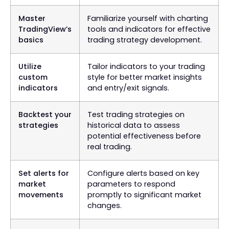
Master
Familiarize yourself with charting
TradingView’s
tools and indicators for effective
basics
trading strategy development.
Utilize
Tailor indicators to your trading
custom
style for better market insights
indicators
and entry/exit signals.
Backtest your
Test trading strategies on
strategies
historical data to assess
potential effectiveness before
real trading.
Set alerts for
Configure alerts based on key
market
parameters to respond
movements
promptly to significant market
changes.