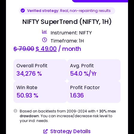
Verified strategy:
Real, non-repainting results
NIFTY SuperTrend (NIFTY, 1H)
Instrument: NIFTY
Timeframe: 1H
$
79.00
$
49.00
/ month
Overall Profit
Avg. Profit
34,276 %
54.0 %/Yr
Win Rate
Profit Factor
50.93 %
1.636
Based on backtests from 2009-2024 with
< 30% max
drawdown
. You can increase/decrease risk level to
your ind. needs.
Strategy Details