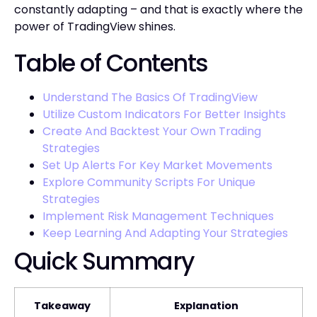
constantly adapting – and that is exactly where the
power of TradingView shines.
Table of Contents
Understand The Basics Of TradingView
Utilize Custom Indicators For Better Insights
Create And Backtest Your Own Trading
Strategies
Set Up Alerts For Key Market Movements
Explore Community Scripts For Unique
Strategies
Implement Risk Management Techniques
Keep Learning And Adapting Your Strategies
Quick Summary
Takeaway
Explanation