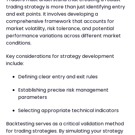
trading strategy is more than just identifying entry
and exit points. It involves developing a
comprehensive framework that accounts for
market volatility, risk tolerance, and potential
performance variations across different market
conditions.
Key considerations for strategy development
include:
Defining clear entry and exit rules
Establishing precise risk management
parameters
Selecting appropriate technical indicators
Backtesting serves as a critical validation method
for trading strategies. By simulating your strategy