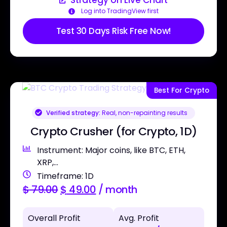
Strategy on Live Chart
Log into TradingView first
Test 30 Days Risk Free Now!
Best For Crypto
Verified strategy:
Real, non-repainting results
Crypto Crusher (for Crypto, 1D)
Instrument: Major coins, like BTC, ETH,
XRP,...
Timeframe: 1D
$
79.00
$
49.00
/ month
Overall Profit
Avg. Profit