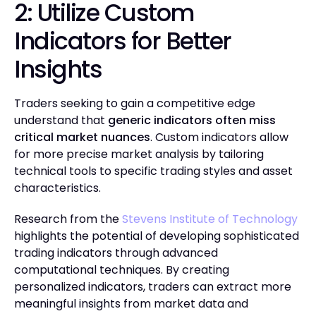
2: Utilize Custom
Indicators for Better
Insights
Traders seeking to gain a competitive edge
understand that
generic indicators often miss
critical market nuances
. Custom indicators allow
for more precise market analysis by tailoring
technical tools to specific trading styles and asset
characteristics.
Research from the
Stevens Institute of Technology
highlights the potential of developing sophisticated
trading indicators through advanced
computational techniques. By creating
personalized indicators, traders can extract more
meaningful insights from market data and