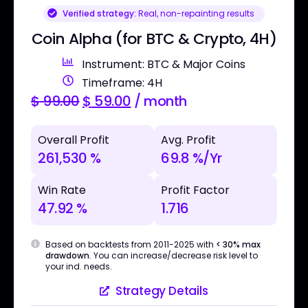
Verified strategy:
Real, non-repainting results
Coin Alpha (for BTC & Crypto, 4H)
Instrument: BTC & Major Coins
Timeframe: 4H
$
99.00
$
59.00
/ month
Overall Profit
Avg. Profit
261,530 %
69.8 %/Yr
Win Rate
Profit Factor
47.92 %
1.716
Based on backtests from 2011-2025 with
< 30% max
drawdown
. You can increase/decrease risk level to
your ind. needs.
Strategy Details