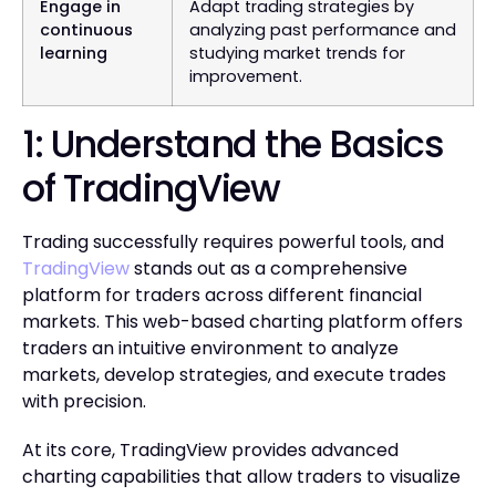
Engage in
Adapt trading strategies by
continuous
analyzing past performance and
learning
studying market trends for
improvement.
1: Understand the Basics
of TradingView
Trading successfully requires powerful tools, and
TradingView
stands out as a comprehensive
platform for traders across different financial
markets. This web-based charting platform offers
traders an intuitive environment to analyze
markets, develop strategies, and execute trades
with precision.
At its core, TradingView provides advanced
charting capabilities that allow traders to visualize