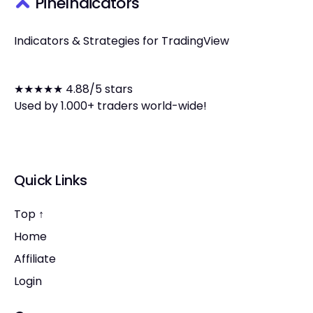
PineIndicators
Indicators & Strategies for TradingView
★★★★★ 4.88/5 stars
Used by 1.000+ traders world-wide!
Quick Links
Top ↑
Home
Affiliate
Login