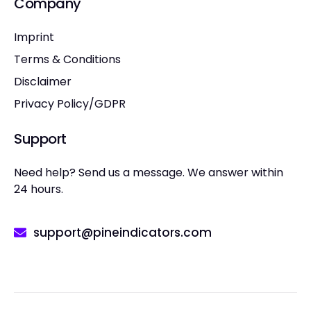
Company
Imprint
Terms & Conditions
Disclaimer
Privacy Policy/GDPR
Support
Need help? Send us a message. We answer within
24 hours.
support@pineindicators.com