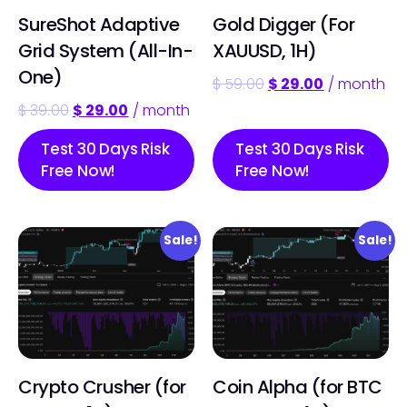
SureShot Adaptive
Gold Digger (For
Grid System (All-In-
XAUUSD, 1H)
One)
$
59.00
$
29.00
/ month
$
39.00
$
29.00
/ month
Test 30 Days Risk
Test 30 Days Risk
Free Now!
Free Now!
Sale!
Sale!
Crypto Crusher (for
Coin Alpha (for BTC