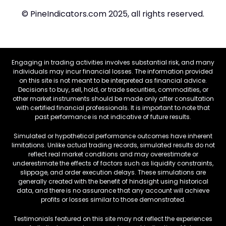
© PineIndicators.com 2025, all rights reserved.
Engaging in trading activities involves substantial risk, and many
individuals may incur financial losses. The information provided
on this site is not meant to be interpreted as financial advice.
Decisions to buy, sell, hold, or trade securities, commodities, or
other market instruments should be made only after consultation
with certified financial professionals. It is important to note that
past performance is not indicative of future results.
Simulated or hypothetical performance outcomes have inherent
limitations. Unlike actual trading records, simulated results do not
reflect real market conditions and may overestimate or
underestimate the effects of factors such as liquidity constraints,
slippage, and order execution delays. These simulations are
generally created with the benefit of hindsight using historical
data, and there is no assurance that any account will achieve
profits or losses similar to those demonstrated.
Testimonials featured on this site may not reflect the experiences