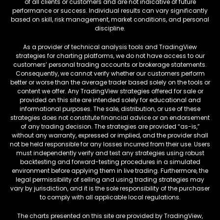
of all clients or customers and are not indicative of future
performance or success. Individual results can vary significantly
based on skill, risk management, market conditions, and personal
discipline.
As a provider of technical analysis tools and TradingView
strategies for charting platforms, we do not have access to our
customers’ personal trading accounts or brokerage statements.
Consequently, we cannot verify whether our customers perform
better or worse than the average trader based solely on the tools or
content we offer. Any TradingView strategies offered for sale or
provided on this site are intended solely for educational and
informational purposes. The sale, distribution, or use of these
strategies does not constitute financial advice or an endorsement
of any trading decision. The strategies are provided “as-is,”
without any warranty, expressed or implied, and the provider shall
not be held responsible for any losses incurred from their use. Users
must independently verify and test any strategies using robust
backtesting and forward-testing procedures in a simulated
environment before applying them in live trading. Furthermore, the
legal permissibility of selling and using trading strategies may
vary by jurisdiction, and it is the sole responsibility of the purchaser
to comply with all applicable local regulations.
The charts presented on this site are provided by TradingView,