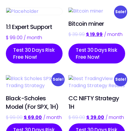
Sale!
Bitcoin miner
1:1 Expert Support
$
39.99
$
19.99
/ month
$
99.00
/ month
Test 30 Days Risk
Test 30 Days Risk
Free Now!
Free Now!
Sale!
Sale!
Black-Scholes
CC NIFTY Strategy
Model (For SPX, 1H)
1H
$
99.00
$
69.00
/ month
$
69.00
$
39.00
/ month
Test 30 Days Risk
Test 30 Days Risk