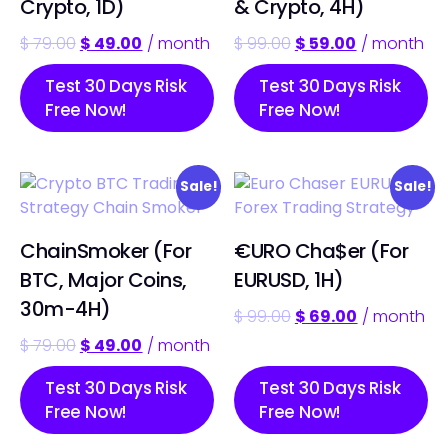
Crypto, 1D)
& Crypto, 4H)
$
79.00
$
49.00
/ month
$
99.00
$
59.00
/ month
Test 30 Days Risk
Test 30 Days Risk
Free Now!
Free Now!
Sale!
Sale!
ChainSmoker (For
€URO Cha$er (For
BTC, Major Coins,
EURUSD, 1H)
30m-4H)
$
99.00
$
69.00
/ month
$
79.00
$
49.00
/ month
Test 30 Days Risk
Test 30 Days Risk
Free Now!
Free Now!