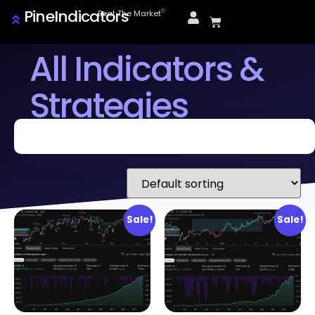
PineIndicators
ⓒ
Beat The Market
All Indicators &
Strategies
Sale!
Sale!