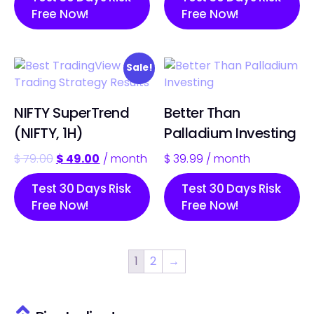
Free Now!
Free Now!
Sale!
NIFTY SuperTrend
Better Than
(NIFTY, 1H)
Palladium Investing
$
79.00
$
49.00
/ month
$
39.99
/ month
Test 30 Days Risk
Test 30 Days Risk
Free Now!
Free Now!
1
2
→