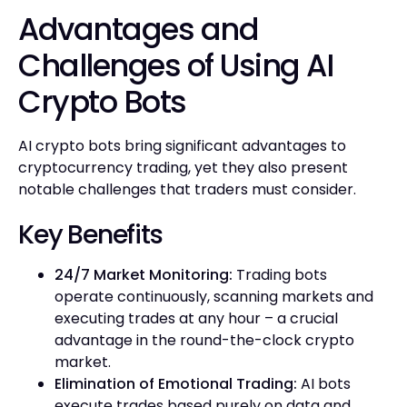
Advantages and
Challenges of Using AI
Crypto Bots
AI crypto bots bring significant advantages to
cryptocurrency trading, yet they also present
notable challenges that traders must consider.
Key Benefits
24/7 Market Monitoring:
Trading bots
operate continuously, scanning markets and
executing trades at any hour – a crucial
advantage in the round-the-clock crypto
market.
Elimination of Emotional Trading:
AI bots
execute trades based purely on data and