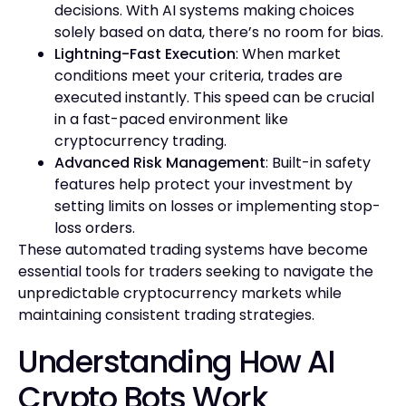
decisions. With AI systems making choices
solely based on data, there’s no room for bias.
Lightning-Fast Execution
: When market
conditions meet your criteria, trades are
executed instantly. This speed can be crucial
in a fast-paced environment like
cryptocurrency trading.
Advanced Risk Management
: Built-in safety
features help protect your investment by
setting limits on losses or implementing stop-
loss orders.
These automated trading systems have become
essential tools for traders seeking to navigate the
unpredictable cryptocurrency markets while
maintaining consistent trading strategies.
Understanding How AI
Crypto Bots Work