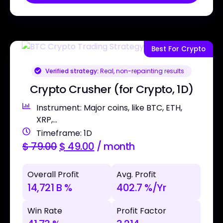
Best For Crypto
Verified strategy:
Real, non-repainting results
Crypto Crusher (for Crypto, 1D)
Instrument: Major coins, like BTC, ETH,
XRP,...
Timeframe: 1D
$
79.00
$
49.00
/ month
Overall Profit
Avg. Profit
14,721 B %
402.7 %/Yr
Win Rate
Profit Factor