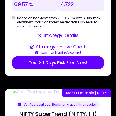
69.57 %
4.722
Based on backtests from 2009-2024 with
< 30% max
drawdown
. You can increase/decrease risk level to
your ind. needs.
Strategy Details
Strategy on Live Chart
Log into TradingView first
Test 30 Days Risk Free Now!
Most Profitable | NIFTY
Verified strategy:
Real, non-repainting results
NIFTY SuperTrend (NIFTY, 1H)