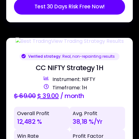
Test 30 Days Risk Free Now!
Verified strategy:
Real, non-repainting results
CC NIFTY Strategy 1H
Instrument: NIFTY
Timeframe: 1H
$
69.00
$
39.00
/ month
Overall Profit
Avg. Profit
12,482 %
38,18 %/Yr
Win Rate
Profit Factor