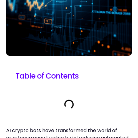
Table of Contents
AI crypto bots have transformed the world of
cryptocurrency trading by introducing automated,