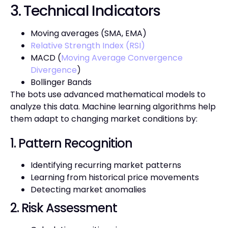
3. Technical Indicators
Moving averages (SMA, EMA)
Relative Strength Index (RSI)
MACD (
Moving Average Convergence
Divergence
)
Bollinger Bands
The bots use advanced mathematical models to
analyze this data. Machine learning algorithms help
them adapt to changing market conditions by:
1. Pattern Recognition
Identifying recurring market patterns
Learning from historical price movements
Detecting market anomalies
2. Risk Assessment