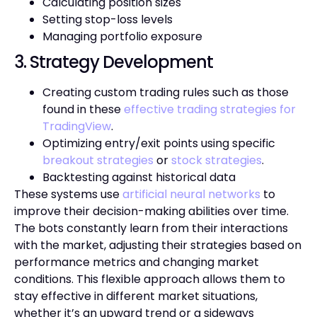
Calculating position sizes
Setting stop-loss levels
Managing portfolio exposure
3. Strategy Development
Creating custom trading rules such as those
found in these
effective trading strategies for
TradingView
.
Optimizing entry/exit points using specific
breakout strategies
or
stock strategies
.
Backtesting against historical data
These systems use
artificial neural networks
to
improve their decision-making abilities over time.
The bots constantly learn from their interactions
with the market, adjusting their strategies based on
performance metrics and changing market
conditions. This flexible approach allows them to
stay effective in different market situations,
whether it’s an upward trend or a sideways