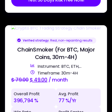
Test 30 Days Risk Free Now!
Verified strategy:
Real, non-repainting results
ChainSmoker (For BTC, Major
Coins, 30m-4H)
Instrument: BTC, ETH,...
Timeframe: 30m-4H
$
79.00
$
49.00
/ month
Overall Profit
Avg. Profit
396,794 %
77 %/Yr