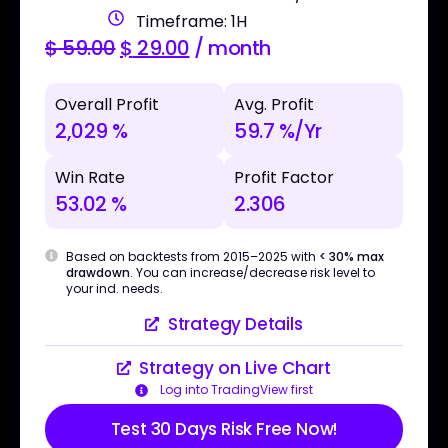
Timeframe: 1H
$
59.00
$
29.00
/ month
Overall Profit
Avg. Profit
2,029 %
59.7 %/Yr
Win Rate
Profit Factor
53.02 %
2.306
Based on backtests from 2015–2025 with
< 30% max
drawdown
. You can increase/decrease risk level to
your ind. needs.
Strategy Details
Strategy on Live Chart
Log into TradingView first
Test 30 Days Risk Free Now!