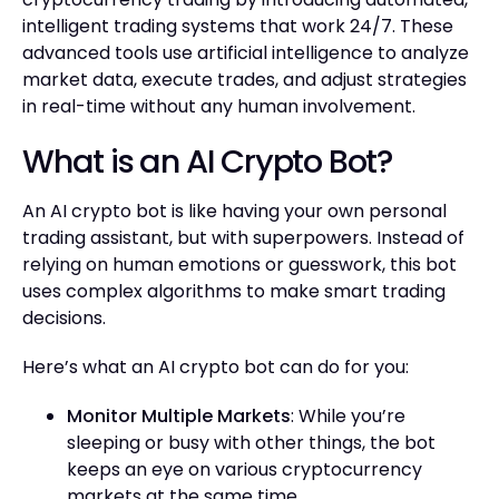
intelligent trading systems that work 24/7. These
advanced tools use artificial intelligence to analyze
market data, execute trades, and adjust strategies
in real-time without any human involvement.
What is an AI Crypto Bot?
An AI crypto bot is like having your own personal
trading assistant, but with superpowers. Instead of
relying on human emotions or guesswork, this bot
uses complex algorithms to make smart trading
decisions.
Here’s what an AI crypto bot can do for you:
Monitor Multiple Markets
: While you’re
sleeping or busy with other things, the bot
keeps an eye on various cryptocurrency
markets at the same time.