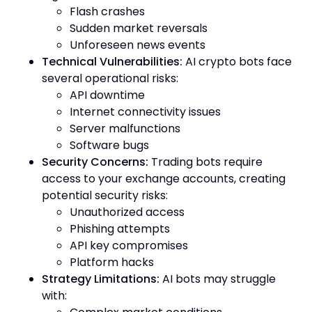
Flash crashes
Sudden market reversals
Unforeseen news events
Technical Vulnerabilities:
AI crypto bots face
several operational risks:
API downtime
Internet connectivity issues
Server malfunctions
Software bugs
Security Concerns:
Trading bots require
access to your exchange accounts, creating
potential security risks:
Unauthorized access
Phishing attempts
API key compromises
Platform hacks
Strategy Limitations:
AI bots may struggle
with: