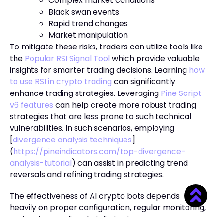
Complex market conditions
Black swan events
Rapid trend changes
Market manipulation
To mitigate these risks, traders can utilize tools like
the
Popular RSI Signal Tool
which provide valuable
insights for smarter trading decisions. Learning
how
to use RSI in crypto trading
can significantly
enhance trading strategies. Leveraging
Pine Script
v6 features
can help create more robust trading
strategies that are less prone to such technical
vulnerabilities. In such scenarios, employing
[
divergence analysis techniques
]
(
https://pineindicators.com/top-divergence-
analysis-tutorial
) can assist in predicting trend
reversals and refining trading strategies.
The effectiveness of AI crypto bots depends
heavily on proper configuration, regular monitoring,