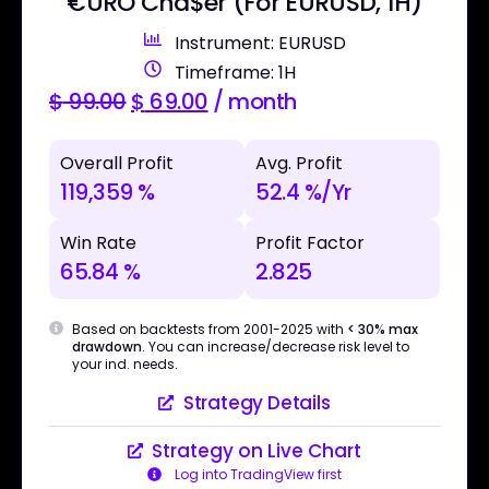
€URO Cha$er (For EURUSD, 1H)
Instrument: EURUSD
Timeframe: 1H
$
99.00
$
69.00
/ month
Overall Profit
Avg. Profit
119,359 %
52.4 %/Yr
Win Rate
Profit Factor
65.84 %
2.825
Based on backtests from 2001-2025 with
< 30% max
drawdown
. You can increase/decrease risk level to
your ind. needs.
Strategy Details
Strategy on Live Chart
Log into TradingView first