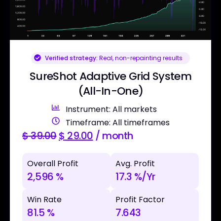
Verified strategy:
Real, non-repainting results
SureShot Adaptive Grid System
(All-In-One)
Instrument: All markets
Timeframe: All timeframes
$
39.00
$
29.00
/ month
Overall Profit
Avg. Profit
2,596 %
17.3 %/Yr
Win Rate
Profit Factor
81.5 %
7.643