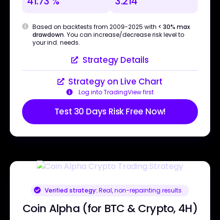
41.73 %
3.214
Based on backtests from 2009-2025 with
< 30% max
drawdown
. You can increase/decrease risk level to
your ind. needs.
Strategy Details
Strategy on Live Chart
Log into TradingView first
Test 30 Days Risk Free Now!
Verified strategy:
Real, non-repainting results
Coin Alpha (for BTC & Crypto, 4H)