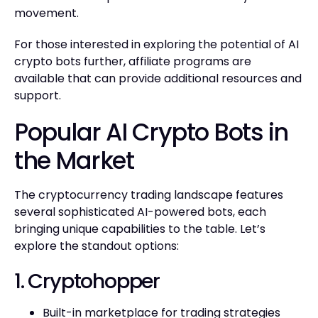
movement.
For those interested in exploring the potential of AI
crypto bots further, affiliate programs are
available that can provide additional resources and
support.
Popular AI Crypto Bots in
the Market
The cryptocurrency trading landscape features
several sophisticated AI-powered bots, each
bringing unique capabilities to the table. Let’s
explore the standout options:
1. Cryptohopper
Built-in marketplace for trading strategies