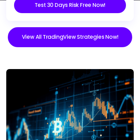
Test 30 Days Risk Free Now!
View All TradingView Strategies Now!