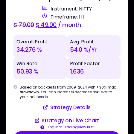
Instrument: NIFTY
Timeframe: 1H
$
79.00
$
49.00
/ month
Overall Profit
Avg. Profit
34,276 %
54.0 %/Yr
Win Rate
Profit Factor
50.93 %
1.636
Based on backtests from 2009-2024 with
< 30% max
drawdown
. You can increase/decrease risk level to
your ind. needs.
Strategy Details
Strategy on Live Chart
Log into TradingView first