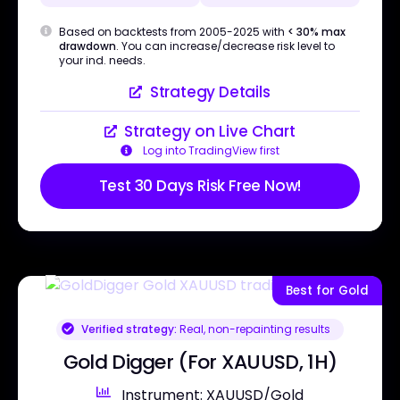
Based on backtests from 2005-2025 with
< 30% max
drawdown
. You can increase/decrease risk level to
your ind. needs.
Strategy Details
Strategy on Live Chart
Log into TradingView first
Test 30 Days Risk Free Now!
Best for Gold
Verified strategy:
Real, non-repainting results
Gold Digger (For XAUUSD, 1H)
Instrument: XAUUSD/Gold