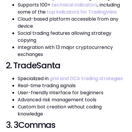
Supports 100+
technical indicators
, including
some of the
top indicators for TradingView
Cloud-based platform accessible from any
device
Social trading features allowing strategy
copying
Integration with 13 major cryptocurrency
exchanges
2. TradeSanta
Specialized in
grid and DCA trading strategies
Real-time trading signals
User-friendly interface for beginners
Advanced risk management tools
Custom bot creation without coding
knowledge
3. 3Commas