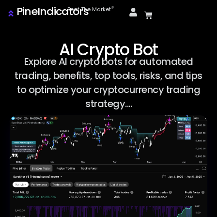
PineIndicators
ⓒ
Beat The Market
AI Crypto Bot
Explore AI crypto bots for automated
trading, benefits, top tools, risks, and tips
to optimize your cryptocurrency trading
strategy....