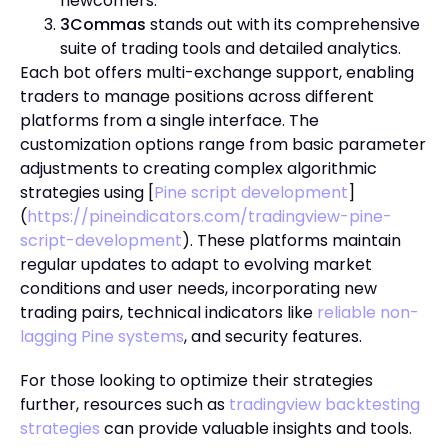
newcomers.
3Commas
stands out with its comprehensive
suite of trading tools and detailed analytics.
Each bot offers multi-exchange support, enabling
traders to manage positions across different
platforms from a single interface. The
customization options range from basic parameter
adjustments to creating complex algorithmic
strategies using [
Pine script development
]
(
https://pineindicators.com/tradingview-pine-
script-development
). These platforms maintain
regular updates to adapt to evolving market
conditions and user needs, incorporating new
trading pairs, technical indicators like
reliable non-
lagging Pine systems
, and security features.
For those looking to optimize their strategies
further, resources such as
tradingview backtesting
strategies
can provide valuable insights and tools.