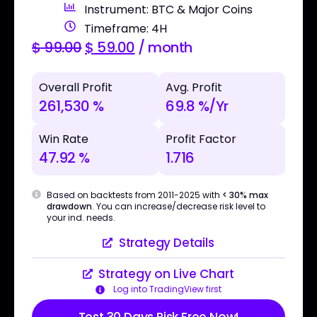
Instrument: BTC & Major Coins
Timeframe: 4H
$
99.00
$
59.00
/ month
Overall Profit
Avg. Profit
261,530 %
69.8 %/Yr
Win Rate
Profit Factor
47.92 %
1.716
Based on backtests from 2011-2025 with
< 30% max
drawdown
. You can increase/decrease risk level to
your ind. needs.
Strategy Details
Strategy on Live Chart
Log into TradingView first