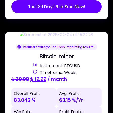
Test 30 Days Risk Free Now!
Verified strategy:
Real, non-repainting results
Bitcoin miner
Instrument: BTCUSD
Timeframe: Week
$
39.99
$
19.99
/ month
Overall Profit
Avg. Profit
83,042 %
63.15 %/Yr
Win Rate
Profit Factor