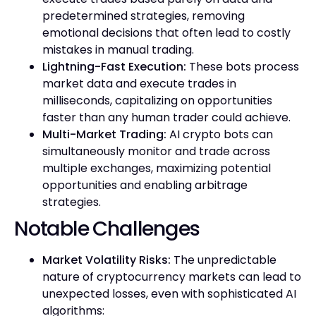
predetermined strategies, removing
emotional decisions that often lead to costly
mistakes in manual trading.
Lightning-Fast Execution:
These bots process
market data and execute trades in
milliseconds, capitalizing on opportunities
faster than any human trader could achieve.
Multi-Market Trading:
AI crypto bots can
simultaneously monitor and trade across
multiple exchanges, maximizing potential
opportunities and enabling arbitrage
strategies.
Notable Challenges
Market Volatility Risks:
The unpredictable
nature of cryptocurrency markets can lead to
unexpected losses, even with sophisticated AI
algorithms: