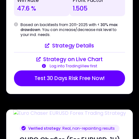
Win Rate
Profit Factor
47.6 %
1.505
Based on backtests from 2011-2025 with
< 30% max
drawdown
. You can increase/decrease risk level to
your ind. needs.
Strategy Details
Strategy on Live Chart
Log into TradingView first
Test 30 Days Risk Free Now!
Verified strategy:
Real, non-repainting results