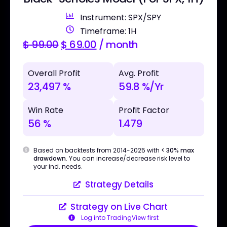
Instrument: SPX/SPY
Timeframe: 1H
$
99.00
$
69.00
/ month
Overall Profit
Avg. Profit
23,497 %
59.8 %/Yr
Win Rate
Profit Factor
56 %
1.479
Based on backtests from 2014-2025 with
< 30% max
drawdown
. You can increase/decrease risk level to
your ind. needs.
Strategy Details
Strategy on Live Chart
Log into TradingView first