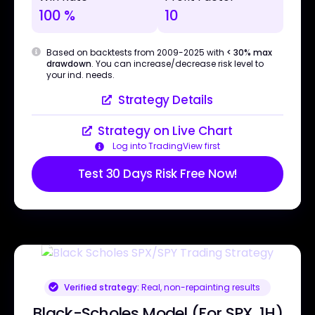
100 %
10
Based on backtests from 2009-2025 with
< 30% max
drawdown
. You can increase/decrease risk level to
your ind. needs.
Strategy Details
Strategy on Live Chart
Log into TradingView first
Test 30 Days Risk Free Now!
Verified strategy:
Real, non-repainting results
Black-Scholes Model (For SPX, 1H)