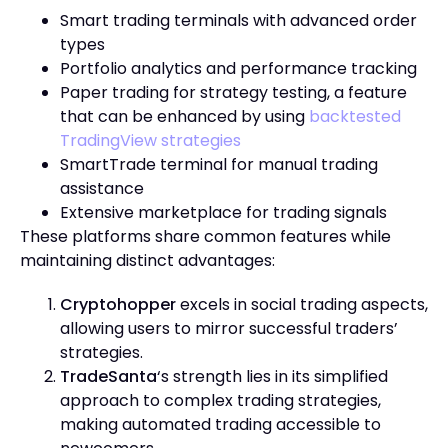
Smart trading terminals with advanced order
types
Portfolio analytics and performance tracking
Paper trading for strategy testing, a feature
that can be enhanced by using
backtested
TradingView strategies
SmartTrade terminal for manual trading
assistance
Extensive marketplace for trading signals
These platforms share common features while
maintaining distinct advantages:
Cryptohopper
excels in social trading aspects,
allowing users to mirror successful traders’
strategies.
TradeSanta
‘s strength lies in its simplified
approach to complex trading strategies,
making automated trading accessible to