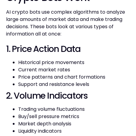
AI crypto bots use complex algorithms to analyze
large amounts of market data and make trading
decisions. These bots look at various types of
information all at once:
1. Price Action Data
Historical price movements
Current market rates
Price patterns and chart formations
Support and resistance levels
2. Volume Indicators
Trading volume fluctuations
Buy/sell pressure metrics
Market depth analysis
Liquidity indicators