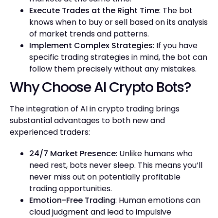
Execute Trades at the Right Time
: The bot
knows when to buy or sell based on its analysis
of market trends and patterns.
Implement Complex Strategies
: If you have
specific trading strategies in mind, the bot can
follow them precisely without any mistakes.
Why Choose AI Crypto Bots?
The integration of AI in crypto trading brings
substantial advantages to both new and
experienced traders:
24/7 Market Presence
: Unlike humans who
need rest, bots never sleep. This means you’ll
never miss out on potentially profitable
trading opportunities.
Emotion-Free Trading
: Human emotions can
cloud judgment and lead to impulsive