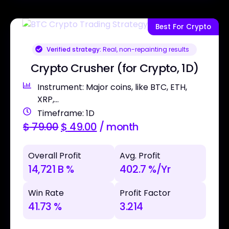
Best For Crypto
Verified strategy:
Real, non-repainting results
Crypto Crusher (for Crypto, 1D)
Instrument: Major coins, like BTC, ETH,
XRP,...
Timeframe: 1D
$
79.00
$
49.00
/ month
Overall Profit
Avg. Profit
14,721 B %
402.7 %/Yr
Win Rate
Profit Factor
41.73 %
3.214