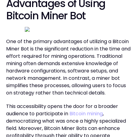
Advantages of Using
Bitcoin Miner Bot
One of the primary advantages of utilizing a Bitcoin
Miner Bot is the significant reduction in the time and
effort required for mining operations. Traditional
mining often demands extensive knowledge of
hardware configurations, software setups, and
network management. In contrast, a miner bot
simplifies these processes, allowing users to focus
on strategy rather than technical details.
This accessibility opens the door for a broader
audience to participate in
Bitcoin mining
,
democratizing what was once a highly specialized
field. Moreover, Bitcoin Miner Bots can enhance
profitability through their ability to operate