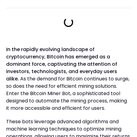
In the rapidly evolving landscape of
cryptocurrency, Bitcoin has emerged as a
dominant force, captivating the attention of
investors, technologists, and everyday users
alike.
As the demand for Bitcoin continues to surge,
so does the need for efficient mining solutions.
Enter the Bitcoin Miner Bot, a sophisticated tool
designed to automate the mining process, making
it more accessible and efficient for users.
These bots leverage advanced algorithms and
machine learning techniques to optimize mining
operations, allowing users to maximize their returns