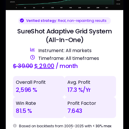
Verified strategy:
Real, non-repainting results
SureShot Adaptive Grid System
(All-In-One)
Instrument: All markets
Timeframe: All timeframes
$
39.00
$
29.00
/ month
Overall Profit
Avg. Profit
2,596 %
17.3 %/Yr
Win Rate
Profit Factor
81.5 %
7.643
Based on backtests from 2005-2025 with
< 30% max