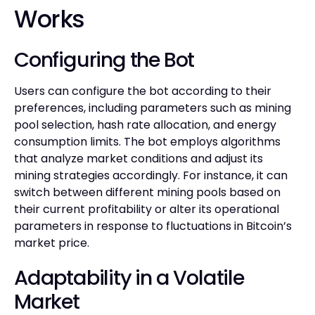
Works
Configuring the Bot
Users can configure the bot according to their
preferences, including parameters such as mining
pool selection, hash rate allocation, and energy
consumption limits. The bot employs algorithms
that analyze market conditions and adjust its
mining strategies accordingly. For instance, it can
switch between different mining pools based on
their current profitability or alter its operational
parameters in response to fluctuations in Bitcoin’s
market price.
Adaptability in a Volatile
Market