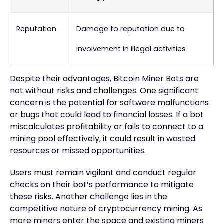
Reputation
Damage to reputation due to
involvement in illegal activities
Despite their advantages, Bitcoin Miner Bots are
not without risks and challenges. One significant
concern is the potential for software malfunctions
or bugs that could lead to financial losses. If a bot
miscalculates profitability or fails to connect to a
mining pool effectively, it could result in wasted
resources or missed opportunities.
Users must remain vigilant and conduct regular
checks on their bot’s performance to mitigate
these risks. Another challenge lies in the
competitive nature of cryptocurrency mining. As
more miners enter the space and existing miners