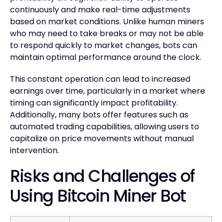
continuously and make real-time adjustments
based on market conditions. Unlike human miners
who may need to take breaks or may not be able
to respond quickly to market changes, bots can
maintain optimal performance around the clock.
This constant operation can lead to increased
earnings over time, particularly in a market where
timing can significantly impact profitability.
Additionally, many bots offer features such as
automated trading capabilities, allowing users to
capitalize on price movements without manual
intervention.
Risks and Challenges of
Using Bitcoin Miner Bot