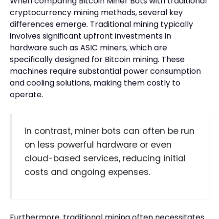
When comparing Bitcoin Miner Bots with traditional
cryptocurrency mining methods, several key
differences emerge. Traditional mining typically
involves significant upfront investments in
hardware such as ASIC miners, which are
specifically designed for Bitcoin mining. These
machines require substantial power consumption
and cooling solutions, making them costly to
operate.
In contrast, miner bots can often be run
on less powerful hardware or even
cloud-based services, reducing initial
costs and ongoing expenses.
Furthermore, traditional mining often necessitates