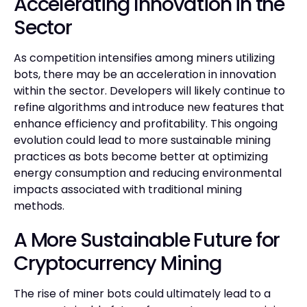
Accelerating Innovation in the
Sector
As competition intensifies among miners utilizing
bots, there may be an acceleration in innovation
within the sector. Developers will likely continue to
refine algorithms and introduce new features that
enhance efficiency and profitability. This ongoing
evolution could lead to more sustainable mining
practices as bots become better at optimizing
energy consumption and reducing environmental
impacts associated with traditional mining
methods.
A More Sustainable Future for
Cryptocurrency Mining
The rise of miner bots could ultimately lead to a