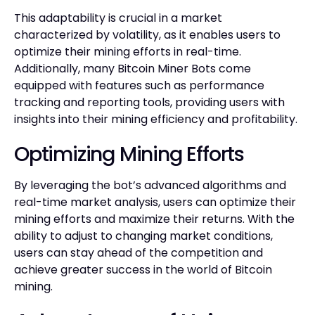
This adaptability is crucial in a market
characterized by volatility, as it enables users to
optimize their mining efforts in real-time.
Additionally, many Bitcoin Miner Bots come
equipped with features such as performance
tracking and reporting tools, providing users with
insights into their mining efficiency and profitability.
Optimizing Mining Efforts
By leveraging the bot’s advanced algorithms and
real-time market analysis, users can optimize their
mining efforts and maximize their returns. With the
ability to adjust to changing market conditions,
users can stay ahead of the competition and
achieve greater success in the world of Bitcoin
mining.