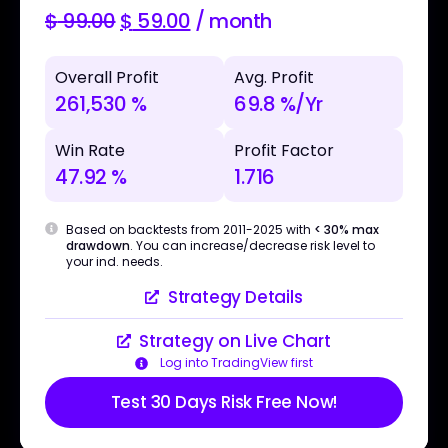
$
99.00
$
59.00
/ month
Overall Profit
Avg. Profit
261,530 %
69.8 %/Yr
Win Rate
Profit Factor
47.92 %
1.716
Based on backtests from 2011-2025 with
< 30% max
drawdown
. You can increase/decrease risk level to
your ind. needs.
Strategy Details
Strategy on Live Chart
Log into TradingView first
Test 30 Days Risk Free Now!