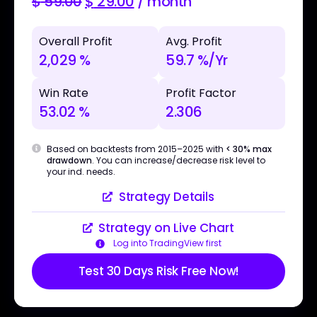
$
59.00
$
29.00
/ month
Overall Profit
Avg. Profit
2,029 %
59.7 %/Yr
Win Rate
Profit Factor
53.02 %
2.306
Based on backtests from 2015–2025 with
< 30% max
drawdown
. You can increase/decrease risk level to
your ind. needs.
Strategy Details
Strategy on Live Chart
Log into TradingView first
Test 30 Days Risk Free Now!