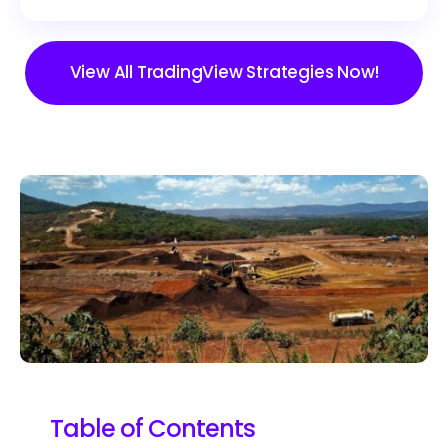
View All TradingView Strategies Now!
Table of Contents