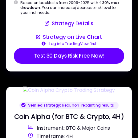
Based on backtests from 2009-2025 with
< 30% max
drawdown
. You can increase/decrease risk level to
your ind. needs.
Strategy Details
Strategy on Live Chart
Log into TradingView first
Test 30 Days Risk Free Now!
Verified strategy:
Real, non-repainting results
Coin Alpha (for BTC & Crypto, 4H)
Instrument: BTC & Major Coins
Timeframe: 4H