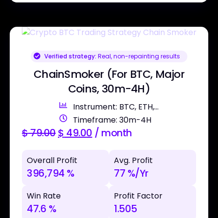
Verified strategy:
Real, non-repainting results
ChainSmoker (For BTC, Major
Coins, 30m-4H)
Instrument: BTC, ETH,...
Timeframe: 30m-4H
$
79.00
$
49.00
/ month
Overall Profit
Avg. Profit
396,794 %
77 %/Yr
Win Rate
Profit Factor
47.6 %
1.505