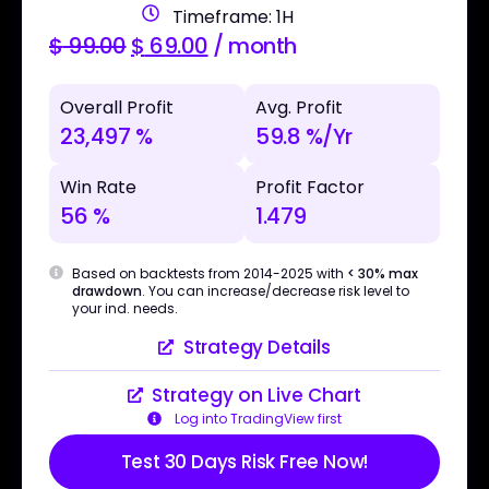
Timeframe: 1H
$
99.00
$
69.00
/ month
Overall Profit
Avg. Profit
23,497 %
59.8 %/Yr
Win Rate
Profit Factor
56 %
1.479
Based on backtests from 2014-2025 with
< 30% max
drawdown
. You can increase/decrease risk level to
your ind. needs.
Strategy Details
Strategy on Live Chart
Log into TradingView first
Test 30 Days Risk Free Now!