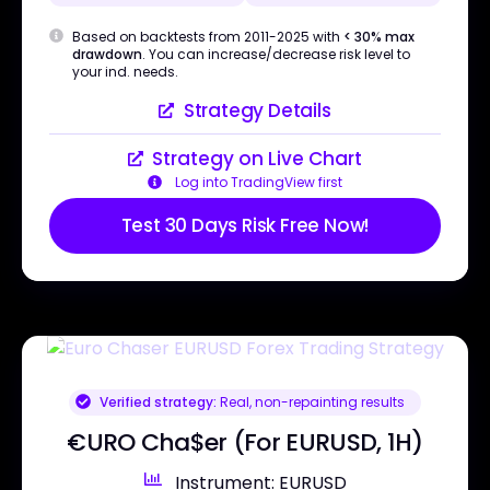
Based on backtests from 2011-2025 with
< 30% max
drawdown
. You can increase/decrease risk level to
your ind. needs.
Strategy Details
Strategy on Live Chart
Log into TradingView first
Test 30 Days Risk Free Now!
Verified strategy:
Real, non-repainting results
€URO Cha$er (For EURUSD, 1H)
Instrument: EURUSD