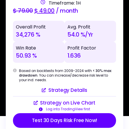
Timeframe: 1H
$
79.00
$
49.00
/ month
Overall Profit
Avg. Profit
34,276 %
54.0 %/Yr
Win Rate
Profit Factor
50.93 %
1.636
Based on backtests from 2009-2024 with
< 30% max
drawdown
. You can increase/decrease risk level to
your ind. needs.
Strategy Details
Strategy on Live Chart
Log into TradingView first
Test 30 Days Risk Free Now!