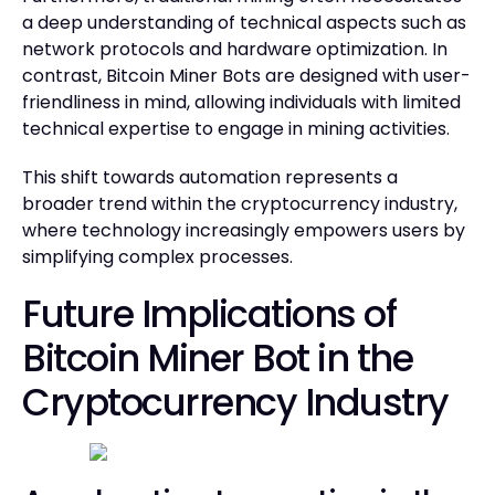
a deep understanding of technical aspects such as
network protocols and hardware optimization. In
contrast, Bitcoin Miner Bots are designed with user-
friendliness in mind, allowing individuals with limited
technical expertise to engage in mining activities.
This shift towards automation represents a
broader trend within the cryptocurrency industry,
where technology increasingly empowers users by
simplifying complex processes.
Future Implications of
Bitcoin Miner Bot in the
Cryptocurrency Industry