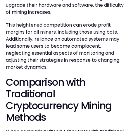
upgrade their hardware and software, the difficulty
of mining increases.
This heightened competition can erode profit
margins for all miners, including those using bots.
Additionally, reliance on automated systems may
lead some users to become complacent,
neglecting essential aspects of monitoring and
adjusting their strategies in response to changing
market dynamics.
Comparison with
Traditional
Cryptocurrency Mining
Methods