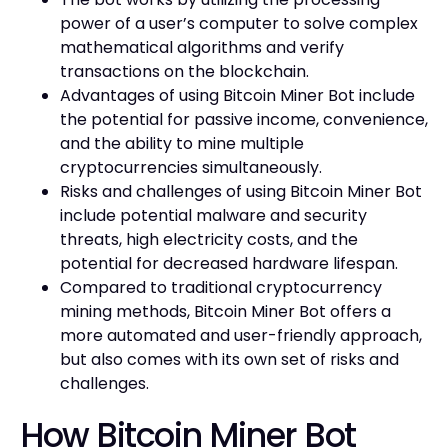
power of a user’s computer to solve complex
mathematical algorithms and verify
transactions on the blockchain.
Advantages of using Bitcoin Miner Bot include
the potential for passive income, convenience,
and the ability to mine multiple
cryptocurrencies simultaneously.
Risks and challenges of using Bitcoin Miner Bot
include potential malware and security
threats, high electricity costs, and the
potential for decreased hardware lifespan.
Compared to traditional cryptocurrency
mining methods, Bitcoin Miner Bot offers a
more automated and user-friendly approach,
but also comes with its own set of risks and
challenges.
How Bitcoin Miner Bot