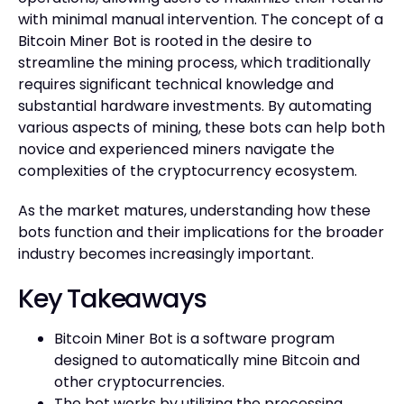
with minimal manual intervention. The concept of a
Bitcoin Miner Bot is rooted in the desire to
streamline the mining process, which traditionally
requires significant technical knowledge and
substantial hardware investments. By automating
various aspects of mining, these bots can help both
novice and experienced miners navigate the
complexities of the cryptocurrency ecosystem.
As the market matures, understanding how these
bots function and their implications for the broader
industry becomes increasingly important.
Key Takeaways
Bitcoin Miner Bot is a software program
designed to automatically mine Bitcoin and
other cryptocurrencies.
The bot works by utilizing the processing