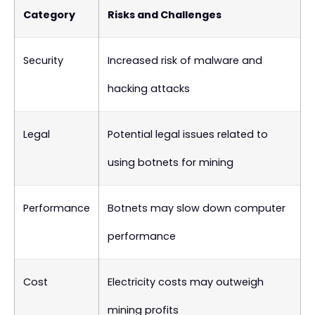
Category
Risks and Challenges
Security
Increased risk of malware and
hacking attacks
Legal
Potential legal issues related to
using botnets for mining
Performance
Botnets may slow down computer
performance
Cost
Electricity costs may outweigh
mining profits