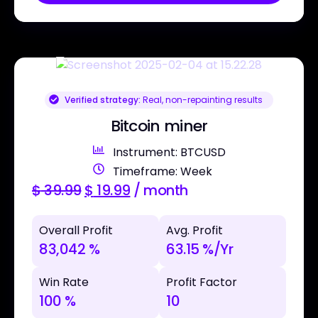
Verified strategy:
Real, non-repainting results
Bitcoin miner
Instrument: BTCUSD
Timeframe: Week
$
39.99
$
19.99
/ month
Overall Profit
Avg. Profit
83,042 %
63.15 %/Yr
Win Rate
Profit Factor
100 %
10