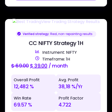
Verified strategy:
Real, non-repainting results
CC NIFTY Strategy 1H
Instrument: NIFTY
Timeframe: 1H
$
69.00
$
39.00
/ month
Overall Profit
Avg. Profit
12,482 %
38,18 %/Yr
Win Rate
Profit Factor
69.57 %
4.722