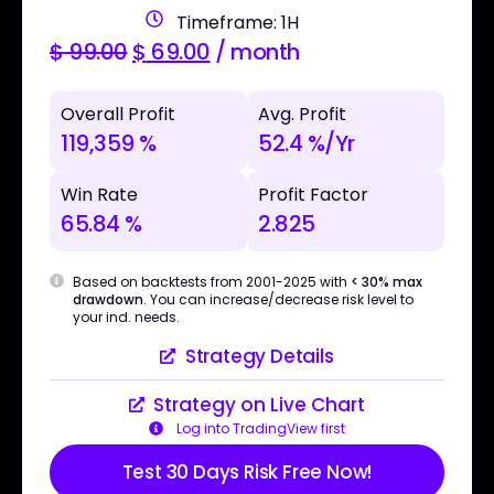
Timeframe: 1H
$
99.00
$
69.00
/ month
Overall Profit
Avg. Profit
119,359 %
52.4 %/Yr
Win Rate
Profit Factor
65.84 %
2.825
Based on backtests from 2001-2025 with
< 30% max
drawdown
. You can increase/decrease risk level to
your ind. needs.
Strategy Details
Strategy on Live Chart
Log into TradingView first
Test 30 Days Risk Free Now!