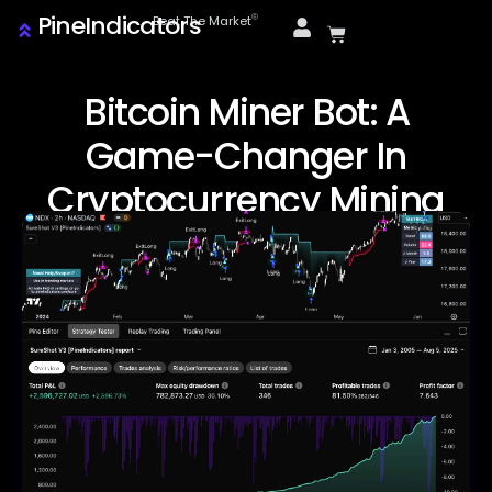
PineIndicators
ⓒ
Beat The Market
Bitcoin Miner Bot: A
Game-Changer In
Cryptocurrency Mining