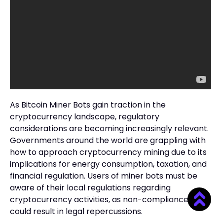
As Bitcoin Miner Bots gain traction in the
cryptocurrency landscape, regulatory
considerations are becoming increasingly relevant.
Governments around the world are grappling with
how to approach cryptocurrency mining due to its
implications for energy consumption, taxation, and
financial regulation. Users of miner bots must be
aware of their local regulations regarding
cryptocurrency activities, as non-compliance
could result in legal repercussions.