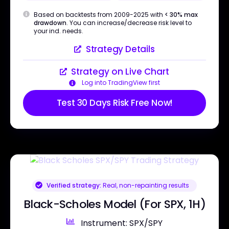
Based on backtests from 2009-2025 with
< 30% max
drawdown
. You can increase/decrease risk level to
your ind. needs.
Strategy Details
Strategy on Live Chart
Log into TradingView first
Test 30 Days Risk Free Now!
Verified strategy:
Real, non-repainting results
Black-Scholes Model (For SPX, 1H)
Instrument: SPX/SPY