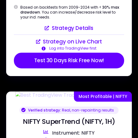
Based on backtests from 2009-2024 with
< 30% max
drawdown
. You can increase/decrease risk level to
your ind. needs.
Strategy Details
Strategy on Live Chart
Log into TradingView first
Test 30 Days Risk Free Now!
Most Profitable | NIFTY
Verified strategy:
Real, non-repainting results
NIFTY SuperTrend (NIFTY, 1H)
Instrument: NIFTY