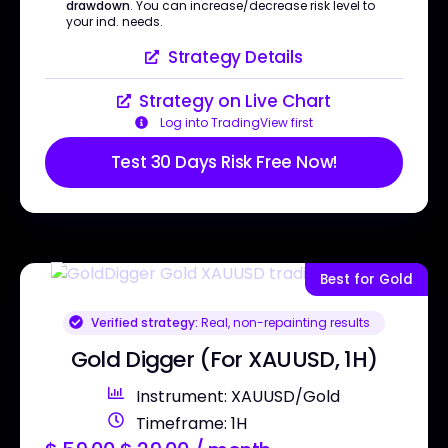
drawdown
. You can increase/decrease risk level to
your ind. needs.
Strategy Details
Strategy on Live Chart
Log into TradingView first
Test 30 Days Risk Free Now!
Best for Gold
Verified strategy:
Real, non-repainting results
Gold Digger (For XAUUSD, 1H)
Instrument: XAUUSD/Gold
Timeframe: 1H