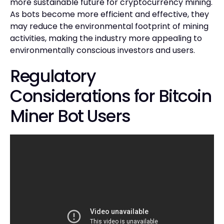
more sustainable future for cryptocurrency mining.
As bots become more efficient and effective, they
may reduce the environmental footprint of mining
activities, making the industry more appealing to
environmentally conscious investors and users.
Regulatory
Considerations for Bitcoin
Miner Bot Users