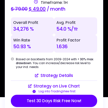
Timeframe: 1H
$
79.00
$
49.00
/ month
Overall Profit
Avg. Profit
34,276 %
54.0 %/Yr
Win Rate
Profit Factor
50.93 %
1.636
Based on backtests from 2009-2024 with
< 30% max
drawdown
. You can increase/decrease risk level to
your ind. needs.
Strategy Details
Strategy on Live Chart
Log into TradingView first
Test 30 Days Risk Free Now!