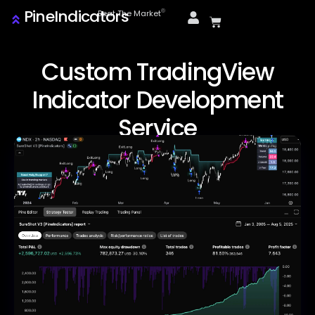
PineIndicators
ⓒ
Beat The Market
Custom TradingView
Indicator Development
Service