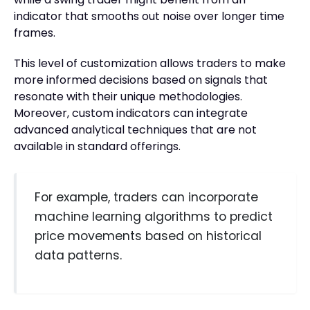
indicator that smooths out noise over longer time
frames.
This level of customization allows traders to make
more informed decisions based on signals that
resonate with their unique methodologies.
Moreover, custom indicators can integrate
advanced analytical techniques that are not
available in standard offerings.
For example, traders can incorporate
machine learning algorithms to predict
price movements based on historical
data patterns.