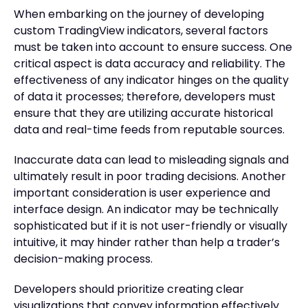
When embarking on the journey of developing
custom TradingView indicators, several factors
must be taken into account to ensure success. One
critical aspect is data accuracy and reliability. The
effectiveness of any indicator hinges on the quality
of data it processes; therefore, developers must
ensure that they are utilizing accurate historical
data and real-time feeds from reputable sources.
Inaccurate data can lead to misleading signals and
ultimately result in poor trading decisions. Another
important consideration is user experience and
interface design. An indicator may be technically
sophisticated but if it is not user-friendly or visually
intuitive, it may hinder rather than help a trader’s
decision-making process.
Developers should prioritize creating clear
visualizations that convey information effectively