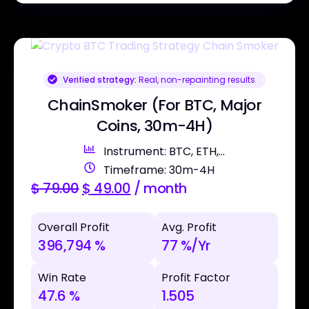
Verified strategy:
Real, non-repainting results
ChainSmoker (For BTC, Major
Coins, 30m-4H)
Instrument: BTC, ETH,...
Timeframe: 30m-4H
$
79.00
$
49.00
/ month
Overall Profit
Avg. Profit
396,794 %
77 %/Yr
Win Rate
Profit Factor
47.6 %
1.505