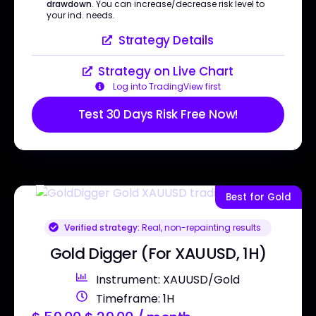
drawdown
. You can increase/decrease risk level to
your ind. needs.
Strategy Details
Strategy on Live Chart
Log into TradingView first
Test 30 Days Risk Free Now!
Best for Gold
Verified strategy:
Real, non-repainting results
Gold Digger (For XAUUSD, 1H)
Instrument: XAUUSD/Gold
Timeframe: 1H