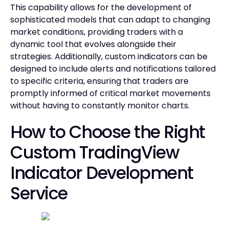
This capability allows for the development of
sophisticated models that can adapt to changing
market conditions, providing traders with a
dynamic tool that evolves alongside their
strategies. Additionally, custom indicators can be
designed to include alerts and notifications tailored
to specific criteria, ensuring that traders are
promptly informed of critical market movements
without having to constantly monitor charts.
How to Choose the Right
Custom TradingView
Indicator Development
Service