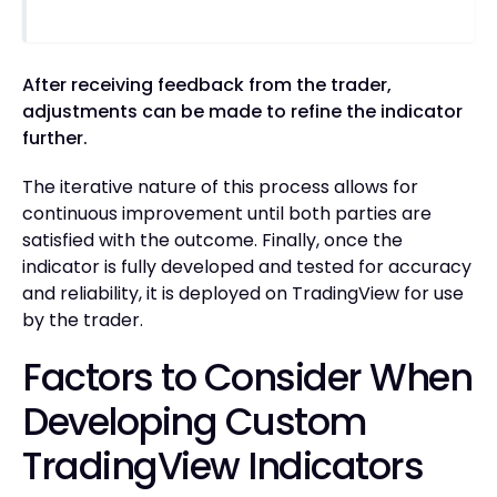
After receiving feedback from the trader,
adjustments can be made to refine the indicator
further.
The iterative nature of this process allows for
continuous improvement until both parties are
satisfied with the outcome. Finally, once the
indicator is fully developed and tested for accuracy
and reliability, it is deployed on TradingView for use
by the trader.
Factors to Consider When
Developing Custom
TradingView Indicators