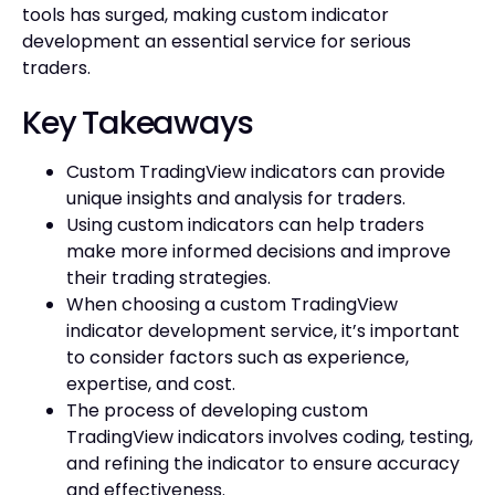
tools has surged, making custom indicator
development an essential service for serious
traders.
Key Takeaways
Custom TradingView indicators can provide
unique insights and analysis for traders.
Using custom indicators can help traders
make more informed decisions and improve
their trading strategies.
When choosing a custom TradingView
indicator development service, it’s important
to consider factors such as experience,
expertise, and cost.
The process of developing custom
TradingView indicators involves coding, testing,
and refining the indicator to ensure accuracy
and effectiveness.