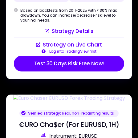
Based on backtests from 2011-2025 with
< 30% max
drawdown
. You can increase/decrease risk level to
your ind. needs.
Strategy Details
Strategy on Live Chart
Log into TradingView first
Test 30 Days Risk Free Now!
Verified strategy:
Real, non-repainting results
€URO Cha$er (For EURUSD, 1H)
Instrument: EURUSD