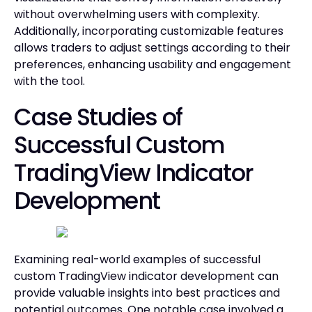
without overwhelming users with complexity.
Additionally, incorporating customizable features
allows traders to adjust settings according to their
preferences, enhancing usability and engagement
with the tool.
Case Studies of
Successful Custom
TradingView Indicator
Development
Examining real-world examples of successful
custom TradingView indicator development can
provide valuable insights into best practices and
potential outcomes. One notable case involved a