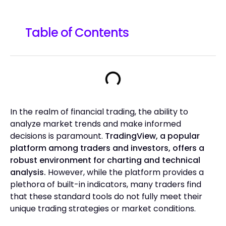
Table of Contents
In the realm of financial trading, the ability to
analyze market trends and make informed
decisions is paramount.
TradingView, a popular
platform among traders and investors, offers a
robust environment for charting and technical
analysis.
However, while the platform provides a
plethora of built-in indicators, many traders find
that these standard tools do not fully meet their
unique trading strategies or market conditions.