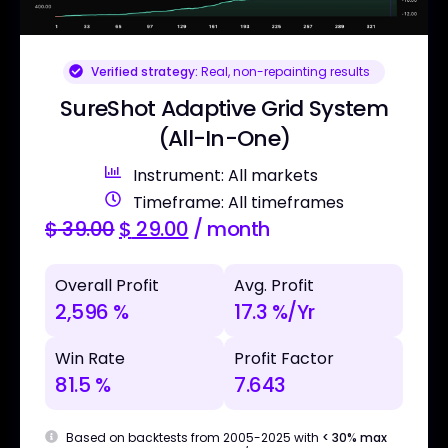
Verified strategy:
Real, non-repainting results
SureShot Adaptive Grid System
(All-In-One)
Instrument: All markets
Timeframe: All timeframes
$
39.00
$
29.00
/ month
Overall Profit
Avg. Profit
2,596 %
17.3 %/Yr
Win Rate
Profit Factor
81.5 %
7.643
Based on backtests from 2005-2025 with
< 30% max