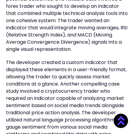
forex trader who sought to develop an indicator
that combined multiple technical analysis tools into
one cohesive system. The trader wanted an
indicator that would integrate moving averages, RSI
(Relative Strength Index), and MACD (Moving
Average Convergence Divergence) signals into a
single visual representation.
The developer created a custom indicator that
displayed these elements in a user-friendly format,
allowing the trader to quickly assess market
conditions at a glance. Another compelling case
study involved a cryptocurrency trader who
required an indicator capable of analyzing market
sentiment based on social media trends alongside
traditional price action analysis. The developer
utilized natural language processing algorithms to
gauge sentiment from various social media