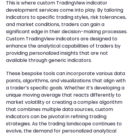
This is where custom TradingView indicator
development services come into play. By tailoring
indicators to specific trading styles, risk tolerances,
and market conditions, traders can gain a
significant edge in their decision-making processes.
Custom TradingView indicators are designed to
enhance the analytical capabilities of traders by
providing personalized insights that are not
available through generic indicators.
These bespoke tools can incorporate various data
points, algorithms, and visualizations that align with
a trader’s specific goals. Whether it’s developing a
unique moving average that reacts differently to
market volatility or creating a complex algorithm
that combines multiple data sources, custom
indicators can be pivotal in refining trading
strategies. As the trading landscape continues to
evolve, the demand for personalized analytical