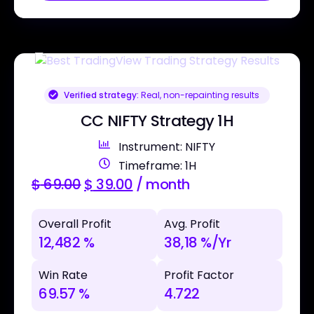
Verified strategy:
Real, non-repainting results
CC NIFTY Strategy 1H
Instrument: NIFTY
Timeframe: 1H
$
69.00
$
39.00
/ month
Overall Profit
Avg. Profit
12,482 %
38,18 %/Yr
Win Rate
Profit Factor
69.57 %
4.722