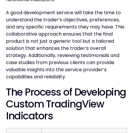
A good development service will take the time to
understand the trader’s objectives, preferences,
and any specific requirements they may have. This
collaborative approach ensures that the final
product is not just a generic tool but a tailored
solution that enhances the trader’s overall
strategy. Additionally, reviewing testimonials and
case studies from previous clients can provide
valuable insights into the service provider’s
capabilities and reliability.
The Process of Developing
Custom TradingView
Indicators