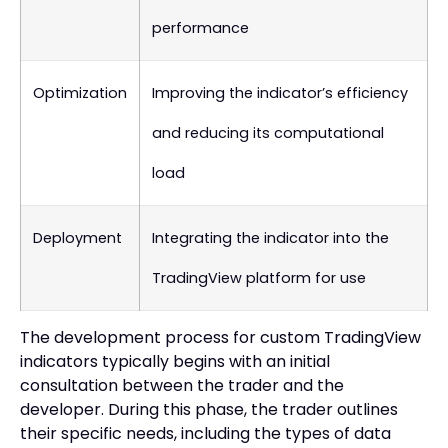
performance
Optimization
Improving the indicator’s efficiency
and reducing its computational
load
Deployment
Integrating the indicator into the
TradingView platform for use
The development process for custom TradingView
indicators typically begins with an initial
consultation between the trader and the
developer. During this phase, the trader outlines
their specific needs, including the types of data