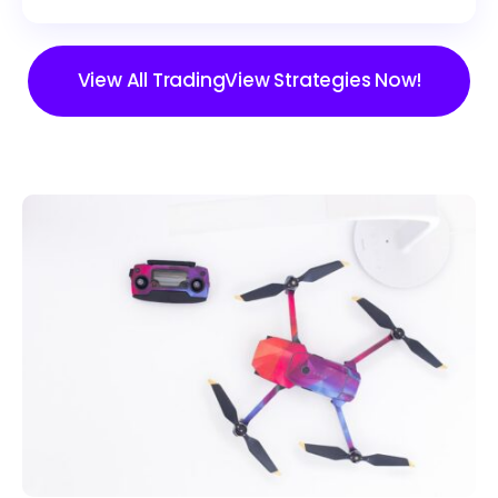
View All TradingView Strategies Now!