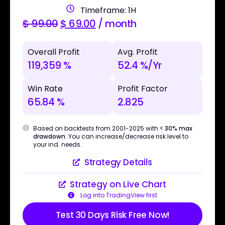
Timeframe: 1H
$
99.00
$
69.00
/ month
Overall Profit
Avg. Profit
119,359 %
52.4 %/Yr
Win Rate
Profit Factor
65.84 %
2.825
Based on backtests from 2001-2025 with
< 30% max
drawdown
. You can increase/decrease risk level to
your ind. needs.
Strategy Details
Strategy on Live Chart
Log into TradingView first
Test 30 Days Risk Free Now!