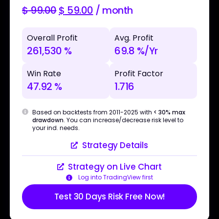
$
99.00
$
59.00
/ month
Overall Profit
Avg. Profit
261,530 %
69.8 %/Yr
Win Rate
Profit Factor
47.92 %
1.716
Based on backtests from 2011-2025 with
< 30% max
drawdown
. You can increase/decrease risk level to
your ind. needs.
Strategy Details
Strategy on Live Chart
Log into TradingView first
Test 30 Days Risk Free Now!