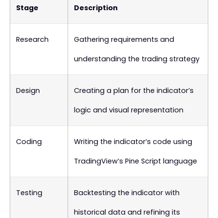
Stage
Description
Research
Gathering requirements and
understanding the trading strategy
Design
Creating a plan for the indicator’s
logic and visual representation
Coding
Writing the indicator’s code using
TradingView’s Pine Script language
Testing
Backtesting the indicator with
historical data and refining its