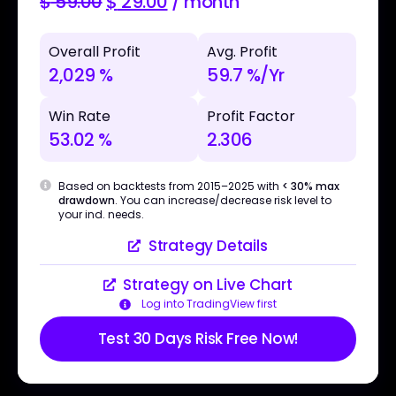
$
59.00
$
29.00
/ month
Overall Profit
Avg. Profit
2,029 %
59.7 %/Yr
Win Rate
Profit Factor
53.02 %
2.306
Based on backtests from 2015–2025 with
< 30% max
drawdown
. You can increase/decrease risk level to
your ind. needs.
Strategy Details
Strategy on Live Chart
Log into TradingView first
Test 30 Days Risk Free Now!