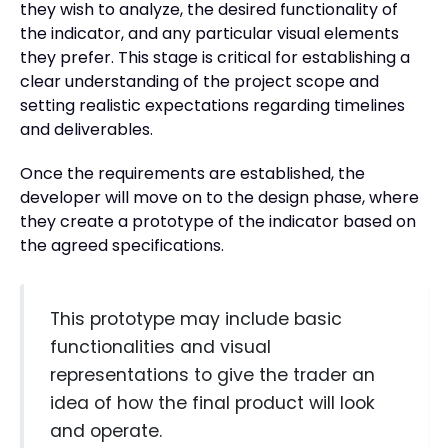
they wish to analyze, the desired functionality of
the indicator, and any particular visual elements
they prefer. This stage is critical for establishing a
clear understanding of the project scope and
setting realistic expectations regarding timelines
and deliverables.
Once the requirements are established, the
developer will move on to the design phase, where
they create a prototype of the indicator based on
the agreed specifications.
This prototype may include basic
functionalities and visual
representations to give the trader an
idea of how the final product will look
and operate.