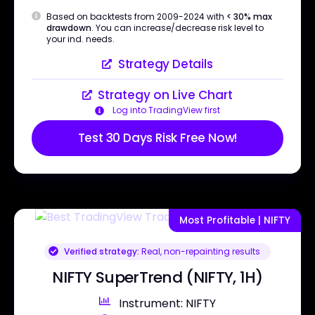
Based on backtests from 2009-2024 with
< 30% max
drawdown
. You can increase/decrease risk level to
your ind. needs.
Strategy Details
Strategy on Live Chart
Log into TradingView first
Test 30 Days Risk Free Now!
Most Profitable | NIFTY
Verified strategy:
Real, non-repainting results
NIFTY SuperTrend (NIFTY, 1H)
Instrument: NIFTY