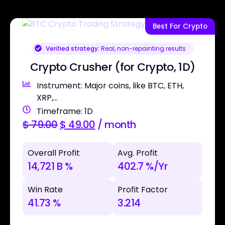
Best For Crypto
Verified strategy:
Real, non-repainting results
Crypto Crusher (for Crypto, 1D)
Instrument: Major coins, like BTC, ETH,
XRP,...
Timeframe: 1D
$
79.00
$
49.00
/ month
Overall Profit
Avg. Profit
14,721 B %
402.7 %/Yr
Win Rate
Profit Factor
41.73 %
3.214