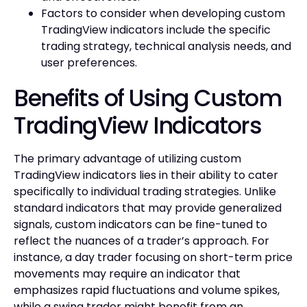
Factors to consider when developing custom
TradingView indicators include the specific
trading strategy, technical analysis needs, and
user preferences.
Benefits of Using Custom
TradingView Indicators
The primary advantage of utilizing custom
TradingView indicators lies in their ability to cater
specifically to individual trading strategies. Unlike
standard indicators that may provide generalized
signals, custom indicators can be fine-tuned to
reflect the nuances of a trader’s approach. For
instance, a day trader focusing on short-term price
movements may require an indicator that
emphasizes rapid fluctuations and volume spikes,
while a swing trader might benefit from an