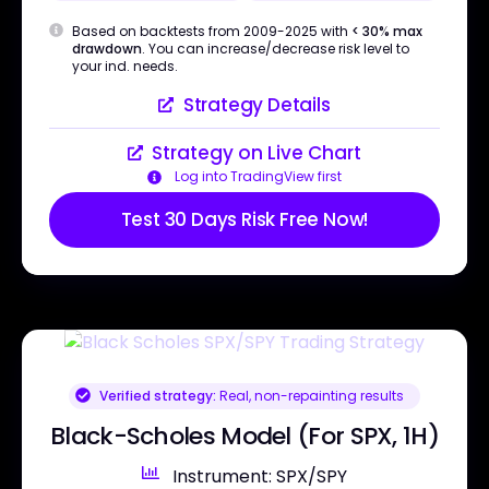
Based on backtests from 2009-2025 with
< 30% max
drawdown
. You can increase/decrease risk level to
your ind. needs.
Strategy Details
Strategy on Live Chart
Log into TradingView first
Test 30 Days Risk Free Now!
Verified strategy:
Real, non-repainting results
Black-Scholes Model (For SPX, 1H)
Instrument: SPX/SPY