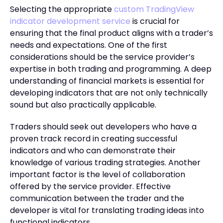
Selecting the appropriate
custom TradingView
indicator development service
is crucial for
ensuring that the final product aligns with a trader’s
needs and expectations. One of the first
considerations should be the service provider’s
expertise in both trading and programming. A deep
understanding of financial markets is essential for
developing indicators that are not only technically
sound but also practically applicable.
Traders should seek out developers who have a
proven track record in creating successful
indicators and who can demonstrate their
knowledge of various trading strategies. Another
important factor is the level of collaboration
offered by the service provider. Effective
communication between the trader and the
developer is vital for translating trading ideas into
functional indicators.