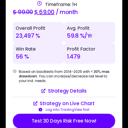
Timeframe: 1H
$
99.00
$
69.00
/ month
Overall Profit
Avg. Profit
23,497 %
59.8 %/Yr
Win Rate
Profit Factor
56 %
1.479
Based on backtests from 2014-2025 with
< 30% max
drawdown
. You can increase/decrease risk level to
your ind. needs.
Strategy Details
Strategy on Live Chart
Log into TradingView first
Test 30 Days Risk Free Now!