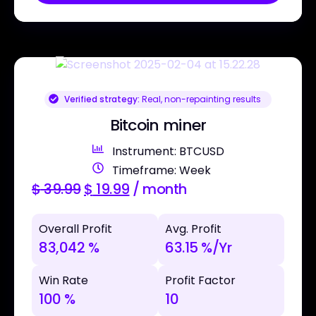
Verified strategy:
Real, non-repainting results
Bitcoin miner
Instrument: BTCUSD
Timeframe: Week
$
39.99
$
19.99
/ month
Overall Profit
Avg. Profit
83,042 %
63.15 %/Yr
Win Rate
Profit Factor
100 %
10