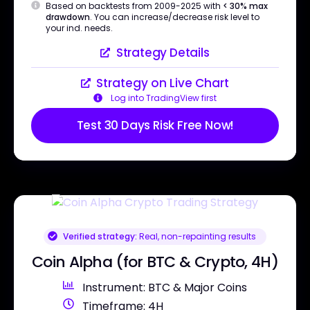
Based on backtests from 2009-2025 with
< 30% max
drawdown
. You can increase/decrease risk level to
your ind. needs.
Strategy Details
Strategy on Live Chart
Log into TradingView first
Test 30 Days Risk Free Now!
Verified strategy:
Real, non-repainting results
Coin Alpha (for BTC & Crypto, 4H)
Instrument: BTC & Major Coins
Timeframe: 4H