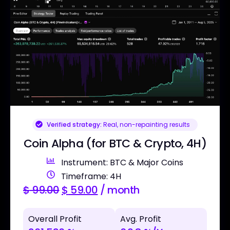
Verified strategy:
Real, non-repainting results
Coin Alpha (for BTC & Crypto, 4H)
Instrument: BTC & Major Coins
Timeframe: 4H
$
99.00
$
59.00
/ month
Overall Profit
Avg. Profit