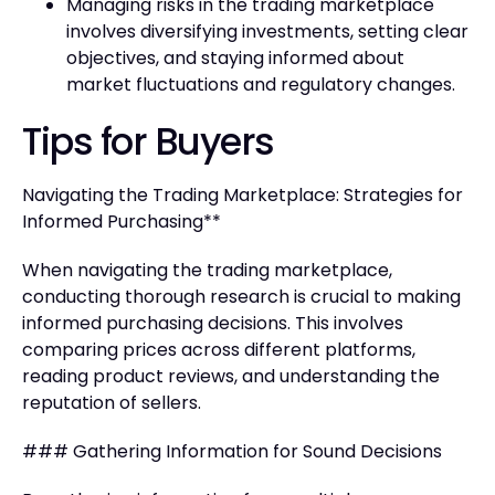
Managing risks in the trading marketplace
involves diversifying investments, setting clear
objectives, and staying informed about
market fluctuations and regulatory changes.
Tips for Buyers
Navigating the Trading Marketplace: Strategies for
Informed Purchasing**
When navigating the trading marketplace,
conducting thorough research is crucial to making
informed purchasing decisions. This involves
comparing prices across different platforms,
reading product reviews, and understanding the
reputation of sellers.
### Gathering Information for Sound Decisions