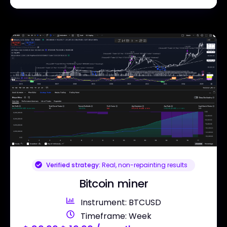
Verified strategy:
Real, non-repainting results
Bitcoin miner
Instrument: BTCUSD
Timeframe: Week