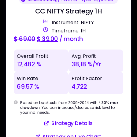
CC NIFTY Strategy 1H
Instrument: NIFTY
Timeframe: 1H
$
69.00
$
39.00
/ month
Overall Profit
Avg. Profit
12,482 %
38,18 %/Yr
Win Rate
Profit Factor
69.57 %
4.722
Based on backtests from 2009-2024 with
< 30% max
drawdown
. You can increase/decrease risk level to
your ind. needs.
Strategy Details
Strategy on Live Chart