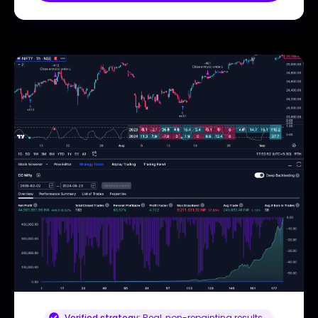
Verified strategy:
Real, non-repainting results