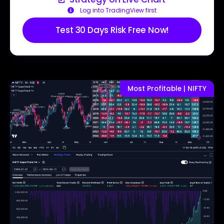
Log into TradingView first
Test 30 Days Risk Free Now!
Most Profitable | NIFTY