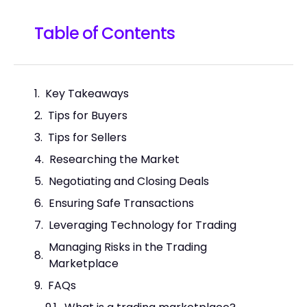
Table of Contents
Key Takeaways
Tips for Buyers
Tips for Sellers
Researching the Market
Negotiating and Closing Deals
Ensuring Safe Transactions
Leveraging Technology for Trading
Managing Risks in the Trading
Marketplace
FAQs