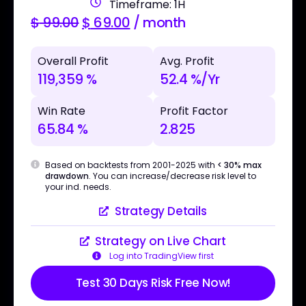
Timeframe: 1H
$
99.00
$
69.00
/ month
Overall Profit
Avg. Profit
119,359 %
52.4 %/Yr
Win Rate
Profit Factor
65.84 %
2.825
Based on backtests from 2001-2025 with
< 30% max
drawdown
. You can increase/decrease risk level to
your ind. needs.
Strategy Details
Strategy on Live Chart
Log into TradingView first
Test 30 Days Risk Free Now!