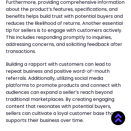
Furthermore, providing comprehensive information
about the product’s features, specifications, and
benefits helps build trust with potential buyers and
reduces the likelihood of returns. Another essential
tip for sellers is to engage with customers actively.
This includes responding promptly to inquiries,
addressing concerns, and soliciting feedback after
transactions.
Building a rapport with customers can lead to
repeat business and positive word-of-mouth
referrals. Additionally, utilizing social media
platforms to promote products and connect with
audiences can expand a seller’s reach beyond
traditional marketplaces. By creating engaging
content that resonates with potential buyers,
sellers can cultivate a loyal customer base that
supports their business over time.