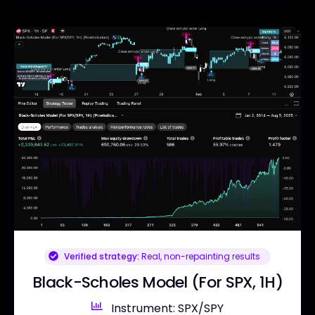
Verified strategy:
Real, non-repainting results
Black-Scholes Model (For SPX, 1H)
Instrument: SPX/SPY