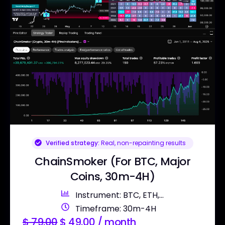
Verified strategy:
Real, non-repainting results
ChainSmoker (For BTC, Major
Coins, 30m-4H)
Instrument: BTC, ETH,...
Timeframe: 30m-4H
$
79.00
$
49.00
/ month