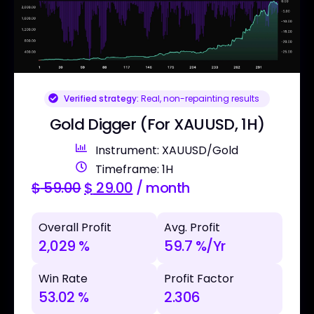
Verified strategy:
Real, non-repainting results
Gold Digger (For XAUUSD, 1H)
Instrument: XAUUSD/Gold
Timeframe: 1H
$
59.00
$
29.00
/ month
Overall Profit
Avg. Profit
2,029 %
59.7 %/Yr
Win Rate
Profit Factor
53.02 %
2.306