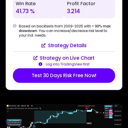
Win Rate
Profit Factor
41.73 %
3.214
Based on backtests from 2009-2025 with
< 30% max
drawdown
. You can increase/decrease risk level to
your ind. needs.
Strategy Details
Strategy on Live Chart
Log into TradingView first
Test 30 Days Risk Free Now!