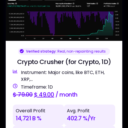
Verified strategy:
Real, non-repainting results
Crypto Crusher (for Crypto, 1D)
Instrument: Major coins, like BTC, ETH,
XRP,...
Timeframe: 1D
$
79.00
$
49.00
/ month
Overall Profit
Avg. Profit
14,721 B %
402.7 %/Yr