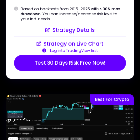
Based on backtests from 2015–2025 with
< 30% max
drawdown
. You can increase/decrease risk level to
your ind. needs.
Strategy Details
Strategy on Live Chart
Log into TradingView first
Test 30 Days Risk Free Now!
Best For Crypto