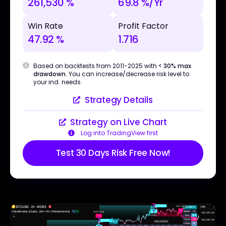
261,530 %
69.8 %/Yr
Win Rate
Profit Factor
47.92 %
1.716
Based on backtests from 2011-2025 with
< 30% max
drawdown
. You can increase/decrease risk level to
your ind. needs.
Strategy Details
Strategy on Live Chart
Log into TradingView first
Test 30 Days Risk Free Now!