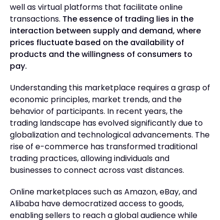
well as virtual platforms that facilitate online
transactions.
The essence of trading lies in the
interaction between supply and demand, where
prices fluctuate based on the availability of
products and the willingness of consumers to
pay.
Understanding this marketplace requires a grasp of
economic principles, market trends, and the
behavior of participants. In recent years, the
trading landscape has evolved significantly due to
globalization and technological advancements. The
rise of e-commerce has transformed traditional
trading practices, allowing individuals and
businesses to connect across vast distances.
Online marketplaces such as Amazon, eBay, and
Alibaba have democratized access to goods,
enabling sellers to reach a global audience while