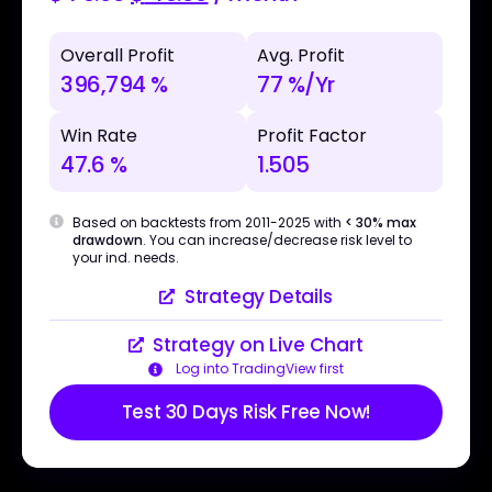
Overall Profit
Avg. Profit
396,794 %
77 %/Yr
Win Rate
Profit Factor
47.6 %
1.505
Based on backtests from 2011-2025 with
< 30% max
drawdown
. You can increase/decrease risk level to
your ind. needs.
Strategy Details
Strategy on Live Chart
Log into TradingView first
Test 30 Days Risk Free Now!