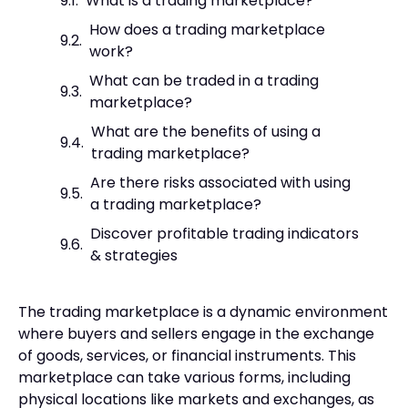
What is a trading marketplace?
How does a trading marketplace
work?
What can be traded in a trading
marketplace?
What are the benefits of using a
trading marketplace?
Are there risks associated with using
a trading marketplace?
Discover profitable trading indicators
& strategies
The trading marketplace is a dynamic environment
where buyers and sellers engage in the exchange
of goods, services, or financial instruments. This
marketplace can take various forms, including
physical locations like markets and exchanges, as