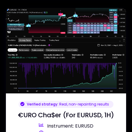
Verified strategy:
Real, non-repainting results
€URO Cha$er (For EURUSD, 1H)
Instrument: EURUSD