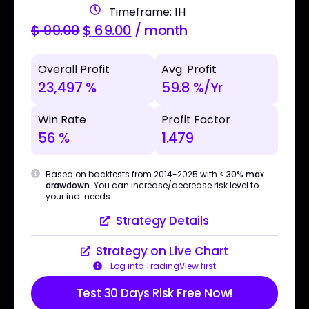
Timeframe: 1H
$
99.00
$
69.00
/ month
Overall Profit
Avg. Profit
23,497 %
59.8 %/Yr
Win Rate
Profit Factor
56 %
1.479
Based on backtests from 2014-2025 with
< 30% max
drawdown
. You can increase/decrease risk level to
your ind. needs.
Strategy Details
Strategy on Live Chart
Log into TradingView first
Test 30 Days Risk Free Now!