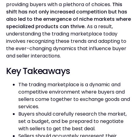
providing buyers with a plethora of choices.
This
shift has not only increased competition but has
also led to the emergence of niche markets where
specialized products can thrive.
As a result,
understanding the trading marketplace today
involves recognizing these trends and adapting to
the ever-changing dynamics that influence buyer
and seller interactions.
Key Takeaways
The trading marketplace is a dynamic and
competitive environment where buyers and
sellers come together to exchange goods and
services.
Buyers should carefully research the market,
set a budget, and be prepared to negotiate
with sellers to get the best deal.
Sellers should accurately represent their