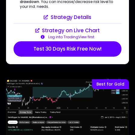
drawdown
. You can increase/decrease risk level to
your ind. needs.
Strategy Details
Strategy on Live Chart
Log into TradingView first
Test 30 Days Risk Free Now!
Best for Gold