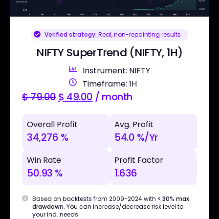
Verified strategy:
Real, non-repainting results
NIFTY SuperTrend (NIFTY, 1H)
Instrument: NIFTY
Timeframe: 1H
$
79.00
$
49.00
/ month
Overall Profit
Avg. Profit
34,276 %
54.0 %/Yr
Win Rate
Profit Factor
50.93 %
1.636
Based on backtests from 2009-2024 with
< 30% max
drawdown
. You can increase/decrease risk level to
your ind. needs.