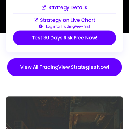
Strategy Details
Strategy on Live Chart
Log into TradingView first
Test 30 Days Risk Free Now!
View All TradingView Strategies Now!