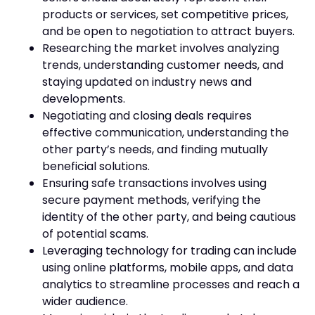
products or services, set competitive prices,
and be open to negotiation to attract buyers.
Researching the market involves analyzing
trends, understanding customer needs, and
staying updated on industry news and
developments.
Negotiating and closing deals requires
effective communication, understanding the
other party’s needs, and finding mutually
beneficial solutions.
Ensuring safe transactions involves using
secure payment methods, verifying the
identity of the other party, and being cautious
of potential scams.
Leveraging technology for trading can include
using online platforms, mobile apps, and data
analytics to streamline processes and reach a
wider audience.