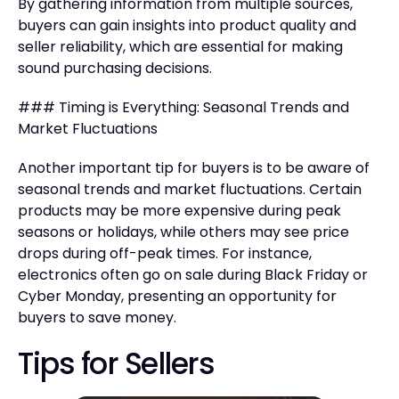
By gathering information from multiple sources,
buyers can gain insights into product quality and
seller reliability, which are essential for making
sound purchasing decisions.
### Timing is Everything: Seasonal Trends and
Market Fluctuations
Another important tip for buyers is to be aware of
seasonal trends and market fluctuations. Certain
products may be more expensive during peak
seasons or holidays, while others may see price
drops during off-peak times. For instance,
electronics often go on sale during Black Friday or
Cyber Monday, presenting an opportunity for
buyers to save money.
Tips for Sellers