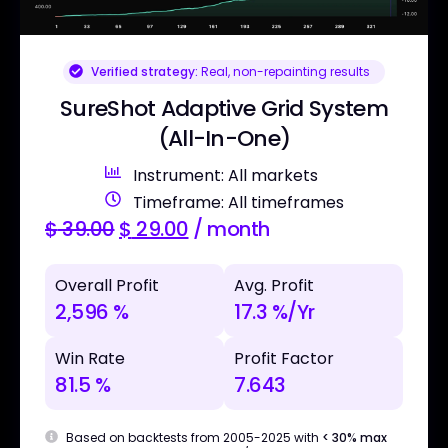
Verified strategy:
Real, non-repainting results
SureShot Adaptive Grid System
(All-In-One)
Instrument: All markets
Timeframe: All timeframes
$
39.00
$
29.00
/ month
Overall Profit
Avg. Profit
2,596 %
17.3 %/Yr
Win Rate
Profit Factor
81.5 %
7.643
Based on backtests from 2005-2025 with
< 30% max