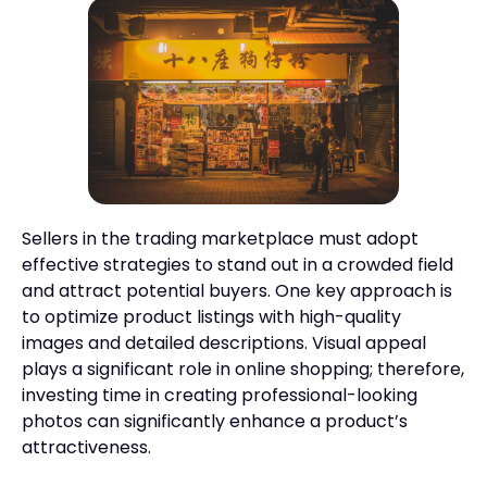
Sellers in the trading marketplace must adopt
effective strategies to stand out in a crowded field
and attract potential buyers. One key approach is
to optimize product listings with high-quality
images and detailed descriptions. Visual appeal
plays a significant role in online shopping; therefore,
investing time in creating professional-looking
photos can significantly enhance a product’s
attractiveness.