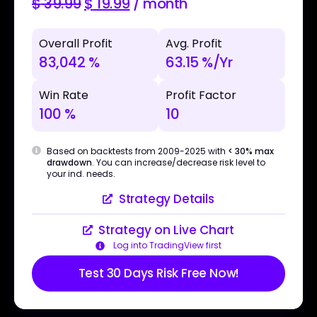
$
39.99
$
19.99
/ month
Overall Profit
Avg. Profit
83,042 %
63.15 %/Yr
Win Rate
Profit Factor
100 %
10
Based on backtests from 2009-2025 with
< 30% max
drawdown
. You can increase/decrease risk level to
your ind. needs.
Strategy Details
Strategy on Live Chart
Log into TradingView first
Test 30 Days Risk Free Now!