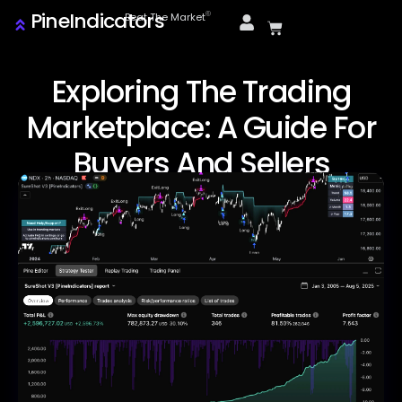
PineIndicators
ⓒ
Beat The Market
Exploring The Trading
Marketplace: A Guide For
Buyers And Sellers