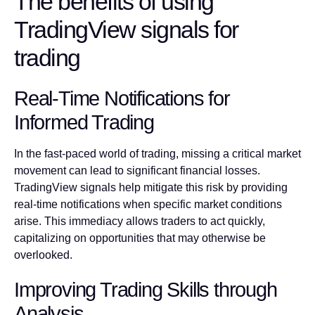
The benefits of using
TradingView signals for
trading
Real-Time Notifications for
Informed Trading
In the fast-paced world of trading, missing a critical market
movement can lead to significant financial losses.
TradingView signals help mitigate this risk by providing
real-time notifications when specific market conditions
arise. This immediacy allows traders to act quickly,
capitalizing on opportunities that may otherwise be
overlooked.
Improving Trading Skills through
Analysis