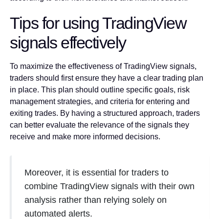
Tips for using TradingView
signals effectively
To maximize the effectiveness of TradingView signals,
traders should first ensure they have a clear trading plan
in place. This plan should outline specific goals, risk
management strategies, and criteria for entering and
exiting trades. By having a structured approach, traders
can better evaluate the relevance of the signals they
receive and make more informed decisions.
Moreover, it is essential for traders to
combine TradingView signals with their own
analysis rather than relying solely on
automated alerts.