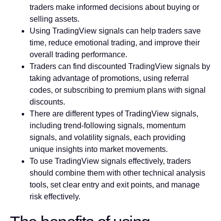
traders make informed decisions about buying or
selling assets.
Using TradingView signals can help traders save
time, reduce emotional trading, and improve their
overall trading performance.
Traders can find discounted TradingView signals by
taking advantage of promotions, using referral
codes, or subscribing to premium plans with signal
discounts.
There are different types of TradingView signals,
including trend-following signals, momentum
signals, and volatility signals, each providing
unique insights into market movements.
To use TradingView signals effectively, traders
should combine them with other technical analysis
tools, set clear entry and exit points, and manage
risk effectively.