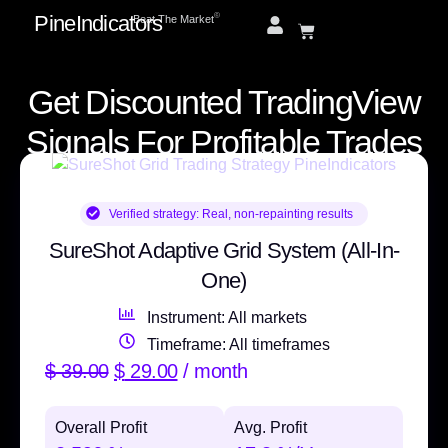
PineIndicators
ⓒ
Beat The Market
Get Discounted TradingView
Signals For Profitable Trades
Verified strategy:
Real, non-repainting results
SureShot Adaptive Grid System (All-In-
One)
Instrument: All markets
Timeframe: All timeframes
$
39.00
$
29.00
/ month
Overall Profit
Avg. Profit