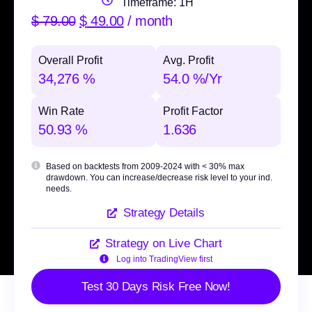
Timeframe: 1H
$
79.00
$
49.00
/ month
Overall Profit
Avg. Profit
34,276 %
54.0 %/Yr
Win Rate
Profit Factor
50.93 %
1.636
Based on backtests from 2009-2024 with
< 30% max
drawdown
. You can increase/decrease risk level to your ind.
needs.
Strategy Details
Strategy on Live Chart
Log into TradingView first
Test 30 Days Risk Free Now!