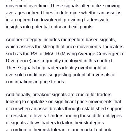
movement over time. These signals often utilize moving
averages or trend lines to determine whether an asset is
in an uptrend or downtrend, providing traders with
insights into potential entry and exit points.
Another category includes momentum-based signals,
which assess the strength of price movements. Indicators
such as the RSI or MACD (Moving Average Convergence
Divergence) are frequently employed in this context.
These signals help traders identify overbought or
oversold conditions, suggesting potential reversals or
continuations in price trends.
Additionally, breakout signals are crucial for traders
looking to capitalize on significant price movements that
occur when an asset breaks through established support
or resistance levels. Understanding these different types
of signals allows traders to tailor their strategies
according to their risk tolerance and market outlook.