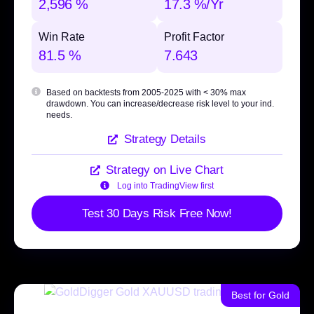
2,596 %
17.3 %/Yr
Win Rate
Profit Factor
81.5 %
7.643
Based on backtests from 2005-2025 with
< 30% max
drawdown
. You can increase/decrease risk level to your ind.
needs.
Strategy Details
Strategy on Live Chart
Log into TradingView first
Test 30 Days Risk Free Now!
Best for Gold