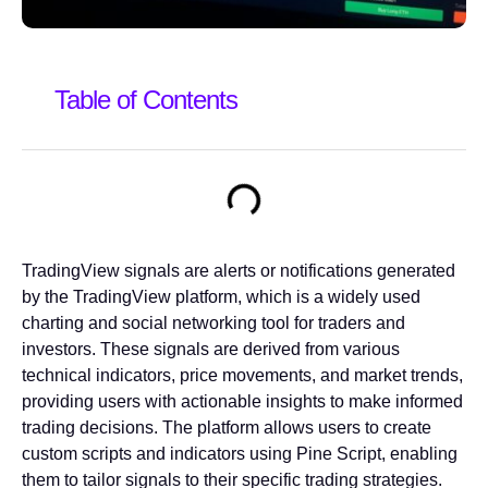
Table of Contents
TradingView signals are alerts or notifications generated
by the TradingView platform, which is a widely used
charting and social networking tool for traders and
investors. These signals are derived from various
technical indicators, price movements, and market trends,
providing users with actionable insights to make informed
trading decisions. The platform allows users to create
custom scripts and indicators using Pine Script, enabling
them to tailor signals to their specific trading strategies.