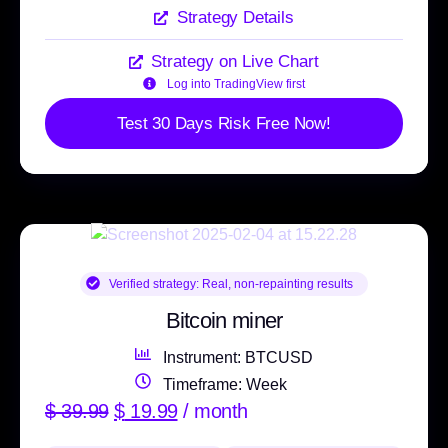
Strategy Details
Strategy on Live Chart
Log into TradingView first
Test 30 Days Risk Free Now!
Verified strategy:
Real, non-repainting results
Bitcoin miner
Instrument: BTCUSD
Timeframe: Week
$
39.99
$
19.99
/ month