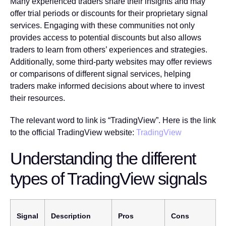
Many experienced traders share their insights and may
offer trial periods or discounts for their proprietary signal
services. Engaging with these communities not only
provides access to potential discounts but also allows
traders to learn from others’ experiences and strategies.
Additionally, some third-party websites may offer reviews
or comparisons of different signal services, helping
traders make informed decisions about where to invest
their resources.
The relevant word to link is “TradingView”. Here is the link
to the official TradingView website:
TradingView
Understanding the different
types of TradingView signals
Signal
Description
Pros
Cons