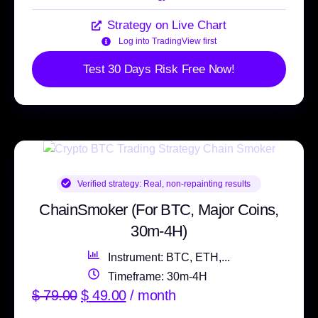
Strategy on Live Chart
Log into TradingView first
Test 30 Days Risk Free Now!
Verified strategy:
Real, non-repainting results
ChainSmoker (For BTC, Major Coins,
30m-4H)
Instrument: BTC, ETH,...
Timeframe: 30m-4H
$
79.00
$
49.00
/ month