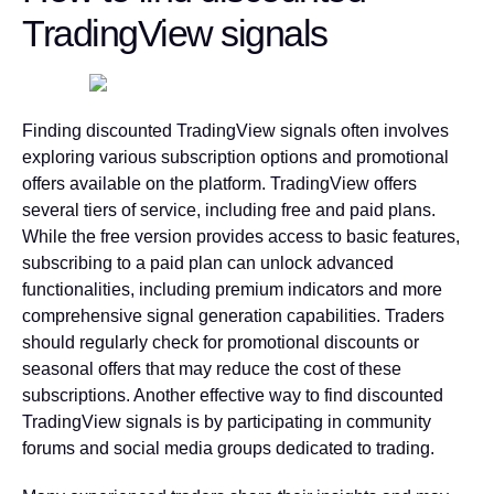
TradingView signals
Finding discounted TradingView signals often involves
exploring various subscription options and promotional
offers available on the platform. TradingView offers
several tiers of service, including free and paid plans.
While the free version provides access to basic features,
subscribing to a paid plan can unlock advanced
functionalities, including premium indicators and more
comprehensive signal generation capabilities.
Traders
should regularly check for promotional discounts or
seasonal offers that may reduce the cost of these
subscriptions.
Another effective way to find discounted
TradingView signals is by participating in community
forums and social media groups dedicated to trading.