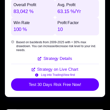
Overall Profit
Avg. Profit
83,042 %
63.15 %/Yr
Win Rate
Profit Factor
100 %
10
Based on backtests from 2009-2025 with
< 30% max
drawdown
. You can increase/decrease risk level to your ind.
needs.
Strategy Details
Strategy on Live Chart
Log into TradingView first
Test 30 Days Risk Free Now!