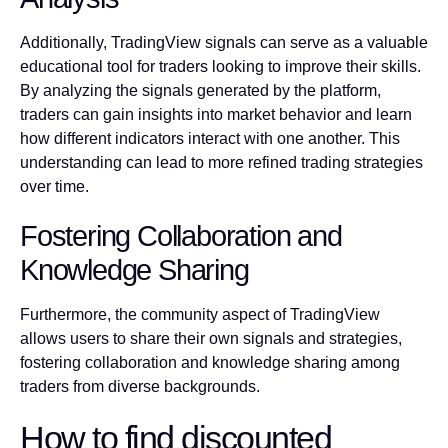
Additionally, TradingView signals can serve as a valuable
educational tool for traders looking to improve their skills.
By analyzing the signals generated by the platform,
traders can gain insights into market behavior and learn
how different indicators interact with one another. This
understanding can lead to more refined trading strategies
over time.
Fostering Collaboration and
Knowledge Sharing
Furthermore, the community aspect of TradingView
allows users to share their own signals and strategies,
fostering collaboration and knowledge sharing among
traders from diverse backgrounds.
How to find discounted