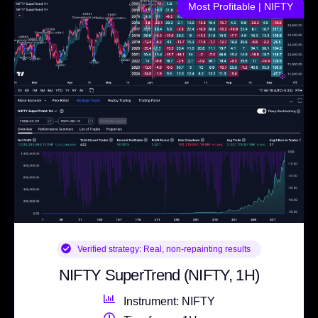
Most Profitable | NIFTY
Verified strategy:
Real, non-repainting results
NIFTY SuperTrend (NIFTY, 1H)
Instrument: NIFTY