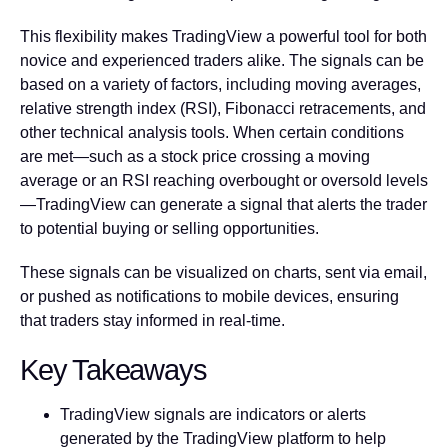
This flexibility makes TradingView a powerful tool for both
novice and experienced traders alike. The signals can be
based on a variety of factors, including moving averages,
relative strength index (RSI), Fibonacci retracements, and
other technical analysis tools. When certain conditions
are met—such as a stock price crossing a moving
average or an RSI reaching overbought or oversold levels
—TradingView can generate a signal that alerts the trader
to potential buying or selling opportunities.
These signals can be visualized on charts, sent via email,
or pushed as notifications to mobile devices, ensuring
that traders stay informed in real-time.
Key Takeaways
TradingView signals are indicators or alerts
generated by the TradingView platform to help