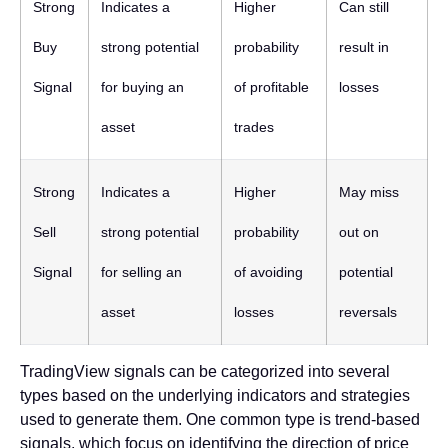
Strong
Indicates a
Higher
Can still
Buy
strong potential
probability
result in
Signal
for buying an
of profitable
losses
asset
trades
Strong
Indicates a
Higher
May miss
Sell
strong potential
probability
out on
Signal
for selling an
of avoiding
potential
asset
losses
reversals
TradingView signals can be categorized into several
types based on the underlying indicators and strategies
used to generate them. One common type is trend-based
signals, which focus on identifying the direction of price