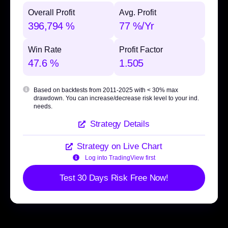
Overall Profit
Avg. Profit
396,794 %
77 %/Yr
Win Rate
Profit Factor
47.6 %
1.505
Based on backtests from 2011-2025 with
< 30% max
drawdown
. You can increase/decrease risk level to your ind.
needs.
Strategy Details
Strategy on Live Chart
Log into TradingView first
Test 30 Days Risk Free Now!