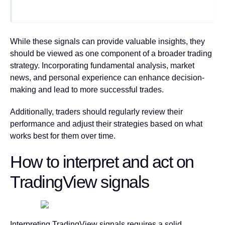
While these signals can provide valuable insights, they
should be viewed as one component of a broader trading
strategy. Incorporating fundamental analysis, market
news, and personal experience can enhance decision-
making and lead to more successful trades.
Additionally, traders should regularly review their
performance and adjust their strategies based on what
works best for them over time.
How to interpret and act on
TradingView signals
Interpreting TradingView signals requires a solid