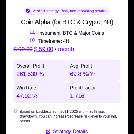
Verified strategy:
Real, non-repainting results
Coin Alpha (for BTC & Crypto, 4H)
Instrument: BTC & Major Coins
Timeframe: 4H
$
99.00
$
59.00
/ month
Overall Profit
Avg. Profit
261,530 %
69.8 %/Yr
Win Rate
Profit Factor
47.92 %
1.716
Based on backtests from 2011-2025 with
< 30% max
drawdown
. You can increase/decrease risk level to your ind.
needs.
Strategy Details