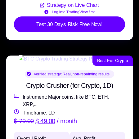
Strategy on Live Chart
Log into TradingView first
Test 30 Days Risk Free Now!
Best For Crypto
Verified strategy:
Real, non-repainting results
Crypto Crusher (for Crypto, 1D)
Instrument: Major coins, like BTC, ETH,
XRP,...
Timeframe: 1D
$
79.00
$
49.00
/ month
Overall Profit
Avg. Profit