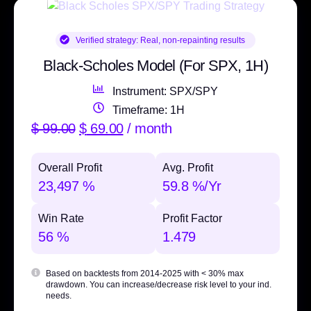
Verified strategy:
Real, non-repainting results
Black-Scholes Model (For SPX, 1H)
Instrument: SPX/SPY
Timeframe: 1H
$
99.00
$
69.00
/ month
Overall Profit
Avg. Profit
23,497 %
59.8 %/Yr
Win Rate
Profit Factor
56 %
1.479
Based on backtests from 2014-2025 with
< 30% max
drawdown
. You can increase/decrease risk level to your ind.
needs.