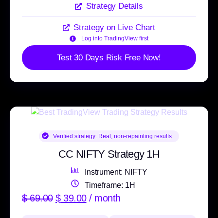
Strategy Details
Strategy on Live Chart
Log into TradingView first
Test 30 Days Risk Free Now!
Verified strategy:
Real, non-repainting results
CC NIFTY Strategy 1H
Instrument: NIFTY
Timeframe: 1H
$
69.00
$
39.00
/ month