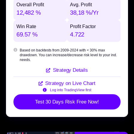
Overall Profit
Avg. Profit
12,482 %
38,18 %/Yr
Win Rate
Profit Factor
69.57 %
4.722
Based on backtests from 2009-2024 with
< 30% max
drawdown
. You can increase/decrease risk level to your ind.
needs.
Strategy Details
Strategy on Live Chart
Log into TradingView first
Test 30 Days Risk Free Now!