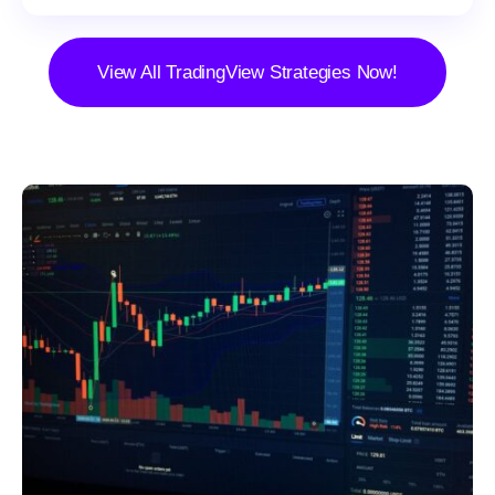
View All TradingView Strategies Now!