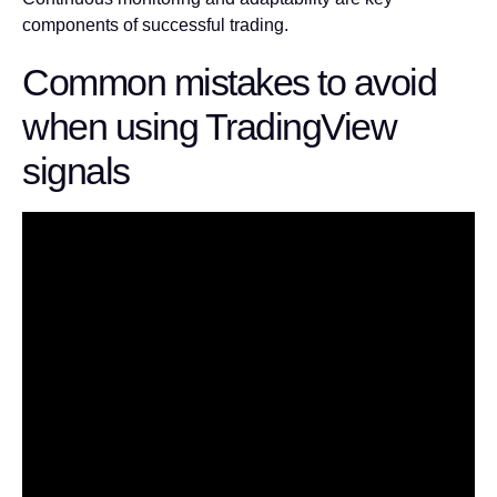
components of successful trading.
Common mistakes to avoid
when using TradingView
signals