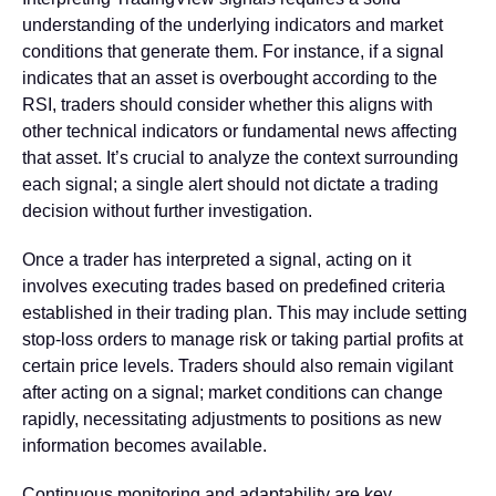
understanding of the underlying indicators and market
conditions that generate them. For instance, if a signal
indicates that an asset is overbought according to the
RSI, traders should consider whether this aligns with
other technical indicators or fundamental news affecting
that asset.
It’s crucial to analyze the context surrounding
each signal; a single alert should not dictate a trading
decision without further investigation.
Once a trader has interpreted a signal, acting on it
involves executing trades based on predefined criteria
established in their trading plan. This may include setting
stop-loss orders to manage risk or taking partial profits at
certain price levels. Traders should also remain vigilant
after acting on a signal; market conditions can change
rapidly, necessitating adjustments to positions as new
information becomes available.
Continuous monitoring and adaptability are key