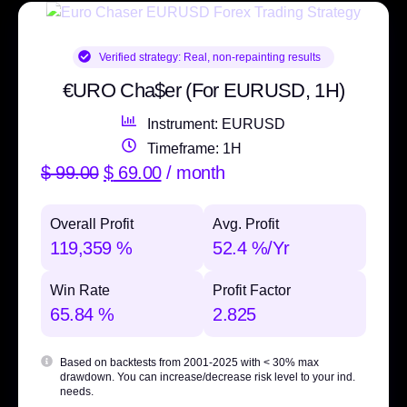
Verified strategy:
Real, non-repainting results
€URO Cha$er (For EURUSD, 1H)
Instrument: EURUSD
Timeframe: 1H
$
99.00
$
69.00
/ month
Overall Profit
Avg. Profit
119,359 %
52.4 %/Yr
Win Rate
Profit Factor
65.84 %
2.825
Based on backtests from 2001-2025 with
< 30% max
drawdown
. You can increase/decrease risk level to your ind.
needs.