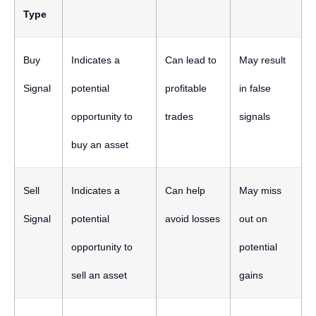
Type
Buy
Indicates a
Can lead to
May result
Signal
potential
profitable
in false
opportunity to
trades
signals
buy an asset
Sell
Indicates a
Can help
May miss
Signal
potential
avoid losses
out on
opportunity to
potential
sell an asset
gains