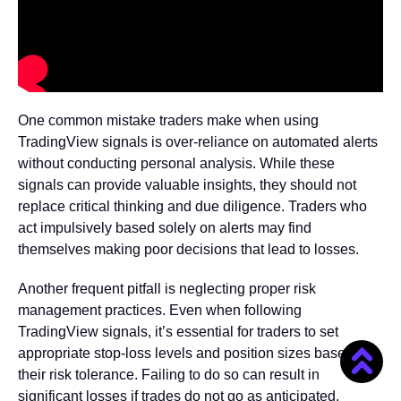
One common mistake traders make when using
TradingView signals is over-reliance on automated alerts
without conducting personal analysis. While these
signals can provide valuable insights, they should not
replace critical thinking and due diligence. Traders who
act impulsively based solely on alerts may find
themselves making poor decisions that lead to losses.
Another frequent pitfall is neglecting proper risk
management practices. Even when following
TradingView signals, it’s essential for traders to set
appropriate stop-loss levels and position sizes based on
their risk tolerance. Failing to do so can result in
significant losses if trades do not go as anticipated.