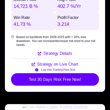
14,721 B %
402.7 %/Yr
Win Rate
Profit Factor
41.73 %
3.214
Based on backtests from 2009-2025 with
< 30% max
drawdown
. You can increase/decrease risk level to your ind.
needs.
Strategy Details
Strategy on Live Chart
Log into TradingView first
Test 30 Days Risk Free Now!