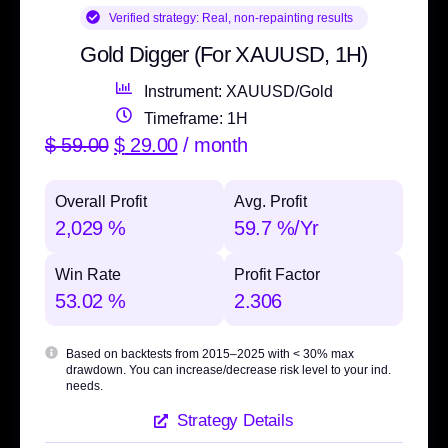
Verified strategy:
Real, non-repainting results
Gold Digger (For XAUUSD, 1H)
Instrument: XAUUSD/Gold
Timeframe: 1H
$
59.00
$
29.00
/ month
Overall Profit
Avg. Profit
2,029 %
59.7 %/Yr
Win Rate
Profit Factor
53.02 %
2.306
Based on backtests from 2015–2025 with
< 30% max
drawdown
. You can increase/decrease risk level to your ind.
needs.
Strategy Details