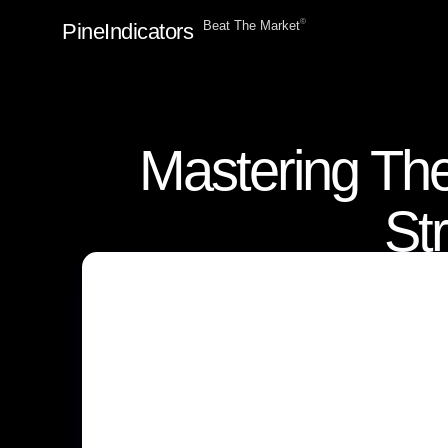
ⓒ
Beat The Market
PineIndicators
Mastering The
St