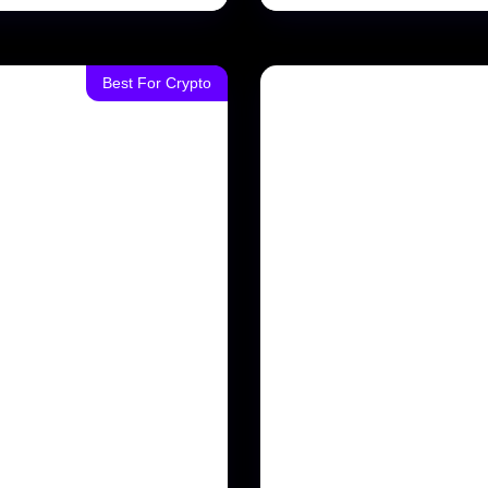
Best For Crypto