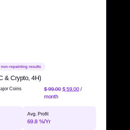
 non-repainting results
C & Crypto, 4H)
$
99.00
$
59.00
/
ajor Coins
month
Avg. Profit
69.8 %/Yr