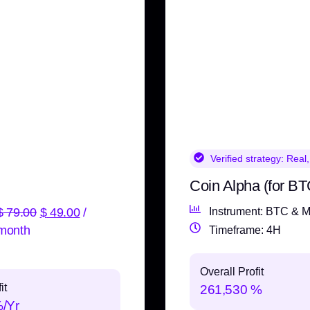
Verified strategy:
Real,
Coin Alpha (for BT
$
79.00
$
49.00
/
Instrument: BTC & M
month
Timeframe: 4H
Overall Profit
it
261,530 %
%/Yr