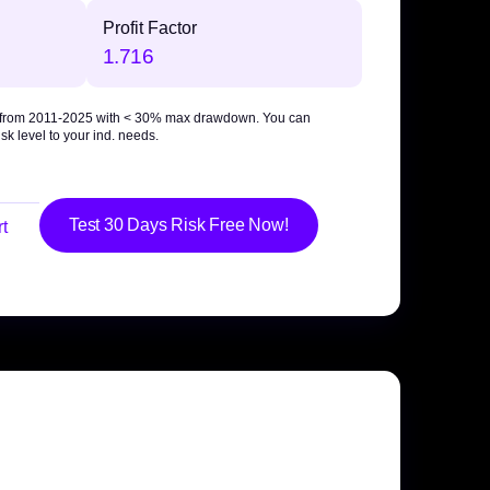
Profit Factor
1.716
 from 2011-2025 with
< 30% max drawdown
. You can
sk level to your ind. needs.
Test 30 Days Risk Free Now!
t