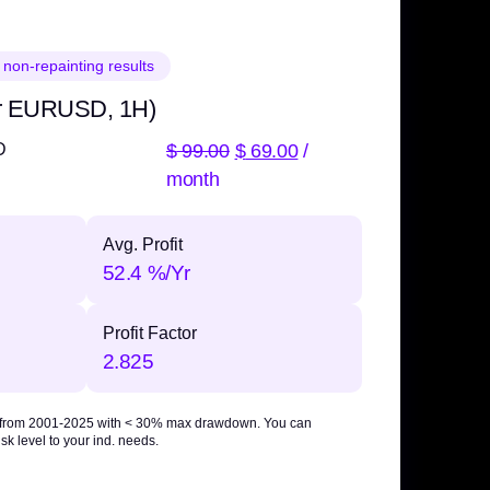
 non-repainting results
r EURUSD, 1H)
$
99.00
$
69.00
/
D
month
Avg. Profit
52.4 %/Yr
Profit Factor
2.825
 from 2001-2025 with
< 30% max drawdown
. You can
sk level to your ind. needs.