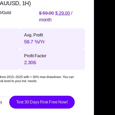
 XAUUSD, 1H)
$
59.00
$
29.00
/
D/Gold
month
Avg. Profit
59.7 %/Yr
Profit Factor
2.306
 from 2015–2025 with
< 30% max drawdown
. You can
sk level to your ind. needs.
Test 30 Days Risk Free Now!
t