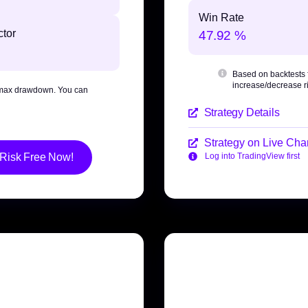
Win Rate
ctor
47.92 %
Based on backtests
increase/decrease ri
max drawdown
. You can
Strategy Details
Strategy on Live Char
 Risk Free Now!
Log into TradingView first