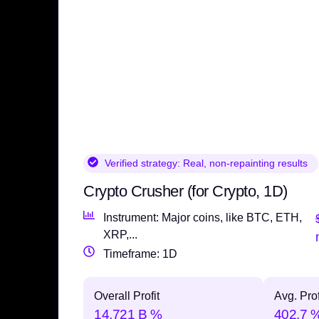
Verified strategy:
Real, non-repainting results
Crypto Crusher (for Crypto, 1D)
Instrument: Major coins, like BTC, ETH,
XRP,...
Timeframe: 1D
Overall Profit
Avg. Prof
14,721 B %
402.7 