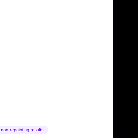
 non-repainting results