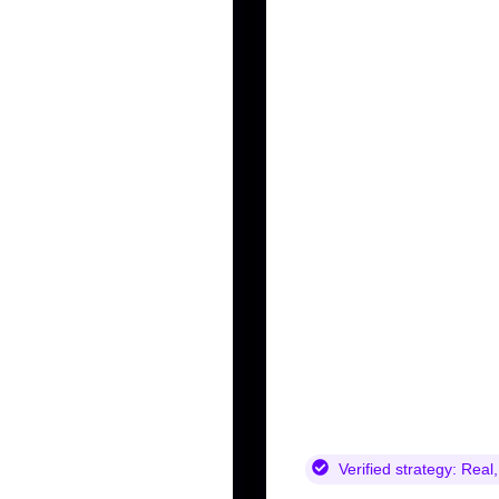
Verified strategy:
Real,