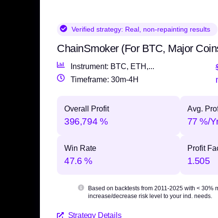
Verified strategy:
Real, non-repainting results
ChainSmoker (For BTC, Major Coin
Instrument: BTC, ETH,...
Timeframe: 30m-4H
Overall Profit
Avg. Prof
396,794 %
77 %/Y
Win Rate
Profit Fa
47.6 %
1.505
Based on backtests from 2011-2025 with
< 30% 
increase/decrease risk level to your ind. needs.
Strategy Details