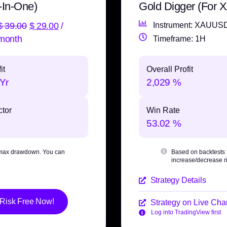
-In-One)
Gold Digger (For
$
39.00
$
29.00
/
Instrument: XAUUS
month
Timeframe: 1H
it
Overall Profit
Yr
2,029 %
ctor
Win Rate
53.02 %
max drawdown
. You can
Based on backtests
increase/decrease ri
Strategy Details
 Risk Free Now!
Strategy on Live Char
Log into TradingView first