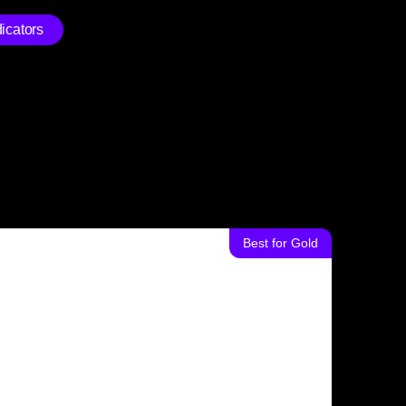
icators
Best for Gold