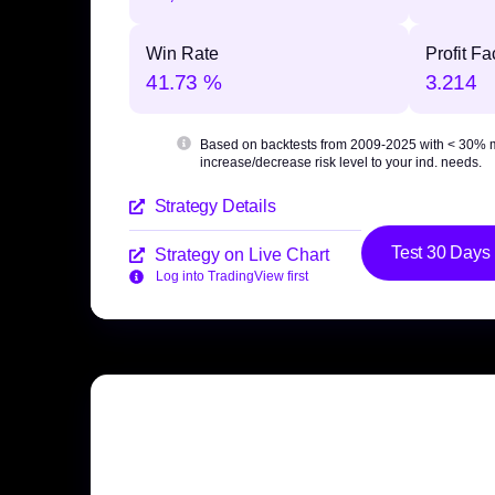
Win Rate
Profit Fa
41.73 %
3.214
Based on backtests from 2009-2025 with
< 30% 
increase/decrease risk level to your ind. needs.
Strategy Details
Test 30 Days
Strategy on Live Chart
Log into TradingView first