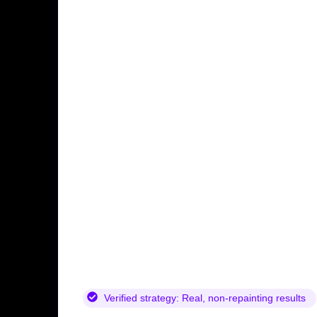
Verified strategy:
Real, non-repainting results