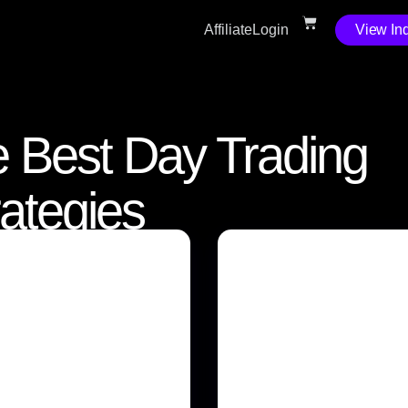
Affiliate
Login
View Ind
 Best Day Trading
rategies