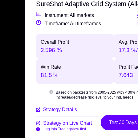
SureShot Adaptive Grid System (All
Instrument: All markets
Timeframe: All timeframes
Overall Profit
Avg. Prof
2,596 %
17.3 %/
Win Rate
Profit Fa
81.5 %
7.643
Based on backtests from 2005-2025 with
< 30% 
increase/decrease risk level to your ind. needs.
Strategy Details
Test 30 Days
Strategy on Live Chart
Log into TradingView first