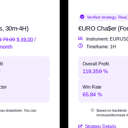
Verified strategy:
Real,
s, 30m-4H)
€URO Cha$er (Fo
$
79.00
$
49.00
/
Instrument: EURUS
month
Timeframe: 1H
it
Overall Profit
r
119,359 %
ctor
Win Rate
65.84 %
max drawdown
. You can
Based on backtests
increase/decrease ri
Strategy Details