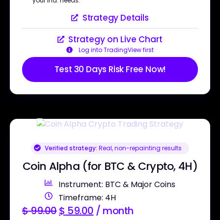
your ind. needs.
Strategy Details
Strategy on Live Chart
Log into TradingView first
Test 30 Days Risk Free Now!
Verified strategy:
Real, non-repainting results
Coin Alpha (for BTC & Crypto, 4H)
Instrument: BTC & Major Coins
Timeframe: 4H
$
99.00
$
59.00
/ month