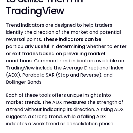
TradingView
Trend indicators are designed to help traders
identify the direction of the market and potential
reversal points.
These indicators can be
particularly useful in determining whether to enter
or exit trades based on prevailing market
conditions.
Common trend indicators available on
TradingView include the Average Directional Index
(ADX), Parabolic SAR (Stop and Reverse), and
Bollinger Bands.
Each of these tools offers unique insights into
market trends. The ADX measures the strength of
a trend without indicating its direction. A rising ADX
suggests a strong trend, while a falling ADX
indicates a weak trend or consolidation phase.