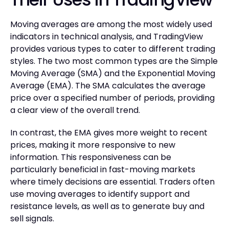
Moving averages are among the most widely used
indicators in technical analysis, and TradingView
provides various types to cater to different trading
styles. The two most common types are the Simple
Moving Average (SMA) and the Exponential Moving
Average (EMA). The SMA calculates the average
price over a specified number of periods, providing
a clear view of the overall trend.
In contrast, the EMA gives more weight to recent
prices, making it more responsive to new
information. This responsiveness can be
particularly beneficial in fast-moving markets
where timely decisions are essential. Traders often
use moving averages to identify support and
resistance levels, as well as to generate buy and
sell signals.