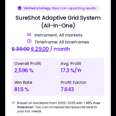
Verified strategy:
Real, non-repainting results
SureShot Adaptive Grid System
(All-In-One)
Instrument: All markets
Timeframe: All timeframes
$
39.00
$
29.00
/ month
Overall Profit
Avg. Profit
2,596 %
17.3 %/Yr
Win Rate
Profit Factor
81.5 %
7.643
Based on backtests from 2005-2025 with
< 30% max
drawdown
. You can increase/decrease risk level to
your ind. needs.