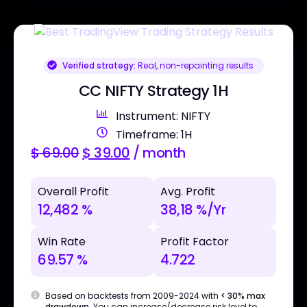
Verified strategy:
Real, non-repainting results
CC NIFTY Strategy 1H
Instrument: NIFTY
Timeframe: 1H
$
69.00
$
39.00
/ month
Overall Profit
Avg. Profit
12,482 %
38,18 %/Yr
Win Rate
Profit Factor
69.57 %
4.722
Based on backtests from 2009-2024 with
< 30% max
drawdown
. You can increase/decrease risk level to