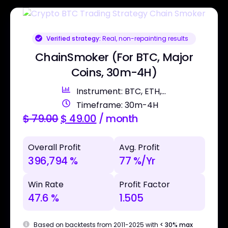
Verified strategy:
Real, non-repainting results
ChainSmoker (For BTC, Major
Coins, 30m-4H)
Instrument: BTC, ETH,...
Timeframe: 30m-4H
$
79.00
$
49.00
/ month
Overall Profit
Avg. Profit
396,794 %
77 %/Yr
Win Rate
Profit Factor
47.6 %
1.505
Based on backtests from 2011-2025 with
< 30% max