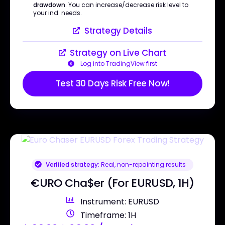
drawdown
. You can increase/decrease risk level to
your ind. needs.
Strategy Details
Strategy on Live Chart
Log into TradingView first
Test 30 Days Risk Free Now!
Verified strategy:
Real, non-repainting results
€URO Cha$er (For EURUSD, 1H)
Instrument: EURUSD
Timeframe: 1H