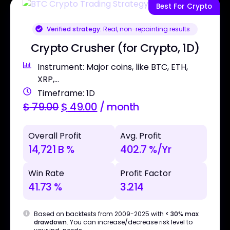
Best For Crypto
Verified strategy:
Real, non-repainting results
Crypto Crusher (for Crypto, 1D)
Instrument: Major coins, like BTC, ETH,
XRP,...
Timeframe: 1D
$
79.00
$
49.00
/ month
Overall Profit
Avg. Profit
14,721 B %
402.7 %/Yr
Win Rate
Profit Factor
41.73 %
3.214
Based on backtests from 2009-2025 with
< 30% max
drawdown
. You can increase/decrease risk level to