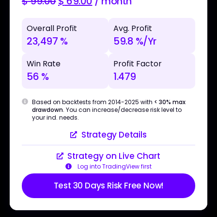
$
99.00
$
69.00
/ month
Overall Profit
Avg. Profit
23,497 %
59.8 %/Yr
Win Rate
Profit Factor
56 %
1.479
Based on backtests from 2014-2025 with
< 30% max
drawdown
. You can increase/decrease risk level to
your ind. needs.
Strategy Details
Strategy on Live Chart
Log into TradingView first
Test 30 Days Risk Free Now!