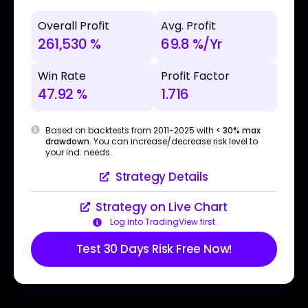
Overall Profit
Avg. Profit
261,530 %
69.8 %/Yr
Win Rate
Profit Factor
47.92 %
1.716
Based on backtests from 2011-2025 with
< 30% max
drawdown
. You can increase/decrease risk level to
your ind. needs.
Strategy Details
Strategy on Live Chart
Log into TradingView first
Test 30 Days Risk Free Now!