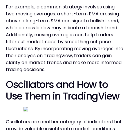
For example, a common strategy involves using
two moving averages: a short-term EMA crossing
above a long-term SMA can signal a bullish trend,
while a cross below may indicate a bearish trend.
Additionally, moving averages can help traders
filter out market noise by smoothing out price
fluctuations. By incorporating moving averages into
their analysis on TradingView, traders can gain
clarity on market trends and make more informed
trading decisions.
Oscillators and How to
Use Them in TradingView
Oscillators are another category of indicators that
provide valuable insights into market conditions.