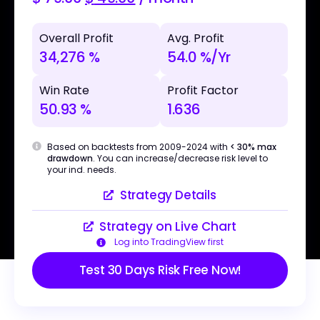
Overall Profit
Avg. Profit
34,276 %
54.0 %/Yr
Win Rate
Profit Factor
50.93 %
1.636
Based on backtests from 2009-2024 with
< 30% max
drawdown
. You can increase/decrease risk level to
your ind. needs.
Strategy Details
Strategy on Live Chart
Log into TradingView first
Test 30 Days Risk Free Now!