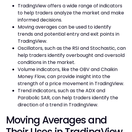
TradingView offers a wide range of indicators
to help traders analyze the market and make
informed decisions.
Moving averages can be used to identify
trends and potential entry and exit points in
TradingView.
Oscillators, such as the RSI and Stochastic, can
help traders identify overbought and oversold
conditions in the market.
Volume indicators, like the OBV and Chaikin
Money Flow, can provide insight into the
strength of a price movement in TradingView.
Trend indicators, such as the ADX and
Parabolic SAR, can help traders identify the
direction of a trend in TradingView.
Moving Averages and
Their Uses in TradingView