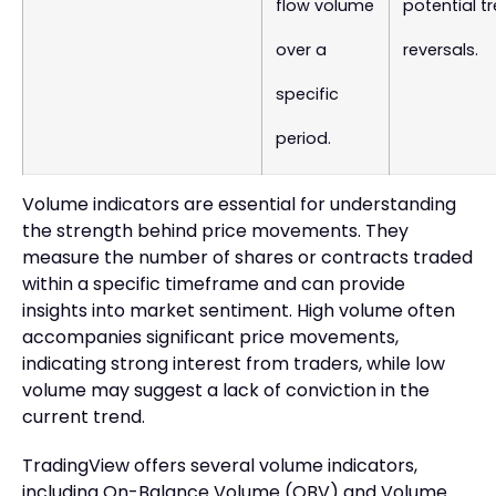
flow volume
potential t
over a
reversals.
specific
period.
Volume indicators are essential for understanding
the strength behind price movements. They
measure the number of shares or contracts traded
within a specific timeframe and can provide
insights into market sentiment. High volume often
accompanies significant price movements,
indicating strong interest from traders, while low
volume may suggest a lack of conviction in the
current trend.
TradingView offers several volume indicators,
including On-Balance Volume (OBV) and Volume