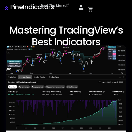
PineIndicators
ⓒ
Beat The Market
Mastering TradingView’s
Best Indicators