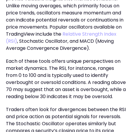
Unlike moving averages, which primarily focus on
price trends, oscillators measure momentum and
can indicate potential reversals or continuations in
price movements. Popular oscillators available on
TradingView include the
Relative Strength Index
(RSI)
, Stochastic Oscillator, and MACD (Moving
Average Convergence Divergence).
Each of these tools offers unique perspectives on
market dynamics. The RSI, for instance, ranges
from 0 to 100 and is typically used to identify
overbought or oversold conditions. A reading above
70 may suggest that an asset is overbought, while a
reading below 30 indicates it may be oversold.
Traders often look for divergences between the RSI
and price action as potential signals for reversals.
The Stochastic Oscillator operates similarly but
compares a security’s closing price to its price