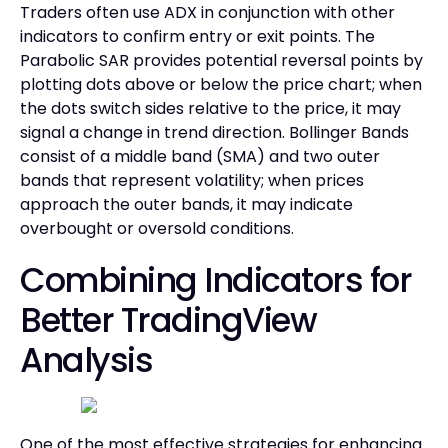
Traders often use ADX in conjunction with other
indicators to confirm entry or exit points. The
Parabolic SAR provides potential reversal points by
plotting dots above or below the price chart; when
the dots switch sides relative to the price, it may
signal a change in trend direction. Bollinger Bands
consist of a middle band (SMA) and two outer
bands that represent volatility; when prices
approach the outer bands, it may indicate
overbought or oversold conditions.
Combining Indicators for
Better TradingView
Analysis
One of the most effective strategies for enhancing