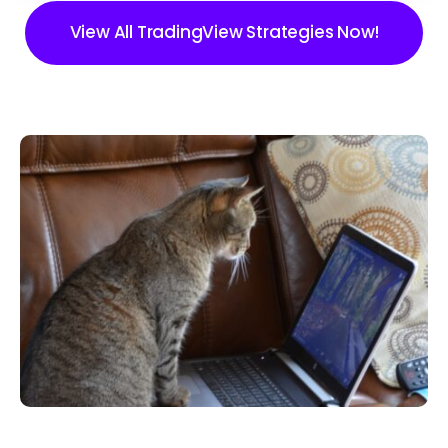
View All TradingView Strategies Now!