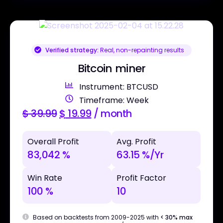
Verified strategy:
Real, non-repainting results
Bitcoin miner
Instrument: BTCUSD
Timeframe: Week
$
39.99
$
19.99
/ month
Overall Profit
Avg. Profit
83,042 %
63.15 %/Yr
Win Rate
Profit Factor
100 %
10
Based on backtests from 2009-2025 with
< 30% max