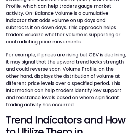
Profile, which can help traders gauge market
activity. On-Balance Volume is a cumulative
indicator that adds volume on up days and
subtracts it on down days. This approach helps
traders visualize whether volume is supporting or
contradicting price movements.
For example, if prices are rising but OBV is declining,
it may signal that the upward trend lacks strength
and could reverse soon. Volume Profile, on the
other hand, displays the distribution of volume at
different price levels over a specified period. This
information can help traders identify key support
and resistance levels based on where significant
trading activity has occurred.
Trend Indicators and How
to Utilize Them in