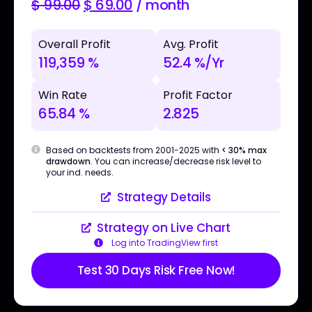
$
99.00
$
69.00
/ month
Overall Profit
Avg. Profit
119,359 %
52.4 %/Yr
Win Rate
Profit Factor
65.84 %
2.825
Based on backtests from 2001-2025 with
< 30% max
drawdown
. You can increase/decrease risk level to
your ind. needs.
Strategy Details
Strategy on Live Chart
Log into TradingView first
Test 30 Days Risk Free Now!