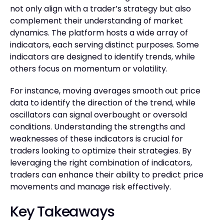
not only align with a trader’s strategy but also
complement their understanding of market
dynamics. The platform hosts a wide array of
indicators, each serving distinct purposes. Some
indicators are designed to identify trends, while
others focus on momentum or volatility.
For instance, moving averages smooth out price
data to identify the direction of the trend, while
oscillators can signal overbought or oversold
conditions. Understanding the strengths and
weaknesses of these indicators is crucial for
traders looking to optimize their strategies. By
leveraging the right combination of indicators,
traders can enhance their ability to predict price
movements and manage risk effectively.
Key Takeaways