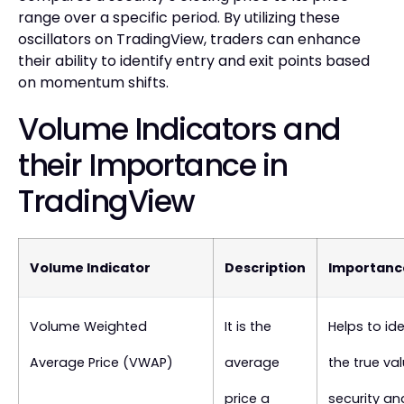
range over a specific period. By utilizing these
oscillators on TradingView, traders can enhance
their ability to identify entry and exit points based
on momentum shifts.
Volume Indicators and
their Importance in
TradingView
Volume Indicator
Description
Importanc
Volume Weighted
It is the
Helps to ide
Average Price (VWAP)
average
the true va
price a
security an