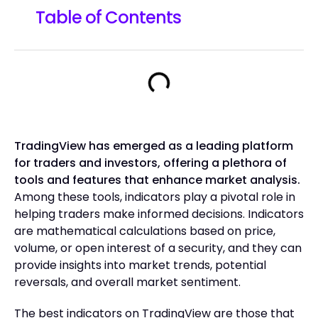
Table of Contents
TradingView has emerged as a leading platform
for traders and investors, offering a plethora of
tools and features that enhance market analysis.
Among these tools, indicators play a pivotal role in
helping traders make informed decisions. Indicators
are mathematical calculations based on price,
volume, or open interest of a security, and they can
provide insights into market trends, potential
reversals, and overall market sentiment.
The best indicators on TradingView are those that