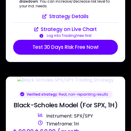
drawdown
. You can increase/decrease risk level to
your ind. needs.
Strategy Details
Strategy on Live Chart
Log into TradingView first
Test 30 Days Risk Free Now!
Verified strategy:
Real, non-repainting results
Black-Scholes Model (For SPX, 1H)
Instrument: SPX/SPY
Timeframe: 1H