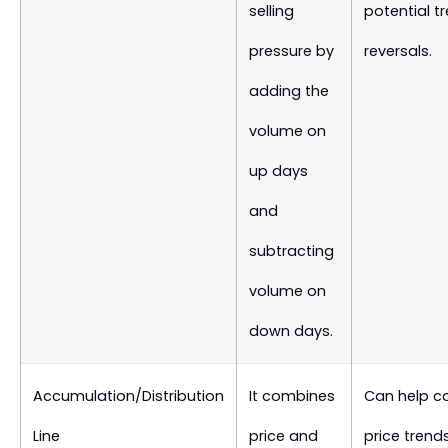
selling
potential t
pressure by
reversals.
adding the
volume on
up days
and
subtracting
volume on
down days.
Accumulation/Distribution
It combines
Can help c
Line
price and
price trend