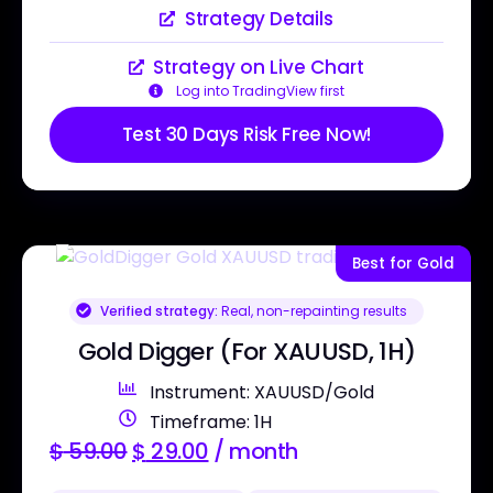
Strategy Details
Strategy on Live Chart
Log into TradingView first
Test 30 Days Risk Free Now!
Best for Gold
Verified strategy:
Real, non-repainting results
Gold Digger (For XAUUSD, 1H)
Instrument: XAUUSD/Gold
Timeframe: 1H
$
59.00
$
29.00
/ month