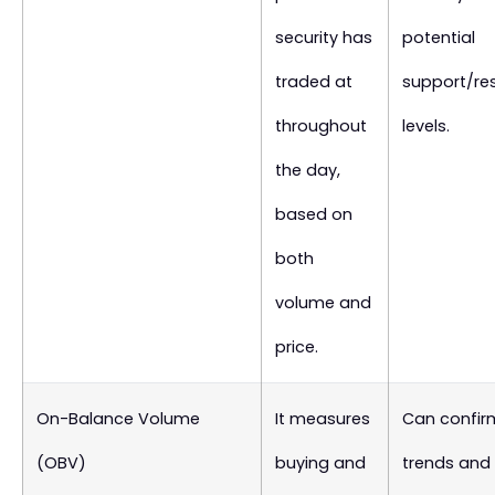
security has
potential
traded at
support/re
throughout
levels.
the day,
based on
both
volume and
price.
On-Balance Volume
It measures
Can confir
(OBV)
buying and
trends and 