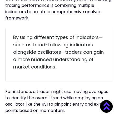
trading performance is combining multiple
indicators to create a comprehensive analysis
framework.
By using different types of indicators—
such as trend-following indicators
alongside oscillators—traders can gain
a more nuanced understanding of
market conditions.
For instance, a trader might use moving averages
to identify the overall trend while employing an
oscillator like the RSI to pinpoint entry and exit
points based on momentum.