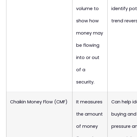
volume to
identify pot
show how
trend revers
money may
be flowing
into or out
of a
security.
Chaikin Money Flow (CMF)
It measures
Can help id
the amount
buying and 
of money
pressure a