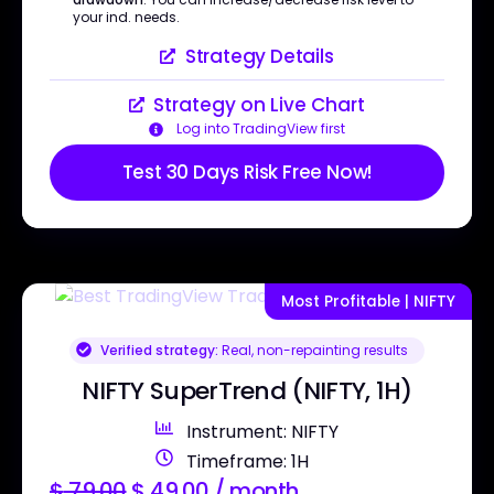
your ind. needs.
Strategy Details
Strategy on Live Chart
Log into TradingView first
Test 30 Days Risk Free Now!
Most Profitable | NIFTY
Verified strategy:
Real, non-repainting results
NIFTY SuperTrend (NIFTY, 1H)
Instrument: NIFTY
Timeframe: 1H
$
79.00
$
49.00
/ month