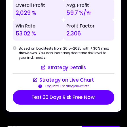
Overall Profit
Avg. Profit
2,029 %
59.7 %/Yr
Win Rate
Profit Factor
53.02 %
2.306
Based on backtests from 2015–2025 with
< 30% max
drawdown
. You can increase/decrease risk level to
your ind. needs.
Strategy Details
Strategy on Live Chart
Log into TradingView first
Test 30 Days Risk Free Now!