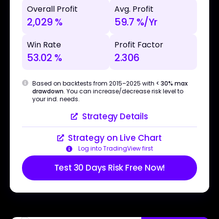
Overall Profit
Avg. Profit
2,029 %
59.7 %/Yr
Win Rate
Profit Factor
53.02 %
2.306
Based on backtests from 2015–2025 with
< 30% max
drawdown
. You can increase/decrease risk level to
your ind. needs.
Strategy Details
Strategy on Live Chart
Log into TradingView first
Test 30 Days Risk Free Now!