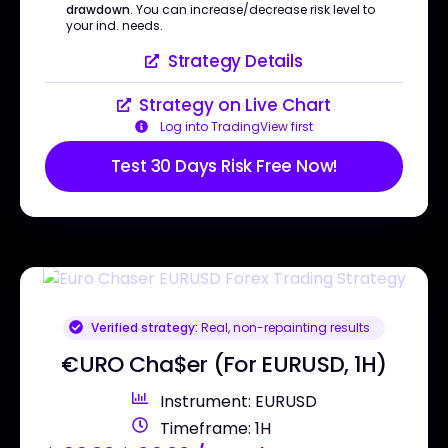
drawdown
. You can increase/decrease risk level to
your ind. needs.
Strategy Details
Strategy on Live Chart
Log into TradingView first
Test 30 Days Risk Free Now!
Verified strategy:
Real, non-repainting results
€URO Cha$er (For EURUSD, 1H)
Instrument: EURUSD
Timeframe: 1H