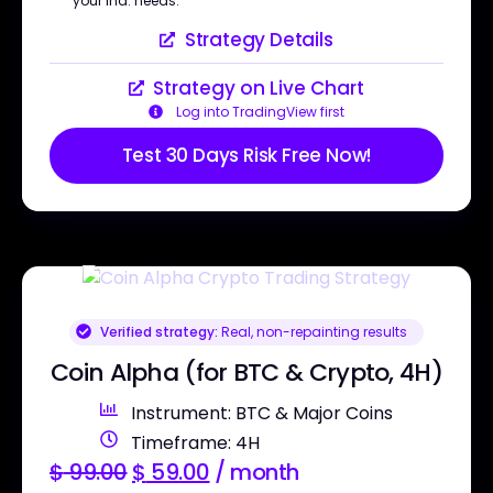
your ind. needs.
Strategy Details
Strategy on Live Chart
Log into TradingView first
Test 30 Days Risk Free Now!
Verified strategy:
Real, non-repainting results
Coin Alpha (for BTC & Crypto, 4H)
Instrument: BTC & Major Coins
Timeframe: 4H
$
99.00
$
59.00
/ month