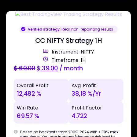
Verified strategy:
Real, non-repainting results
CC NIFTY Strategy 1H
Instrument: NIFTY
Timeframe: 1H
$
69.00
$
39.00
/ month
Overall Profit
Avg. Profit
12,482 %
38,18 %/Yr
Win Rate
Profit Factor
69.57 %
4.722
Based on backtests from 2009-2024 with
< 30% max
drawdown
. You can increase/decrease risk level to