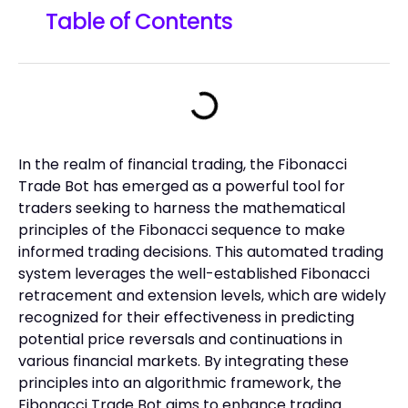
Table of Contents
In the realm of financial trading, the Fibonacci
Trade Bot has emerged as a powerful tool for
traders seeking to harness the mathematical
principles of the Fibonacci sequence to make
informed trading decisions. This automated trading
system leverages the well-established Fibonacci
retracement and extension levels, which are widely
recognized for their effectiveness in predicting
potential price reversals and continuations in
various financial markets. By integrating these
principles into an algorithmic framework, the
Fibonacci Trade Bot aims to enhance trading