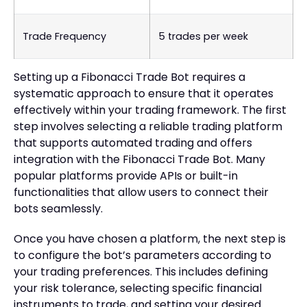
Trade Frequency
5 trades per week
Setting up a Fibonacci Trade Bot requires a
systematic approach to ensure that it operates
effectively within your trading framework. The first
step involves selecting a reliable trading platform
that supports automated trading and offers
integration with the Fibonacci Trade Bot. Many
popular platforms provide APIs or built-in
functionalities that allow users to connect their
bots seamlessly.
Once you have chosen a platform, the next step is
to configure the bot’s parameters according to
your trading preferences. This includes defining
your risk tolerance, selecting specific financial
instruments to trade, and setting your desired