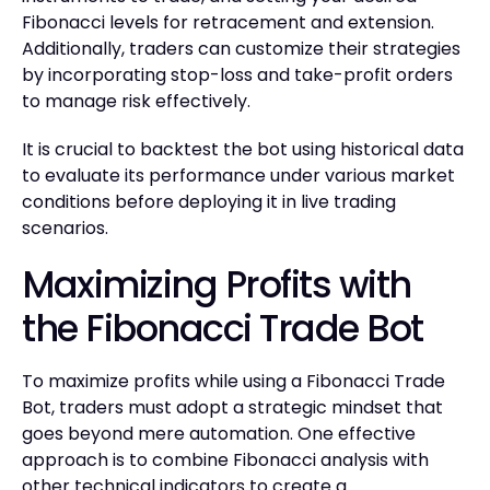
Fibonacci levels for retracement and extension.
Additionally, traders can customize their strategies
by incorporating stop-loss and take-profit orders
to manage risk effectively.
It is crucial to backtest the bot using historical data
to evaluate its performance under various market
conditions before deploying it in live trading
scenarios.
Maximizing Profits with
the Fibonacci Trade Bot
To maximize profits while using a Fibonacci Trade
Bot, traders must adopt a strategic mindset that
goes beyond mere automation. One effective
approach is to combine Fibonacci analysis with
other technical indicators to create a