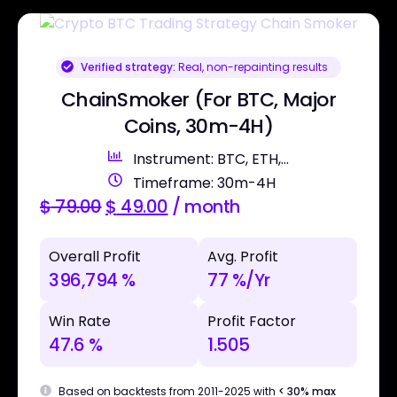
Verified strategy:
Real, non-repainting results
ChainSmoker (For BTC, Major
Coins, 30m-4H)
Instrument: BTC, ETH,...
Timeframe: 30m-4H
$
79.00
$
49.00
/ month
Overall Profit
Avg. Profit
396,794 %
77 %/Yr
Win Rate
Profit Factor
47.6 %
1.505
Based on backtests from 2011-2025 with
< 30% max