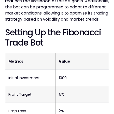
reduces the likelihood of false signals.
Additionally,
the bot can be programmed to adapt to different
market conditions, allowing it to optimize its trading
strategy based on volatility and market trends.
Setting Up the Fibonacci
Trade Bot
Metrics
Value
Initial Investment
1000
Profit Target
5%
Stop Loss
2%