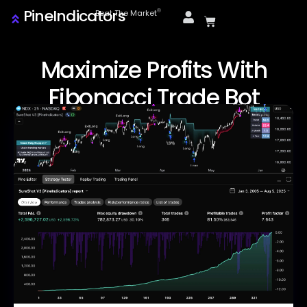
PineIndicators
ⓒ
Beat The Market
Maximize Profits With
Fibonacci Trade Bot