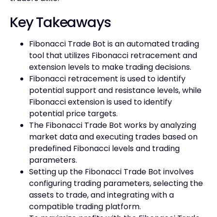
Key Takeaways
Fibonacci Trade Bot is an automated trading
tool that utilizes Fibonacci retracement and
extension levels to make trading decisions.
Fibonacci retracement is used to identify
potential support and resistance levels, while
Fibonacci extension is used to identify
potential price targets.
The Fibonacci Trade Bot works by analyzing
market data and executing trades based on
predefined Fibonacci levels and trading
parameters.
Setting up the Fibonacci Trade Bot involves
configuring trading parameters, selecting the
assets to trade, and integrating with a
compatible trading platform.