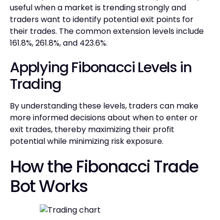
useful when a market is trending strongly and
traders want to identify potential exit points for
their trades. The common extension levels include
161.8%, 261.8%, and 423.6%.
Applying Fibonacci Levels in
Trading
By understanding these levels, traders can make
more informed decisions about when to enter or
exit trades, thereby maximizing their profit
potential while minimizing risk exposure.
How the Fibonacci Trade
Bot Works