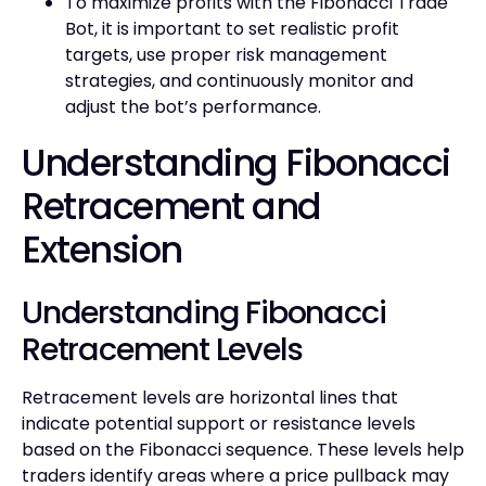
To maximize profits with the Fibonacci Trade
Bot, it is important to set realistic profit
targets, use proper risk management
strategies, and continuously monitor and
adjust the bot’s performance.
Understanding Fibonacci
Retracement and
Extension
Understanding Fibonacci
Retracement Levels
Retracement levels are horizontal lines that
indicate potential support or resistance levels
based on the Fibonacci sequence. These levels help
traders identify areas where a price pullback may