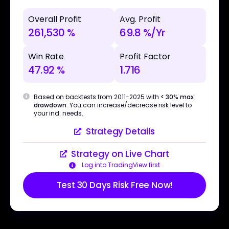
Overall Profit
Avg. Profit
261,530 %
69.8 %/Yr
Win Rate
Profit Factor
47.92 %
1.716
Based on backtests from 2011-2025 with
< 30% max
drawdown
. You can increase/decrease risk level to
your ind. needs.
Strategy Details
Strategy on Live Chart
Log into TradingView first
Test 30 Days Risk Free Now!