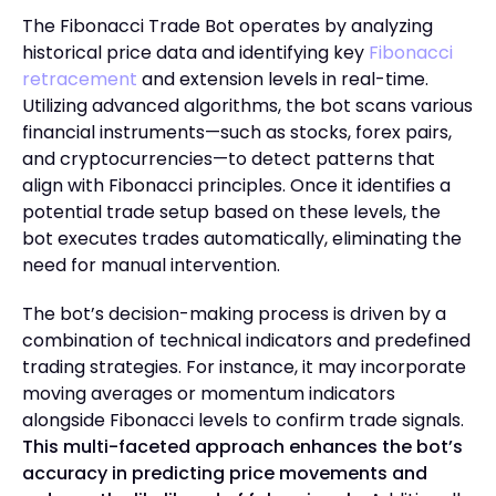
The Fibonacci Trade Bot operates by analyzing
historical price data and identifying key
Fibonacci
retracement
and extension levels in real-time.
Utilizing advanced algorithms, the bot scans various
financial instruments—such as stocks, forex pairs,
and cryptocurrencies—to detect patterns that
align with Fibonacci principles. Once it identifies a
potential trade setup based on these levels, the
bot executes trades automatically, eliminating the
need for manual intervention.
The bot’s decision-making process is driven by a
combination of technical indicators and predefined
trading strategies. For instance, it may incorporate
moving averages or momentum indicators
alongside Fibonacci levels to confirm trade signals.
This multi-faceted approach enhances the bot’s
accuracy in predicting price movements and