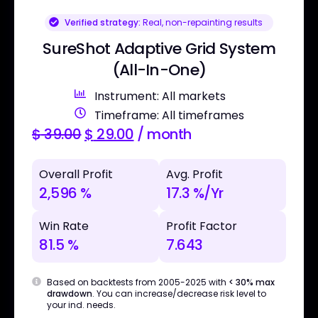
Verified strategy:
Real, non-repainting results
SureShot Adaptive Grid System
(All-In-One)
Instrument: All markets
Timeframe: All timeframes
$
39.00
$
29.00
/ month
Overall Profit
Avg. Profit
2,596 %
17.3 %/Yr
Win Rate
Profit Factor
81.5 %
7.643
Based on backtests from 2005-2025 with
< 30% max
drawdown
. You can increase/decrease risk level to
your ind. needs.