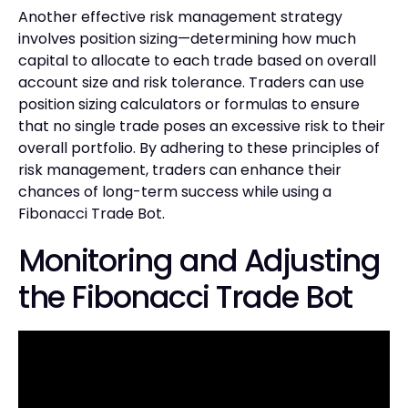
Another effective risk management strategy
involves position sizing—determining how much
capital to allocate to each trade based on overall
account size and risk tolerance. Traders can use
position sizing calculators or formulas to ensure
that no single trade poses an excessive risk to their
overall portfolio. By adhering to these principles of
risk management, traders can enhance their
chances of long-term success while using a
Fibonacci Trade Bot.
Monitoring and Adjusting
the Fibonacci Trade Bot