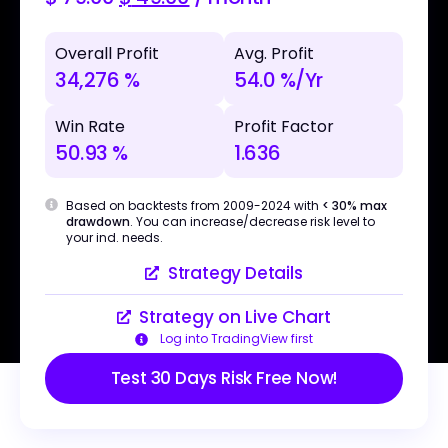
Overall Profit
Avg. Profit
34,276 %
54.0 %/Yr
Win Rate
Profit Factor
50.93 %
1.636
Based on backtests from 2009-2024 with
< 30% max
drawdown
. You can increase/decrease risk level to
your ind. needs.
Strategy Details
Strategy on Live Chart
Log into TradingView first
Test 30 Days Risk Free Now!