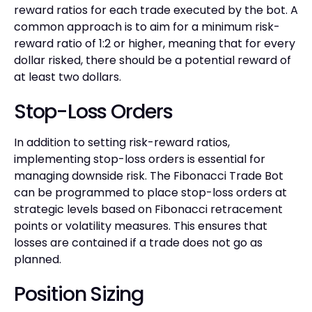
reward ratios for each trade executed by the bot. A
common approach is to aim for a minimum risk-
reward ratio of 1:2 or higher, meaning that for every
dollar risked, there should be a potential reward of
at least two dollars.
Stop-Loss Orders
In addition to setting risk-reward ratios,
implementing stop-loss orders is essential for
managing downside risk. The Fibonacci Trade Bot
can be programmed to place stop-loss orders at
strategic levels based on Fibonacci retracement
points or volatility measures. This ensures that
losses are contained if a trade does not go as
planned.
Position Sizing