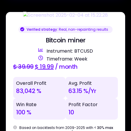
Verified strategy:
Real, non-repainting results
Bitcoin miner
Instrument: BTCUSD
Timeframe: Week
$
39.99
$
19.99
/ month
Overall Profit
Avg. Profit
83,042 %
63.15 %/Yr
Win Rate
Profit Factor
100 %
10
Based on backtests from 2009-2025 with
< 30% max