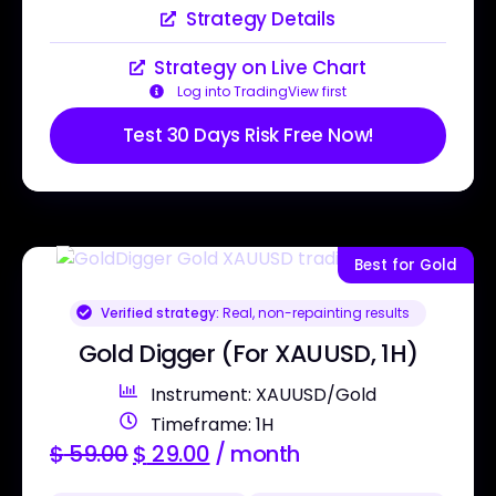
Strategy Details
Strategy on Live Chart
Log into TradingView first
Test 30 Days Risk Free Now!
Best for Gold
Verified strategy:
Real, non-repainting results
Gold Digger (For XAUUSD, 1H)
Instrument: XAUUSD/Gold
Timeframe: 1H
$
59.00
$
29.00
/ month