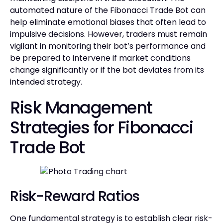
automated nature of the Fibonacci Trade Bot can
help eliminate emotional biases that often lead to
impulsive decisions. However, traders must remain
vigilant in monitoring their bot’s performance and
be prepared to intervene if market conditions
change significantly or if the bot deviates from its
intended strategy.
Risk Management
Strategies for Fibonacci
Trade Bot
Risk-Reward Ratios
One fundamental strategy is to establish clear risk-