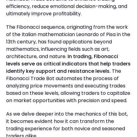
efficiency, reduce emotional decision-making, and
ultimately improve profitability.
The Fibonacci sequence, originating from the work
of the Italian mathematician Leonardo of Pisa in the
13th century, has found applications beyond
mathematics, influencing fields such as art,
architecture, and nature.
In trading, Fibonacci
levels serve as critical indicators that help traders
identify key support and resistance levels.
The
Fibonacci Trade Bot automates the process of
analyzing price movements and executing trades
based on these levels, allowing traders to capitalize
on market opportunities with precision and speed.
As we delve deeper into the mechanics of this bot,
it becomes evident how it can transform the
trading experience for both novice and seasoned
traders alike.