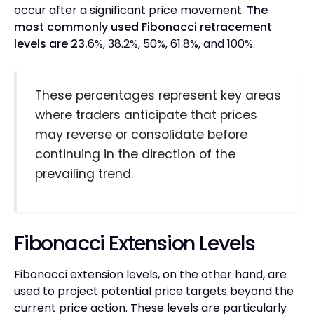
occur after a significant price movement.
The
most commonly used Fibonacci retracement
levels are 23.
6%, 38.2%, 50%, 61.8%, and 100%.
These percentages represent key areas
where traders anticipate that prices
may reverse or consolidate before
continuing in the direction of the
prevailing trend.
Fibonacci Extension Levels
Fibonacci extension levels, on the other hand, are
used to project potential price targets beyond the
current price action. These levels are particularly