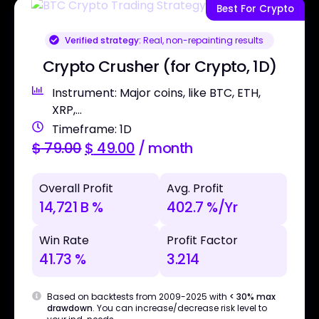
Best For Crypto
Verified strategy:
Real, non-repainting results
Crypto Crusher (for Crypto, 1D)
Instrument: Major coins, like BTC, ETH,
XRP,...
Timeframe: 1D
$
79.00
$
49.00
/ month
Overall Profit
Avg. Profit
14,721 B %
402.7 %/Yr
Win Rate
Profit Factor
41.73 %
3.214
Based on backtests from 2009-2025 with
< 30% max
drawdown
. You can increase/decrease risk level to