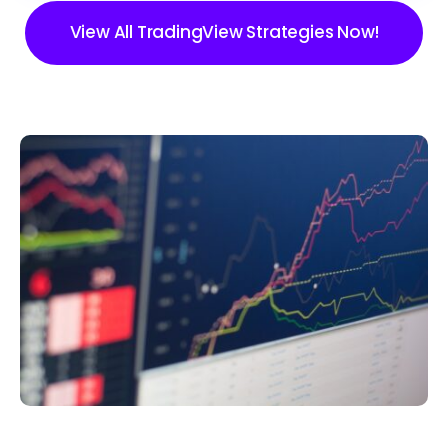
View All TradingView Strategies Now!