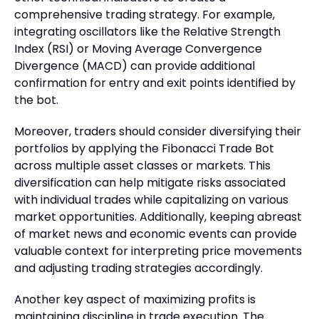
comprehensive trading strategy. For example,
integrating oscillators like the Relative Strength
Index (RSI) or Moving Average Convergence
Divergence (MACD) can provide additional
confirmation for entry and exit points identified by
the bot.
Moreover, traders should consider diversifying their
portfolios by applying the Fibonacci Trade Bot
across multiple asset classes or markets. This
diversification can help mitigate risks associated
with individual trades while capitalizing on various
market opportunities. Additionally, keeping abreast
of market news and economic events can provide
valuable context for interpreting price movements
and adjusting trading strategies accordingly.
Another key aspect of maximizing profits is
maintaining discipline in trade execution. The