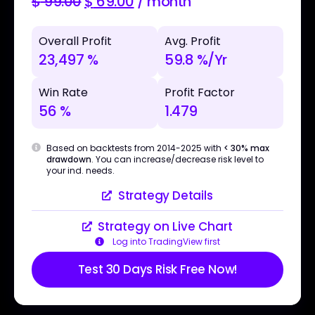
$
99.00
$
69.00
/ month
Overall Profit
Avg. Profit
23,497 %
59.8 %/Yr
Win Rate
Profit Factor
56 %
1.479
Based on backtests from 2014-2025 with
< 30% max
drawdown
. You can increase/decrease risk level to
your ind. needs.
Strategy Details
Strategy on Live Chart
Log into TradingView first
Test 30 Days Risk Free Now!