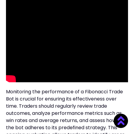
Monitoring the performance of a Fibonacci Trade
Bot is crucial for ensuring its effectiveness over
time. Traders should regularly review trade
outcomes, analyze performance metrics such as
win rates and average returns, and assess how well
the bot adheres to its predefined strategy. This