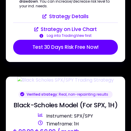
drawdown
. You can increase/decrease risk level to
your ind. needs.
Strategy Details
Strategy on Live Chart
Log into TradingView first
Test 30 Days Risk Free Now!
Verified strategy:
Real, non-repainting results
Black-Scholes Model (For SPX, 1H)
Instrument: SPX/SPY
Timeframe: 1H