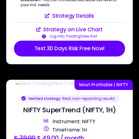
your ind. needs.
Strategy Details
Strategy on Live Chart
Log into TradingView first
Test 30 Days Risk Free Now!
Most Profitable | NIFTY
Verified strategy:
Real, non-repainting results
NIFTY SuperTrend (NIFTY, 1H)
Instrument: NIFTY
Timeframe: 1H
$
79.00
$
49.00
/ month