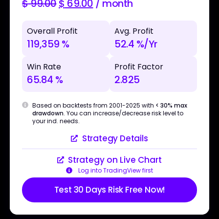
$
99.00
$
69.00
/ month
Overall Profit
Avg. Profit
119,359 %
52.4 %/Yr
Win Rate
Profit Factor
65.84 %
2.825
Based on backtests from 2001-2025 with
< 30% max
drawdown
. You can increase/decrease risk level to
your ind. needs.
Strategy Details
Strategy on Live Chart
Log into TradingView first
Test 30 Days Risk Free Now!