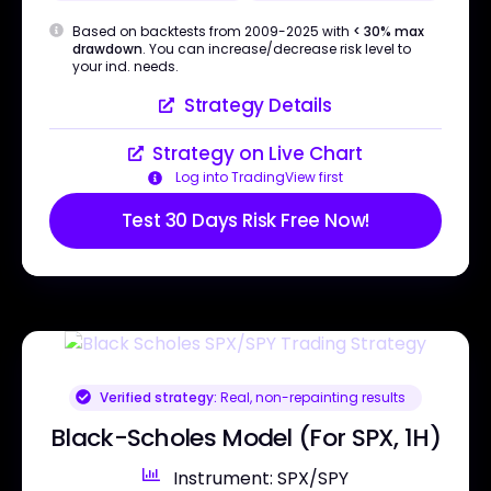
Based on backtests from 2009-2025 with
< 30% max
drawdown
. You can increase/decrease risk level to
your ind. needs.
Strategy Details
Strategy on Live Chart
Log into TradingView first
Test 30 Days Risk Free Now!
Verified strategy:
Real, non-repainting results
Black-Scholes Model (For SPX, 1H)
Instrument: SPX/SPY