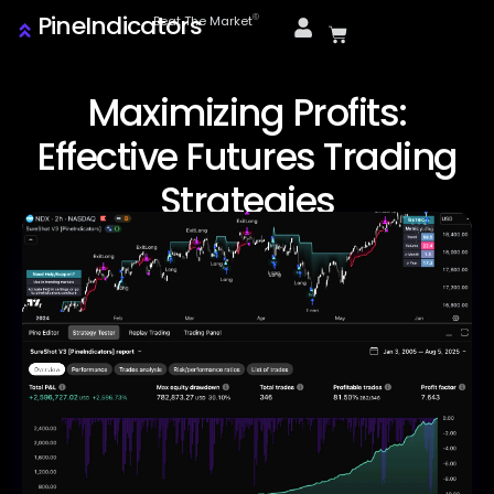
PineIndicators
ⓒ
Beat The Market
Maximizing Profits:
Effective Futures Trading
Strategies