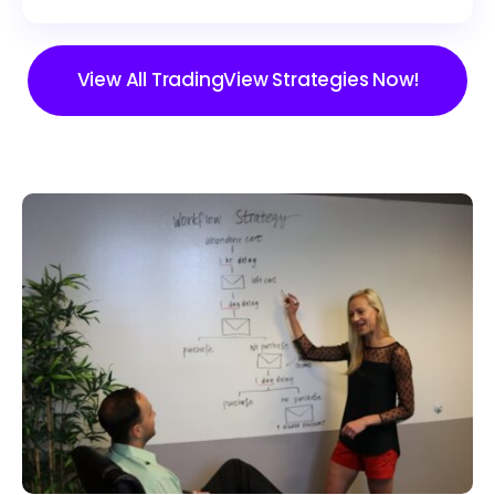
View All TradingView Strategies Now!