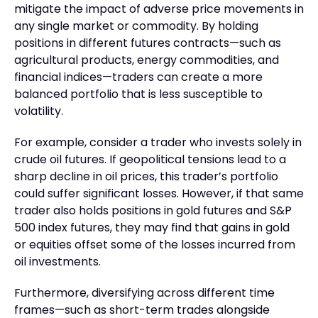
mitigate the impact of adverse price movements in
any single market or commodity. By holding
positions in different futures contracts—such as
agricultural products, energy commodities, and
financial indices—traders can create a more
balanced portfolio that is less susceptible to
volatility.
For example, consider a trader who invests solely in
crude oil futures. If geopolitical tensions lead to a
sharp decline in oil prices, this trader’s portfolio
could suffer significant losses. However, if that same
trader also holds positions in gold futures and S&P
500 index futures, they may find that gains in gold
or equities offset some of the losses incurred from
oil investments.
Furthermore, diversifying across different time
frames—such as short-term trades alongside