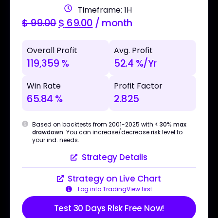
Timeframe: 1H
$
99.00
$
69.00
/ month
Overall Profit
Avg. Profit
119,359 %
52.4 %/Yr
Win Rate
Profit Factor
65.84 %
2.825
Based on backtests from 2001-2025 with
< 30% max
drawdown
. You can increase/decrease risk level to
your ind. needs.
Strategy Details
Strategy on Live Chart
Log into TradingView first
Test 30 Days Risk Free Now!