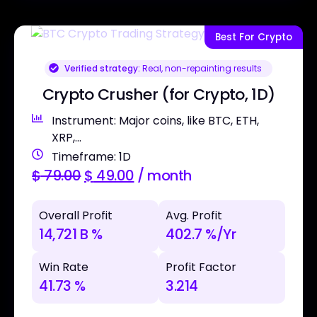
Best For Crypto
Verified strategy:
Real, non-repainting results
Crypto Crusher (for Crypto, 1D)
Instrument: Major coins, like BTC, ETH,
XRP,...
Timeframe: 1D
$
79.00
$
49.00
/ month
Overall Profit
Avg. Profit
14,721 B %
402.7 %/Yr
Win Rate
Profit Factor
41.73 %
3.214