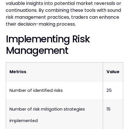
valuable insights into potential market reversals or
continuations. By combining these tools with sound
risk management practices, traders can enhance
their decision-making process.
Implementing Risk
Management
Metrics
Value
Number of identified risks
25
Number of risk mitigation strategies
15
implemented