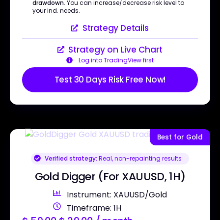
drawdown
. You can increase/decrease risk level to
your ind. needs.
Strategy Details
Strategy on Live Chart
Log into TradingView first
Test 30 Days Risk Free Now!
Best for Gold
Verified strategy:
Real, non-repainting results
Gold Digger (For XAUUSD, 1H)
Instrument: XAUUSD/Gold
Timeframe: 1H