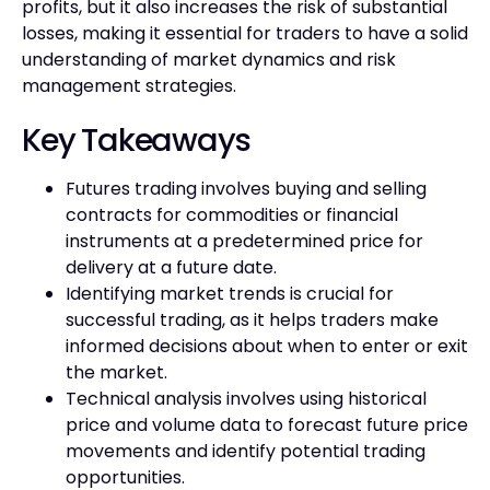
profits, but it also increases the risk of substantial
losses, making it essential for traders to have a solid
understanding of market dynamics and risk
management strategies.
Key Takeaways
Futures trading involves buying and selling
contracts for commodities or financial
instruments at a predetermined price for
delivery at a future date.
Identifying market trends is crucial for
successful trading, as it helps traders make
informed decisions about when to enter or exit
the market.
Technical analysis involves using historical
price and volume data to forecast future price
movements and identify potential trading
opportunities.