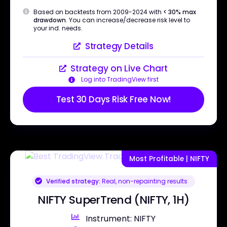
Based on backtests from 2009-2024 with
< 30% max
drawdown
. You can increase/decrease risk level to
your ind. needs.
Strategy Details
Strategy on Live Chart
Log into TradingView first
Test 30 Days Risk Free Now!
Most Profitable | NIFTY
Verified strategy:
Real, non-repainting results
NIFTY SuperTrend (NIFTY, 1H)
Instrument: NIFTY