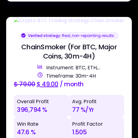
Verified strategy:
Real, non-repainting results
ChainSmoker (For BTC, Major
Coins, 30m-4H)
Instrument: BTC, ETH,...
Timeframe: 30m-4H
$
79.00
$
49.00
/ month
Overall Profit
Avg. Profit
396,794 %
77 %/Yr
Win Rate
Profit Factor
47.6 %
1.505