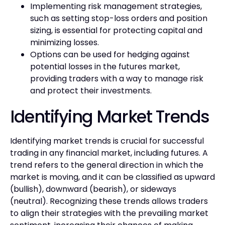
Implementing risk management strategies,
such as setting stop-loss orders and position
sizing, is essential for protecting capital and
minimizing losses.
Options can be used for hedging against
potential losses in the futures market,
providing traders with a way to manage risk
and protect their investments.
Identifying Market Trends
Identifying market trends is crucial for successful
trading in any financial market, including futures. A
trend refers to the general direction in which the
market is moving, and it can be classified as upward
(bullish), downward (bearish), or sideways
(neutral). Recognizing these trends allows traders
to align their strategies with the prevailing market