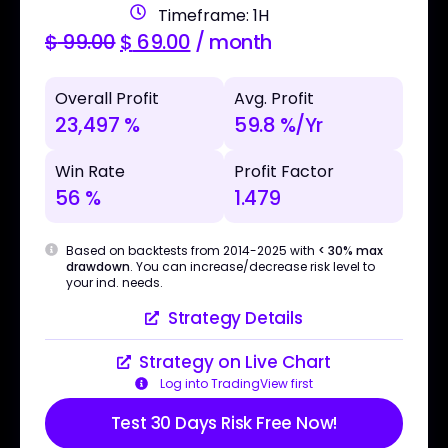
Timeframe: 1H
$
99.00
$
69.00
/ month
Overall Profit
Avg. Profit
23,497 %
59.8 %/Yr
Win Rate
Profit Factor
56 %
1.479
Based on backtests from 2014-2025 with
< 30% max
drawdown
. You can increase/decrease risk level to
your ind. needs.
Strategy Details
Strategy on Live Chart
Log into TradingView first
Test 30 Days Risk Free Now!