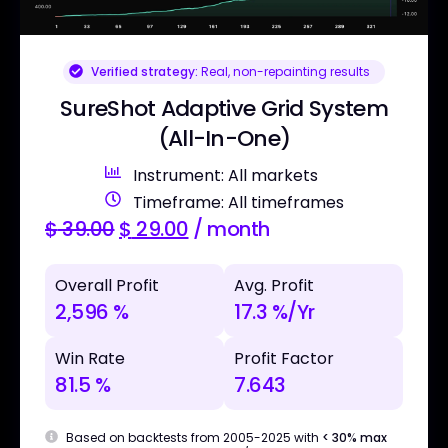
Verified strategy:
Real, non-repainting results
SureShot Adaptive Grid System
(All-In-One)
Instrument: All markets
Timeframe: All timeframes
$
39.00
$
29.00
/ month
Overall Profit
Avg. Profit
2,596 %
17.3 %/Yr
Win Rate
Profit Factor
81.5 %
7.643
Based on backtests from 2005-2025 with
< 30% max