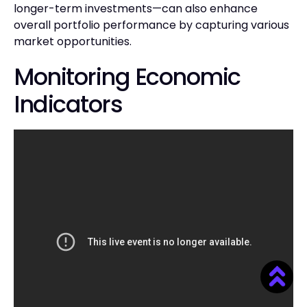
longer-term investments—can also enhance
overall portfolio performance by capturing various
market opportunities.
Monitoring Economic
Indicators