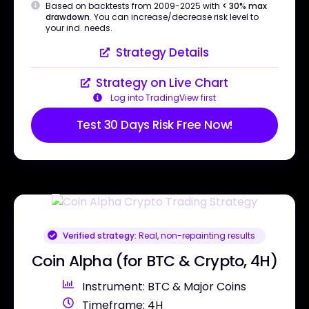
Based on backtests from 2009-2025 with
< 30% max
drawdown
. You can increase/decrease risk level to
your ind. needs.
Strategy Details
Strategy on Live Chart
Log into TradingView first
Test 30 Days Risk Free Now!
Verified strategy:
Real, non-repainting results
Coin Alpha (for BTC & Crypto, 4H)
Instrument: BTC & Major Coins
Timeframe: 4H