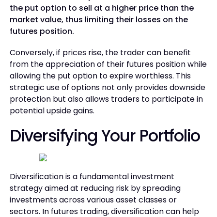
the put option to sell at a higher price than the
market value, thus limiting their losses on the
futures position.
Conversely, if prices rise, the trader can benefit
from the appreciation of their futures position while
allowing the put option to expire worthless. This
strategic use of options not only provides downside
protection but also allows traders to participate in
potential upside gains.
Diversifying Your Portfolio
Diversification is a fundamental investment
strategy aimed at reducing risk by spreading
investments across various asset classes or
sectors. In futures trading, diversification can help