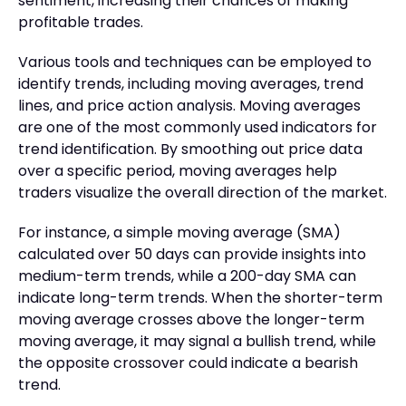
sentiment, increasing their chances of making
profitable trades.
Various tools and techniques can be employed to
identify trends, including moving averages, trend
lines, and price action analysis. Moving averages
are one of the most commonly used indicators for
trend identification. By smoothing out price data
over a specific period, moving averages help
traders visualize the overall direction of the market.
For instance, a simple moving average (SMA)
calculated over 50 days can provide insights into
medium-term trends, while a 200-day SMA can
indicate long-term trends. When the shorter-term
moving average crosses above the longer-term
moving average, it may signal a bullish trend, while
the opposite crossover could indicate a bearish
trend.