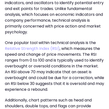
indicators, and oscillators to identify potential entry
and exit points for trades. Unlike fundamental
analysis, which focuses on economic indicators and
company performance, technical analysis is
primarily concerned with price action and market
psychology.
One popular tool within technical analysis is the
Relative Strength Index (RSI)
, which measures the
speed and change of price movements. The RSI
ranges from 0 to 100 and is typically used to identify
overbought or oversold conditions in the market.
An RSI above 70 may indicate that an asset is
overbought and could be due for a correction, while
an RSI below 30 suggests that it is oversold and may
experience a rebound.
Additionally, chart patterns such as head and
shoulders, double tops, and flags can provide