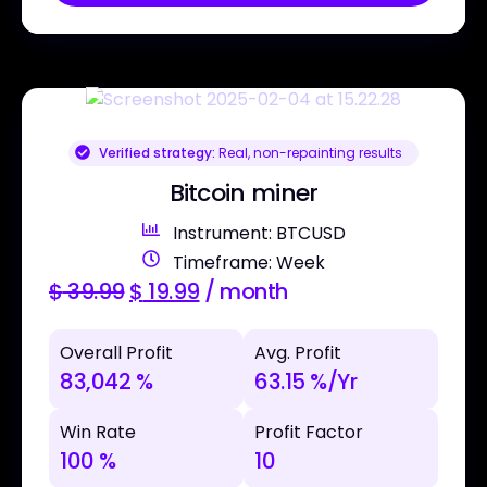
Verified strategy:
Real, non-repainting results
Bitcoin miner
Instrument: BTCUSD
Timeframe: Week
$
39.99
$
19.99
/ month
Overall Profit
Avg. Profit
83,042 %
63.15 %/Yr
Win Rate
Profit Factor
100 %
10