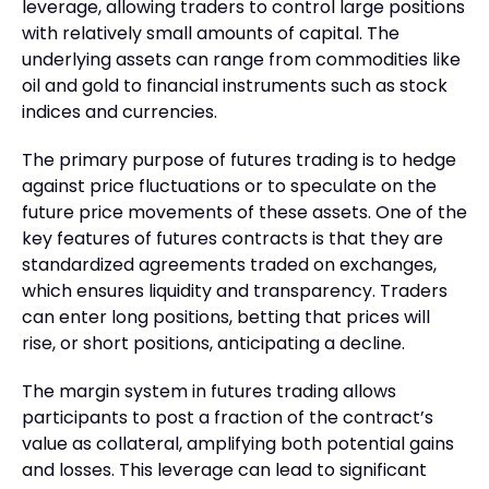
leverage, allowing traders to control large positions
with relatively small amounts of capital. The
underlying assets can range from commodities like
oil and gold to financial instruments such as stock
indices and currencies.
The primary purpose of futures trading is to hedge
against price fluctuations or to speculate on the
future price movements of these assets. One of the
key features of futures contracts is that they are
standardized agreements traded on exchanges,
which ensures liquidity and transparency. Traders
can enter long positions, betting that prices will
rise, or short positions, anticipating a decline.
The margin system in futures trading allows
participants to post a fraction of the contract’s
value as collateral, amplifying both potential gains
and losses. This leverage can lead to significant