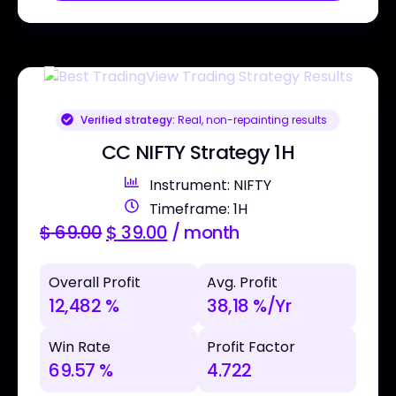
Verified strategy:
Real, non-repainting results
CC NIFTY Strategy 1H
Instrument: NIFTY
Timeframe: 1H
$
69.00
$
39.00
/ month
Overall Profit
Avg. Profit
12,482 %
38,18 %/Yr
Win Rate
Profit Factor
69.57 %
4.722