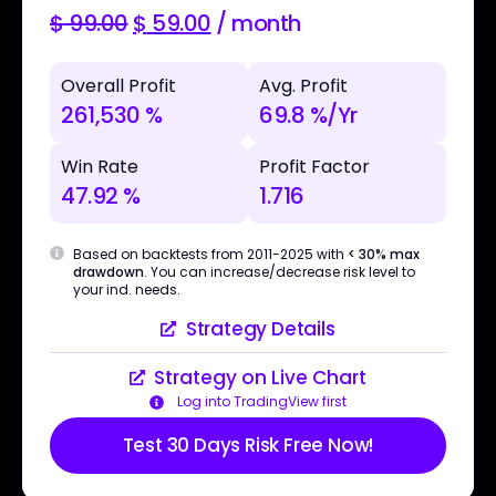
$
99.00
$
59.00
/ month
Overall Profit
Avg. Profit
261,530 %
69.8 %/Yr
Win Rate
Profit Factor
47.92 %
1.716
Based on backtests from 2011-2025 with
< 30% max
drawdown
. You can increase/decrease risk level to
your ind. needs.
Strategy Details
Strategy on Live Chart
Log into TradingView first
Test 30 Days Risk Free Now!