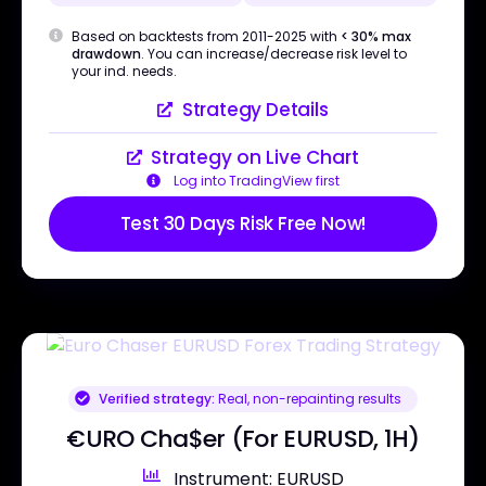
Based on backtests from 2011-2025 with
< 30% max
drawdown
. You can increase/decrease risk level to
your ind. needs.
Strategy Details
Strategy on Live Chart
Log into TradingView first
Test 30 Days Risk Free Now!
Verified strategy:
Real, non-repainting results
€URO Cha$er (For EURUSD, 1H)
Instrument: EURUSD