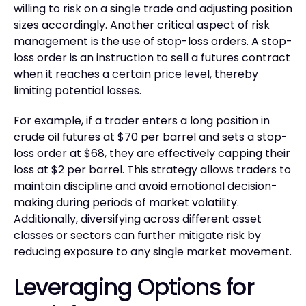
willing to risk on a single trade and adjusting position
sizes accordingly. Another critical aspect of risk
management is the use of stop-loss orders. A stop-
loss order is an instruction to sell a futures contract
when it reaches a certain price level, thereby
limiting potential losses.
For example, if a trader enters a long position in
crude oil futures at $70 per barrel and sets a stop-
loss order at $68, they are effectively capping their
loss at $2 per barrel. This strategy allows traders to
maintain discipline and avoid emotional decision-
making during periods of market volatility.
Additionally, diversifying across different asset
classes or sectors can further mitigate risk by
reducing exposure to any single market movement.
Leveraging Options for