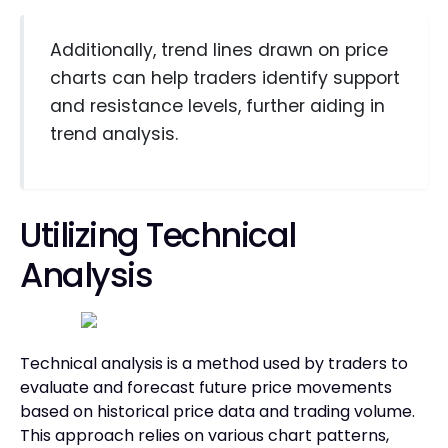
Additionally, trend lines drawn on price
charts can help traders identify support
and resistance levels, further aiding in
trend analysis.
Utilizing Technical
Analysis
Technical analysis is a method used by traders to
evaluate and forecast future price movements
based on historical price data and trading volume.
This approach relies on various chart patterns,