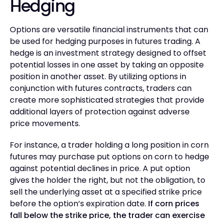
Hedging
Options are versatile financial instruments that can
be used for hedging purposes in futures trading. A
hedge is an investment strategy designed to offset
potential losses in one asset by taking an opposite
position in another asset. By utilizing options in
conjunction with futures contracts, traders can
create more sophisticated strategies that provide
additional layers of protection against adverse
price movements.
For instance, a trader holding a long position in corn
futures may purchase put options on corn to hedge
against potential declines in price. A put option
gives the holder the right, but not the obligation, to
sell the underlying asset at a specified strike price
before the option’s expiration date.
If corn prices
fall below the strike price, the trader can exercise