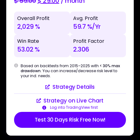
$
59.00
$
29.00
/ month
Overall Profit
Avg. Profit
2,029 %
59.7 %/Yr
Win Rate
Profit Factor
53.02 %
2.306
Based on backtests from 2015–2025 with
< 30% max
drawdown
. You can increase/decrease risk level to
your ind. needs.
Strategy Details
Strategy on Live Chart
Log into TradingView first
Test 30 Days Risk Free Now!