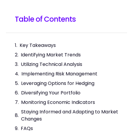
Table of Contents
Key Takeaways
Identifying Market Trends
Utilizing Technical Analysis
Implementing Risk Management
Leveraging Options for Hedging
Diversifying Your Portfolio
Monitoring Economic Indicators
Staying Informed and Adapting to Market
Changes
FAQs