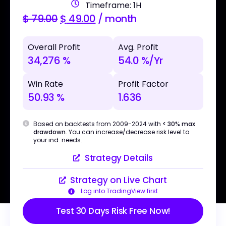
Timeframe: 1H
$
79.00
$
49.00
/ month
Overall Profit
Avg. Profit
34,276 %
54.0 %/Yr
Win Rate
Profit Factor
50.93 %
1.636
Based on backtests from 2009-2024 with
< 30% max
drawdown
. You can increase/decrease risk level to
your ind. needs.
Strategy Details
Strategy on Live Chart
Log into TradingView first
Test 30 Days Risk Free Now!