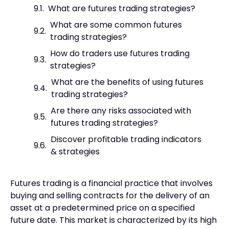
What are futures trading strategies?
What are some common futures
trading strategies?
How do traders use futures trading
strategies?
What are the benefits of using futures
trading strategies?
Are there any risks associated with
futures trading strategies?
Discover profitable trading indicators
& strategies
Futures trading is a financial practice that involves
buying and selling contracts for the delivery of an
asset at a predetermined price on a specified
future date. This market is characterized by its high