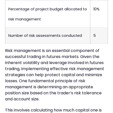
Percentage of project budget allocated to
10%
risk management
Number of risk assessments conducted
5
Risk management is an essential component of
successful trading in futures markets. Given the
inherent volatility and leverage involved in futures
trading, implementing effective risk management
strategies can help protect capital and minimize
losses. One fundamental principle of risk
management is determining an appropriate
position size based on the trader’s risk tolerance
and account size.
This involves calculating how much capital one is