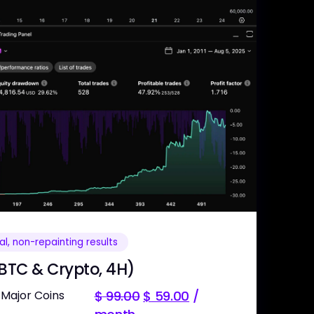
l, non-repainting results
 BTC & Crypto, 4H)
 Major Coins
$
99.00
$
59.00
/