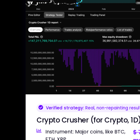
Verified strategy:
Real, non-repainting resul
Crypto Crusher (for Crypto, 1D
Instrument: Major coins, like BTC,
$
7
ETH, XRP,...