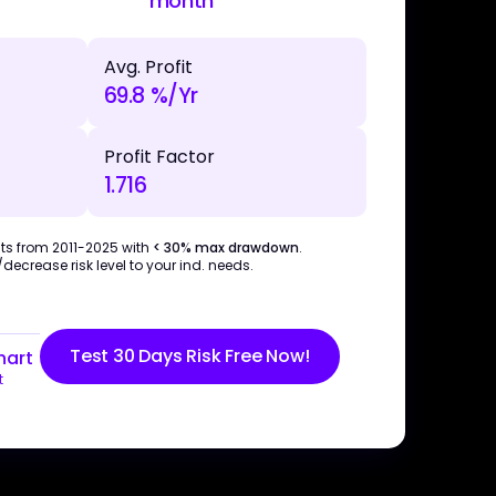
month
Avg. Profit
69.8 %/Yr
Profit Factor
1.716
ts from 2011-2025 with
< 30% max drawdown
.
ecrease risk level to your ind. needs.
Test 30 Days Risk Free Now!
hart
t