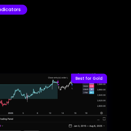
ndicators
Best for Gold