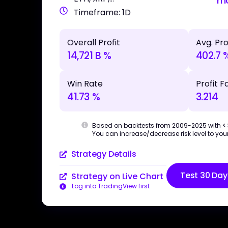
m
Timeframe: 1D
Overall Profit
Avg. Pro
14,721 B %
402.7 
Win Rate
Profit F
41.73 %
3.214
Based on backtests from 2009-2025 with
<
You can increase/decrease risk level to your
Strategy Details
Test 30 Day
Strategy on Live Chart
Log into TradingView first