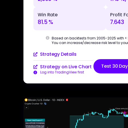
Win Rate
Profit F
81.5 %
7.643
Based on backtests from 2005-2025 with
<
You can increase/decrease risk level to your
Strategy Details
Test 30 Day
Strategy on Live Chart
Log into TradingView first