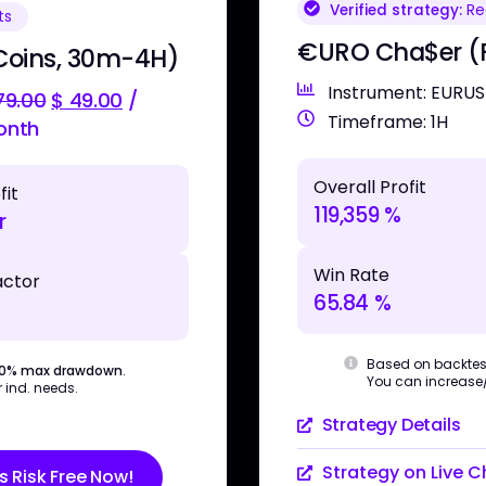
Verified strategy:
Rea
ts
€URO Cha$er (F
Coins, 30m-4H)
Instrument: EURU
9.00
$
49.00
/
Timeframe: 1H
onth
Overall Profit
fit
119,359 %
r
Win Rate
actor
65.84 %
Based on backtes
30% max drawdown
.
You can increase/d
 ind. needs.
Strategy Details
Strategy on Live C
s Risk Free Now!