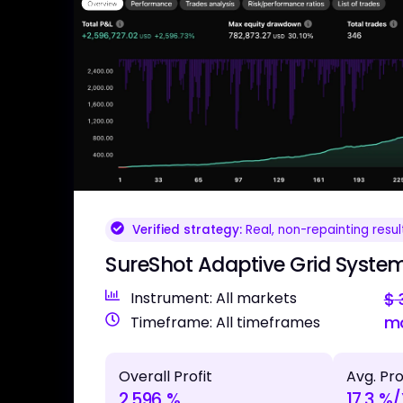
Verified strategy:
Real, non-repainting resul
SureShot Adaptive Grid System
Instrument: All markets
$
m
Timeframe: All timeframes
Overall Profit
Avg. Pro
2,596 %
17.3 %/