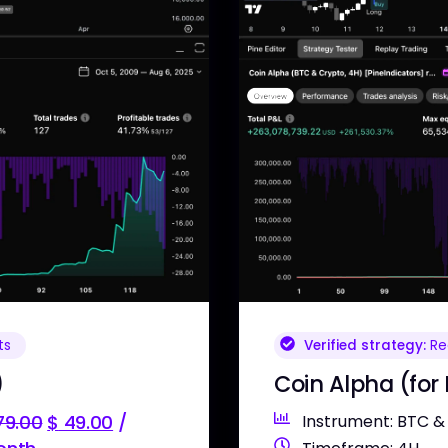
Verified strategy:
Rea
ts
Coin Alpha (for
)
Instrument: BTC &
9.00
$
49.00
/