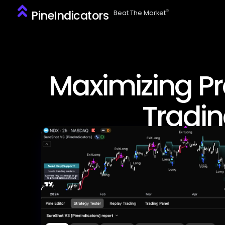
PineIndicators
ⓒ
Beat The Market
Maximizing Pro
Tradin