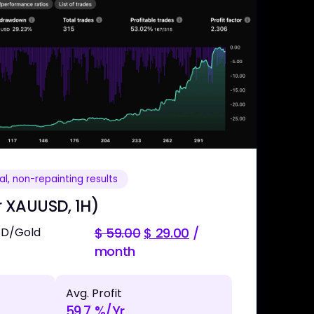
l, non-repainting results
r XAUUSD, 1H)
SD/Gold
$
59.00
$
29.00
/
month
Avg. Profit
59.7 %/Yr