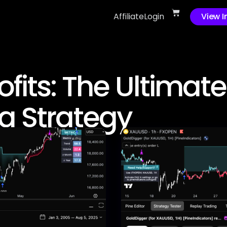
Affiliate
Login
View I
fits: The Ultimate
g Strategy