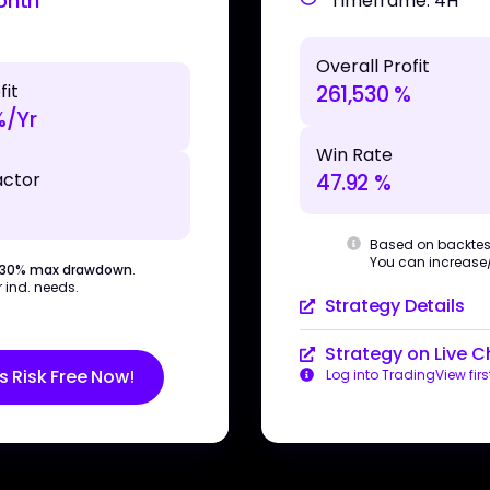
onth
Timeframe: 4H
Overall Profit
fit
261,530 %
%/Yr
Win Rate
actor
47.92 %
Based on backtes
You can increase/d
 30% max drawdown
.
 ind. needs.
Strategy Details
Strategy on Live C
s Risk Free Now!
Log into TradingView firs