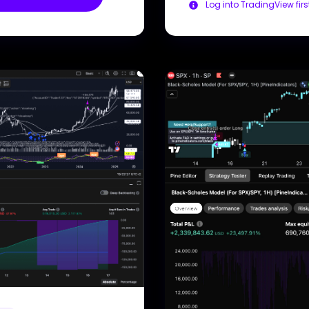
Log into TradingView firs