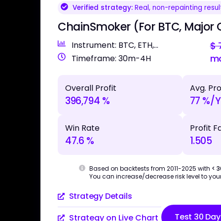
Verified strategy:
Real, non-repainting resul
ChainSmoker (For BTC, Major 
Instrument: BTC, ETH,...
$
7
m
Timeframe: 30m-4H
Overall Profit
Avg. Pro
396,794 %
77 %/Y
Win Rate
Profit F
47.6 %
1.505
Based on backtests from 2011-2025 with
< 
You can increase/decrease risk level to your
Strategy Details
Test 30 Day
Strategy on Live Chart