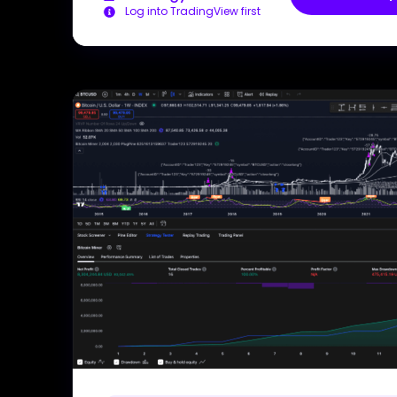
Log into TradingView first