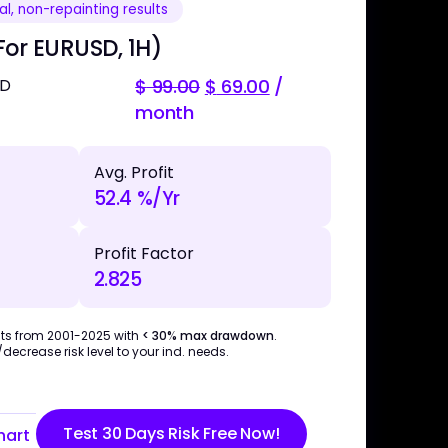
l, non-repainting results
or EURUSD, 1H)
SD
$
99.00
$
69.00
/
month
Avg. Profit
52.4 %/Yr
Profit Factor
2.825
ts from 2001-2025 with
< 30% max drawdown
.
ecrease risk level to your ind. needs.
Test 30 Days Risk Free Now!
hart