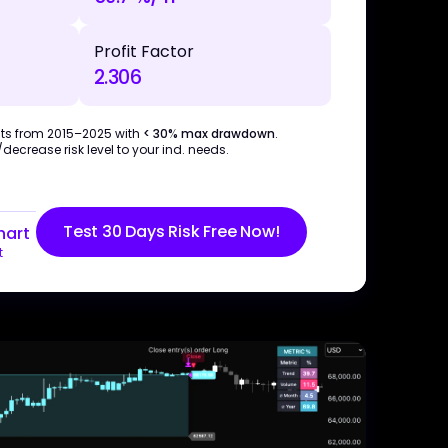
Profit Factor
2.306
ts from 2015–2025 with
< 30% max drawdown
.
ecrease risk level to your ind. needs.
Test 30 Days Risk Free Now!
hart
t