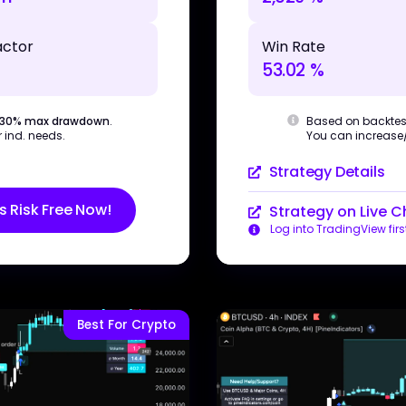
Win Rate
actor
53.02 %
Based on backtes
 30% max drawdown
.
You can increase/d
 ind. needs.
Strategy Details
s Risk Free Now!
Strategy on Live C
Log into TradingView firs
Best For Crypto