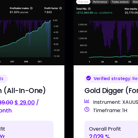
Verified strategy:
Rea
ts
Gold Digger (Fo
 (All-In-One)
Instrument: XAUU
39.00
$
29.00
/
onth
Timeframe: 1H
Overall Profit
fit
2,029 %
Yr