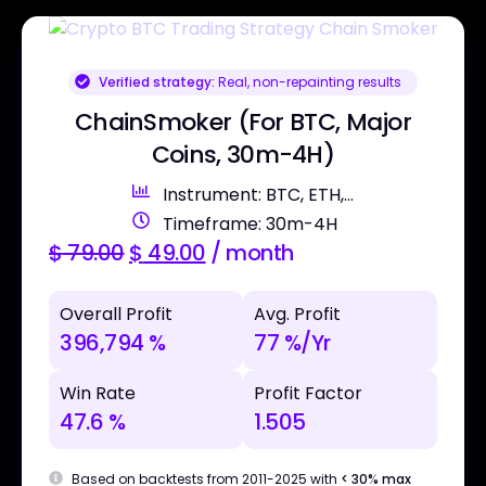
Verified strategy:
Real, non-repainting results
ChainSmoker (For BTC, Major
Coins, 30m-4H)
Instrument: BTC, ETH,...
Timeframe: 30m-4H
$
79.00
$
49.00
/ month
Overall Profit
Avg. Profit
396,794 %
77 %/Yr
Win Rate
Profit Factor
47.6 %
1.505
Based on backtests from 2011-2025 with
< 30% max