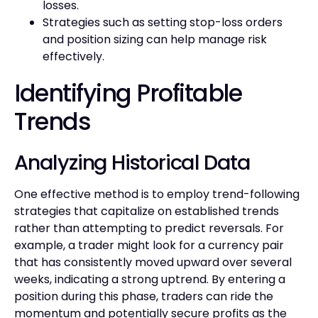
losses.
Strategies such as setting stop-loss orders
and position sizing can help manage risk
effectively.
Identifying Profitable
Trends
Analyzing Historical Data
One effective method is to employ trend-following
strategies that capitalize on established trends
rather than attempting to predict reversals. For
example, a trader might look for a currency pair
that has consistently moved upward over several
weeks, indicating a strong uptrend. By entering a
position during this phase, traders can ride the
momentum and potentially secure profits as the