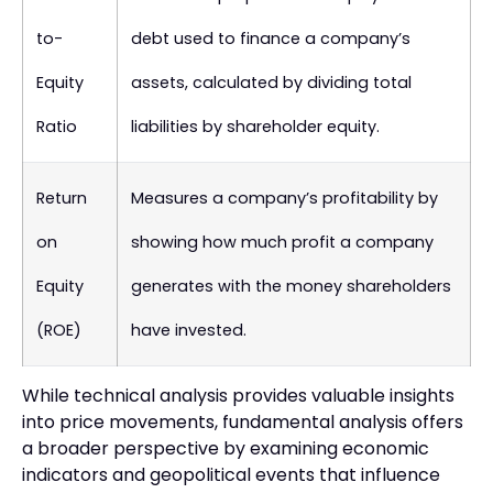
to-
debt used to finance a company’s
Equity
assets, calculated by dividing total
Ratio
liabilities by shareholder equity.
Return
Measures a company’s profitability by
on
showing how much profit a company
Equity
generates with the money shareholders
(ROE)
have invested.
While technical analysis provides valuable insights
into price movements, fundamental analysis offers
a broader perspective by examining economic
indicators and geopolitical events that influence