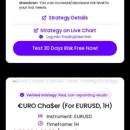
drawdown
. You can increase/decrease risk level to
your ind. needs.
Strategy Details
Strategy on Live Chart
Log into TradingView first
Test 30 Days Risk Free Now!
Verified strategy:
Real, non-repainting results
€URO Cha$er (For EURUSD, 1H)
Instrument: EURUSD
Timeframe: 1H