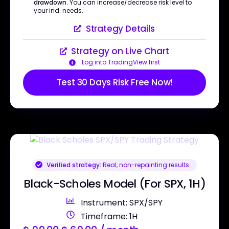
drawdown
. You can increase/decrease risk level to
your ind. needs.
Strategy Details
Strategy on Live Chart
Log into TradingView first
Test 30 Days Risk Free Now!
Verified strategy:
Real, non-repainting results
Black-Scholes Model (For SPX, 1H)
Instrument: SPX/SPY
Timeframe: 1H