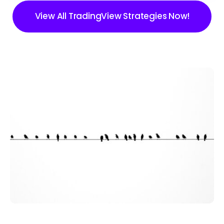
View All TradingView Strategies Now!