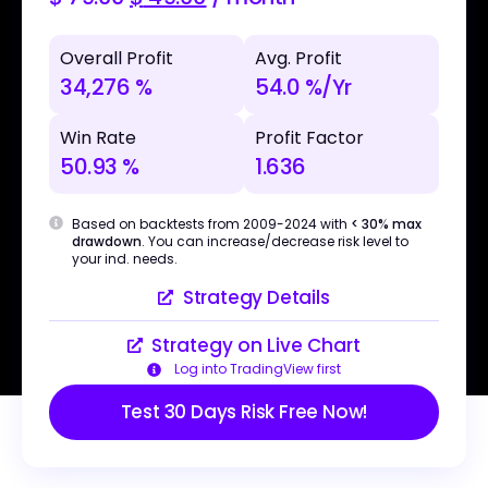
Overall Profit
Avg. Profit
34,276 %
54.0 %/Yr
Win Rate
Profit Factor
50.93 %
1.636
Based on backtests from 2009-2024 with
< 30% max
drawdown
. You can increase/decrease risk level to
your ind. needs.
Strategy Details
Strategy on Live Chart
Log into TradingView first
Test 30 Days Risk Free Now!