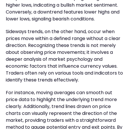
higher lows, indicating a bullish market sentiment.
Conversely, a downtrend features lower highs and
lower lows, signaling bearish conditions.
Sideways trends, on the other hand, occur when
prices move within a defined range without a clear
direction. Recognizing these trends is not merely
about observing price movements; it involves a
deeper analysis of market psychology and
economic factors that influence currency values.
Traders often rely on various tools and indicators to
identify these trends effectively.
For instance, moving averages can smooth out
price data to highlight the underlying trend more
clearly. Additionally, trend lines drawn on price
charts can visually represent the direction of the
market, providing traders with a straightforward
method to gauge potential entry and exit points. By