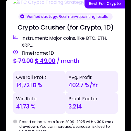
Best For Crypto
Verified strategy:
Real, non-repainting results
Crypto Crusher (for Crypto, 1D)
Instrument: Major coins, like BTC, ETH,
XRP,...
Timeframe: 1D
$
79.00
$
49.00
/ month
Overall Profit
Avg. Profit
14,721 B %
402.7 %/Yr
Win Rate
Profit Factor
41.73 %
3.214
Based on backtests from 2009-2025 with
< 30% max
drawdown
. You can increase/decrease risk level to