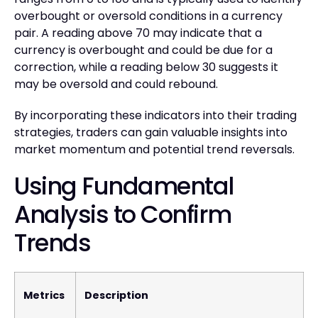
overbought or oversold conditions in a currency
pair. A reading above 70 may indicate that a
currency is overbought and could be due for a
correction, while a reading below 30 suggests it
may be oversold and could rebound.
By incorporating these indicators into their trading
strategies, traders can gain valuable insights into
market momentum and potential trend reversals.
Using Fundamental
Analysis to Confirm
Trends
Metrics
Description