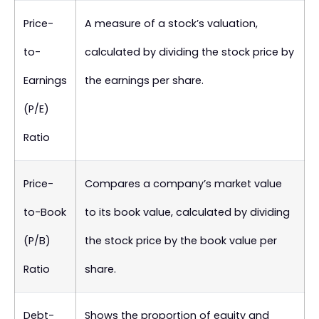
Price-
A measure of a stock’s valuation,
to-
calculated by dividing the stock price by
Earnings
the earnings per share.
(P/E)
Ratio
Price-
Compares a company’s market value
to-Book
to its book value, calculated by dividing
(P/B)
the stock price by the book value per
Ratio
share.
Debt-
Shows the proportion of equity and