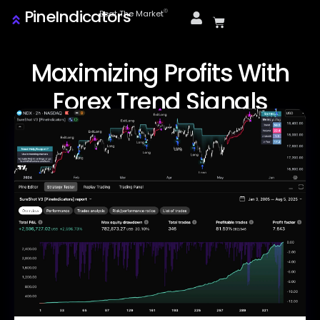
PineIndicators
ⓒ
Beat The Market
Maximizing Profits With
Forex Trend Signals