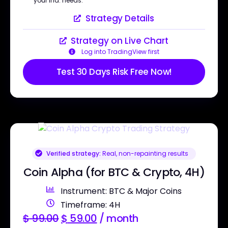
your ind. needs.
Strategy Details
Strategy on Live Chart
Log into TradingView first
Test 30 Days Risk Free Now!
Verified strategy:
Real, non-repainting results
Coin Alpha (for BTC & Crypto, 4H)
Instrument: BTC & Major Coins
Timeframe: 4H
$
99.00
$
59.00
/ month