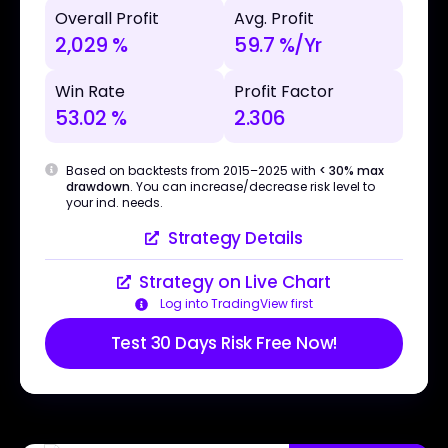
Overall Profit
Avg. Profit
2,029 %
59.7 %/Yr
Win Rate
Profit Factor
53.02 %
2.306
Based on backtests from 2015–2025 with
< 30% max
drawdown
. You can increase/decrease risk level to
your ind. needs.
Strategy Details
Strategy on Live Chart
Log into TradingView first
Test 30 Days Risk Free Now!