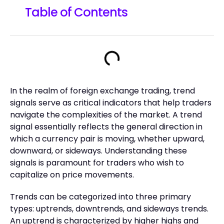
Table of Contents
In the realm of foreign exchange trading, trend
signals serve as critical indicators that help traders
navigate the complexities of the market. A trend
signal essentially reflects the general direction in
which a currency pair is moving, whether upward,
downward, or sideways. Understanding these
signals is paramount for traders who wish to
capitalize on price movements.
Trends can be categorized into three primary
types: uptrends, downtrends, and sideways trends.
An uptrend is characterized by higher highs and