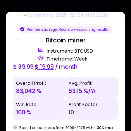
Verified strategy:
Real, non-repainting results
Bitcoin miner
Instrument: BTCUSD
Timeframe: Week
$
39.99
$
19.99
/ month
Overall Profit
Avg. Profit
83,042 %
63.15 %/Yr
Win Rate
Profit Factor
100 %
10
Based on backtests from 2009-2025 with
< 30% max