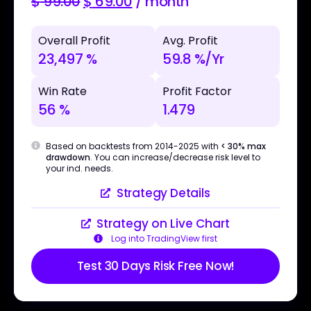
$
99.00
$
69.00
/ month
Overall Profit
Avg. Profit
23,497 %
59.8 %/Yr
Win Rate
Profit Factor
56 %
1.479
Based on backtests from 2014-2025 with
< 30% max
drawdown
. You can increase/decrease risk level to
your ind. needs.
Strategy Details
Strategy on Live Chart
Log into TradingView first
Test 30 Days Risk Free Now!