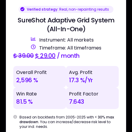
Verified strategy:
Real, non-repainting results
SureShot Adaptive Grid System
(All-In-One)
Instrument: All markets
Timeframe: All timeframes
$
39.00
$
29.00
/ month
Overall Profit
Avg. Profit
2,596 %
17.3 %/Yr
Win Rate
Profit Factor
81.5 %
7.643
Based on backtests from 2005-2025 with
< 30% max
drawdown
. You can increase/decrease risk level to
your ind. needs.