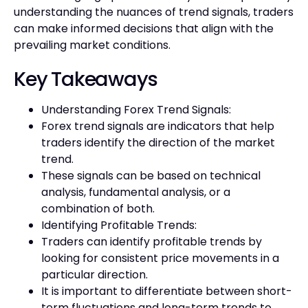
understanding the nuances of trend signals, traders
can make informed decisions that align with the
prevailing market conditions.
Key Takeaways
Understanding Forex Trend Signals:
Forex trend signals are indicators that help
traders identify the direction of the market
trend.
These signals can be based on technical
analysis, fundamental analysis, or a
combination of both.
Identifying Profitable Trends:
Traders can identify profitable trends by
looking for consistent price movements in a
particular direction.
It is important to differentiate between short-
term fluctuations and long-term trends to