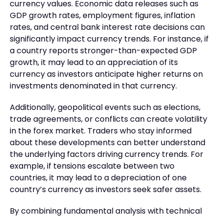
currency values. Economic data releases such as
GDP growth rates, employment figures, inflation
rates, and central bank interest rate decisions can
significantly impact currency trends. For instance, if
a country reports stronger-than-expected GDP
growth, it may lead to an appreciation of its
currency as investors anticipate higher returns on
investments denominated in that currency.
Additionally, geopolitical events such as elections,
trade agreements, or conflicts can create volatility
in the forex market. Traders who stay informed
about these developments can better understand
the underlying factors driving currency trends. For
example, if tensions escalate between two
countries, it may lead to a depreciation of one
country’s currency as investors seek safer assets.
By combining fundamental analysis with technical