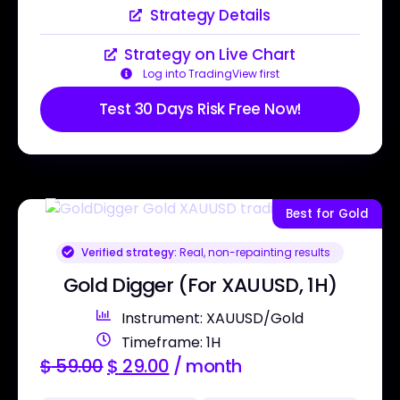
Strategy Details
Strategy on Live Chart
Log into TradingView first
Test 30 Days Risk Free Now!
Best for Gold
Verified strategy:
Real, non-repainting results
Gold Digger (For XAUUSD, 1H)
Instrument: XAUUSD/Gold
Timeframe: 1H
$
59.00
$
29.00
/ month