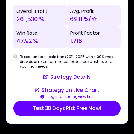
Overall Profit
Avg. Profit
261,530 %
69.8 %/Yr
Win Rate
Profit Factor
47.92 %
1.716
Based on backtests from 2011-2025 with
< 30% max
drawdown
. You can increase/decrease risk level to
your ind. needs.
Strategy Details
Strategy on Live Chart
Log into TradingView first
Test 30 Days Risk Free Now!