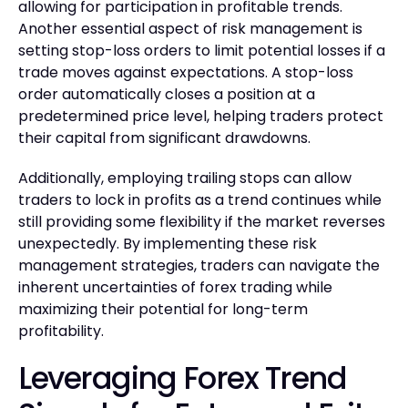
allowing for participation in profitable trends.
Another essential aspect of risk management is
setting stop-loss orders to limit potential losses if a
trade moves against expectations. A stop-loss
order automatically closes a position at a
predetermined price level, helping traders protect
their capital from significant drawdowns.
Additionally, employing trailing stops can allow
traders to lock in profits as a trend continues while
still providing some flexibility if the market reverses
unexpectedly. By implementing these risk
management strategies, traders can navigate the
inherent uncertainties of forex trading while
maximizing their potential for long-term
profitability.
Leveraging Forex Trend