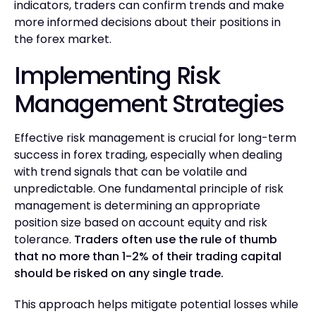
indicators, traders can confirm trends and make
more informed decisions about their positions in
the forex market.
Implementing Risk
Management Strategies
Effective risk management is crucial for long-term
success in forex trading, especially when dealing
with trend signals that can be volatile and
unpredictable. One fundamental principle of risk
management is determining an appropriate
position size based on account equity and risk
tolerance.
Traders often use the rule of thumb
that no more than 1-2% of their trading capital
should be risked on any single trade.
This approach helps mitigate potential losses while