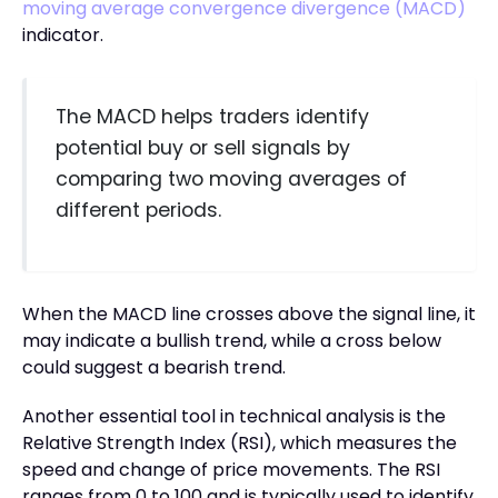
moving average convergence divergence (MACD)
indicator.
The MACD helps traders identify
potential buy or sell signals by
comparing two moving averages of
different periods.
When the MACD line crosses above the signal line, it
may indicate a bullish trend, while a cross below
could suggest a bearish trend.
Another essential tool in technical analysis is the
Relative Strength Index (RSI), which measures the
speed and change of price movements. The RSI
ranges from 0 to 100 and is typically used to identify