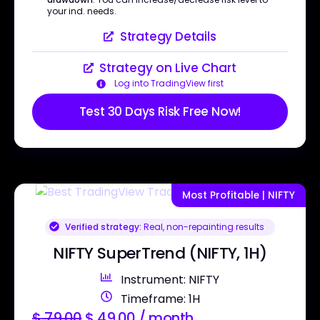
your ind. needs.
Strategy Details
Strategy on Live Chart
Log into TradingView first
Test 30 Days Risk Free Now!
Most Profitable | NIFTY
Verified strategy:
Real, non-repainting results
NIFTY SuperTrend (NIFTY, 1H)
Instrument: NIFTY
Timeframe: 1H
$
79.00
$
49.00
/ month