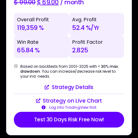
$
99.00
$
69.00
/ month
Overall Profit
Avg. Profit
119,359 %
52.4 %/Yr
Win Rate
Profit Factor
65.84 %
2.825
Based on backtests from 2001-2025 with
< 30% max
drawdown
. You can increase/decrease risk level to
your ind. needs.
Strategy Details
Strategy on Live Chart
Log into TradingView first
Test 30 Days Risk Free Now!