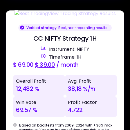
Verified strategy:
Real, non-repainting results
CC NIFTY Strategy 1H
Instrument: NIFTY
Timeframe: 1H
$
69.00
$
39.00
/ month
Overall Profit
Avg. Profit
12,482 %
38,18 %/Yr
Win Rate
Profit Factor
69.57 %
4.722
Based on backtests from 2009-2024 with
< 30% max
drawdown
. You can increase/decrease risk level to