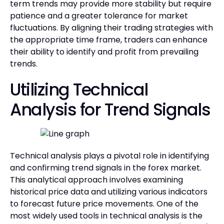
term trends may provide more stability but require
patience and a greater tolerance for market
fluctuations. By aligning their trading strategies with
the appropriate time frame, traders can enhance
their ability to identify and profit from prevailing
trends.
Utilizing Technical
Analysis for Trend Signals
Technical analysis plays a pivotal role in identifying
and confirming trend signals in the forex market.
This analytical approach involves examining
historical price data and utilizing various indicators
to forecast future price movements. One of the
most widely used tools in technical analysis is the