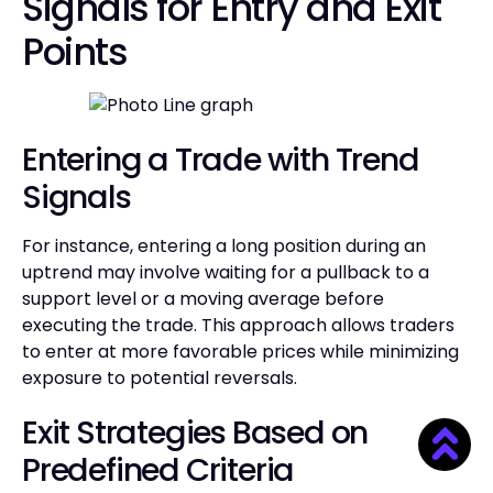
Signals for Entry and Exit
Points
Entering a Trade with Trend
Signals
For instance, entering a long position during an
uptrend may involve waiting for a pullback to a
support level or a moving average before
executing the trade. This approach allows traders
to enter at more favorable prices while minimizing
exposure to potential reversals.
Exit Strategies Based on
Predefined Criteria