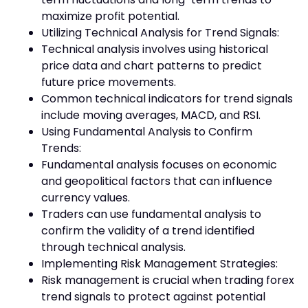
maximize profit potential.
Utilizing Technical Analysis for Trend Signals:
Technical analysis involves using historical
price data and chart patterns to predict
future price movements.
Common technical indicators for trend signals
include moving averages, MACD, and RSI.
Using Fundamental Analysis to Confirm
Trends:
Fundamental analysis focuses on economic
and geopolitical factors that can influence
currency values.
Traders can use fundamental analysis to
confirm the validity of a trend identified
through technical analysis.
Implementing Risk Management Strategies:
Risk management is crucial when trading forex
trend signals to protect against potential