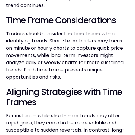
trend continues.
Time Frame Considerations
Traders should consider the time frame when
identifying trends. Short-term traders may focus
on minute or hourly charts to capture quick price
movements, while long-term investors might
analyze daily or weekly charts for more sustained
trends. Each time frame presents unique
opportunities and risks.
Aligning Strategies with Time
Frames
For instance, while short-term trends may offer
rapid gains, they can also be more volatile and
susceptible to sudden reversals. In contrast, long-