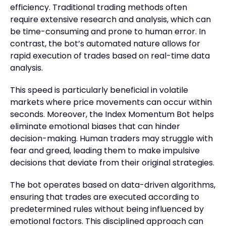
efficiency. Traditional trading methods often
require extensive research and analysis, which can
be time-consuming and prone to human error. In
contrast, the bot’s automated nature allows for
rapid execution of trades based on real-time data
analysis.
This speed is particularly beneficial in volatile
markets where price movements can occur within
seconds. Moreover, the Index Momentum Bot helps
eliminate emotional biases that can hinder
decision-making. Human traders may struggle with
fear and greed, leading them to make impulsive
decisions that deviate from their original strategies.
The bot operates based on data-driven algorithms,
ensuring that trades are executed according to
predetermined rules without being influenced by
emotional factors. This disciplined approach can