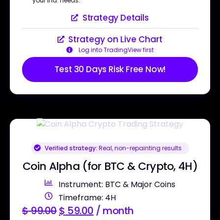
your ind. needs.
Strategy Details
Strategy on Live Chart
Log into TradingView first
Test 30 Days Risk Free Now!
Verified strategy:
Real, non-repainting results
Coin Alpha (for BTC & Crypto, 4H)
Instrument: BTC & Major Coins
Timeframe: 4H
$
99.00
$
59.00
/ month