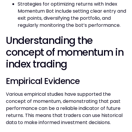
Strategies for optimizing returns with Index
Momentum Bot include setting clear entry and
exit points, diversifying the portfolio, and
regularly monitoring the bot’s performance.
Understanding the
concept of momentum in
index trading
Empirical Evidence
Various empirical studies have supported the
concept of momentum, demonstrating that past
performance can be a reliable indicator of future
returns. This means that traders can use historical
data to make informed investment decisions.