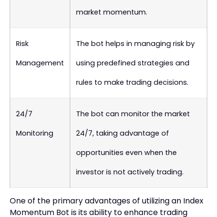
market momentum.
Risk
The bot helps in managing risk by
Management
using predefined strategies and
rules to make trading decisions.
24/7
The bot can monitor the market
Monitoring
24/7, taking advantage of
opportunities even when the
investor is not actively trading.
One of the primary advantages of utilizing an Index
Momentum Bot is its ability to enhance trading