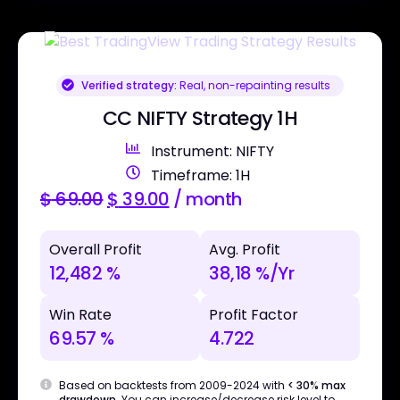
Verified strategy:
Real, non-repainting results
CC NIFTY Strategy 1H
Instrument: NIFTY
Timeframe: 1H
$
69.00
$
39.00
/ month
Overall Profit
Avg. Profit
12,482 %
38,18 %/Yr
Win Rate
Profit Factor
69.57 %
4.722
Based on backtests from 2009-2024 with
< 30% max
drawdown
. You can increase/decrease risk level to