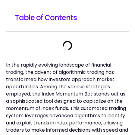
Table of Contents
In the rapidly evolving landscape of financial
trading, the advent of algorithmic trading has
transformed how investors approach market
opportunities. Among the various strategies
employed, the Index Momentum Bot stands out as
a sophisticated tool designed to capitalize on the
momentum of index funds. This automated trading
system leverages advanced algorithms to identify
and exploit trends in index performance, allowing
traders to make informed decisions with speed and