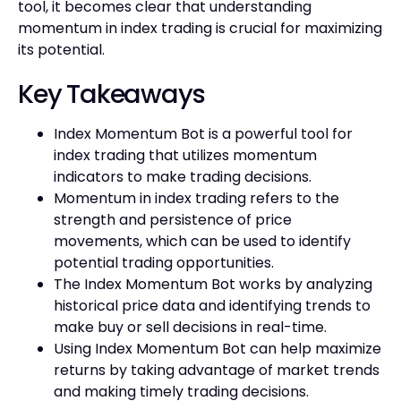
tool, it becomes clear that understanding
momentum in index trading is crucial for maximizing
its potential.
Key Takeaways
Index Momentum Bot is a powerful tool for
index trading that utilizes momentum
indicators to make trading decisions.
Momentum in index trading refers to the
strength and persistence of price
movements, which can be used to identify
potential trading opportunities.
The Index Momentum Bot works by analyzing
historical price data and identifying trends to
make buy or sell decisions in real-time.
Using Index Momentum Bot can help maximize
returns by taking advantage of market trends
and making timely trading decisions.