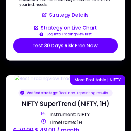
your ind. needs.
Strategy Details
Strategy on Live Chart
Log into TradingView first
Test 30 Days Risk Free Now!
Most Profitable | NIFTY
Verified strategy:
Real, non-repainting results
NIFTY SuperTrend (NIFTY, 1H)
Instrument: NIFTY
Timeframe: 1H
$
79.00
$
49.00
/ month