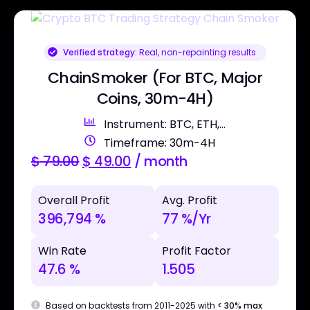
Verified strategy:
Real, non-repainting results
ChainSmoker (For BTC, Major
Coins, 30m-4H)
Instrument: BTC, ETH,...
Timeframe: 30m-4H
$
79.00
$
49.00
/ month
Overall Profit
Avg. Profit
396,794 %
77 %/Yr
Win Rate
Profit Factor
47.6 %
1.505
Based on backtests from 2011-2025 with
< 30% max