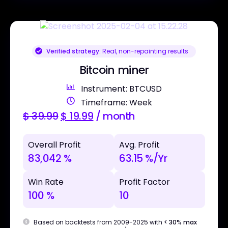
Verified strategy:
Real, non-repainting results
Bitcoin miner
Instrument: BTCUSD
Timeframe: Week
$
39.99
$
19.99
/ month
Overall Profit
Avg. Profit
83,042 %
63.15 %/Yr
Win Rate
Profit Factor
100 %
10
Based on backtests from 2009-2025 with
< 30% max