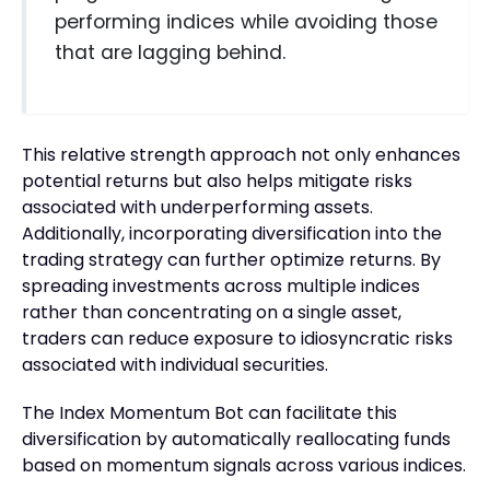
performing indices while avoiding those
that are lagging behind.
This relative strength approach not only enhances
potential returns but also helps mitigate risks
associated with underperforming assets.
Additionally, incorporating diversification into the
trading strategy can further optimize returns. By
spreading investments across multiple indices
rather than concentrating on a single asset,
traders can reduce exposure to idiosyncratic risks
associated with individual securities.
The Index Momentum Bot can facilitate this
diversification by automatically reallocating funds
based on momentum signals across various indices.