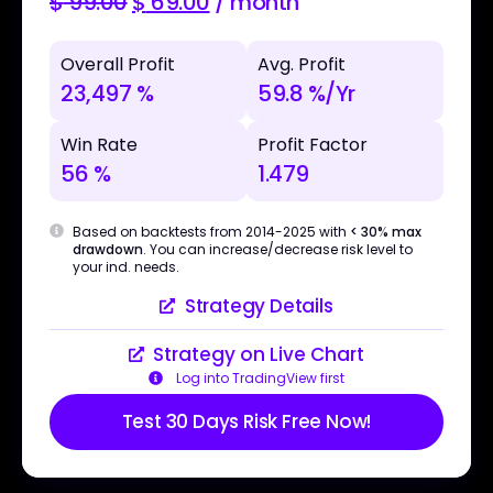
$
99.00
$
69.00
/ month
Overall Profit
Avg. Profit
23,497 %
59.8 %/Yr
Win Rate
Profit Factor
56 %
1.479
Based on backtests from 2014-2025 with
< 30% max
drawdown
. You can increase/decrease risk level to
your ind. needs.
Strategy Details
Strategy on Live Chart
Log into TradingView first
Test 30 Days Risk Free Now!