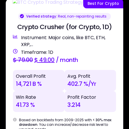
Best For Crypto
Verified strategy:
Real, non-repainting results
Crypto Crusher (for Crypto, 1D)
Instrument: Major coins, like BTC, ETH,
XRP,...
Timeframe: 1D
$
79.00
$
49.00
/ month
Overall Profit
Avg. Profit
14,721 B %
402.7 %/Yr
Win Rate
Profit Factor
41.73 %
3.214
Based on backtests from 2009-2025 with
< 30% max
drawdown
. You can increase/decrease risk level to