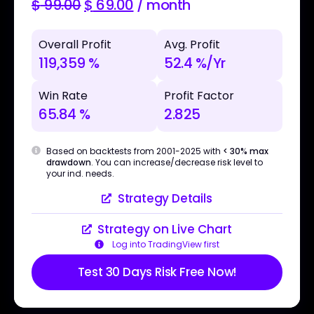
$
99.00
$
69.00
/ month
Overall Profit
Avg. Profit
119,359 %
52.4 %/Yr
Win Rate
Profit Factor
65.84 %
2.825
Based on backtests from 2001-2025 with
< 30% max
drawdown
. You can increase/decrease risk level to
your ind. needs.
Strategy Details
Strategy on Live Chart
Log into TradingView first
Test 30 Days Risk Free Now!