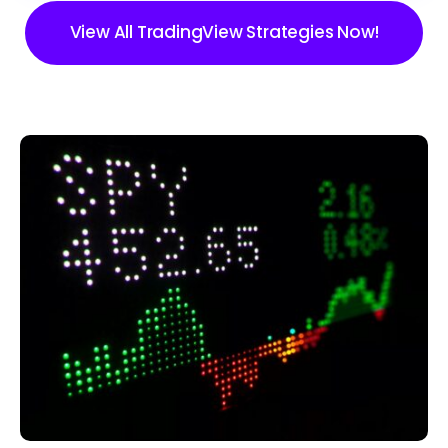
View All TradingView Strategies Now!