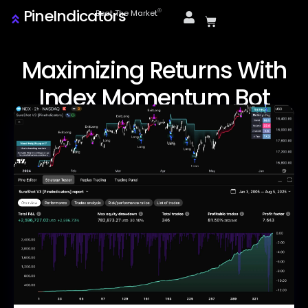
PineIndicators
ⓒ
Beat The Market
Maximizing Returns With
Index Momentum Bot