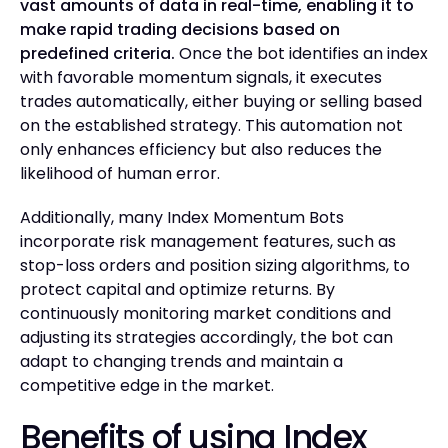
vast amounts of data in real-time, enabling it to
make rapid trading decisions based on
predefined criteria.
Once the bot identifies an index
with favorable momentum signals, it executes
trades automatically, either buying or selling based
on the established strategy. This automation not
only enhances efficiency but also reduces the
likelihood of human error.
Additionally, many Index Momentum Bots
incorporate risk management features, such as
stop-loss orders and position sizing algorithms, to
protect capital and optimize returns. By
continuously monitoring market conditions and
adjusting its strategies accordingly, the bot can
adapt to changing trends and maintain a
competitive edge in the market.
Benefits of using Index