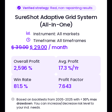
Verified strategy:
Real, non-repainting results
SureShot Adaptive Grid System
(All-In-One)
Instrument: All markets
Timeframe: All timeframes
$
39.00
$
29.00
/ month
Overall Profit
Avg. Profit
2,596 %
17.3 %/Yr
Win Rate
Profit Factor
81.5 %
7.643
Based on backtests from 2005-2025 with
< 30% max
drawdown
. You can increase/decrease risk level to
your ind. needs.