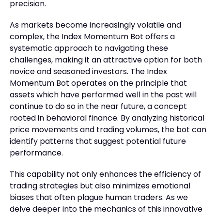
precision.
As markets become increasingly volatile and
complex, the Index Momentum Bot offers a
systematic approach to navigating these
challenges, making it an attractive option for both
novice and seasoned investors. The Index
Momentum Bot operates on the principle that
assets which have performed well in the past will
continue to do so in the near future, a concept
rooted in behavioral finance. By analyzing historical
price movements and trading volumes, the bot can
identify patterns that suggest potential future
performance.
This capability not only enhances the efficiency of
trading strategies but also minimizes emotional
biases that often plague human traders. As we
delve deeper into the mechanics of this innovative