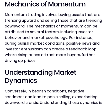
Mechanics of Momentum
Momentum trading involves buying assets that are
trending upward and selling those that are trending
downward. The mechanics of momentum can be
attributed to several factors, including investor
behavior and market psychology. For instance,
during bullish market conditions, positive news and
investor enthusiasm can create a feedback loop
where rising prices attract more buyers, further
driving up prices.
Understanding Market
Dynamics
Conversely, in bearish conditions, negative
sentiment can lead to panic selling, exacerbating
downward trends. Understanding these dynamics is