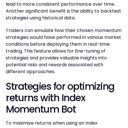
lead to more consistent performance over time.
Another significant benefit is the ability to backtest
strategies using historical data.
Traders can simulate how their chosen momentum
strategies would have performed in various market
conditions before deploying them in real-time
trading. This feature allows for fine-tuning of
strategies and provides valuable insights into
potential risks and rewards associated with
different approaches.
Strategies for optimizing
returns with Index
Momentum Bot
To maximize returns when using an Index