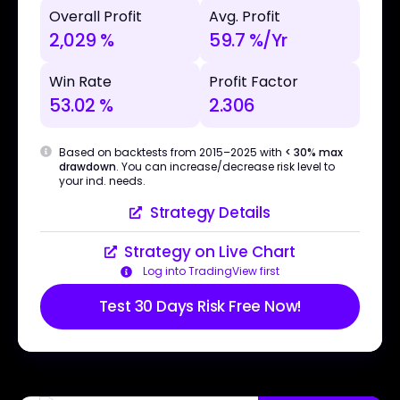
Overall Profit
Avg. Profit
2,029 %
59.7 %/Yr
Win Rate
Profit Factor
53.02 %
2.306
Based on backtests from 2015–2025 with
< 30% max
drawdown
. You can increase/decrease risk level to
your ind. needs.
Strategy Details
Strategy on Live Chart
Log into TradingView first
Test 30 Days Risk Free Now!