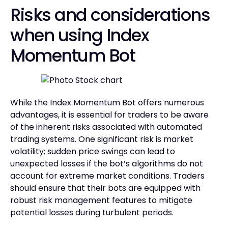
Risks and considerations
when using Index
Momentum Bot
While the Index Momentum Bot offers numerous
advantages, it is essential for traders to be aware
of the inherent risks associated with automated
trading systems. One significant risk is market
volatility; sudden price swings can lead to
unexpected losses if the bot’s algorithms do not
account for extreme market conditions. Traders
should ensure that their bots are equipped with
robust risk management features to mitigate
potential losses during turbulent periods.