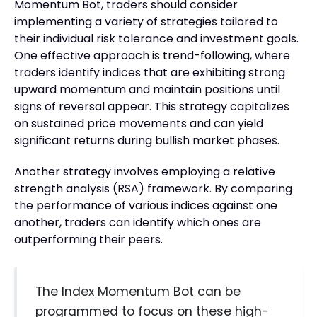
Momentum Bot, traders should consider
implementing a variety of strategies tailored to
their individual risk tolerance and investment goals.
One effective approach is trend-following, where
traders identify indices that are exhibiting strong
upward momentum and maintain positions until
signs of reversal appear. This strategy capitalizes
on sustained price movements and can yield
significant returns during bullish market phases.
Another strategy involves employing a relative
strength analysis (RSA) framework. By comparing
the performance of various indices against one
another, traders can identify which ones are
outperforming their peers.
The Index Momentum Bot can be
programmed to focus on these high-