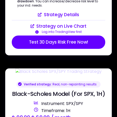
drawdown
. You can increase/decrease risk level to
your ind. needs.
Strategy Details
Strategy on Live Chart
Log into TradingView first
Test 30 Days Risk Free Now!
Verified strategy:
Real, non-repainting results
Black-Scholes Model (For SPX, 1H)
Instrument: SPX/SPY
Timeframe: 1H