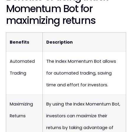
Momentum Bot for
maximizing returns
Benefits
Description
Automated
The Index Momentum Bot allows
Trading
for automated trading, saving
time and effort for investors.
Maximizing
By using the Index Momentum Bot,
Returns
investors can maximize their
returns by taking advantage of