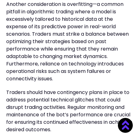
Another consideration is overfitting—a common
pitfall in algorithmic trading where a model is
excessively tailored to historical data at the
expense of its predictive power in real-world
scenarios. Traders must strike a balance between
optimizing their strategies based on past
performance while ensuring that they remain
adaptable to changing market dynamics.
Furthermore, reliance on technology introduces
operational risks such as system failures or
connectivity issues.
Traders should have contingency plans in place to
address potential technical glitches that could
disrupt trading activities. Regular monitoring and
maintenance of the bot’s performance are crucial
for ensuring its continued effectiveness in achieving
desired outcomes.