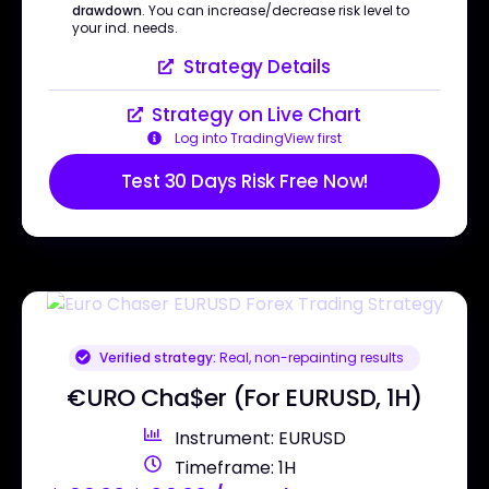
drawdown
. You can increase/decrease risk level to
your ind. needs.
Strategy Details
Strategy on Live Chart
Log into TradingView first
Test 30 Days Risk Free Now!
Verified strategy:
Real, non-repainting results
€URO Cha$er (For EURUSD, 1H)
Instrument: EURUSD
Timeframe: 1H