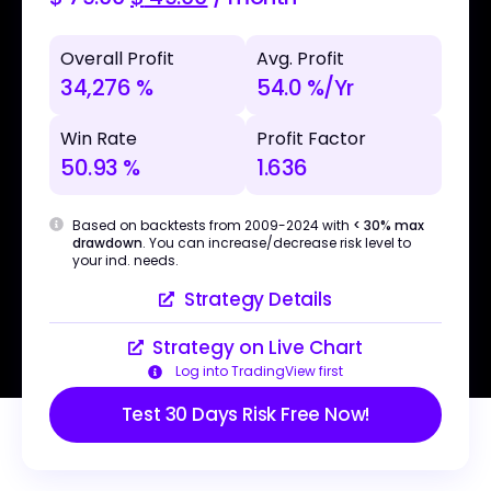
Overall Profit
Avg. Profit
34,276 %
54.0 %/Yr
Win Rate
Profit Factor
50.93 %
1.636
Based on backtests from 2009-2024 with
< 30% max
drawdown
. You can increase/decrease risk level to
your ind. needs.
Strategy Details
Strategy on Live Chart
Log into TradingView first
Test 30 Days Risk Free Now!