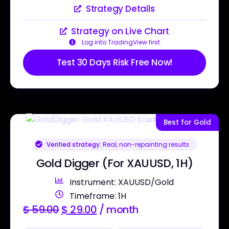
Strategy Details
Strategy on Live Chart
Log into TradingView first
Test 30 Days Risk Free Now!
Best for Gold
Verified strategy:
Real, non-repainting results
Gold Digger (For XAUUSD, 1H)
Instrument: XAUUSD/Gold
Timeframe: 1H
$
59.00
$
29.00
/ month