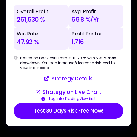
Overall Profit
Avg. Profit
261,530 %
69.8 %/Yr
Win Rate
Profit Factor
47.92 %
1.716
Based on backtests from 2011-2025 with
< 30% max
drawdown
. You can increase/decrease risk level to
your ind. needs.
Strategy Details
Strategy on Live Chart
Log into TradingView first
Test 30 Days Risk Free Now!