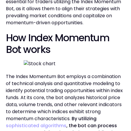
essential for traders utilizing the Index Momentum
Bot, as it allows them to align their strategies with
prevailing market conditions and capitalize on
momentum-driven opportunities.
How Index Momentum
Bot works
The Index Momentum Bot employs a combination
of technical analysis and quantitative modeling to
identify potential trading opportunities within index
funds. At its core, the bot analyzes historical price
data, volume trends, and other relevant indicators
to determine which indices exhibit strong
momentum characteristics.
By utilizing
sophisticated algorithms
, the bot can process