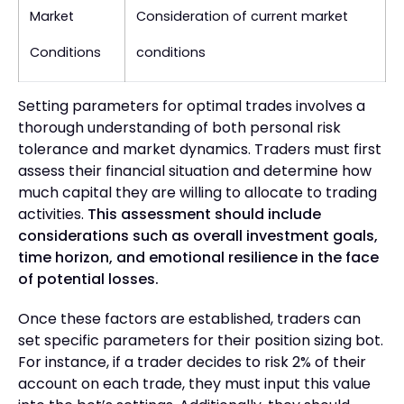
Market
Consideration of current market
Conditions
conditions
Setting parameters for optimal trades involves a
thorough understanding of both personal risk
tolerance and market dynamics. Traders must first
assess their financial situation and determine how
much capital they are willing to allocate to trading
activities.
This assessment should include
considerations such as overall investment goals,
time horizon, and emotional resilience in the face
of potential losses.
Once these factors are established, traders can
set specific parameters for their position sizing bot.
For instance, if a trader decides to risk 2% of their
account on each trade, they must input this value