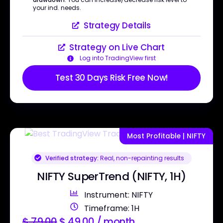
your ind. needs.
Strategy Details
Strategy on Live Chart
Log into TradingView first
Test 30 Days Risk Free Now!
Most Profitable | NIFTY
Verified strategy:
Real, non-repainting results
NIFTY SuperTrend (NIFTY, 1H)
Instrument: NIFTY
Timeframe: 1H
$
79.00
$
49.00
/ month