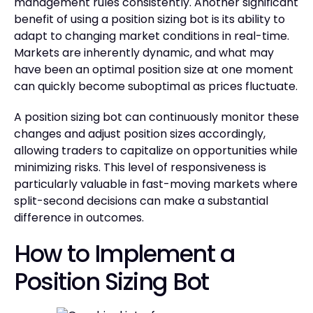
management rules consistently. Another significant
benefit of using a position sizing bot is its ability to
adapt to changing market conditions in real-time.
Markets are inherently dynamic, and what may
have been an optimal position size at one moment
can quickly become suboptimal as prices fluctuate.
A position sizing bot can continuously monitor these
changes and adjust position sizes accordingly,
allowing traders to capitalize on opportunities while
minimizing risks. This level of responsiveness is
particularly valuable in fast-moving markets where
split-second decisions can make a substantial
difference in outcomes.
How to Implement a
Position Sizing Bot