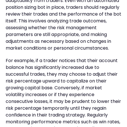
adaptability from traders. Even with an automated
position sizing bot in place, traders should regularly
review their trades and the performance of the bot
itself. This involves analyzing trade outcomes,
assessing whether the risk management
parameters are still appropriate, and making
adjustments as necessary based on changes in
market conditions or personal circumstances.
For example, if a trader notices that their account
balance has significantly increased due to
successful trades, they may choose to adjust their
risk percentage upward to capitalize on their
growing capital base. Conversely, if market
volatility increases or if they experience
consecutive losses, it may be prudent to lower their
risk percentage temporarily until they regain
confidence in their trading strategy. Regularly
monitoring performance metrics such as win rates,