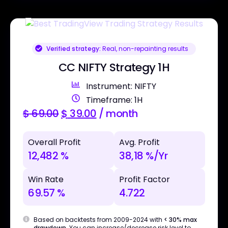
Verified strategy:
Real, non-repainting results
CC NIFTY Strategy 1H
Instrument: NIFTY
Timeframe: 1H
$
69.00
$
39.00
/ month
Overall Profit
Avg. Profit
12,482 %
38,18 %/Yr
Win Rate
Profit Factor
69.57 %
4.722
Based on backtests from 2009-2024 with
< 30% max
drawdown
. You can increase/decrease risk level to