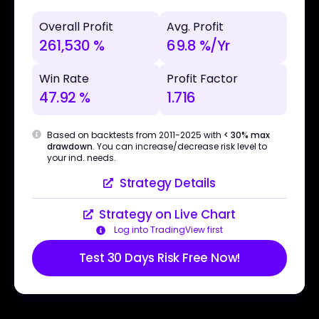
Overall Profit
Avg. Profit
261,530 %
69.8 %/Yr
Win Rate
Profit Factor
47.92 %
1.716
Based on backtests from 2011-2025 with
< 30% max
drawdown
. You can increase/decrease risk level to
your ind. needs.
Strategy Details
Strategy on Live Chart
Log into TradingView first
Test 30 Days Risk Free Now!