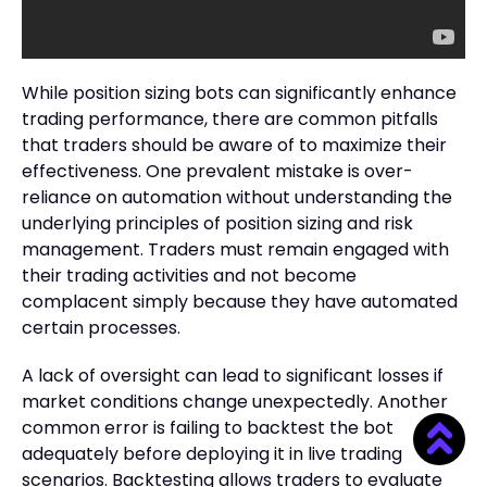
While position sizing bots can significantly enhance
trading performance, there are common pitfalls
that traders should be aware of to maximize their
effectiveness. One prevalent mistake is over-
reliance on automation without understanding the
underlying principles of position sizing and risk
management. Traders must remain engaged with
their trading activities and not become
complacent simply because they have automated
certain processes.
A lack of oversight can lead to significant losses if
market conditions change unexpectedly. Another
common error is failing to backtest the bot
adequately before deploying it in live trading
scenarios. Backtesting allows traders to evaluate