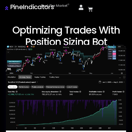
PineIndicators
ⓒ
Beat The Market
Optimizing Trades With
Position Sizing Bot