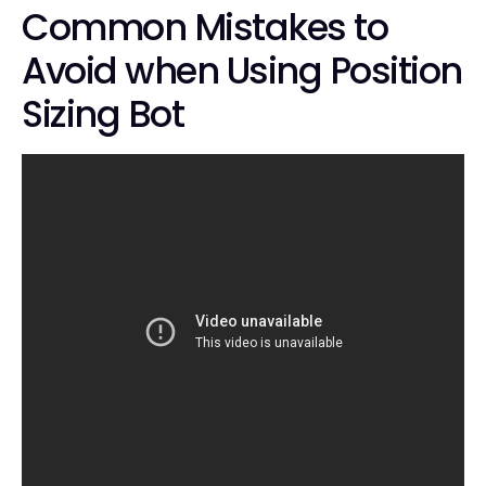
Common Mistakes to
Avoid when Using Position
Sizing Bot