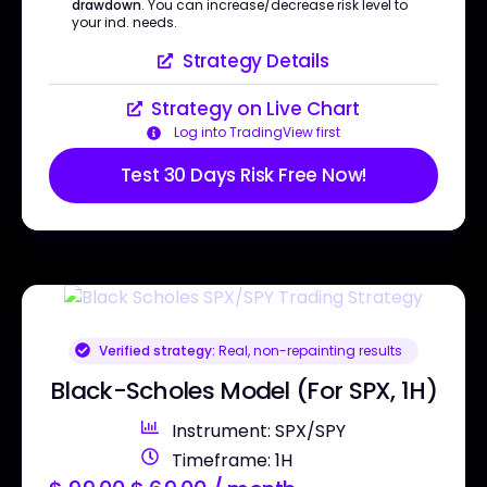
drawdown
. You can increase/decrease risk level to
your ind. needs.
Strategy Details
Strategy on Live Chart
Log into TradingView first
Test 30 Days Risk Free Now!
Verified strategy:
Real, non-repainting results
Black-Scholes Model (For SPX, 1H)
Instrument: SPX/SPY
Timeframe: 1H