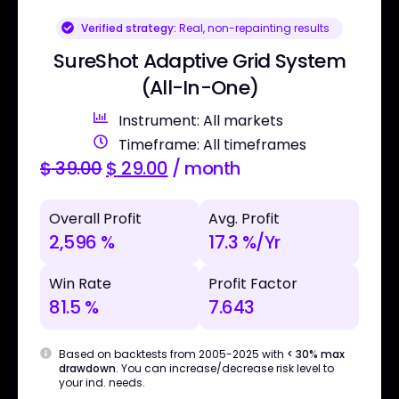
Verified strategy:
Real, non-repainting results
SureShot Adaptive Grid System
(All-In-One)
Instrument: All markets
Timeframe: All timeframes
$
39.00
$
29.00
/ month
Overall Profit
Avg. Profit
2,596 %
17.3 %/Yr
Win Rate
Profit Factor
81.5 %
7.643
Based on backtests from 2005-2025 with
< 30% max
drawdown
. You can increase/decrease risk level to
your ind. needs.