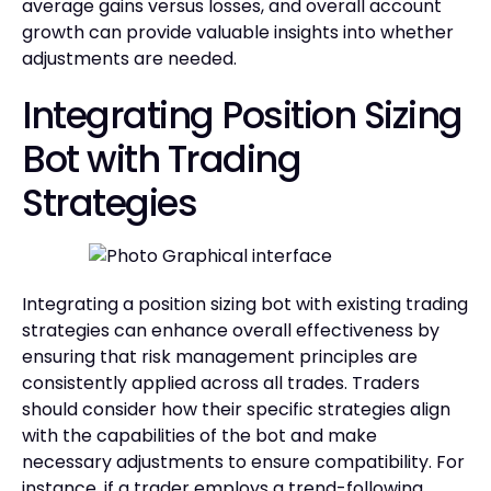
average gains versus losses, and overall account
growth can provide valuable insights into whether
adjustments are needed.
Integrating Position Sizing
Bot with Trading
Strategies
Integrating a position sizing bot with existing trading
strategies can enhance overall effectiveness by
ensuring that risk management principles are
consistently applied across all trades. Traders
should consider how their specific strategies align
with the capabilities of the bot and make
necessary adjustments to ensure compatibility. For
instance, if a trader employs a trend-following