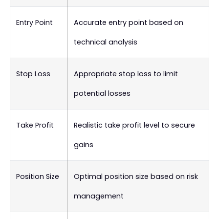
Entry Point
Accurate entry point based on
technical analysis
Stop Loss
Appropriate stop loss to limit
potential losses
Take Profit
Realistic take profit level to secure
gains
Position Size
Optimal position size based on risk
management