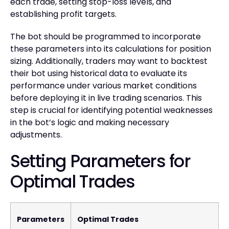
each trade, setting stop-loss levels, and
establishing profit targets.
The bot should be programmed to incorporate
these parameters into its calculations for position
sizing. Additionally, traders may want to backtest
their bot using historical data to evaluate its
performance under various market conditions
before deploying it in live trading scenarios. This
step is crucial for identifying potential weaknesses
in the bot’s logic and making necessary
adjustments.
Setting Parameters for
Optimal Trades
Parameters
Optimal Trades