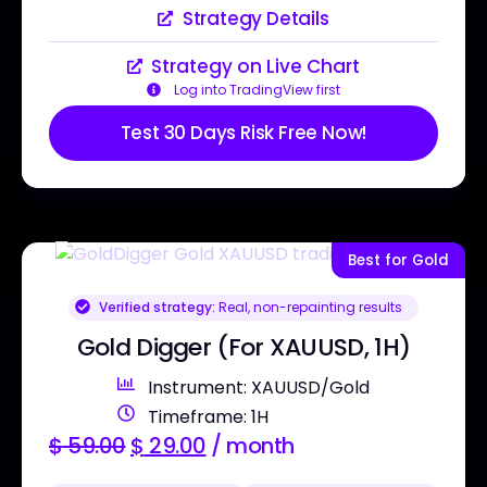
Strategy Details
Strategy on Live Chart
Log into TradingView first
Test 30 Days Risk Free Now!
Best for Gold
Verified strategy:
Real, non-repainting results
Gold Digger (For XAUUSD, 1H)
Instrument: XAUUSD/Gold
Timeframe: 1H
$
59.00
$
29.00
/ month