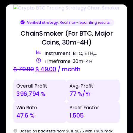
Verified strategy:
Real, non-repainting results
ChainSmoker (For BTC, Major
Coins, 30m-4H)
Instrument: BTC, ETH,...
Timeframe: 30m-4H
$
79.00
$
49.00
/ month
Overall Profit
Avg. Profit
396,794 %
77 %/Yr
Win Rate
Profit Factor
47.6 %
1.505
Based on backtests from 2011-2025 with
< 30% max