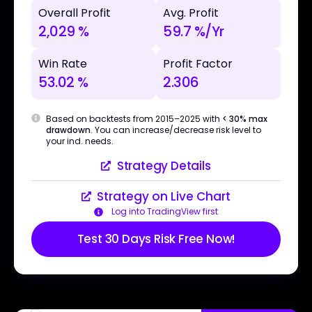
Overall Profit
Avg. Profit
2,029 %
59.7 %/Yr
Win Rate
Profit Factor
53.02 %
2.306
Based on backtests from 2015–2025 with
< 30% max
drawdown
. You can increase/decrease risk level to
your ind. needs.
Strategy Details
Strategy on Live Chart
Log into TradingView first
Test 30 Days Risk Free Now!