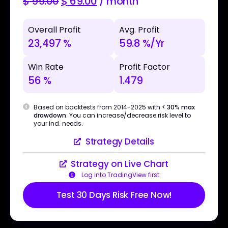
$
99.00
$
69.00
/ month
Overall Profit
Avg. Profit
23,497 %
59.8 %/Yr
Win Rate
Profit Factor
56 %
1.479
Based on backtests from 2014-2025 with
< 30% max
drawdown
. You can increase/decrease risk level to
your ind. needs.
Strategy Details
Strategy on Live Chart
Log into TradingView first
Test 30 Days Risk Free Now!