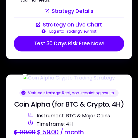
your ind. needs.
Strategy Details
Strategy on Live Chart
Log into TradingView first
Test 30 Days Risk Free Now!
Verified strategy:
Real, non-repainting results
Coin Alpha (for BTC & Crypto, 4H)
Instrument: BTC & Major Coins
Timeframe: 4H
$
99.00
$
59.00
/ month