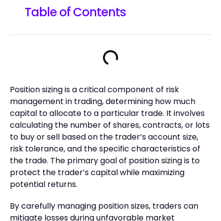
Table of Contents
Position sizing is a critical component of risk
management in trading, determining how much
capital to allocate to a particular trade. It involves
calculating the number of shares, contracts, or lots
to buy or sell based on the trader’s account size,
risk tolerance, and the specific characteristics of
the trade. The primary goal of position sizing is to
protect the trader’s capital while maximizing
potential returns.
By carefully managing position sizes, traders can
mitigate losses during unfavorable market