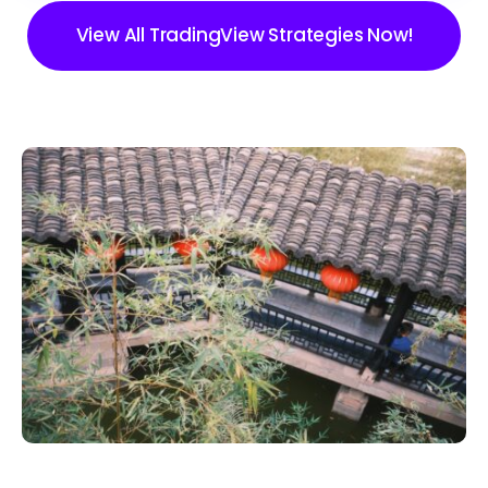
View All TradingView Strategies Now!