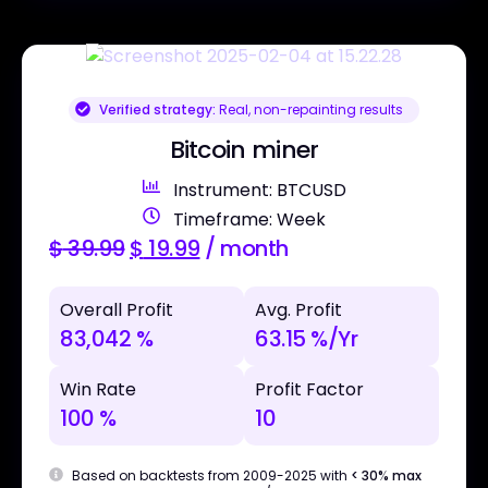
Verified strategy:
Real, non-repainting results
Bitcoin miner
Instrument: BTCUSD
Timeframe: Week
$
39.99
$
19.99
/ month
Overall Profit
Avg. Profit
83,042 %
63.15 %/Yr
Win Rate
Profit Factor
100 %
10
Based on backtests from 2009-2025 with
< 30% max