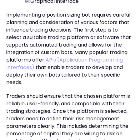
Implementing a position sizing bot requires careful
planning and consideration of various factors that
influence trading decisions. The first step is to
select a suitable trading platform or software that
supports automated trading and allows for the
integration of custom bots. Many popular trading
platforms offer
APIs (Application Programming
Interfaces)
that enable traders to develop and
deploy their own bots tailored to their specific
needs.
Traders should ensure that the chosen platform is
reliable, user-friendly, and compatible with their
trading strategies. Once the platform is selected,
traders need to define their risk management
parameters clearly. This includes determining the
percentage of capital they are willing to risk on