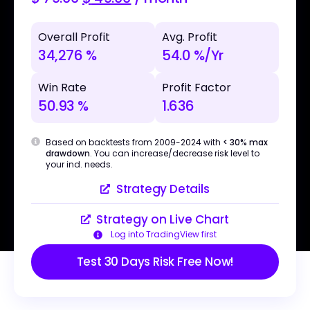
Overall Profit
Avg. Profit
34,276 %
54.0 %/Yr
Win Rate
Profit Factor
50.93 %
1.636
Based on backtests from 2009-2024 with
< 30% max
drawdown
. You can increase/decrease risk level to
your ind. needs.
Strategy Details
Strategy on Live Chart
Log into TradingView first
Test 30 Days Risk Free Now!