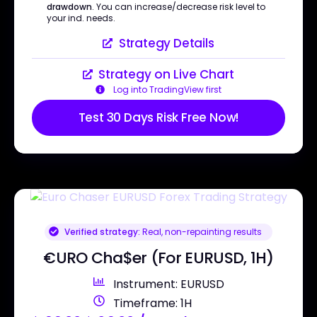
drawdown
. You can increase/decrease risk level to
your ind. needs.
Strategy Details
Strategy on Live Chart
Log into TradingView first
Test 30 Days Risk Free Now!
Verified strategy:
Real, non-repainting results
€URO Cha$er (For EURUSD, 1H)
Instrument: EURUSD
Timeframe: 1H