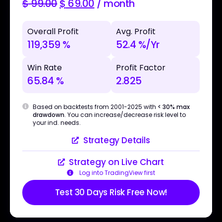
$
99.00
$
69.00
/ month
Overall Profit
Avg. Profit
119,359 %
52.4 %/Yr
Win Rate
Profit Factor
65.84 %
2.825
Based on backtests from 2001-2025 with
< 30% max
drawdown
. You can increase/decrease risk level to
your ind. needs.
Strategy Details
Strategy on Live Chart
Log into TradingView first
Test 30 Days Risk Free Now!