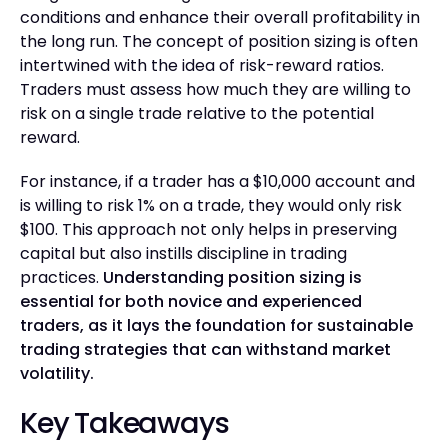
conditions and enhance their overall profitability in
the long run. The concept of position sizing is often
intertwined with the idea of risk-reward ratios.
Traders must assess how much they are willing to
risk on a single trade relative to the potential
reward.
For instance, if a trader has a $10,000 account and
is willing to risk 1% on a trade, they would only risk
$100. This approach not only helps in preserving
capital but also instills discipline in trading
practices.
Understanding position sizing is
essential for both novice and experienced
traders, as it lays the foundation for sustainable
trading strategies that can withstand market
volatility.
Key Takeaways