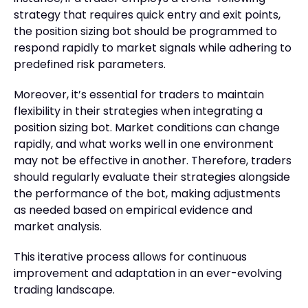
strategy that requires quick entry and exit points,
the position sizing bot should be programmed to
respond rapidly to market signals while adhering to
predefined risk parameters.
Moreover, it’s essential for traders to maintain
flexibility in their strategies when integrating a
position sizing bot. Market conditions can change
rapidly, and what works well in one environment
may not be effective in another. Therefore, traders
should regularly evaluate their strategies alongside
the performance of the bot, making adjustments
as needed based on empirical evidence and
market analysis.
This iterative process allows for continuous
improvement and adaptation in an ever-evolving
trading landscape.