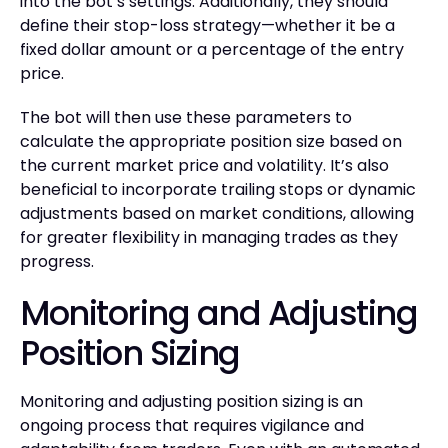
into the bot’s settings. Additionally, they should
define their stop-loss strategy—whether it be a
fixed dollar amount or a percentage of the entry
price.
The bot will then use these parameters to
calculate the appropriate position size based on
the current market price and volatility. It’s also
beneficial to incorporate trailing stops or dynamic
adjustments based on market conditions, allowing
for greater flexibility in managing trades as they
progress.
Monitoring and Adjusting
Position Sizing
Monitoring and adjusting position sizing is an
ongoing process that requires vigilance and