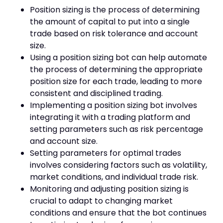
Position sizing is the process of determining
the amount of capital to put into a single
trade based on risk tolerance and account
size.
Using a position sizing bot can help automate
the process of determining the appropriate
position size for each trade, leading to more
consistent and disciplined trading.
Implementing a position sizing bot involves
integrating it with a trading platform and
setting parameters such as risk percentage
and account size.
Setting parameters for optimal trades
involves considering factors such as volatility,
market conditions, and individual trade risk.
Monitoring and adjusting position sizing is
crucial to adapt to changing market
conditions and ensure that the bot continues