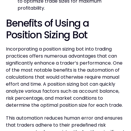
to optimize trade sizes for maximum
profitability.
Benefits of Using a
Position Sizing Bot
Incorporating a position sizing bot into trading
practices offers numerous advantages that can
significantly enhance a trader’s performance. One
of the most notable benefits is the automation of
calculations that would otherwise require manual
effort and time. A position sizing bot can quickly
analyze various factors such as account balance,
risk percentage, and market conditions to
determine the optimal position size for each trade.
This automation reduces human error and ensures
that traders adhere to their predefined risk