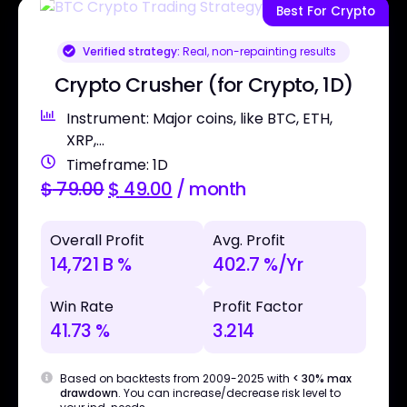
Best For Crypto
Verified strategy:
Real, non-repainting results
Crypto Crusher (for Crypto, 1D)
Instrument: Major coins, like BTC, ETH,
XRP,...
Timeframe: 1D
$
79.00
$
49.00
/ month
Overall Profit
Avg. Profit
14,721 B %
402.7 %/Yr
Win Rate
Profit Factor
41.73 %
3.214
Based on backtests from 2009-2025 with
< 30% max
drawdown
. You can increase/decrease risk level to