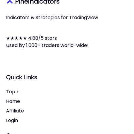
PineIndicators
Indicators & Strategies for TradingView
★★★★★ 4.88/5 stars
Used by 1.000+ traders world-wide!
Quick Links
Top ↑
Home
Affiliate
Login