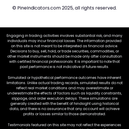
© PineIndicators.com 2025, all rights reserved.
Engaging in trading activities involves substantial risk, and many
individuals may incur financial losses. The information provided
on this site is not meant to be interpreted as financial advice.
Decisions to buy, sell, hold, or trade securities, commodities, or
other market instruments should be made only after consultation
with certified financial professionals. It is important to note that
past performance is not indicative of future results.
Simulated or hypothetical performance outcomes have inherent
limitations. Unlike actual trading records, simulated results do not
reflect real market conditions and may overestimate or
underestimate the effects of factors such as liquidity constraints,
slippage, and order execution delays. These simulations are
generally created with the benefit of hindsight using historical
data, and there is no assurance that any account will achieve
profits or losses similar to those demonstrated.
Testimonials featured on this site may not reflect the experiences