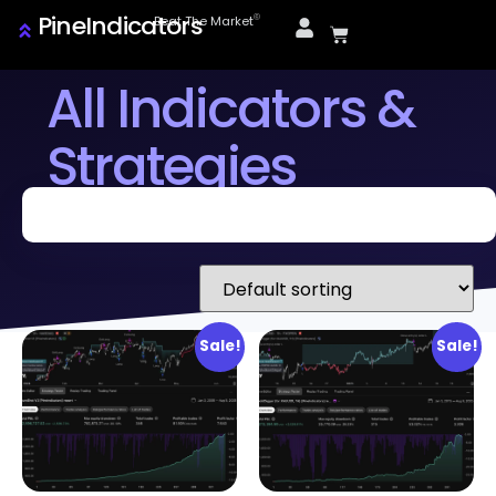
PineIndicators
ⓒ
Beat The Market
All Indicators &
Strategies
Sale!
Sale!