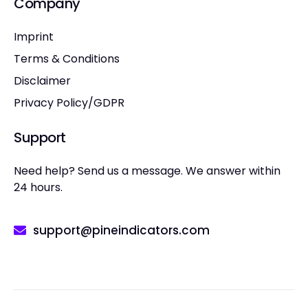
Company
Imprint
Terms & Conditions
Disclaimer
Privacy Policy/GDPR
Support
Need help? Send us a message. We answer within
24 hours.
support@pineindicators.com