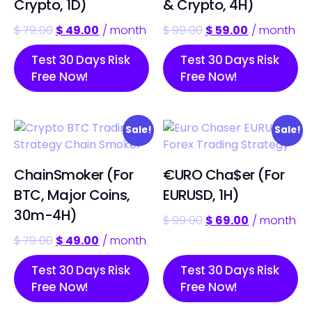
Crypto, 1D)
& Crypto, 4H)
$
79.00
$
49.00
/ month
$
99.00
$
59.00
/ month
Test 30 Days Risk
Test 30 Days Risk
Free Now!
Free Now!
Sale!
Sale!
ChainSmoker (For
€URO Cha$er (For
BTC, Major Coins,
EURUSD, 1H)
30m-4H)
$
99.00
$
69.00
/ month
$
79.00
$
49.00
/ month
Test 30 Days Risk
Test 30 Days Risk
Free Now!
Free Now!