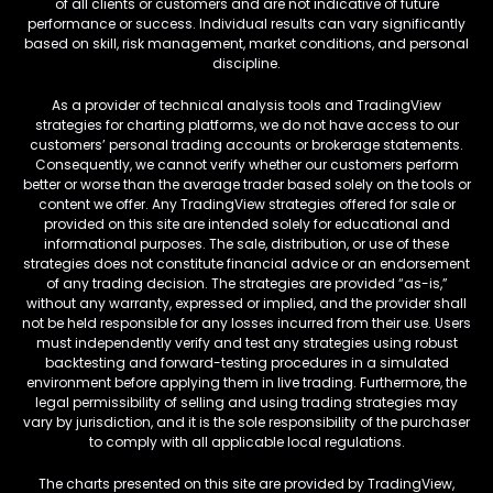
of all clients or customers and are not indicative of future
performance or success. Individual results can vary significantly
based on skill, risk management, market conditions, and personal
discipline.
As a provider of technical analysis tools and TradingView
strategies for charting platforms, we do not have access to our
customers’ personal trading accounts or brokerage statements.
Consequently, we cannot verify whether our customers perform
better or worse than the average trader based solely on the tools or
content we offer. Any TradingView strategies offered for sale or
provided on this site are intended solely for educational and
informational purposes. The sale, distribution, or use of these
strategies does not constitute financial advice or an endorsement
of any trading decision. The strategies are provided “as-is,”
without any warranty, expressed or implied, and the provider shall
not be held responsible for any losses incurred from their use. Users
must independently verify and test any strategies using robust
backtesting and forward-testing procedures in a simulated
environment before applying them in live trading. Furthermore, the
legal permissibility of selling and using trading strategies may
vary by jurisdiction, and it is the sole responsibility of the purchaser
to comply with all applicable local regulations.
The charts presented on this site are provided by TradingView,