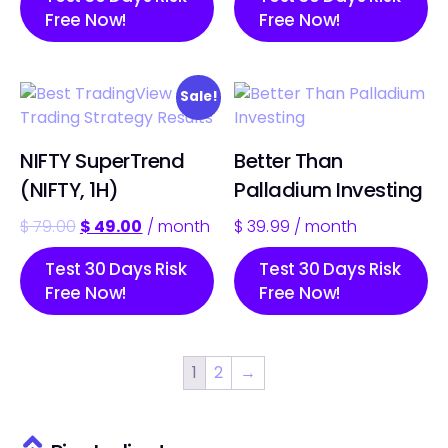
Free Now!
Free Now!
Sale!
NIFTY SuperTrend
Better Than
(NIFTY, 1H)
Palladium Investing
$
79.00
$
49.00
/ month
$
39.99
/ month
Test 30 Days Risk
Test 30 Days Risk
Free Now!
Free Now!
1
2
→