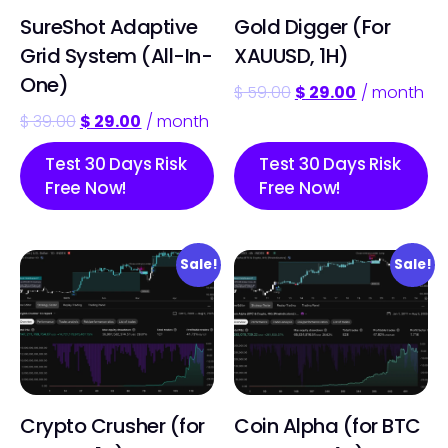
SureShot Adaptive
Gold Digger (For
Grid System (All-In-
XAUUSD, 1H)
One)
$
59.00
$
29.00
/ month
$
39.00
$
29.00
/ month
Test 30 Days Risk
Test 30 Days Risk
Free Now!
Free Now!
Sale!
Sale!
Crypto Crusher (for
Coin Alpha (for BTC