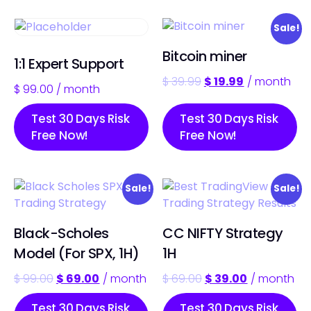
Sale!
Bitcoin miner
1:1 Expert Support
$
39.99
$
19.99
/ month
$
99.00
/ month
Test 30 Days Risk
Test 30 Days Risk
Free Now!
Free Now!
Sale!
Sale!
Black-Scholes
CC NIFTY Strategy
Model (For SPX, 1H)
1H
$
99.00
$
69.00
/ month
$
69.00
$
39.00
/ month
Test 30 Days Risk
Test 30 Days Risk