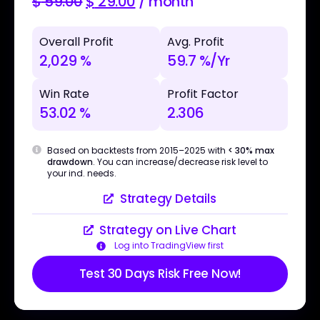
$
59.00
$
29.00
/ month
Overall Profit
Avg. Profit
2,029 %
59.7 %/Yr
Win Rate
Profit Factor
53.02 %
2.306
Based on backtests from 2015–2025 with
< 30% max
drawdown
. You can increase/decrease risk level to
your ind. needs.
Strategy Details
Strategy on Live Chart
Log into TradingView first
Test 30 Days Risk Free Now!