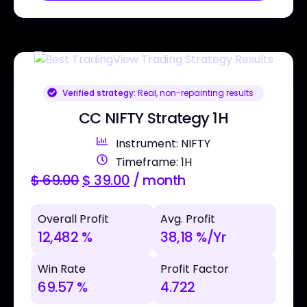
Verified strategy:
Real, non-repainting results
CC NIFTY Strategy 1H
Instrument: NIFTY
Timeframe: 1H
$
69.00
$
39.00
/ month
Overall Profit
Avg. Profit
12,482 %
38,18 %/Yr
Win Rate
Profit Factor
69.57 %
4.722