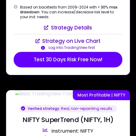
Based on backtests from 2009-2024 with
< 30% max
drawdown
. You can increase/decrease risk level to
your ind. needs.
Strategy Details
Strategy on Live Chart
Log into TradingView first
Test 30 Days Risk Free Now!
Most Profitable | NIFTY
Verified strategy:
Real, non-repainting results
NIFTY SuperTrend (NIFTY, 1H)
Instrument: NIFTY