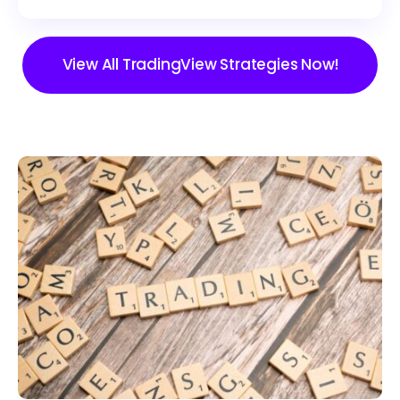
View All TradingView Strategies Now!