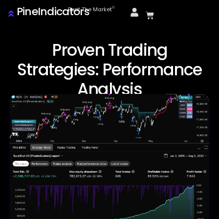
PineIndicators
ⓒ
Beat The Market
Proven Trading
Strategies: Performance
Analysis