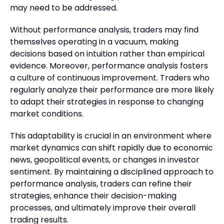
may need to be addressed.
Without performance analysis, traders may find
themselves operating in a vacuum, making
decisions based on intuition rather than empirical
evidence. Moreover, performance analysis fosters
a culture of continuous improvement. Traders who
regularly analyze their performance are more likely
to adapt their strategies in response to changing
market conditions.
This adaptability is crucial in an environment where
market dynamics can shift rapidly due to economic
news, geopolitical events, or changes in investor
sentiment. By maintaining a disciplined approach to
performance analysis, traders can refine their
strategies, enhance their decision-making
processes, and ultimately improve their overall
trading results.