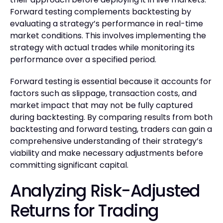
Forward testing complements backtesting by
evaluating a strategy’s performance in real-time
market conditions. This involves implementing the
strategy with actual trades while monitoring its
performance over a specified period.
Forward testing is essential because it accounts for
factors such as slippage, transaction costs, and
market impact that may not be fully captured
during backtesting. By comparing results from both
backtesting and forward testing, traders can gain a
comprehensive understanding of their strategy’s
viability and make necessary adjustments before
committing significant capital.
Analyzing Risk-Adjusted
Returns for Trading