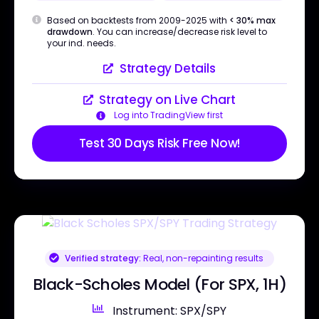
Based on backtests from 2009-2025 with
< 30% max
drawdown
. You can increase/decrease risk level to
your ind. needs.
Strategy Details
Strategy on Live Chart
Log into TradingView first
Test 30 Days Risk Free Now!
Verified strategy:
Real, non-repainting results
Black-Scholes Model (For SPX, 1H)
Instrument: SPX/SPY