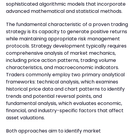
sophisticated algorithmic models that incorporate
advanced mathematical and statistical methods.
The fundamental characteristic of a proven trading
strategy is its capacity to generate positive returns
while maintaining appropriate risk management
protocols. Strategy development typically requires
comprehensive analysis of market mechanics,
including price action patterns, trading volume
characteristics, and macroeconomic indicators.
Traders commonly employ two primary analytical
frameworks: technical analysis, which examines
historical price data and chart patterns to identify
trends and potential reversal points, and
fundamental analysis, which evaluates economic,
financial, and industry-specific factors that affect
asset valuations.
Both approaches aim to identify market