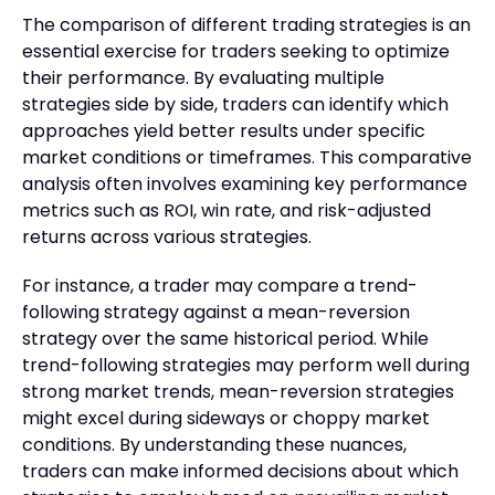
The comparison of different trading strategies is an
essential exercise for traders seeking to optimize
their performance. By evaluating multiple
strategies side by side, traders can identify which
approaches yield better results under specific
market conditions or timeframes. This comparative
analysis often involves examining key performance
metrics such as ROI, win rate, and risk-adjusted
returns across various strategies.
For instance, a trader may compare a trend-
following strategy against a mean-reversion
strategy over the same historical period. While
trend-following strategies may perform well during
strong market trends, mean-reversion strategies
might excel during sideways or choppy market
conditions. By understanding these nuances,
traders can make informed decisions about which