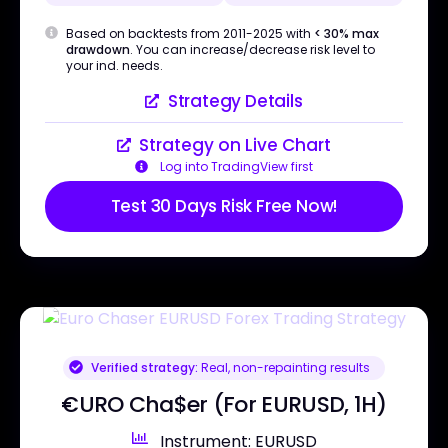
Based on backtests from 2011-2025 with
< 30% max
drawdown
. You can increase/decrease risk level to
your ind. needs.
Strategy Details
Strategy on Live Chart
Log into TradingView first
Test 30 Days Risk Free Now!
Verified strategy:
Real, non-repainting results
€URO Cha$er (For EURUSD, 1H)
Instrument: EURUSD