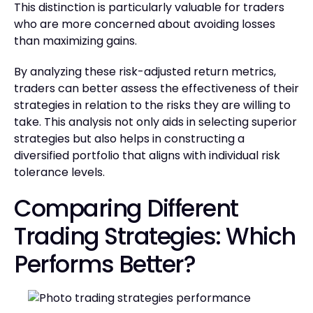
This distinction is particularly valuable for traders
who are more concerned about avoiding losses
than maximizing gains.
By analyzing these risk-adjusted return metrics,
traders can better assess the effectiveness of their
strategies in relation to the risks they are willing to
take. This analysis not only aids in selecting superior
strategies but also helps in constructing a
diversified portfolio that aligns with individual risk
tolerance levels.
Comparing Different
Trading Strategies: Which
Performs Better?