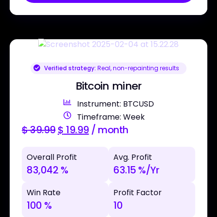
Verified strategy:
Real, non-repainting results
Bitcoin miner
Instrument: BTCUSD
Timeframe: Week
$
39.99
$
19.99
/ month
Overall Profit
Avg. Profit
83,042 %
63.15 %/Yr
Win Rate
Profit Factor
100 %
10