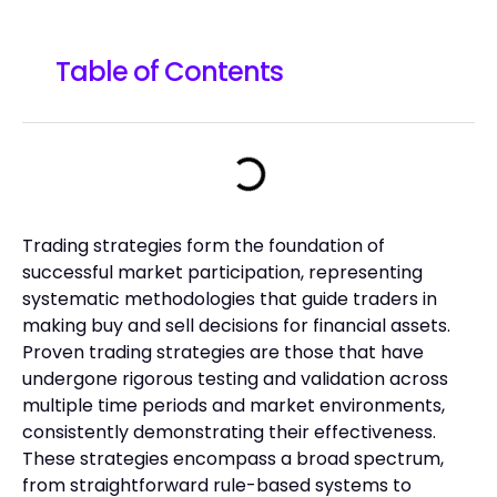
Table of Contents
Trading strategies form the foundation of
successful market participation, representing
systematic methodologies that guide traders in
making buy and sell decisions for financial assets.
Proven trading strategies are those that have
undergone rigorous testing and validation across
multiple time periods and market environments,
consistently demonstrating their effectiveness.
These strategies encompass a broad spectrum,
from straightforward rule-based systems to