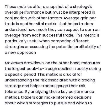
These metrics offer a snapshot of a strategy’s
overall performance but must be interpreted in
conjunction with other factors. Average gain per
trade is another vital metric that helps traders
understand how much they can expect to earn on
average from each successful trade. This metric is
particularly useful when comparing different
strategies or assessing the potential profitability of
a new approach.
Maximum drawdown, on the other hand, measures
the largest peak-to-trough decline in equity during
a specific period. This metric is crucial for
understanding the risk associated with a trading
strategy and helps traders gauge their risk
tolerance. By analyzing these key performance
metrics, traders can make informed decisions
about which strategies to pursue and which to