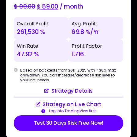
$
99.00
$
59.00
/ month
Overall Profit
Avg. Profit
261,530 %
69.8 %/Yr
Win Rate
Profit Factor
47.92 %
1.716
Based on backtests from 2011-2025 with
< 30% max
drawdown
. You can increase/decrease risk level to
your ind. needs.
Strategy Details
Strategy on Live Chart
Log into TradingView first
Test 30 Days Risk Free Now!