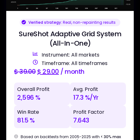
Verified strategy:
Real, non-repainting results
SureShot Adaptive Grid System
(All-In-One)
Instrument: All markets
Timeframe: All timeframes
$
39.00
$
29.00
/ month
Overall Profit
Avg. Profit
2,596 %
17.3 %/Yr
Win Rate
Profit Factor
81.5 %
7.643
Based on backtests from 2005-2025 with
< 30% max