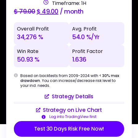
Timeframe: 1H
$
79.00
$
49.00
/ month
Overall Profit
Avg. Profit
34,276 %
54.0 %/Yr
Win Rate
Profit Factor
50.93 %
1.636
Based on backtests from 2009-2024 with
< 30% max
drawdown
. You can increase/decrease risk level to
your ind. needs.
Strategy Details
Strategy on Live Chart
Log into TradingView first
Test 30 Days Risk Free Now!