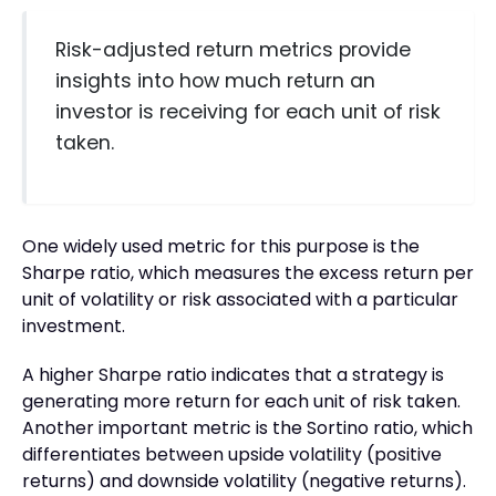
Risk-adjusted return metrics provide
insights into how much return an
investor is receiving for each unit of risk
taken.
One widely used metric for this purpose is the
Sharpe ratio, which measures the excess return per
unit of volatility or risk associated with a particular
investment.
A higher Sharpe ratio indicates that a strategy is
generating more return for each unit of risk taken.
Another important metric is the Sortino ratio, which
differentiates between upside volatility (positive
returns) and downside volatility (negative returns).