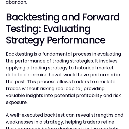
abandon.
Backtesting and Forward
Testing: Evaluating
Strategy Performance
Backtesting is a fundamental process in evaluating
the performance of trading strategies. It involves
applying a trading strategy to historical market
data to determine how it would have performed in
the past. This process allows traders to simulate
trades without risking real capital, providing
valuable insights into potential profitability and risk
exposure.
A well-executed backtest can reveal strengths and
weaknesses in a strategy, helping traders refine
their approach before deploying it in live markets.