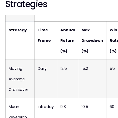
Strategies
Strategy
Time
Annual
Max
Win
Frame
Return
Drawdown
Rat
(%)
(%)
(%)
Moving
Daily
12.5
15.2
55
Average
Crossover
Mean
Intraday
9.8
10.5
60
Reversion