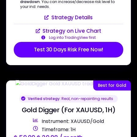
drawdown
. You can increase/decrease risk level to
your ind. needs.
Strategy Details
Strategy on Live Chart
Log into TradingView first
Test 30 Days Risk Free Now!
Best for Gold
Verified strategy:
Real, non-repainting results
Gold Digger (For XAUUSD, 1H)
Instrument: XAUUSD/Gold
Timeframe: 1H