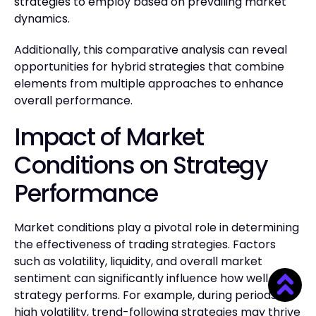
strategies to employ based on prevailing market
dynamics.
Additionally, this comparative analysis can reveal
opportunities for hybrid strategies that combine
elements from multiple approaches to enhance
overall performance.
Impact of Market
Conditions on Strategy
Performance
Market conditions play a pivotal role in determining
the effectiveness of trading strategies. Factors
such as volatility, liquidity, and overall market
sentiment can significantly influence how well a
strategy performs. For example, during periods of
high volatility, trend-following strategies may thrive