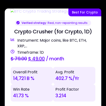
Best For Crypto
Verified strategy:
Real, non-repainting results
Crypto Crusher (for Crypto, 1D)
Instrument: Major coins, like BTC, ETH,
XRP,...
Timeframe: 1D
$
79.00
$
49.00
/ month
Overall Profit
Avg. Profit
14,721 B %
402.7 %/Yr
Win Rate
Profit Factor
41.73 %
3.214