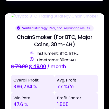
Verified strategy:
Real, non-repainting results
ChainSmoker (For BTC, Major
Coins, 30m-4H)
Instrument: BTC, ETH,...
Timeframe: 30m-4H
$
79.00
$
49.00
/ month
Overall Profit
Avg. Profit
396,794 %
77 %/Yr
Win Rate
Profit Factor
47.6 %
1.505