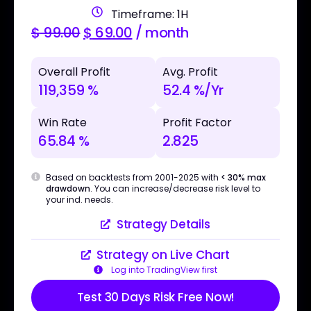
Timeframe: 1H
$
99.00
$
69.00
/ month
Overall Profit
Avg. Profit
119,359 %
52.4 %/Yr
Win Rate
Profit Factor
65.84 %
2.825
Based on backtests from 2001-2025 with
< 30% max
drawdown
. You can increase/decrease risk level to
your ind. needs.
Strategy Details
Strategy on Live Chart
Log into TradingView first
Test 30 Days Risk Free Now!