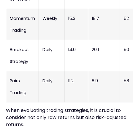
Momentum
Weekly
15.3
18.7
52
Trading
Breakout
Daily
14.0
20.1
50
Strategy
Pairs
Daily
11.2
8.9
58
Trading
When evaluating trading strategies, it is crucial to
consider not only raw returns but also risk-adjusted
returns.