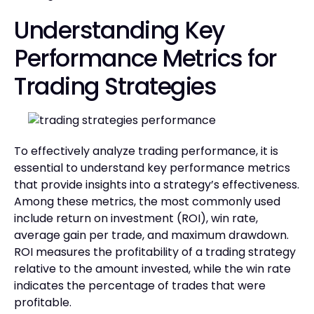
Understanding Key
Performance Metrics for
Trading Strategies
To effectively analyze trading performance, it is
essential to understand key performance metrics
that provide insights into a strategy’s effectiveness.
Among these metrics, the most commonly used
include return on investment (ROI), win rate,
average gain per trade, and maximum drawdown.
ROI measures the profitability of a trading strategy
relative to the amount invested, while the win rate
indicates the percentage of trades that were
profitable.