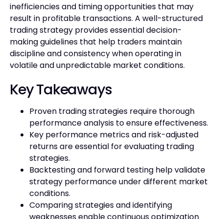
inefficiencies and timing opportunities that may
result in profitable transactions. A well-structured
trading strategy provides essential decision-
making guidelines that help traders maintain
discipline and consistency when operating in
volatile and unpredictable market conditions.
Key Takeaways
Proven trading strategies require thorough
performance analysis to ensure effectiveness.
Key performance metrics and risk-adjusted
returns are essential for evaluating trading
strategies.
Backtesting and forward testing help validate
strategy performance under different market
conditions.
Comparing strategies and identifying
weaknesses enable continuous optimization