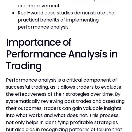
and improvement.
Real-world case studies demonstrate the
practical benefits of implementing
performance analysis.
Importance of
Performance Analysis in
Trading
Performance analysis is a critical component of
successful trading, as it allows traders to evaluate
the effectiveness of their strategies over time. By
systematically reviewing past trades and assessing
their outcomes, traders can gain valuable insights
into what works and what does not. This process
not only helps in identifying profitable strategies
but also aids in recognizing patterns of failure that