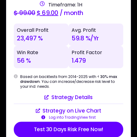
Timeframe: 1H
$
99.00
$
69.00
/ month
Overall Profit
Avg. Profit
23,497 %
59.8 %/Yr
Win Rate
Profit Factor
56 %
1.479
Based on backtests from 2014-2025 with
< 30% max
drawdown
. You can increase/decrease risk level to
your ind. needs.
Strategy Details
Strategy on Live Chart
Log into TradingView first
Test 30 Days Risk Free Now!