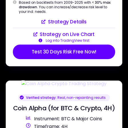
Based on backtests from 2009-2025 with
< 30% max
drawdown
. You can increase/decrease risk level to
your ind. needs.
Strategy Details
Strategy on Live Chart
Log into TradingView first
Test 30 Days Risk Free Now!
Verified strategy:
Real, non-repainting results
Coin Alpha (for BTC & Crypto, 4H)
Instrument: BTC & Major Coins
Timeframe: 4H