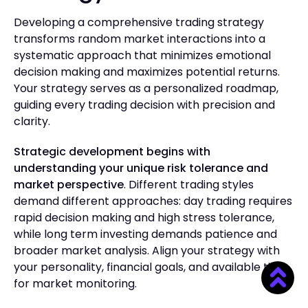
Developing a comprehensive trading strategy
transforms random market interactions into a
systematic approach that minimizes emotional
decision making and maximizes potential returns.
Your strategy serves as a personalized roadmap,
guiding every trading decision with precision and
clarity.
Strategic development begins with
understanding your unique risk tolerance and
market perspective
. Different trading styles
demand different approaches: day trading requires
rapid decision making and high stress tolerance,
while long term investing demands patience and
broader market analysis. Align your strategy with
your personality, financial goals, and available time
for market monitoring.