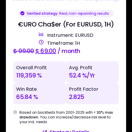
Verified strategy:
Real, non-repainting results
€URO Cha$er (For EURUSD, 1H)
Instrument: EURUSD
Timeframe: 1H
$
99.00
$
69.00
/ month
Overall Profit
Avg. Profit
119,359 %
52.4 %/Yr
Win Rate
Profit Factor
65.84 %
2.825
Based on backtests from 2001-2025 with
< 30% max
drawdown
. You can increase/decrease risk level to
your ind. needs.