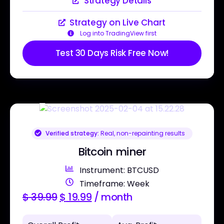
Strategy Details
Strategy on Live Chart
Log into TradingView first
Test 30 Days Risk Free Now!
Verified strategy:
Real, non-repainting results
Bitcoin miner
Instrument: BTCUSD
Timeframe: Week
$
39.99
$
19.99
/ month