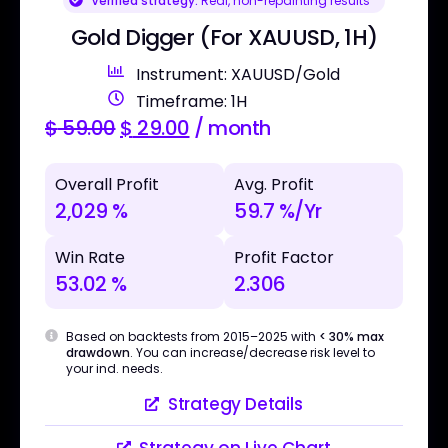
Verified strategy:
Real, non-repainting results
Gold Digger (For XAUUSD, 1H)
Instrument: XAUUSD/Gold
Timeframe: 1H
$
59.00
$
29.00
/ month
Overall Profit
Avg. Profit
2,029 %
59.7 %/Yr
Win Rate
Profit Factor
53.02 %
2.306
Based on backtests from 2015–2025 with
< 30% max
drawdown
. You can increase/decrease risk level to
your ind. needs.
Strategy Details