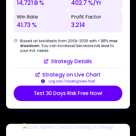
14,721 B %
402.7 %/Yr
Win Rate
Profit Factor
41.73 %
3.214
Based on backtests from 2009-2025 with
< 30% max
drawdown
. You can increase/decrease risk level to
your ind. needs.
Strategy Details
Strategy on Live Chart
Log into TradingView first
Test 30 Days Risk Free Now!