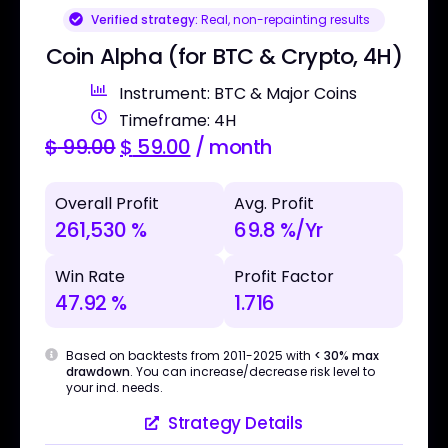
Verified strategy:
Real, non-repainting results
Coin Alpha (for BTC & Crypto, 4H)
Instrument: BTC & Major Coins
Timeframe: 4H
$
99.00
$
59.00
/ month
Overall Profit
Avg. Profit
261,530 %
69.8 %/Yr
Win Rate
Profit Factor
47.92 %
1.716
Based on backtests from 2011-2025 with
< 30% max
drawdown
. You can increase/decrease risk level to
your ind. needs.
Strategy Details