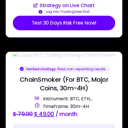
Strategy on Live Chart
Log into TradingView first
Test 30 Days Risk Free Now!
Verified strategy:
Real, non-repainting results
ChainSmoker (For BTC, Major
Coins, 30m-4H)
Instrument: BTC, ETH,...
Timeframe: 30m-4H
$
79.00
$
49.00
/ month