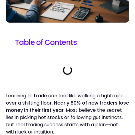
Table of Contents
Learning to trade can feel like walking a tightrope
over a shifting floor.
Nearly 80% of new traders lose
money in their first year
. Most believe the secret
lies in picking hot stocks or following gut instincts,
but real trading success starts with a plan—not
with luck or intuition.