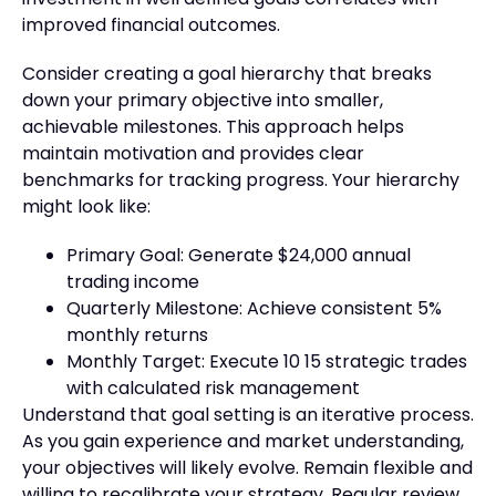
improved financial outcomes.
Consider creating a goal hierarchy that breaks
down your primary objective into smaller,
achievable milestones. This approach helps
maintain motivation and provides clear
benchmarks for tracking progress. Your hierarchy
might look like:
Primary Goal: Generate $24,000 annual
trading income
Quarterly Milestone: Achieve consistent 5%
monthly returns
Monthly Target: Execute 10 15 strategic trades
with calculated risk management
Understand that goal setting is an iterative process.
As you gain experience and market understanding,
your objectives will likely evolve. Remain flexible and
willing to recalibrate your strategy. Regular review