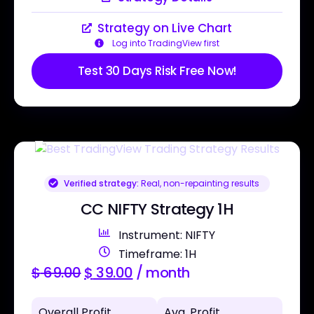
Strategy on Live Chart
Log into TradingView first
Test 30 Days Risk Free Now!
Verified strategy:
Real, non-repainting results
CC NIFTY Strategy 1H
Instrument: NIFTY
Timeframe: 1H
$
69.00
$
39.00
/ month
Overall Profit
Avg. Profit