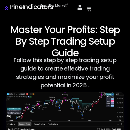
PineIndicators
ⓒ
Beat The Market
Master Your Profits: Step
By Step Trading Setup
Guide
Follow this step by step trading setup
guide to create effective trading
strategies and maximize your profit
potential in 2025...