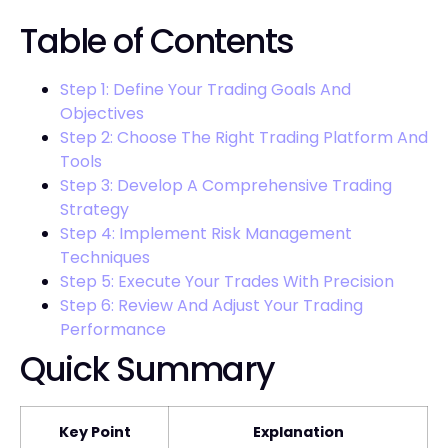
Table of Contents
Step 1: Define Your Trading Goals And
Objectives
Step 2: Choose The Right Trading Platform And
Tools
Step 3: Develop A Comprehensive Trading
Strategy
Step 4: Implement Risk Management
Techniques
Step 5: Execute Your Trades With Precision
Step 6: Review And Adjust Your Trading
Performance
Quick Summary
Key Point
Explanation