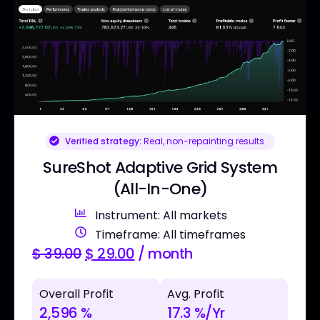
Verified strategy:
Real, non-repainting results
SureShot Adaptive Grid System
(All-In-One)
Instrument: All markets
Timeframe: All timeframes
$
39.00
$
29.00
/ month
Overall Profit
Avg. Profit
2,596 %
17.3 %/Yr