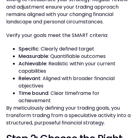
and adjustment ensure your trading approach
remains aligned with your changing financial
landscape and personal circumstances.
Verify your goals meet the SMART criteria:
Specific
: Clearly defined target
Measurable
: Quantifiable outcomes
Achievable
: Realistic within your current
capabilities
Relevant
: Aligned with broader financial
objectives
Time bound
: Clear timeframe for
achievement
By meticulously defining your trading goals, you
transform trading from a speculative activity into a
structured, purposeful financial strategy.