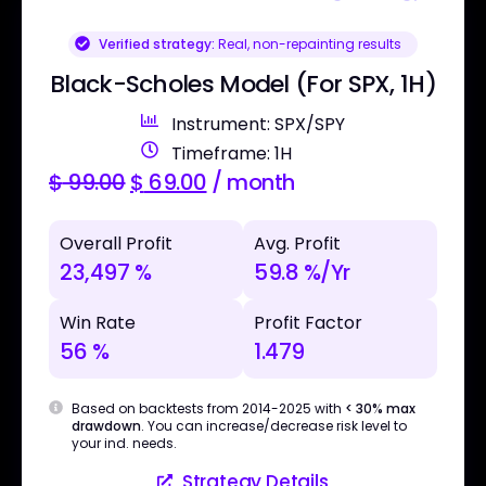
Verified strategy:
Real, non-repainting results
Black-Scholes Model (For SPX, 1H)
Instrument: SPX/SPY
Timeframe: 1H
$
99.00
$
69.00
/ month
Overall Profit
Avg. Profit
23,497 %
59.8 %/Yr
Win Rate
Profit Factor
56 %
1.479
Based on backtests from 2014-2025 with
< 30% max
drawdown
. You can increase/decrease risk level to
your ind. needs.
Strategy Details