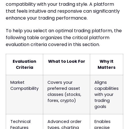
compatibility with your trading style. A platform
that feels intuitive and responsive can significantly
enhance your trading performance.
To help you select an optimal trading platform, the
following table organizes the critical platform
evaluation criteria covered in this section.
Evaluation
What to Look For
Why It
Criteria
Matters
Market
Covers your
Aligns
Compatibility
preferred asset
capabilities
classes (stocks,
with your
forex, crypto)
trading
goals
Technical
Advanced order
Enables
Features
types, charting
precise