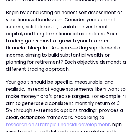
Begin by conducting an honest self assessment of
your financial landscape. Consider your current
income, risk tolerance, available investment
capital, and long term financial aspirations.
Your
trading goals must align with your broader
financial blueprint
. Are you seeking supplemental
income, aiming to build substantial wealth, or
planning for retirement? Each objective demands a
different trading approach.
Your goals should be specific, measurable, and
realistic. Instead of vague statements like “I want to
make money,” craft precise targets. For example, “I
aim to generate a consistent monthly return of 3
5% through systematic options trading” provides a
clear, actionable framework. According to
research on strategic financial development
, high
investment in well defined goals correlates with