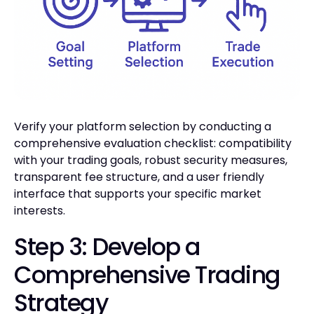
Verify your platform selection by conducting a
comprehensive evaluation checklist: compatibility
with your trading goals, robust security measures,
transparent fee structure, and a user friendly
interface that supports your specific market
interests.
Step 3: Develop a
Comprehensive Trading
Strategy