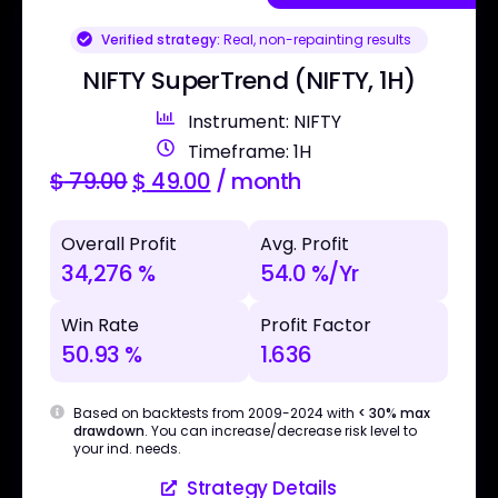
Verified strategy:
Real, non-repainting results
NIFTY SuperTrend (NIFTY, 1H)
Instrument: NIFTY
Timeframe: 1H
$
79.00
$
49.00
/ month
Overall Profit
Avg. Profit
34,276 %
54.0 %/Yr
Win Rate
Profit Factor
50.93 %
1.636
Based on backtests from 2009-2024 with
< 30% max
drawdown
. You can increase/decrease risk level to
your ind. needs.
Strategy Details