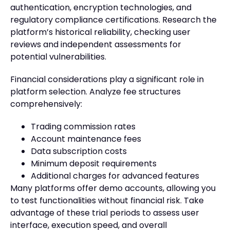
authentication, encryption technologies, and
regulatory compliance certifications. Research the
platform’s historical reliability, checking user
reviews and independent assessments for
potential vulnerabilities.
Financial considerations play a significant role in
platform selection. Analyze fee structures
comprehensively:
Trading commission rates
Account maintenance fees
Data subscription costs
Minimum deposit requirements
Additional charges for advanced features
Many platforms offer demo accounts, allowing you
to test functionalities without financial risk. Take
advantage of these trial periods to assess user
interface, execution speed, and overall