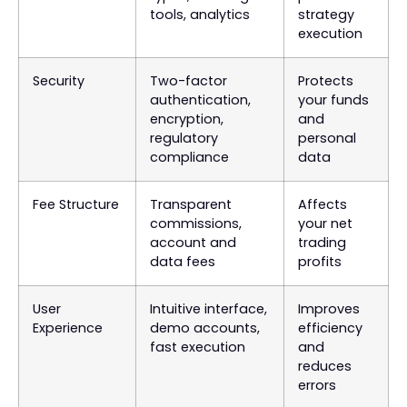
tools, analytics
strategy
execution
Security
Two-factor
Protects
authentication,
your funds
encryption,
and
regulatory
personal
compliance
data
Fee Structure
Transparent
Affects
commissions,
your net
account and
trading
data fees
profits
User
Intuitive interface,
Improves
Experience
demo accounts,
efficiency
fast execution
and
reduces
errors