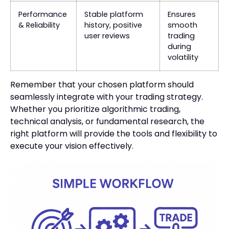
Performance
Stable platform
Ensures
& Reliability
history, positive
smooth
user reviews
trading
during
volatility
Remember that your chosen platform should
seamlessly integrate with your trading strategy.
Whether you prioritize algorithmic trading,
technical analysis, or fundamental research, the
right platform will provide the tools and flexibility to
execute your vision effectively.