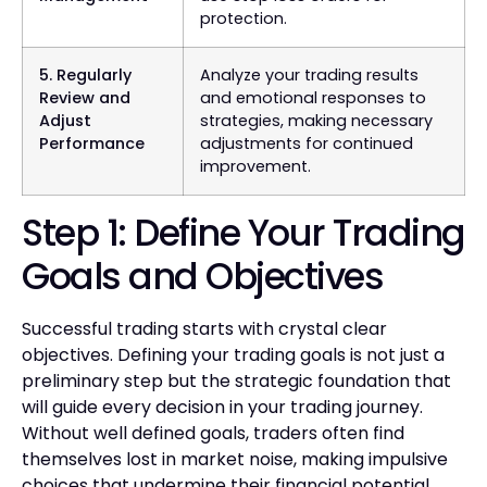
protection.
5. Regularly
Analyze your trading results
Review and
and emotional responses to
Adjust
strategies, making necessary
Performance
adjustments for continued
improvement.
Step 1: Define Your Trading
Goals and Objectives
Successful trading starts with crystal clear
objectives. Defining your trading goals is not just a
preliminary step but the strategic foundation that
will guide every decision in your trading journey.
Without well defined goals, traders often find
themselves lost in market noise, making impulsive
choices that undermine their financial potential.