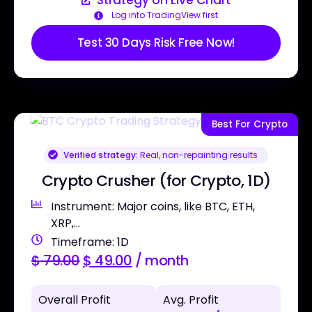
Strategy on Live Chart
Log into TradingView first
Test 30 Days Risk Free Now!
Best For Crypto
Verified strategy:
Real, non-repainting results
Crypto Crusher (for Crypto, 1D)
Instrument: Major coins, like BTC, ETH,
XRP,...
Timeframe: 1D
$
79.00
$
49.00
/ month
Overall Profit
Avg. Profit