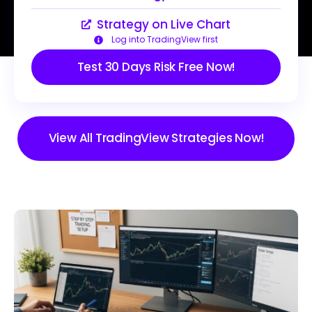
Strategy on Live Chart
Log into TradingView first
Test 30 Days Risk Free Now!
View All TradingView Strategies Now!