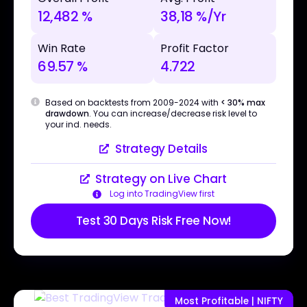
12,482 %
38,18 %/Yr
Win Rate
Profit Factor
69.57 %
4.722
Based on backtests from 2009-2024 with
< 30% max
drawdown
. You can increase/decrease risk level to
your ind. needs.
Strategy Details
Strategy on Live Chart
Log into TradingView first
Test 30 Days Risk Free Now!
Most Profitable | NIFTY