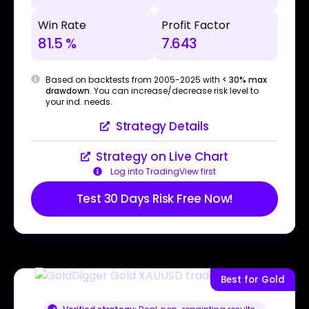
Win Rate
Profit Factor
81.5 %
7.643
Based on backtests from 2005-2025 with
< 30% max
drawdown
. You can increase/decrease risk level to
your ind. needs.
Strategy Details
Strategy on Live Chart
Log into TradingView first
Test 30 Days Risk Free Now!
Best for Gold