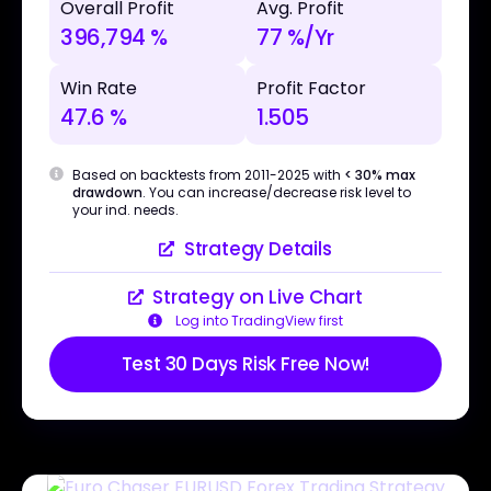
Overall Profit
Avg. Profit
396,794 %
77 %/Yr
Win Rate
Profit Factor
47.6 %
1.505
Based on backtests from 2011-2025 with
< 30% max
drawdown
. You can increase/decrease risk level to
your ind. needs.
Strategy Details
Strategy on Live Chart
Log into TradingView first
Test 30 Days Risk Free Now!