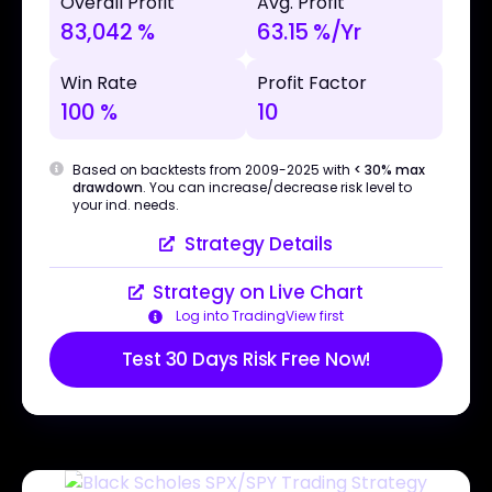
Overall Profit
Avg. Profit
83,042 %
63.15 %/Yr
Win Rate
Profit Factor
100 %
10
Based on backtests from 2009-2025 with
< 30% max
drawdown
. You can increase/decrease risk level to
your ind. needs.
Strategy Details
Strategy on Live Chart
Log into TradingView first
Test 30 Days Risk Free Now!