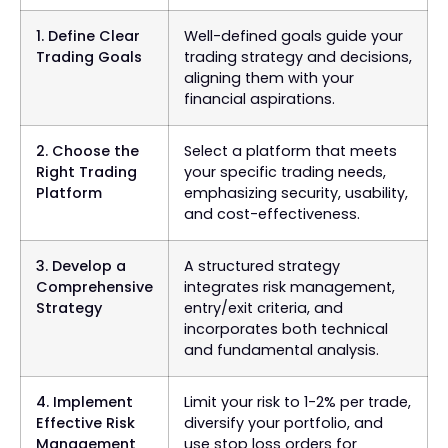
1. Define Clear
Well-defined goals guide your
Trading Goals
trading strategy and decisions,
aligning them with your
financial aspirations.
2. Choose the
Select a platform that meets
Right Trading
your specific trading needs,
Platform
emphasizing security, usability,
and cost-effectiveness.
3. Develop a
A structured strategy
Comprehensive
integrates risk management,
Strategy
entry/exit criteria, and
incorporates both technical
and fundamental analysis.
4. Implement
Limit your risk to 1-2% per trade,
Effective Risk
diversify your portfolio, and
Management
use stop loss orders for