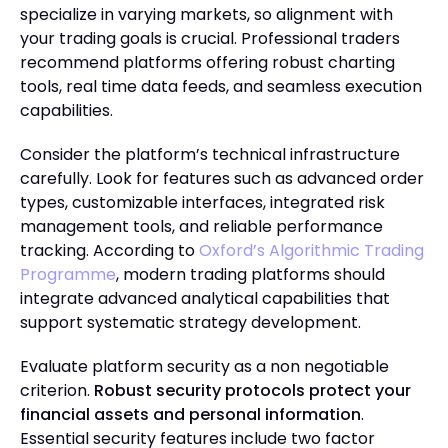
specialize in varying markets, so alignment with
your trading goals is crucial. Professional traders
recommend platforms offering robust charting
tools, real time data feeds, and seamless execution
capabilities.
Consider the platform’s technical infrastructure
carefully. Look for features such as advanced order
types, customizable interfaces, integrated risk
management tools, and reliable performance
tracking. According to
Oxford’s Algorithmic Trading
Programme
, modern trading platforms should
integrate advanced analytical capabilities that
support systematic strategy development.
Evaluate platform security as a non negotiable
criterion.
Robust security protocols protect your
financial assets and personal information
.
Essential security features include two factor