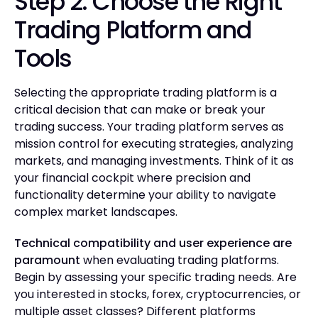
Step 2: Choose the Right
Trading Platform and
Tools
Selecting the appropriate trading platform is a
critical decision that can make or break your
trading success. Your trading platform serves as
mission control for executing strategies, analyzing
markets, and managing investments. Think of it as
your financial cockpit where precision and
functionality determine your ability to navigate
complex market landscapes.
Technical compatibility and user experience are
paramount
when evaluating trading platforms.
Begin by assessing your specific trading needs. Are
you interested in stocks, forex, cryptocurrencies, or
multiple asset classes? Different platforms