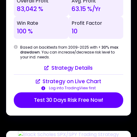
Overall Profit
Avg. Profit
83,042 %
63.15 %/Yr
Win Rate
Profit Factor
100 %
10
Based on backtests from 2009-2025 with
< 30% max
drawdown
. You can increase/decrease risk level to
your ind. needs.
Strategy Details
Strategy on Live Chart
Log into TradingView first
Test 30 Days Risk Free Now!