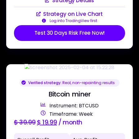
Strategy Details
Strategy on Live Chart
Log into TradingView first
Test 30 Days Risk Free Now!
Verified strategy:
Real, non-repainting results
Bitcoin miner
Instrument: BTCUSD
Timeframe: Week
$
39.99
$
19.99
/ month