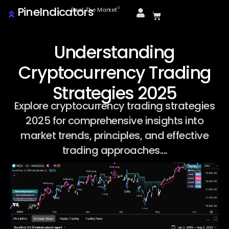
PineIndicators
ⓒ
Beat The Market
Understanding
Cryptocurrency Trading
Strategies 2025
Explore cryptocurrency trading strategies
2025 for comprehensive insights into
market trends, principles, and effective
trading approaches....