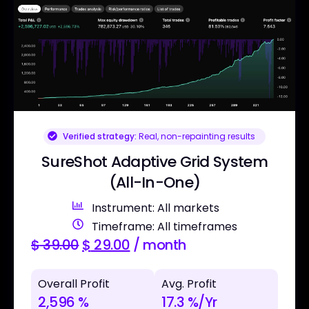
Verified strategy:
Real, non-repainting results
SureShot Adaptive Grid System
(All-In-One)
Instrument: All markets
Timeframe: All timeframes
$
39.00
$
29.00
/ month
Overall Profit
Avg. Profit
2,596 %
17.3 %/Yr