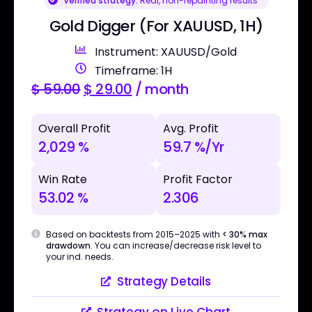
Verified strategy:
Real, non-repainting results
Gold Digger (For XAUUSD, 1H)
Instrument: XAUUSD/Gold
Timeframe: 1H
$
59.00
$
29.00
/ month
Overall Profit
Avg. Profit
2,029 %
59.7 %/Yr
Win Rate
Profit Factor
53.02 %
2.306
Based on backtests from 2015–2025 with
< 30% max
drawdown
. You can increase/decrease risk level to
your ind. needs.
Strategy Details