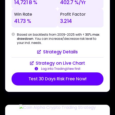
14,721 B %
402.7 %/Yr
Win Rate
Profit Factor
41.73 %
3.214
Based on backtests from 2009-2025 with
< 30% max
drawdown
. You can increase/decrease risk level to
your ind. needs.
Strategy Details
Strategy on Live Chart
Log into TradingView first
Test 30 Days Risk Free Now!