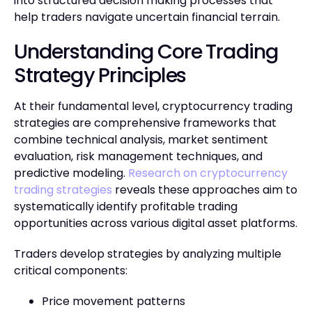
into structured decision making processes that
help traders navigate uncertain financial terrain.
Understanding Core Trading
Strategy Principles
At their fundamental level, cryptocurrency trading
strategies are comprehensive frameworks that
combine technical analysis, market sentiment
evaluation, risk management techniques, and
predictive modeling.
Research on cryptocurrency
trading strategies
reveals these approaches aim to
systematically identify profitable trading
opportunities across various digital asset platforms.
Traders develop strategies by analyzing multiple
critical components:
Price movement patterns