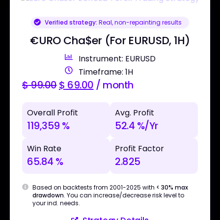
Verified strategy:
Real, non-repainting results
€URO Cha$er (For EURUSD, 1H)
Instrument: EURUSD
Timeframe: 1H
$
99.00
$
69.00
/ month
Overall Profit
Avg. Profit
119,359 %
52.4 %/Yr
Win Rate
Profit Factor
65.84 %
2.825
Based on backtests from 2001-2025 with
< 30% max
drawdown
. You can increase/decrease risk level to
your ind. needs.