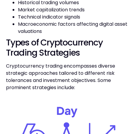
Historical trading volumes
Market capitalization trends
Technical indicator signals
Macroeconomic factors affecting digital asset
valuations
Types of Cryptocurrency
Trading Strategies
Cryptocurrency trading encompasses diverse
strategic approaches tailored to different risk
tolerances and investment objectives. Some
prominent strategies include: