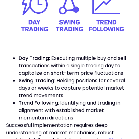
Day Trading
: Executing multiple buy and sell
transactions within a single trading day to
capitalize on short-term price fluctuations
Swing Trading
: Holding positions for several
days or weeks to capture potential market
trend movements
Trend Following
: Identifying and trading in
alignment with established market
momentum directions
Successful implementation requires deep
understanding of market mechanics, robust