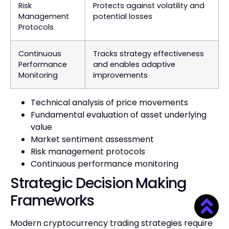
Risk
Protects against volatility and
Management
potential losses
Protocols
Continuous
Tracks strategy effectiveness
Performance
and enables adaptive
Monitoring
improvements
Technical analysis of price movements
Fundamental evaluation of asset underlying
value
Market sentiment assessment
Risk management protocols
Continuous performance monitoring
Strategic Decision Making
Frameworks
Modern cryptocurrency trading strategies require