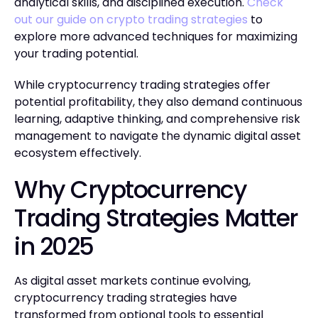
analytical skills, and disciplined execution.
Check
out our guide on crypto trading strategies
to
explore more advanced techniques for maximizing
your trading potential.
While cryptocurrency trading strategies offer
potential profitability, they also demand continuous
learning, adaptive thinking, and comprehensive risk
management to navigate the dynamic digital asset
ecosystem effectively.
Why Cryptocurrency
Trading Strategies Matter
in 2025
As digital asset markets continue evolving,
cryptocurrency trading strategies have
transformed from optional tools to essential