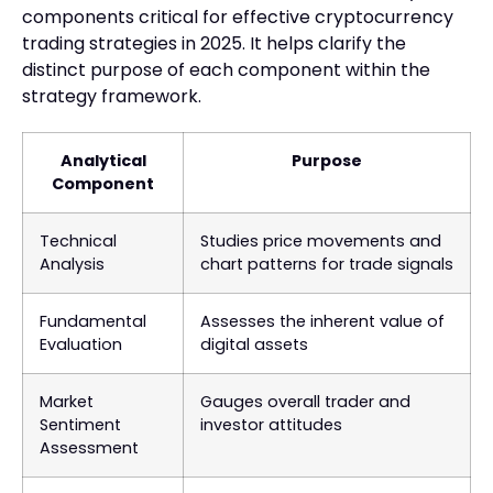
components critical for effective cryptocurrency
trading strategies in 2025. It helps clarify the
distinct purpose of each component within the
strategy framework.
Analytical
Purpose
Component
Technical
Studies price movements and
Analysis
chart patterns for trade signals
Fundamental
Assesses the inherent value of
Evaluation
digital assets
Market
Gauges overall trader and
Sentiment
investor attitudes
Assessment