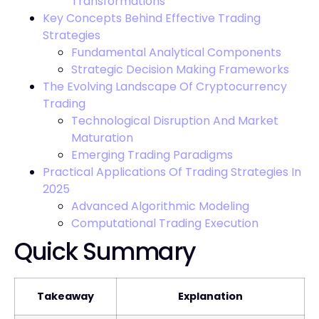
Transformations
Key Concepts Behind Effective Trading
Strategies
Fundamental Analytical Components
Strategic Decision Making Frameworks
The Evolving Landscape Of Cryptocurrency
Trading
Technological Disruption And Market
Maturation
Emerging Trading Paradigms
Practical Applications Of Trading Strategies In
2025
Advanced Algorithmic Modeling
Computational Trading Execution
Quick Summary
Takeaway
Explanation