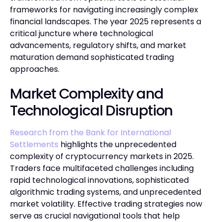
frameworks for navigating increasingly complex
financial landscapes. The year 2025 represents a
critical juncture where technological
advancements, regulatory shifts, and market
maturation demand sophisticated trading
approaches.
Market Complexity and
Technological Disruption
Research from the Bank for International
Settlements
highlights the unprecedented
complexity of cryptocurrency markets in 2025.
Traders face multifaceted challenges including
rapid technological innovations, sophisticated
algorithmic trading systems, and unprecedented
market volatility. Effective trading strategies now
serve as crucial navigational tools that help