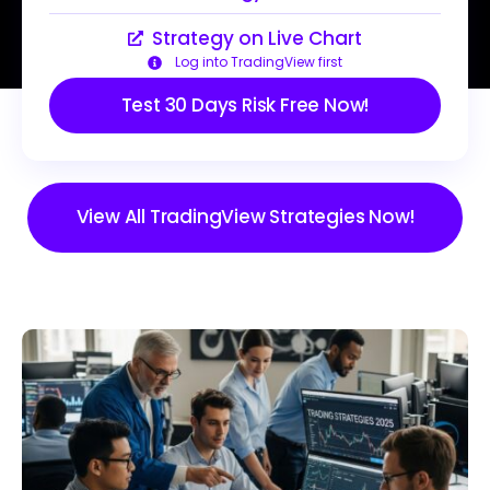
Strategy on Live Chart
Log into TradingView first
Test 30 Days Risk Free Now!
View All TradingView Strategies Now!