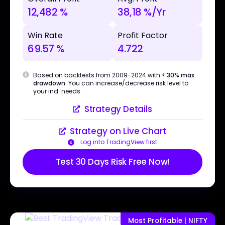
12,482 %
38,18 %/Yr
Win Rate
Profit Factor
69.57 %
4.722
Based on backtests from 2009-2024 with
< 30% max
drawdown
. You can increase/decrease risk level to
your ind. needs.
Strategy Details
Strategy on Live Chart
Log into TradingView first
Test 30 Days Risk Free Now!
Most Profitable | NIFTY