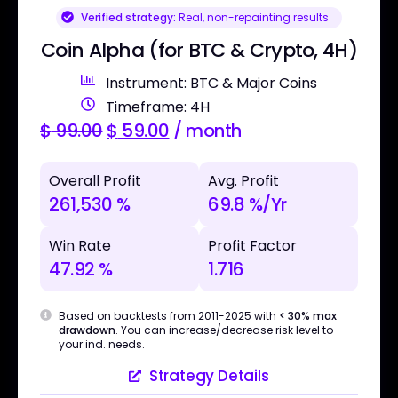
Verified strategy:
Real, non-repainting results
Coin Alpha (for BTC & Crypto, 4H)
Instrument: BTC & Major Coins
Timeframe: 4H
$
99.00
$
59.00
/ month
Overall Profit
Avg. Profit
261,530 %
69.8 %/Yr
Win Rate
Profit Factor
47.92 %
1.716
Based on backtests from 2011-2025 with
< 30% max
drawdown
. You can increase/decrease risk level to
your ind. needs.
Strategy Details