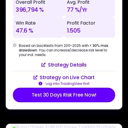
Overall Profit
Avg. Profit
396,794 %
77 %/Yr
Win Rate
Profit Factor
47.6 %
1.505
Based on backtests from 2011-2025 with
< 30% max
drawdown
. You can increase/decrease risk level to
your ind. needs.
Strategy Details
Strategy on Live Chart
Log into TradingView first
Test 30 Days Risk Free Now!