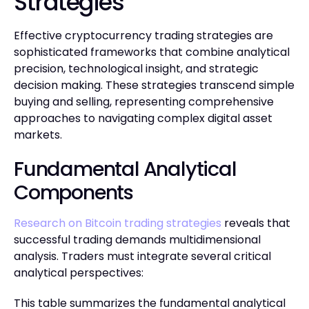
Strategies
Effective cryptocurrency trading strategies are
sophisticated frameworks that combine analytical
precision, technological insight, and strategic
decision making. These strategies transcend simple
buying and selling, representing comprehensive
approaches to navigating complex digital asset
markets.
Fundamental Analytical
Components
Research on Bitcoin trading strategies
reveals that
successful trading demands multidimensional
analysis. Traders must integrate several critical
analytical perspectives:
This table summarizes the fundamental analytical