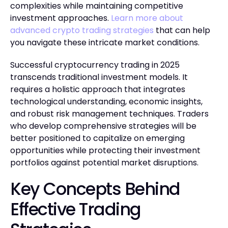
complexities while maintaining competitive
investment approaches.
Learn more about
advanced crypto trading strategies
that can help
you navigate these intricate market conditions.
Successful cryptocurrency trading in 2025
transcends traditional investment models. It
requires a holistic approach that integrates
technological understanding, economic insights,
and robust risk management techniques. Traders
who develop comprehensive strategies will be
better positioned to capitalize on emerging
opportunities while protecting their investment
portfolios against potential market disruptions.
Key Concepts Behind
Effective Trading