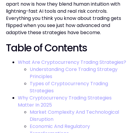
apart now is how they blend human intuition with
lightning-fast AI tools and real risk controls.
Everything you think you know about trading gets
flipped when you see just how advanced and
adaptive these strategies have become.
Table of Contents
What Are Cryptocurrency Trading Strategies?
Understanding Core Trading Strategy
Principles
Types of Cryptocurrency Trading
Strategies
Why Cryptocurrency Trading Strategies
Matter In 2025
Market Complexity And Technological
Disruption
Economic And Regulatory