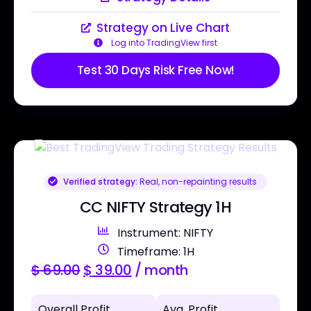
Strategy on Live Chart
Log into TradingView first
Test 30 Days Risk Free Now!
Verified strategy:
Real, non-repainting results
CC NIFTY Strategy 1H
Instrument: NIFTY
Timeframe: 1H
$
69.00
$
39.00
/ month
Overall Profit
Avg. Profit