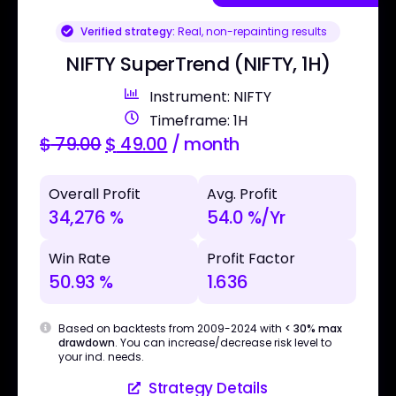
Verified strategy:
Real, non-repainting results
NIFTY SuperTrend (NIFTY, 1H)
Instrument: NIFTY
Timeframe: 1H
$
79.00
$
49.00
/ month
Overall Profit
Avg. Profit
34,276 %
54.0 %/Yr
Win Rate
Profit Factor
50.93 %
1.636
Based on backtests from 2009-2024 with
< 30% max
drawdown
. You can increase/decrease risk level to
your ind. needs.
Strategy Details