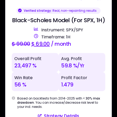
Verified strategy:
Real, non-repainting results
Black-Scholes Model (For SPX, 1H)
Instrument: SPX/SPY
Timeframe: 1H
$
99.00
$
69.00
/ month
Overall Profit
Avg. Profit
23,497 %
59.8 %/Yr
Win Rate
Profit Factor
56 %
1.479
Based on backtests from 2014-2025 with
< 30% max
drawdown
. You can increase/decrease risk level to
your ind. needs.
Strategy Details