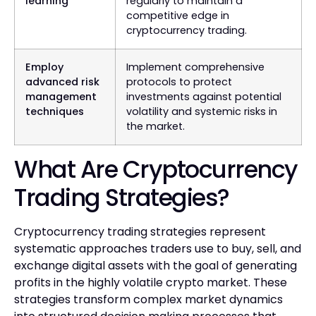
learning
regularly to maintain a
competitive edge in
cryptocurrency trading.
Employ
Implement comprehensive
advanced risk
protocols to protect
management
investments against potential
techniques
volatility and systemic risks in
the market.
What Are Cryptocurrency
Trading Strategies?
Cryptocurrency trading strategies represent
systematic approaches traders use to buy, sell, and
exchange digital assets with the goal of generating
profits in the highly volatile crypto market. These
strategies transform complex market dynamics