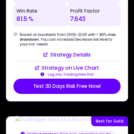
Win Rate
Profit Factor
81.5 %
7.643
Based on backtests from 2005-2025 with
< 30% max
drawdown
. You can increase/decrease risk level to
your ind. needs.
Strategy Details
Strategy on Live Chart
Log into TradingView first
Test 30 Days Risk Free Now!
Best for Gold