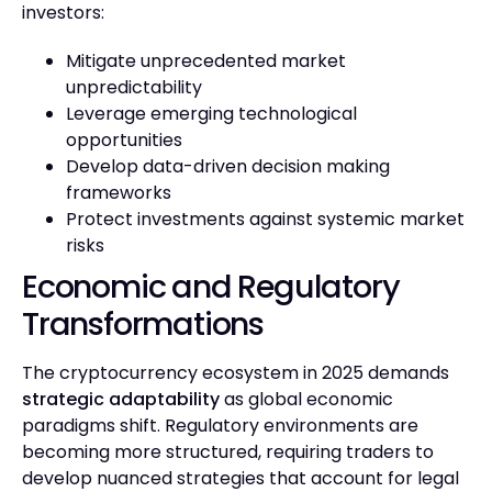
investors:
Mitigate unprecedented market
unpredictability
Leverage emerging technological
opportunities
Develop data-driven decision making
frameworks
Protect investments against systemic market
risks
Economic and Regulatory
Transformations
The cryptocurrency ecosystem in 2025 demands
strategic adaptability
as global economic
paradigms shift. Regulatory environments are
becoming more structured, requiring traders to
develop nuanced strategies that account for legal