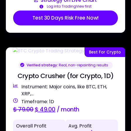
Strategy on Live Chart
Log into TradingView first
Test 30 Days Risk Free Now!
Best For Crypto
Verified strategy:
Real, non-repainting results
Crypto Crusher (for Crypto, 1D)
Instrument: Major coins, like BTC, ETH,
XRP,...
Timeframe: 1D
$
79.00
$
49.00
/ month
Overall Profit
Avg. Profit