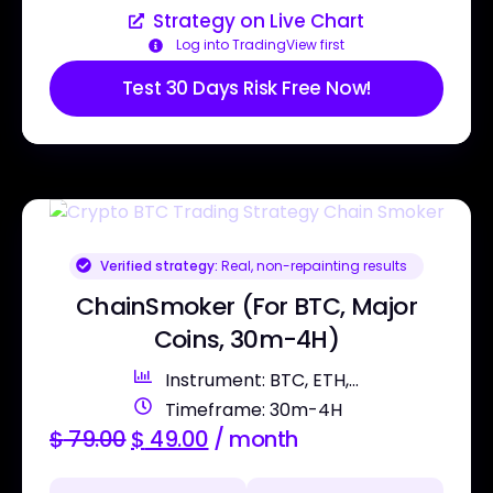
Strategy on Live Chart
Log into TradingView first
Test 30 Days Risk Free Now!
Verified strategy:
Real, non-repainting results
ChainSmoker (For BTC, Major
Coins, 30m-4H)
Instrument: BTC, ETH,...
Timeframe: 30m-4H
$
79.00
$
49.00
/ month