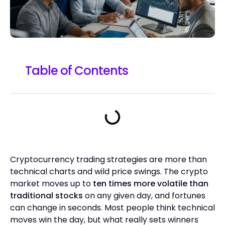
Table of Contents
Cryptocurrency trading strategies are more than
technical charts and wild price swings. The crypto
market moves up to
ten times more volatile than
traditional stocks
on any given day, and fortunes
can change in seconds. Most people think technical
moves win the day, but what really sets winners