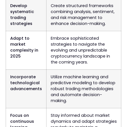
Develop
Create structured frameworks
systematic
combining analysis, sentiment,
trading
and risk management to
strategies
enhance decision-making.
Adapt to
Embrace sophisticated
market
strategies to navigate the
complexity in
evolving and unpredictable
2025
cryptocurrency landscape in
the coming years.
Incorporate
Utilize machine learning and
technological
predictive modeling to develop
advancements
robust trading methodologies
and automate decision-
making.
Focus on
Stay informed about market
continuous
dynamics and adapt strategies