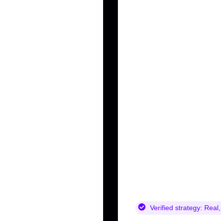
Verified strategy:
Real,