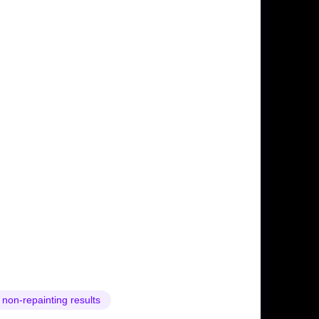
 non-repainting results