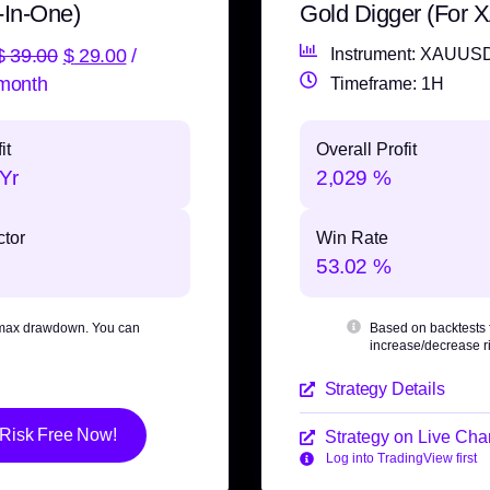
-In-One)
Gold Digger (For
$
39.00
$
29.00
/
Instrument: XAUUS
month
Timeframe: 1H
it
Overall Profit
Yr
2,029 %
ctor
Win Rate
53.02 %
max drawdown
. You can
Based on backtests
increase/decrease ri
Strategy Details
 Risk Free Now!
Strategy on Live Char
Log into TradingView first