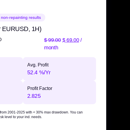
 non-repainting results
r EURUSD, 1H)
$
99.00
$
69.00
/
D
month
Avg. Profit
52.4 %/Yr
Profit Factor
2.825
 from 2001-2025 with
< 30% max drawdown
. You can
sk level to your ind. needs.