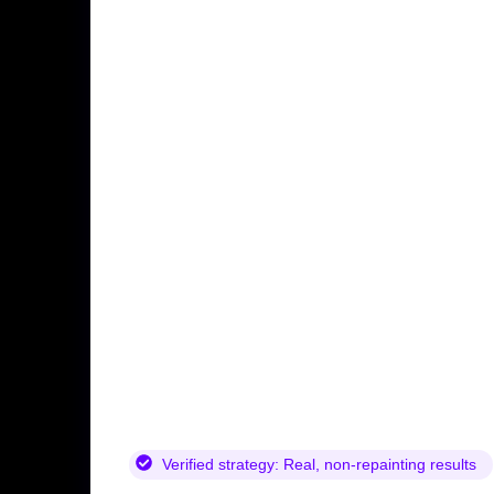
Verified strategy:
Real, non-repainting results