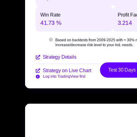
Win Rate
Profit Fa
41.73 %
3.214
Based on backtests from 2009-2025 with
< 30% 
increase/decrease risk level to your ind. needs.
Strategy Details
Test 30 Days
Strategy on Live Chart
Log into TradingView first