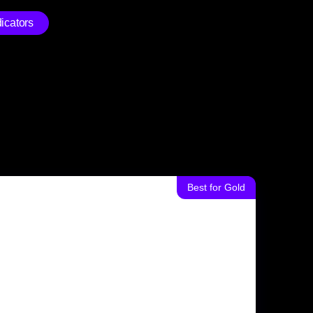
icators
Best for Gold