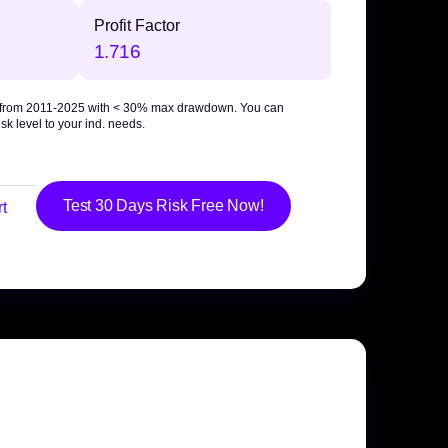
Profit Factor
1.716
 from 2011-2025 with
< 30% max drawdown
. You can
sk level to your ind. needs.
Test 30 Days Risk Free Now!
t