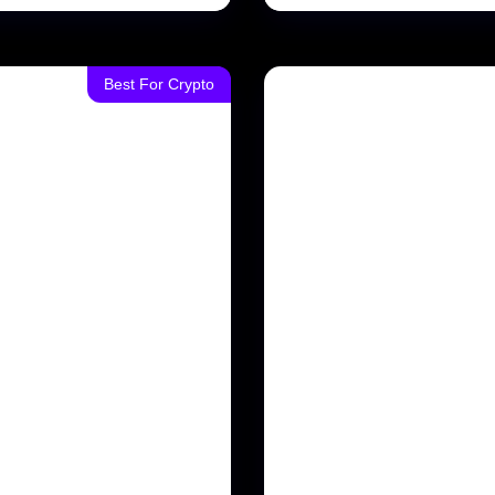
Best For Crypto