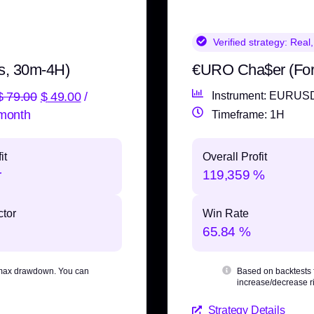
Verified strategy:
Real,
s, 30m-4H)
€URO Cha$er (Fo
$
79.00
$
49.00
/
Instrument: EURUS
month
Timeframe: 1H
it
Overall Profit
r
119,359 %
ctor
Win Rate
65.84 %
max drawdown
. You can
Based on backtests
increase/decrease ri
Strategy Details