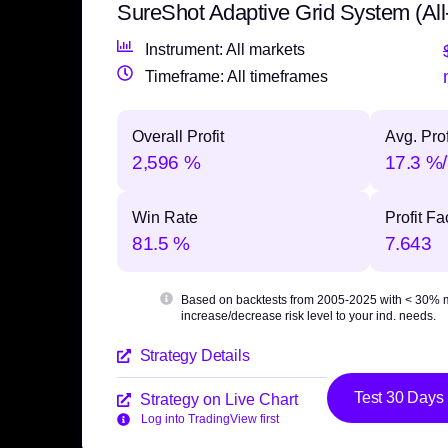
SureShot Adaptive Grid System (All
Instrument: All markets
Timeframe: All timeframes
Overall Profit
Avg. Prof
2,596 %
17.3 %/
Win Rate
Profit Fa
81.5 %
7.643
Based on backtests from 2005-2025 with
< 30% 
increase/decrease risk level to your ind. needs.
Strategy Details
Test 30 Days
Strategy on Live Chart
Log into TradingView first