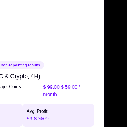
 non-repainting results
C & Crypto, 4H)
$
99.00
$
59.00
/
ajor Coins
month
Avg. Profit
69.8 %/Yr