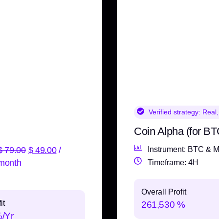
Verified strategy:
Real,
Coin Alpha (for BT
$
79.00
$
49.00
/
Instrument: BTC & M
month
Timeframe: 4H
Overall Profit
it
261,530 %
%/Yr