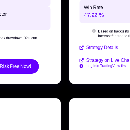
Win Rate
ctor
47.92 %
Based on backtests
increase/decrease ri
max drawdown
. You can
Strategy Details
Strategy on Live Char
 Risk Free Now!
Log into TradingView first