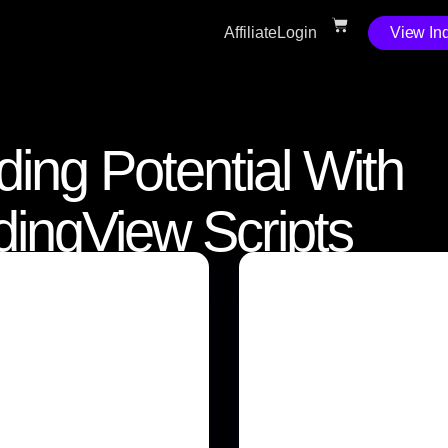
Affiliate
Login
View Ind
ding Potential With
adingView Scripts