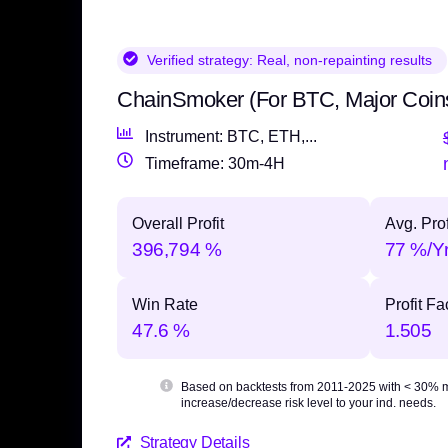
Verified strategy:
Real, non-repainting results
ChainSmoker (For BTC, Major Coin
Instrument: BTC, ETH,...
Timeframe: 30m-4H
Overall Profit
Avg. Prof
396,794 %
77 %/Y
Win Rate
Profit Fa
47.6 %
1.505
Based on backtests from 2011-2025 with
< 30% 
increase/decrease risk level to your ind. needs.
Strategy Details