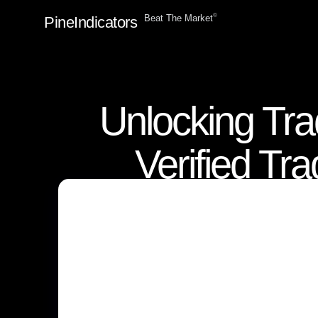
ⓒ
Beat The Market
PineIndicators
Unlocking Tra
Verified Tr