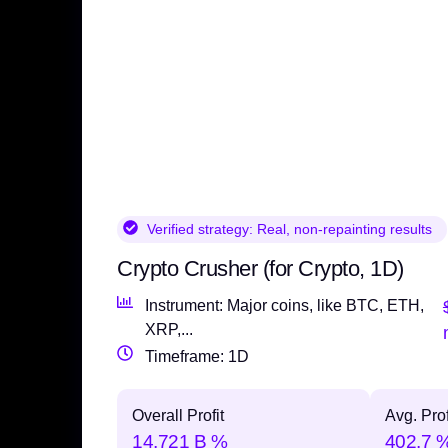
Verified strategy:
Real, non-repainting results
Crypto Crusher (for Crypto, 1D)
Instrument: Major coins, like BTC, ETH,
XRP,...
Timeframe: 1D
Overall Profit
Avg. Prof
14,721 B %
402.7 