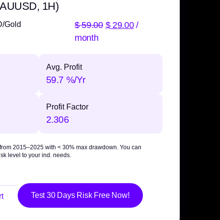
 XAUUSD, 1H)
$
59.00
$
29.00
/
D/Gold
month
Avg. Profit
59.7 %/Yr
Profit Factor
2.306
 from 2015–2025 with
< 30% max drawdown
. You can
sk level to your ind. needs.
Test 30 Days Risk Free Now!
t