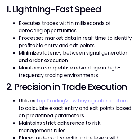
1. Lightning-Fast Speed
Executes trades within milliseconds of
detecting opportunities
Processes market data in real-time to identify
profitable entry and exit points
Minimizes latency between signal generation
and order execution
Maintains competitive advantage in high-
frequency trading environments
2. Precision in Trade Execution
Utilizes
top TradingView buy signal indicators
to calculate exact entry and exit points based
on predefined parameters
Maintains strict adherence to risk
management rules
Places orders at specific price levels with