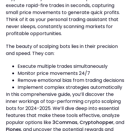
execute rapid-fire trades in seconds, capturing
small price movements to generate quick profits.
Think of it as your personal trading assistant that
never sleeps, constantly scanning markets for
profitable opportunities.
The beauty of scalping bots lies in their precision
and speed. They can:
Execute multiple trades simultaneously
Monitor price movements 24/7
Remove emotional bias from trading decisions
Implement complex strategies automatically
In this comprehensive guide, you’ll discover the
inner workings of top-performing crypto scalping
bots for 2024-2025. We’ll dive deep into essential
features that make these tools effective, analyze
popular options like
3Commas
,
Cryptohopper
, and
Pionex
, and uncover the potential rewards and