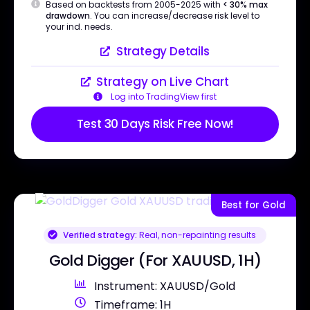
Based on backtests from 2005-2025 with
< 30% max
drawdown
. You can increase/decrease risk level to
your ind. needs.
Strategy Details
Strategy on Live Chart
Log into TradingView first
Test 30 Days Risk Free Now!
Best for Gold
Verified strategy:
Real, non-repainting results
Gold Digger (For XAUUSD, 1H)
Instrument: XAUUSD/Gold
Timeframe: 1H