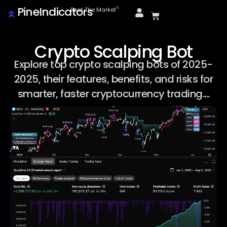
PineIndicators
ⓒ
Beat The Market
Crypto Scalping Bot
Explore top crypto scalping bots of 2025-
2025, their features, benefits, and risks for
smarter, faster cryptocurrency trading....