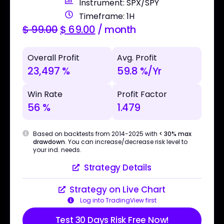
Instrument: SPX/SPY
Timeframe: 1H
$
99.00
$
69.00
/ month
Overall Profit
Avg. Profit
23,497 %
59.8 %/Yr
Win Rate
Profit Factor
56 %
1.479
Based on backtests from 2014-2025 with
< 30% max
drawdown
. You can increase/decrease risk level to
your ind. needs.
Strategy Details
Strategy on Live Chart
Log into TradingView first
Test 30 Days Risk Free Now!