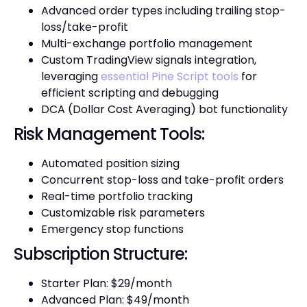
Advanced order types including trailing stop-
loss/take-profit
Multi-exchange portfolio management
Custom TradingView signals integration,
leveraging
essential Pine Script tools
for
efficient scripting and debugging
DCA (Dollar Cost Averaging) bot functionality
Risk Management Tools:
Automated position sizing
Concurrent stop-loss and take-profit orders
Real-time portfolio tracking
Customizable risk parameters
Emergency stop functions
Subscription Structure:
Starter Plan: $29/month
Advanced Plan: $49/month