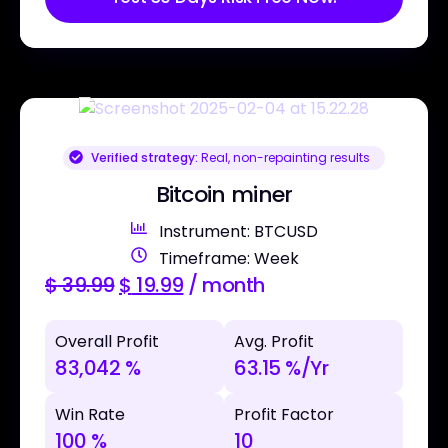
Verified strategy:
Real, non-repainting results
Bitcoin miner
Instrument: BTCUSD
Timeframe: Week
$
39.99
$
19.99
/ month
Overall Profit
Avg. Profit
83,042 %
63.15 %/Yr
Win Rate
Profit Factor
100 %
10