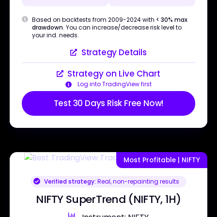
Based on backtests from 2009-2024 with
< 30% max
drawdown
. You can increase/decrease risk level to
your ind. needs.
Strategy Details
Strategy on Live Chart
Log into TradingView first
Test 30 Days Risk Free Now!
Most Profitable | NIFTY
Verified strategy:
Real, non-repainting results
NIFTY SuperTrend (NIFTY, 1H)