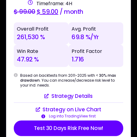
Timeframe: 4H
$
99.00
$
59.00
/ month
Overall Profit
Avg. Profit
261,530 %
69.8 %/Yr
Win Rate
Profit Factor
47.92 %
1.716
Based on backtests from 2011-2025 with
< 30% max
drawdown
. You can increase/decrease risk level to
your ind. needs.
Strategy Details
Strategy on Live Chart
Log into TradingView first
Test 30 Days Risk Free Now!