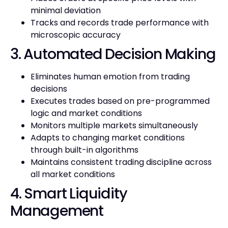
minimal deviation
Tracks and records trade performance with
microscopic accuracy
3. Automated Decision Making
Eliminates human emotion from trading
decisions
Executes trades based on pre-programmed
logic and market conditions
Monitors multiple markets simultaneously
Adapts to changing market conditions
through built-in algorithms
Maintains consistent trading discipline across
all market conditions
4. Smart Liquidity
Management