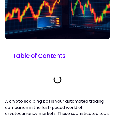
Table of Contents
A
crypto scalping bot
is your automated trading
companion in the fast-paced world of
cryptocurrency markets. These sophisticated tools