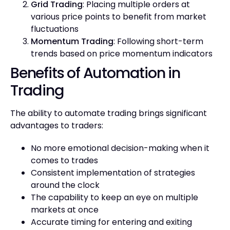
Grid Trading
: Placing multiple orders at
various price points to benefit from market
fluctuations
Momentum Trading
: Following short-term
trends based on price momentum indicators
Benefits of Automation in
Trading
The ability to automate trading brings significant
advantages to traders:
No more emotional decision-making when it
comes to trades
Consistent implementation of strategies
around the clock
The capability to keep an eye on multiple
markets at once
Accurate timing for entering and exiting