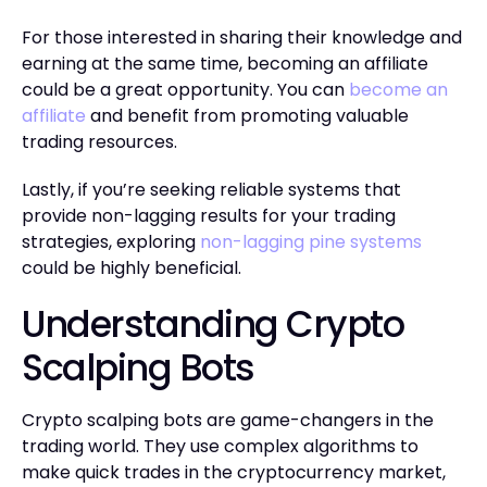
For those interested in sharing their knowledge and
earning at the same time, becoming an affiliate
could be a great opportunity. You can
become an
affiliate
and benefit from promoting valuable
trading resources.
Lastly, if you’re seeking reliable systems that
provide non-lagging results for your trading
strategies, exploring
non-lagging pine systems
could be highly beneficial.
Understanding Crypto
Scalping Bots
Crypto scalping bots are game-changers in the
trading world. They use complex algorithms to
make quick trades in the cryptocurrency market,