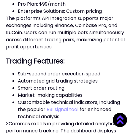
Pro Plan: $99/month
Enterprise Solutions: Custom pricing
The platform’s API integration supports major
exchanges including Binance, Coinbase Pro, and
KuCoin. Users can run multiple bots simultaneously
across different trading pairs, maximizing potential
profit opportunities.
Trading Features:
Sub-second order execution speed
Automated grid trading strategies
Smart order routing
Market-making capabilities
Customizable technical indicators, including
the popular
RSI signal tool
for enhanced
technical analysis
3Commas excels in providing detailed analytics and
performance tracking. The dashboard displays