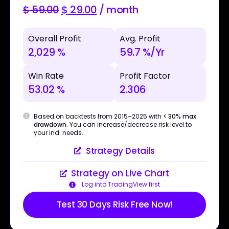
$
59.00
$
29.00
/ month
Overall Profit
Avg. Profit
2,029 %
59.7 %/Yr
Win Rate
Profit Factor
53.02 %
2.306
Based on backtests from 2015–2025 with
< 30% max
drawdown
. You can increase/decrease risk level to
your ind. needs.
Strategy Details
Strategy on Live Chart
Log into TradingView first
Test 30 Days Risk Free Now!