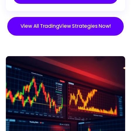
View All TradingView Strategies Now!