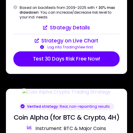
Based on backtests from 2009-2025 with
< 30% max
drawdown
. You can increase/decrease risk level to
your ind. needs.
Strategy Details
Strategy on Live Chart
Log into TradingView first
Test 30 Days Risk Free Now!
Verified strategy:
Real, non-repainting results
Coin Alpha (for BTC & Crypto, 4H)
Instrument: BTC & Major Coins