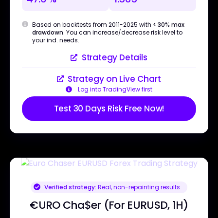
Based on backtests from 2011-2025 with
< 30% max
drawdown
. You can increase/decrease risk level to
your ind. needs.
Strategy Details
Strategy on Live Chart
Log into TradingView first
Test 30 Days Risk Free Now!
Verified strategy:
Real, non-repainting results
€URO Cha$er (For EURUSD, 1H)