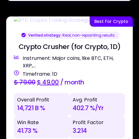
Best For Crypto
Verified strategy:
Real, non-repainting results
Crypto Crusher (for Crypto, 1D)
Instrument: Major coins, like BTC, ETH,
XRP,...
Timeframe: 1D
$
79.00
$
49.00
/ month
Overall Profit
Avg. Profit
14,721 B %
402.7 %/Yr
Win Rate
Profit Factor
41.73 %
3.214