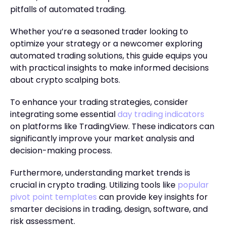
pitfalls of automated trading.
Whether you’re a seasoned trader looking to
optimize your strategy or a newcomer exploring
automated trading solutions, this guide equips you
with practical insights to make informed decisions
about crypto scalping bots.
To enhance your trading strategies, consider
integrating some essential
day trading indicators
on platforms like TradingView. These indicators can
significantly improve your market analysis and
decision-making process.
Furthermore, understanding market trends is
crucial in crypto trading. Utilizing tools like
popular
pivot point templates
can provide key insights for
smarter decisions in trading, design, software, and
risk assessment.