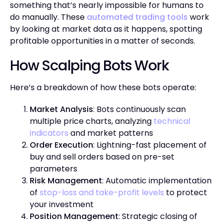
something that’s nearly impossible for humans to
do manually. These
automated trading tools
work
by looking at market data as it happens, spotting
profitable opportunities in a matter of seconds.
How Scalping Bots Work
Here’s a breakdown of how these bots operate:
Market Analysis
: Bots continuously scan
multiple price charts, analyzing
technical
indicators
and market patterns
Order Execution
: Lightning-fast placement of
buy and sell orders based on pre-set
parameters
Risk Management
: Automatic implementation
of
stop-loss and take-profit levels
to protect
your investment
Position Management
: Strategic closing of