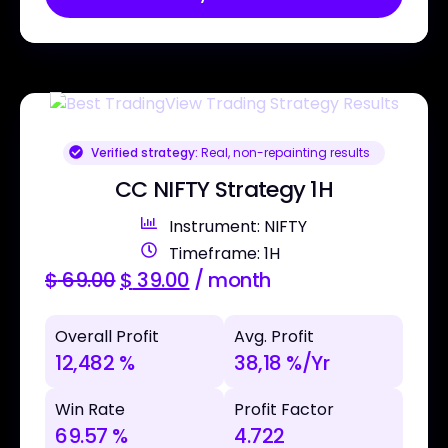
Verified strategy:
Real, non-repainting results
CC NIFTY Strategy 1H
Instrument: NIFTY
Timeframe: 1H
$
69.00
$
39.00
/ month
Overall Profit
Avg. Profit
12,482 %
38,18 %/Yr
Win Rate
Profit Factor
69.57 %
4.722