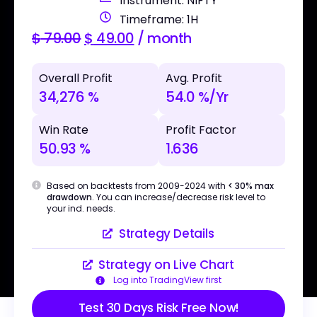
Instrument: NIFTY
Timeframe: 1H
$
79.00
$
49.00
/ month
Overall Profit
Avg. Profit
34,276 %
54.0 %/Yr
Win Rate
Profit Factor
50.93 %
1.636
Based on backtests from 2009-2024 with
< 30% max
drawdown
. You can increase/decrease risk level to
your ind. needs.
Strategy Details
Strategy on Live Chart
Log into TradingView first
Test 30 Days Risk Free Now!