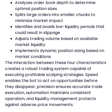
Analyzes order book depth to determine
optimal position sizes
Splits large orders into smaller chunks to
minimize market impact
Identifies and avoids low-liquidity periods that
could result in slippage
Adjusts trading volume based on available
market liquidity
Implements dynamic position sizing based on
market conditions
The interaction between these four characteristics
creates a robust trading system capable of
executing profitable scalping strategies. Speed
enables the bot to act on opportunities before
they disappear, precision ensures accurate trade
execution, automation maintains consistent
operation, and liquidity management protects
against adverse price movements.