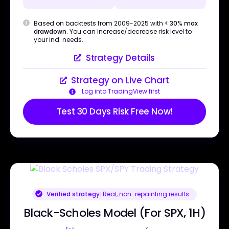
Based on backtests from 2009-2025 with
< 30% max
drawdown
. You can increase/decrease risk level to
your ind. needs.
Strategy Details
Strategy on Live Chart
Log into TradingView first
Test 30 Days Risk Free Now!
Verified strategy:
Real, non-repainting results
Black-Scholes Model (For SPX, 1H)