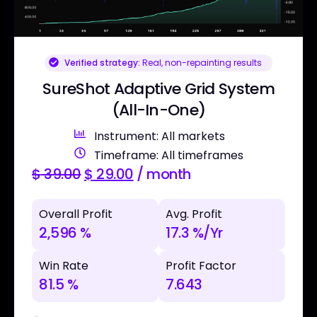
Verified strategy:
Real, non-repainting results
SureShot Adaptive Grid System
(All-In-One)
Instrument: All markets
Timeframe: All timeframes
$
39.00
$
29.00
/ month
Overall Profit
Avg. Profit
2,596 %
17.3 %/Yr
Win Rate
Profit Factor
81.5 %
7.643