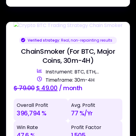
Verified strategy:
Real, non-repainting results
ChainSmoker (For BTC, Major
Coins, 30m-4H)
Instrument: BTC, ETH,...
Timeframe: 30m-4H
$
79.00
$
49.00
/ month
Overall Profit
Avg. Profit
396,794 %
77 %/Yr
Win Rate
Profit Factor
47.6 %
1.505