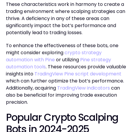
These characteristics work in harmony to create a
trading environment where scalping strategies can
thrive. A deficiency in any of these areas can
significantly impact the bot’s performance and
potentially lead to trading losses.
To enhance the effectiveness of these bots, one
might consider exploring
crypto strategy
automation with Pine
or utilizing
Pine strategy
automation tools
. These resources provide valuable
insights into
TradingView Pine script development
which can further optimize the bot’s performance.
Additionally, acquiring
TradingView indicators
can
also be beneficial for improving trade execution
precision.
Popular Crypto Scalping
Bots in 2024-2025