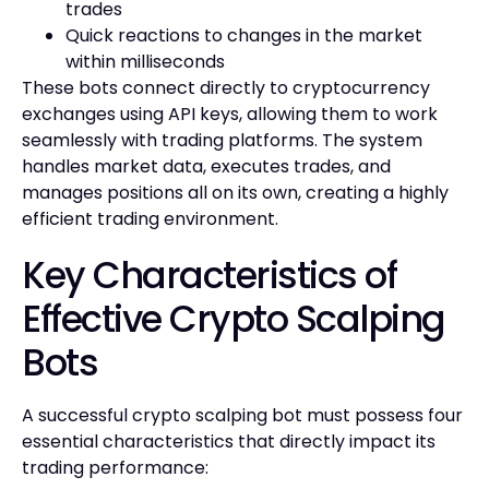
trades
Quick reactions to changes in the market
within milliseconds
These bots connect directly to cryptocurrency
exchanges using API keys, allowing them to work
seamlessly with trading platforms. The system
handles market data, executes trades, and
manages positions all on its own, creating a highly
efficient trading environment.
Key Characteristics of
Effective Crypto Scalping
Bots
A successful crypto scalping bot must possess four
essential characteristics that directly impact its
trading performance: