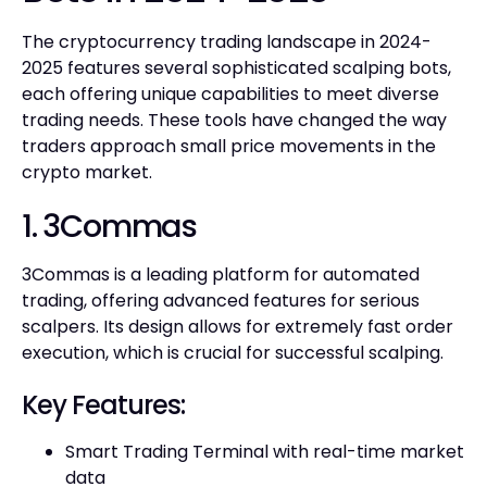
The cryptocurrency trading landscape in 2024-
2025 features several sophisticated scalping bots,
each offering unique capabilities to meet diverse
trading needs. These tools have changed the way
traders approach small price movements in the
crypto market.
1. 3Commas
3Commas is a leading platform for automated
trading, offering advanced features for serious
scalpers. Its design allows for extremely fast order
execution, which is crucial for successful scalping.
Key Features:
Smart Trading Terminal with real-time market
data