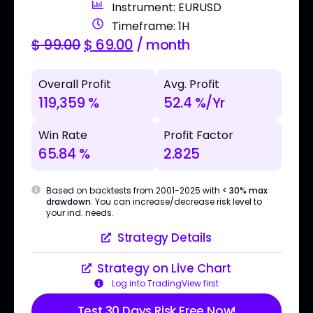
Instrument: EURUSD
Timeframe: 1H
$
99.00
$
69.00
/ month
Overall Profit
Avg. Profit
119,359 %
52.4 %/Yr
Win Rate
Profit Factor
65.84 %
2.825
Based on backtests from 2001-2025 with
< 30% max
drawdown
. You can increase/decrease risk level to
your ind. needs.
Strategy Details
Strategy on Live Chart
Log into TradingView first
Test 30 Days Risk Free Now!