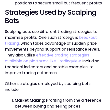
positions to secure small but frequent profits
Strategies Used by Scalping
Bots
Scalping bots use different trading strategies to
maximize profits. One such strategy is
breakout
trading
, which takes advantage of sudden price
movements beyond support or resistance levels.
They also utilize
effective trading strategies
available on platforms like TradingView
, including
technical indicators and notable examples, to
improve trading outcomes.
Other strategies employed by scalping bots
include:
Market Making
: Profiting from the difference
between buying and selling prices