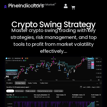
PineIndicators
ⓒ
Beat The Market
Crypto Swing Strategy
Master crypto swing trading with key
strategies, risk management, and top
tools to profit from market volatility
effectively....