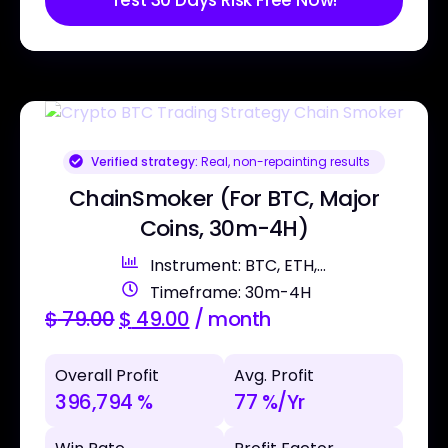
Test 30 Days Risk Free Now!
Verified strategy:
Real, non-repainting results
ChainSmoker (For BTC, Major
Coins, 30m-4H)
Instrument: BTC, ETH,...
Timeframe: 30m-4H
$
79.00
$
49.00
/ month
Overall Profit
Avg. Profit
396,794 %
77 %/Yr