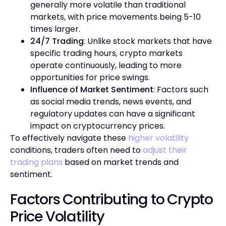
generally more volatile than traditional
markets, with price movements being 5-10
times larger.
24/7 Trading
: Unlike stock markets that have
specific trading hours, crypto markets
operate continuously, leading to more
opportunities for price swings.
Influence of Market Sentiment
: Factors such
as social media trends, news events, and
regulatory updates can have a significant
impact on cryptocurrency prices.
To effectively navigate these
higher volatility
conditions, traders often need to
adjust their
trading plans
based on market trends and
sentiment.
Factors Contributing to Crypto
Price Volatility