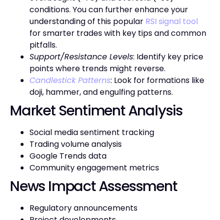
conditions. You can further enhance your
understanding of this popular
RSI signal tool
for smarter trades with key tips and common
pitfalls.
Support/Resistance Levels
: Identify key price
points where trends might reverse.
Candlestick Patterns
: Look for formations like
doji, hammer, and engulfing patterns.
Market Sentiment Analysis
Social media sentiment tracking
Trading volume analysis
Google Trends data
Community engagement metrics
News Impact Assessment
Regulatory announcements
Project developments