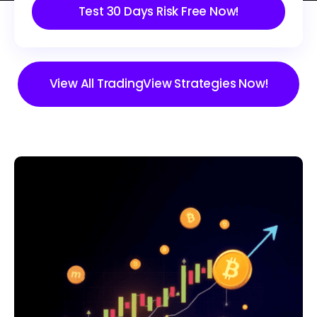
Test 30 Days Risk Free Now!
View All TradingView Strategies Now!