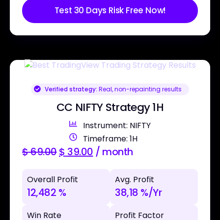
Test 30 Days Risk Free Now!
Verified strategy:
Real, non-repainting results
CC NIFTY Strategy 1H
Instrument: NIFTY
Timeframe: 1H
$
69.00
$
39.00
/ month
Overall Profit
Avg. Profit
12,482 %
38,18 %/Yr
Win Rate
Profit Factor