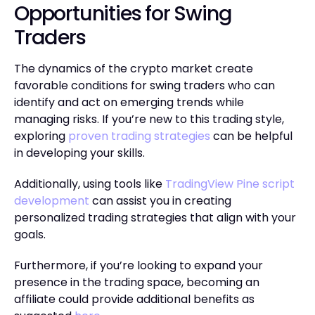
Opportunities for Swing
Traders
The dynamics of the crypto market create
favorable conditions for swing traders who can
identify and act on emerging trends while
managing risks. If you’re new to this trading style,
exploring
proven trading strategies
can be helpful
in developing your skills.
Additionally, using tools like
TradingView Pine script
development
can assist you in creating
personalized trading strategies that align with your
goals.
Furthermore, if you’re looking to expand your
presence in the trading space, becoming an
affiliate could provide additional benefits as