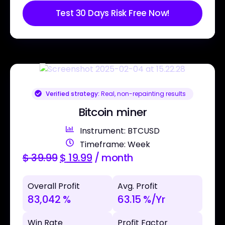
Test 30 Days Risk Free Now!
Verified strategy:
Real, non-repainting results
Bitcoin miner
Instrument: BTCUSD
Timeframe: Week
$
39.99
$
19.99
/ month
Overall Profit
Avg. Profit
83,042 %
63.15 %/Yr
Win Rate
Profit Factor