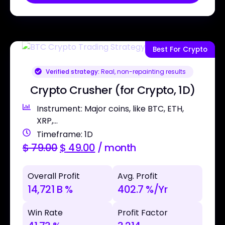
Best For Crypto
Verified strategy:
Real, non-repainting results
Crypto Crusher (for Crypto, 1D)
Instrument: Major coins, like BTC, ETH,
XRP,...
Timeframe: 1D
$
79.00
$
49.00
/ month
Overall Profit
Avg. Profit
14,721 B %
402.7 %/Yr
Win Rate
Profit Factor