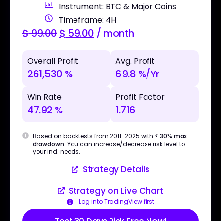
Instrument: BTC & Major Coins
Timeframe: 4H
$
99.00
$
59.00
/ month
Overall Profit
Avg. Profit
261,530 %
69.8 %/Yr
Win Rate
Profit Factor
47.92 %
1.716
Based on backtests from 2011-2025 with
< 30% max
drawdown
. You can increase/decrease risk level to
your ind. needs.
Strategy Details
Strategy on Live Chart
Log into TradingView first