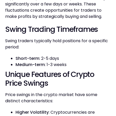
significantly over a few days or weeks. These
fluctuations create opportunities for traders to
make profits by strategically buying and selling.
Swing Trading Timeframes
Swing traders typically hold positions for a specific
period:
Short-term
: 2-5 days
Medium-term
: 1-3 weeks
Unique Features of Crypto
Price Swings
Price swings in the crypto market have some
distinct characteristics:
Higher Volatility
: Cryptocurrencies are