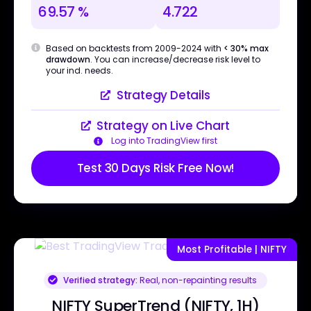
69.57 %
4.722
Based on backtests from 2009-2024 with
< 30% max
drawdown
. You can increase/decrease risk level to
your ind. needs.
Strategy Details
Strategy on Live Chart
Log into TradingView first
Test 30 Days Risk Free Now!
Most Profitable | NIFTY
Verified strategy:
Real, non-repainting results
NIFTY SuperTrend (NIFTY, 1H)