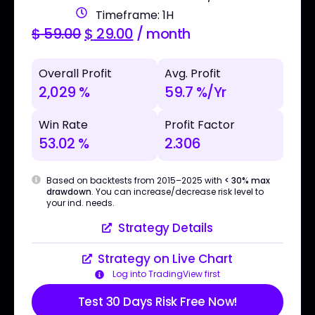
Timeframe: 1H
$
59.00
$
29.00
/ month
Overall Profit
Avg. Profit
2,029 %
59.7 %/Yr
Win Rate
Profit Factor
53.02 %
2.306
Based on backtests from 2015–2025 with
< 30% max
drawdown
. You can increase/decrease risk level to
your ind. needs.
Strategy Details
Strategy on Live Chart
Log into TradingView first
Test 30 Days Risk Free Now!