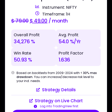
Instrument: NIFTY
Timeframe: 1H
$
79.00
$
49.00
/ month
Overall Profit
Avg. Profit
34,276 %
54.0 %/Yr
Win Rate
Profit Factor
50.93 %
1.636
Based on backtests from 2009-2024 with
< 30% max
drawdown
. You can increase/decrease risk level to
your ind. needs.
Strategy Details
Strategy on Live Chart
Log into TradingView first