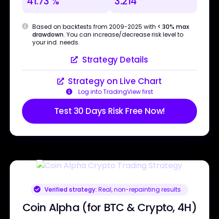
41.73 %
3.214
Based on backtests from 2009-2025 with
< 30% max
drawdown
. You can increase/decrease risk level to
your ind. needs.
Strategy Details
Strategy on Live Chart
Log into TradingView first
Test 30 Days Risk Free Now!
Verified strategy:
Real, non-repainting results
Coin Alpha (for BTC & Crypto, 4H)