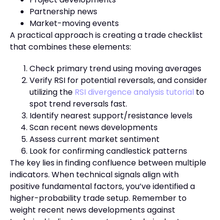
Partnership news
Market-moving events
A practical approach is creating a trade checklist
that combines these elements:
Check primary trend using moving averages
Verify RSI for potential reversals, and consider
utilizing the
RSI divergence analysis tutorial
to
spot trend reversals fast.
Identify nearest support/resistance levels
Scan recent news developments
Assess current market sentiment
Look for confirming candlestick patterns
The key lies in finding confluence between multiple
indicators. When technical signals align with
positive fundamental factors, you’ve identified a
higher-probability trade setup. Remember to
weight recent news developments against