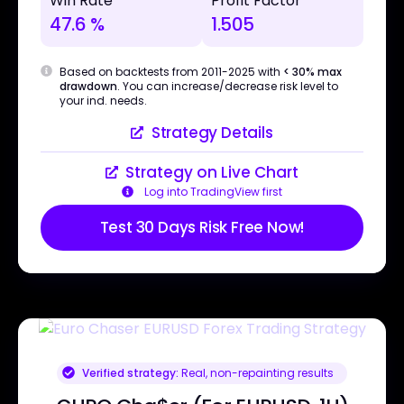
Win Rate
Profit Factor
47.6 %
1.505
Based on backtests from 2011-2025 with
< 30% max
drawdown
. You can increase/decrease risk level to
your ind. needs.
Strategy Details
Strategy on Live Chart
Log into TradingView first
Test 30 Days Risk Free Now!
Verified strategy:
Real, non-repainting results