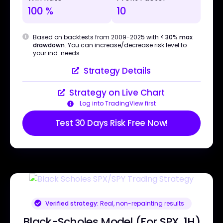
100 %
10
Based on backtests from 2009-2025 with
< 30% max
drawdown
. You can increase/decrease risk level to
your ind. needs.
Strategy Details
Strategy on Live Chart
Log into TradingView first
Test 30 Days Risk Free Now!
Verified strategy:
Real, non-repainting results
Black-Scholes Model (For SPX, 1H)