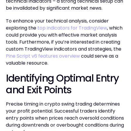
technical indicators – a strong technical setup can
be invalidated by significant market news.
To enhance your technical analysis, consider
exploring the
top indicators for TradingView
, which
could provide you with effective market analysis
tools. Furthermore, if you’re interested in creating
custom TradingView indicators and strategies, the
Pine Script v6 features overview
could serve as a
valuable resource.
Identifying Optimal Entry
and Exit Points
Precise timing in crypto swing trading determines
your profit potential. Successful traders identify
entry points when prices reach oversold conditions
during downtrends or overbought conditions during