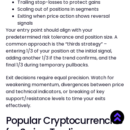
Trailing stop-losses to protect gains
Scaling out of positions in segments
Exiting when price action shows reversal
signals
Your entry point should align with your
predetermined risk tolerance and position size. A
common approach is the “thirds strategy” –
entering 1/3 of your position at the initial signal,
adding another 1/3 if the trend confirms, and the
final 1/3 during temporary pullbacks.
Exit decisions require equal precision. Watch for
weakening momentum, divergences between price
and technical indicators, or breaking of key
support/resistance levels to time your exits
effectively.
Popular Cryptocurrencies