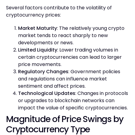
Several factors contribute to the volatility of
cryptocurrency prices:
Market Maturity
: The relatively young crypto
market tends to react sharply to new
developments or news.
Limited Liquidity
: Lower trading volumes in
certain cryptocurrencies can lead to larger
price movements.
Regulatory Changes
: Government policies
and regulations can influence market
sentiment and affect prices.
Technological Updates
: Changes in protocols
or upgrades to blockchain networks can
impact the value of specific cryptocurrencies.
Magnitude of Price Swings by
Cryptocurrency Type