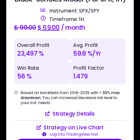
Instrument: SPX/SPY
Timeframe: 1H
$
99.00
$
69.00
/ month
Overall Profit
Avg. Profit
23,497 %
59.8 %/Yr
Win Rate
Profit Factor
56 %
1.479
Based on backtests from 2014-2025 with
< 30% max
drawdown
. You can increase/decrease risk level to
your ind. needs.
Strategy Details
Strategy on Live Chart
Log into TradingView first