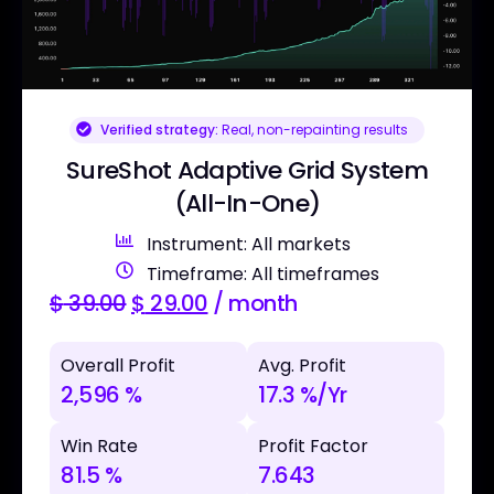
Verified strategy:
Real, non-repainting results
SureShot Adaptive Grid System
(All-In-One)
Instrument: All markets
Timeframe: All timeframes
$
39.00
$
29.00
/ month
Overall Profit
Avg. Profit
2,596 %
17.3 %/Yr
Win Rate
Profit Factor
81.5 %
7.643