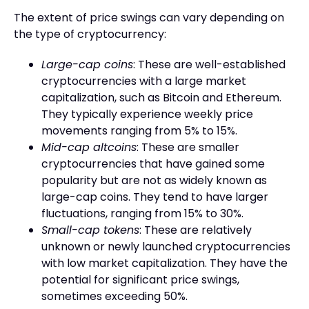
The extent of price swings can vary depending on
the type of cryptocurrency:
Large-cap coins
: These are well-established
cryptocurrencies with a large market
capitalization, such as Bitcoin and Ethereum.
They typically experience weekly price
movements ranging from 5% to 15%.
Mid-cap altcoins
: These are smaller
cryptocurrencies that have gained some
popularity but are not as widely known as
large-cap coins. They tend to have larger
fluctuations, ranging from 15% to 30%.
Small-cap tokens
: These are relatively
unknown or newly launched cryptocurrencies
with low market capitalization. They have the
potential for significant price swings,
sometimes exceeding 50%.