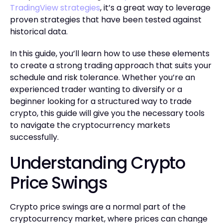
TradingView strategies
, it’s a great way to leverage
proven strategies that have been tested against
historical data.
In this guide, you’ll learn how to use these elements
to create a strong trading approach that suits your
schedule and risk tolerance. Whether you’re an
experienced trader wanting to diversify or a
beginner looking for a structured way to trade
crypto, this guide will give you the necessary tools
to navigate the cryptocurrency markets
successfully.
Understanding Crypto
Price Swings
Crypto price swings are a normal part of the
cryptocurrency market, where prices can change