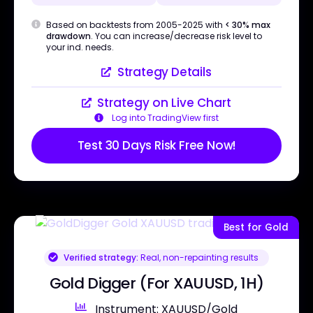
Based on backtests from 2005-2025 with
< 30% max
drawdown
. You can increase/decrease risk level to
your ind. needs.
Strategy Details
Strategy on Live Chart
Log into TradingView first
Test 30 Days Risk Free Now!
Best for Gold
Verified strategy:
Real, non-repainting results
Gold Digger (For XAUUSD, 1H)
Instrument: XAUUSD/Gold