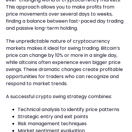
This approach allows you to make profits from
price movements over several days to weeks,
finding a balance between fast-paced day trading
and passive long-term holding.
The unpredictable nature of cryptocurrency
markets makes it ideal for swing trading. Bitcoin’s
price can change by 10% or more in a single day,
while altcoins often experience even bigger price
swings. These dramatic changes create profitable
opportunities for traders who can recognize and
respond to market trends.
A successful crypto swing strategy combines:
Technical analysis to identify price patterns
Strategic entry and exit points
Risk management techniques
Market sentiment evaluation