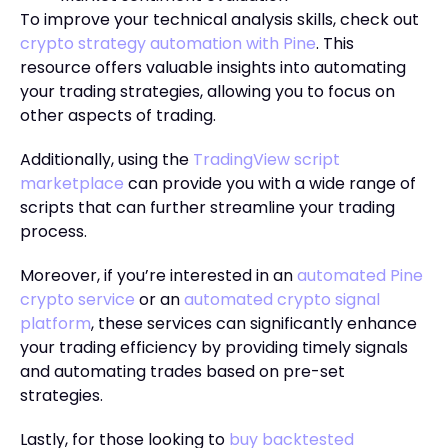
To improve your technical analysis skills, check out
crypto strategy automation with Pine
. This
resource offers valuable insights into automating
your trading strategies, allowing you to focus on
other aspects of trading.
Additionally, using the
TradingView script
marketplace
can provide you with a wide range of
scripts that can further streamline your trading
process.
Moreover, if you’re interested in an
automated Pine
crypto service
or an
automated crypto signal
platform
, these services can significantly enhance
your trading efficiency by providing timely signals
and automating trades based on pre-set
strategies.
Lastly, for those looking to
buy backtested