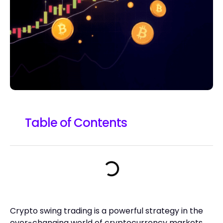
Table of Contents
Crypto swing trading is a powerful strategy in the
ever-changing world of cryptocurrency markets.