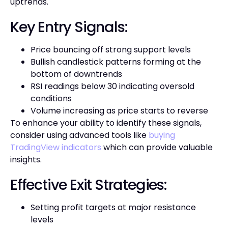
uptrends.
Key Entry Signals:
Price bouncing off strong support levels
Bullish candlestick patterns forming at the
bottom of downtrends
RSI readings below 30 indicating oversold
conditions
Volume increasing as price starts to reverse
To enhance your ability to identify these signals,
consider using advanced tools like
buying
TradingView indicators
which can provide valuable
insights.
Effective Exit Strategies:
Setting profit targets at major resistance
levels