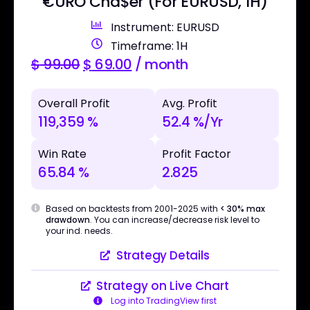
€URO Cha$er (For EURUSD, 1H)
Instrument: EURUSD
Timeframe: 1H
$
99.00
$
69.00
/ month
Overall Profit
Avg. Profit
119,359 %
52.4 %/Yr
Win Rate
Profit Factor
65.84 %
2.825
Based on backtests from 2001-2025 with
< 30% max
drawdown
. You can increase/decrease risk level to
your ind. needs.
Strategy Details
Strategy on Live Chart
Log into TradingView first