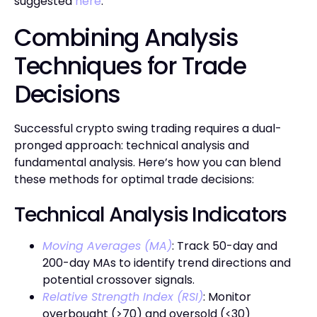
suggested
here
.
Combining Analysis
Techniques for Trade
Decisions
Successful crypto swing trading requires a dual-
pronged approach: technical analysis and
fundamental analysis. Here’s how you can blend
these methods for optimal trade decisions:
Technical Analysis Indicators
Moving Averages (MA)
: Track 50-day and
200-day MAs to identify trend directions and
potential crossover signals.
Relative Strength Index (RSI)
: Monitor
overbought (>70) and oversold (<30)