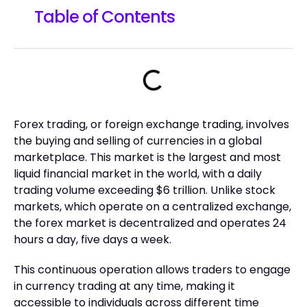
Table of Contents
Forex trading, or foreign exchange trading, involves
the buying and selling of currencies in a global
marketplace. This market is the largest and most
liquid financial market in the world, with a daily
trading volume exceeding $6 trillion. Unlike stock
markets, which operate on a centralized exchange,
the forex market is decentralized and operates 24
hours a day, five days a week.
This continuous operation allows traders to engage
in currency trading at any time, making it
accessible to individuals across different time