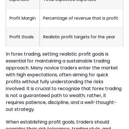
Profit Margin
Percentage of revenue that is profit
Profit Goals
Realistic profit targets for the year
In forex trading, setting realistic profit goals is
essential for maintaining a sustainable trading
approach. Many novice traders enter the market
with high expectations, often aiming for quick
profits without fully understanding the risks
involved. It is crucial to recognize that forex trading
is not a guaranteed path to wealth; rather, it
requires patience, discipline, and a well-thought-
out strategy.
When establishing profit goals, traders should
consider their risk tolerance, trading style, and