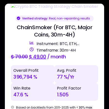
Verified strategy:
Real, non-repainting results
ChainSmoker (For BTC, Major
Coins, 30m-4H)
Instrument: BTC, ETH,...
Timeframe: 30m-4H
$
79.00
$
49.00
/ month
Overall Profit
Avg. Profit
396,794 %
77 %/Yr
Win Rate
Profit Factor
47.6 %
1.505
Based on backtests from 2011-2025 with
< 30% max