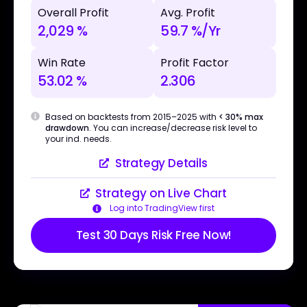
Overall Profit
Avg. Profit
2,029 %
59.7 %/Yr
Win Rate
Profit Factor
53.02 %
2.306
Based on backtests from 2015–2025 with
< 30% max
drawdown
. You can increase/decrease risk level to
your ind. needs.
Strategy Details
Strategy on Live Chart
Log into TradingView first
Test 30 Days Risk Free Now!