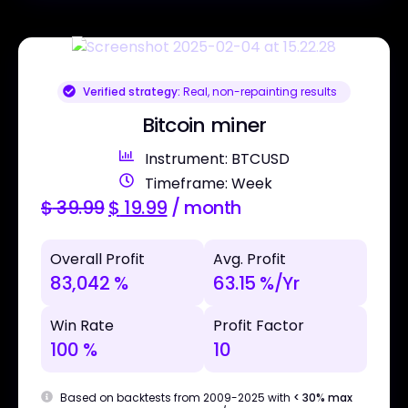
Verified strategy:
Real, non-repainting results
Bitcoin miner
Instrument: BTCUSD
Timeframe: Week
$
39.99
$
19.99
/ month
Overall Profit
Avg. Profit
83,042 %
63.15 %/Yr
Win Rate
Profit Factor
100 %
10
Based on backtests from 2009-2025 with
< 30% max