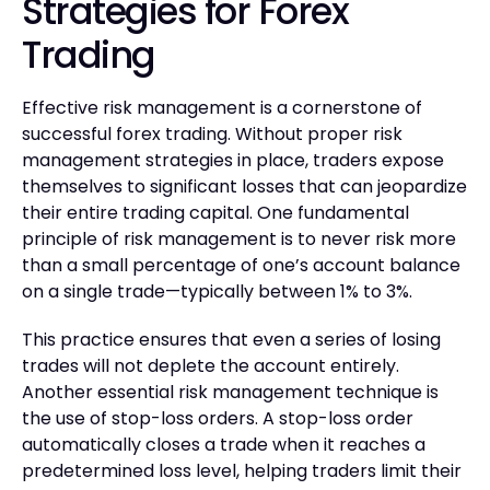
Strategies for Forex
Trading
Effective risk management is a cornerstone of
successful forex trading. Without proper risk
management strategies in place, traders expose
themselves to significant losses that can jeopardize
their entire trading capital. One fundamental
principle of risk management is to never risk more
than a small percentage of one’s account balance
on a single trade—typically between 1% to 3%.
This practice ensures that even a series of losing
trades will not deplete the account entirely.
Another essential risk management technique is
the use of stop-loss orders. A stop-loss order
automatically closes a trade when it reaches a
predetermined loss level, helping traders limit their