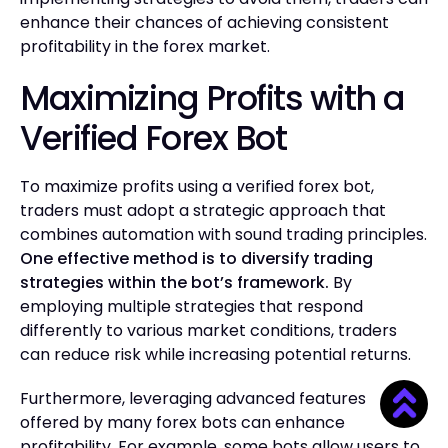
enhance their chances of achieving consistent
profitability in the forex market.
Maximizing Profits with a
Verified Forex Bot
To maximize profits using a verified forex bot,
traders must adopt a strategic approach that
combines automation with sound trading principles.
One effective method is to diversify trading
strategies within the bot’s framework.
By
employing multiple strategies that respond
differently to various market conditions, traders
can reduce risk while increasing potential returns.
Furthermore, leveraging advanced features
offered by many forex bots can enhance
profitability. For example, some bots allow users to