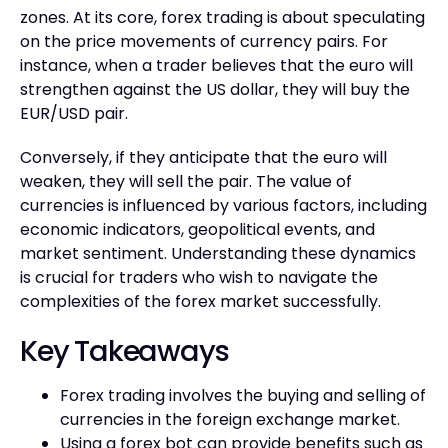
zones. At its core, forex trading is about speculating
on the price movements of currency pairs. For
instance, when a trader believes that the euro will
strengthen against the US dollar, they will buy the
EUR/USD pair.
Conversely, if they anticipate that the euro will
weaken, they will sell the pair. The value of
currencies is influenced by various factors, including
economic indicators, geopolitical events, and
market sentiment. Understanding these dynamics
is crucial for traders who wish to navigate the
complexities of the forex market successfully.
Key Takeaways
Forex trading involves the buying and selling of
currencies in the foreign exchange market.
Using a forex bot can provide benefits such as