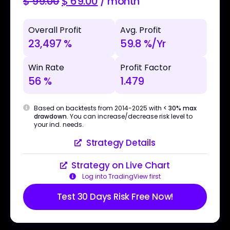
$
99.00
$
69.00
/ month
Overall Profit
Avg. Profit
23,497 %
59.8 %/Yr
Win Rate
Profit Factor
56 %
1.479
Based on backtests from 2014-2025 with
< 30% max
drawdown
. You can increase/decrease risk level to
your ind. needs.
Strategy Details
Strategy on Live Chart
Log into TradingView first
Test 30 Days Risk Free Now!