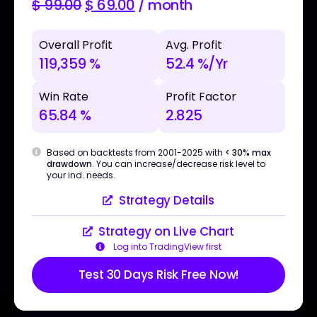
$
99.00
$
69.00
/ month
Overall Profit
Avg. Profit
119,359 %
52.4 %/Yr
Win Rate
Profit Factor
65.84 %
2.825
Based on backtests from 2001-2025 with
< 30% max
drawdown
. You can increase/decrease risk level to
your ind. needs.
Strategy Details
Strategy on Live Chart
Log into TradingView first
Test 30 Days Risk Free Now!