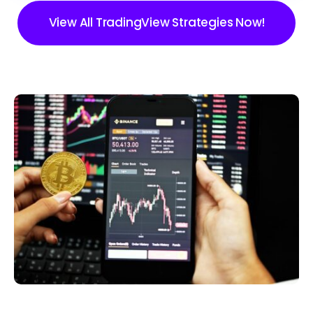
View All TradingView Strategies Now!