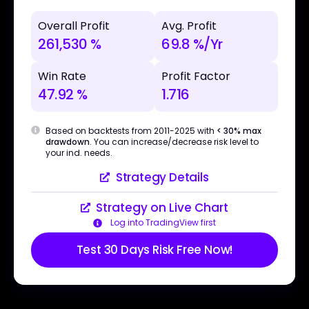
Overall Profit
Avg. Profit
261,530 %
69.8 %/Yr
Win Rate
Profit Factor
47.92 %
1.716
Based on backtests from 2011-2025 with
< 30% max
drawdown
. You can increase/decrease risk level to
your ind. needs.
Strategy Details
Strategy on Live Chart
Log into TradingView first
Test 30 Days Risk Free Now!