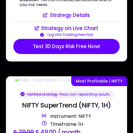
your ind. needs.
Strategy Details
Strategy on Live Chart
Log into TradingView first
Test 30 Days Risk Free Now!
Most Profitable | NIFTY
Verified strategy:
Real, non-repainting results
NIFTY SuperTrend (NIFTY, 1H)
Instrument: NIFTY
Timeframe: 1H
$
79.00
$
49.00
/ month