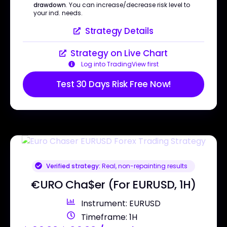
drawdown
. You can increase/decrease risk level to
your ind. needs.
Strategy Details
Strategy on Live Chart
Log into TradingView first
Test 30 Days Risk Free Now!
Verified strategy:
Real, non-repainting results
€URO Cha$er (For EURUSD, 1H)
Instrument: EURUSD
Timeframe: 1H