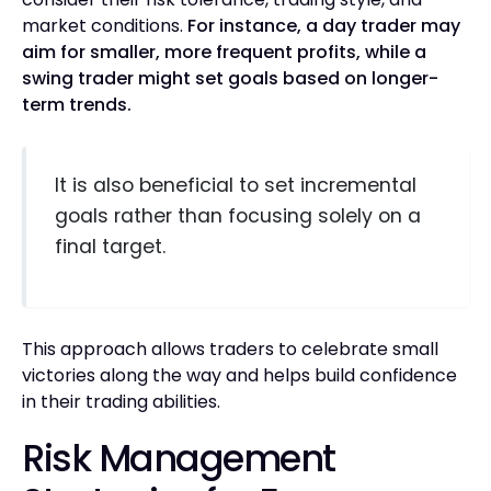
market conditions.
For instance, a day trader may
aim for smaller, more frequent profits, while a
swing trader might set goals based on longer-
term trends.
It is also beneficial to set incremental
goals rather than focusing solely on a
final target.
This approach allows traders to celebrate small
victories along the way and helps build confidence
in their trading abilities.
Risk Management