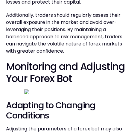
losses and protect their capital.
Additionally, traders should regularly assess their
overall exposure in the market and avoid over-
leveraging their positions. By maintaining a
balanced approach to risk management, traders
can navigate the volatile nature of forex markets
with greater confidence.
Monitoring and Adjusting
Your Forex Bot
Adapting to Changing
Conditions
Adjusting the parameters of a forex bot may also