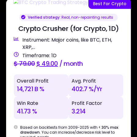
Best For Crypto
Verified strategy:
Real, non-repainting results
Crypto Crusher (for Crypto, 1D)
Instrument: Major coins, like BTC, ETH,
XRP,...
Timeframe: 1D
$
79.00
$
49.00
/ month
Overall Profit
Avg. Profit
14,721 B %
402.7 %/Yr
Win Rate
Profit Factor
41.73 %
3.214
Based on backtests from 2009-2025 with
< 30% max
drawdown
. You can increase/decrease risk level to