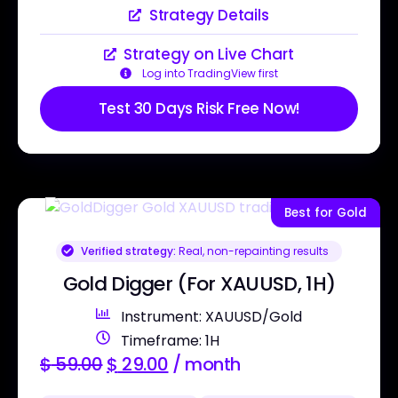
Strategy Details
Strategy on Live Chart
Log into TradingView first
Test 30 Days Risk Free Now!
Best for Gold
Verified strategy:
Real, non-repainting results
Gold Digger (For XAUUSD, 1H)
Instrument: XAUUSD/Gold
Timeframe: 1H
$
59.00
$
29.00
/ month