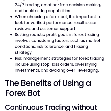
24/7 trading, emotion-free decision making,
and backtesting capabilities.
When choosing a forex bot, it is important to
look for verified performance results, user
reviews, and customer support.
Setting realistic profit goals in forex trading
involves considering factors such as market
conditions, risk tolerance, and trading
strategy.
Risk management strategies for forex trading
include using stop-loss orders, diversifying
investments, and avoiding over-leveraging.
The Benefits of Using a
Forex Bot
Continuous Trading without