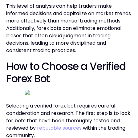
This level of analysis can help traders make
informed decisions and capitalize on market trends
more effectively than manual trading methods.
Additionally, forex bots can eliminate emotional
biases that often cloud judgment in trading
decisions, leading to more disciplined and
consistent trading practices.
How to Choose a Verified
Forex Bot
Selecting a verified forex bot requires careful
consideration and research. The first step is to look
for bots that have been thoroughly tested and
reviewed by
reputable sources
within the trading
community.