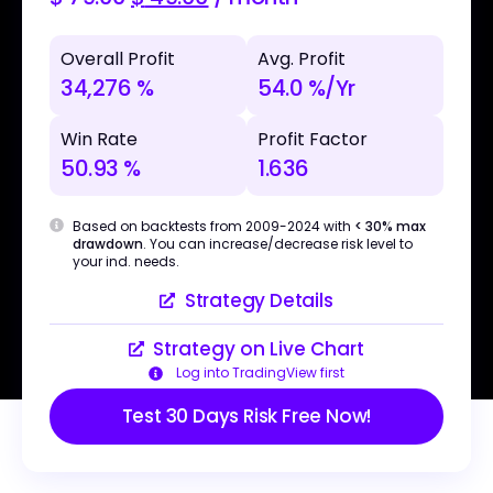
Overall Profit
Avg. Profit
34,276 %
54.0 %/Yr
Win Rate
Profit Factor
50.93 %
1.636
Based on backtests from 2009-2024 with
< 30% max
drawdown
. You can increase/decrease risk level to
your ind. needs.
Strategy Details
Strategy on Live Chart
Log into TradingView first
Test 30 Days Risk Free Now!