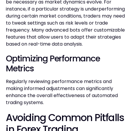
be necessary as market dynamics evolve. For
instance, if a particular strategy is underperforming
during certain market conditions, traders may need
to tweak settings such as risk levels or trade
frequency. Many advanced bots offer customizable
features that allow users to adapt their strategies
based on real-time data analysis.
Optimizing Performance
Metrics
Regularly reviewing performance metrics and
making informed adjustments can significantly
enhance the overall effectiveness of automated
trading systems.
Avoiding Common Pitfalls
in Forex Trading