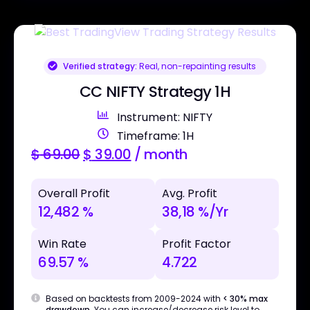
Verified strategy:
Real, non-repainting results
CC NIFTY Strategy 1H
Instrument: NIFTY
Timeframe: 1H
$
69.00
$
39.00
/ month
Overall Profit
Avg. Profit
12,482 %
38,18 %/Yr
Win Rate
Profit Factor
69.57 %
4.722
Based on backtests from 2009-2024 with
< 30% max
drawdown
. You can increase/decrease risk level to