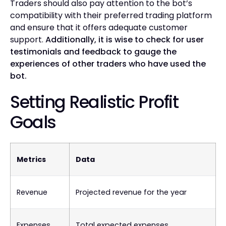
Traders should also pay attention to the bot’s
compatibility with their preferred trading platform
and ensure that it offers adequate customer
support.
Additionally, it is wise to check for user
testimonials and feedback to gauge the
experiences of other traders who have used the
bot.
Setting Realistic Profit
Goals
Metrics
Data
Revenue
Projected revenue for the year
Expenses
Total expected expenses