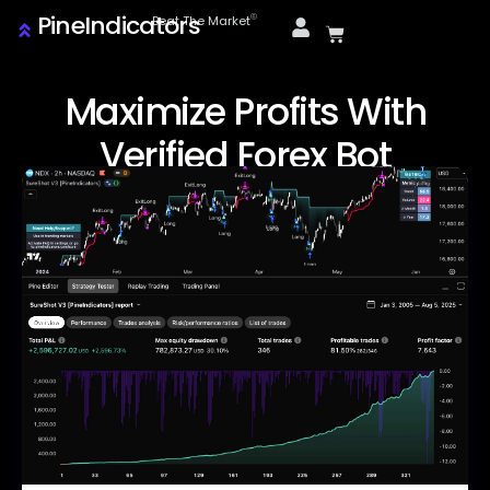
PineIndicators
ⓒ
Beat The Market
Maximize Profits With
Verified Forex Bot