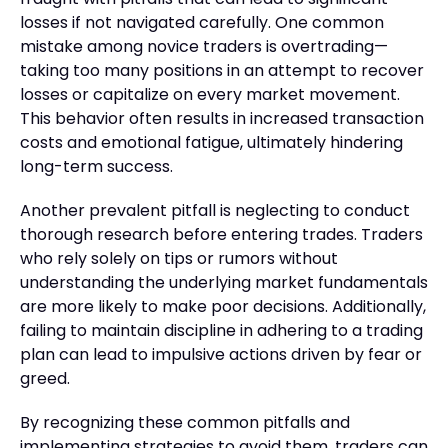
losses if not navigated carefully. One common
mistake among novice traders is overtrading—
taking too many positions in an attempt to recover
losses or capitalize on every market movement.
This behavior often results in increased transaction
costs and emotional fatigue, ultimately hindering
long-term success.
Another prevalent pitfall is neglecting to conduct
thorough research before entering trades. Traders
who rely solely on tips or rumors without
understanding the underlying market fundamentals
are more likely to make poor decisions. Additionally,
failing to maintain discipline in adhering to a trading
plan can lead to impulsive actions driven by fear or
greed.
By recognizing these common pitfalls and
implementing strategies to avoid them, traders can