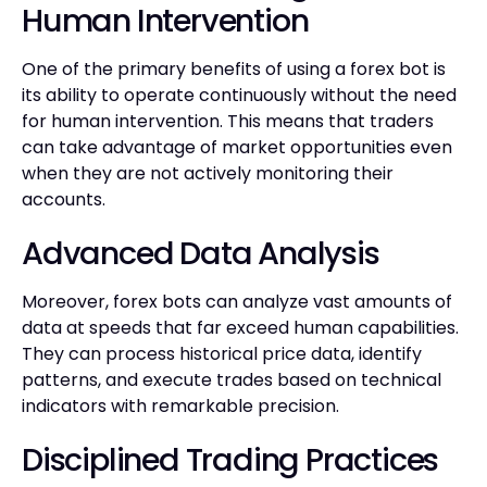
Human Intervention
One of the primary benefits of using a forex bot is
its ability to operate continuously without the need
for human intervention. This means that traders
can take advantage of market opportunities even
when they are not actively monitoring their
accounts.
Advanced Data Analysis
Moreover, forex bots can analyze vast amounts of
data at speeds that far exceed human capabilities.
They can process historical price data, identify
patterns, and execute trades based on technical
indicators with remarkable precision.
Disciplined Trading Practices