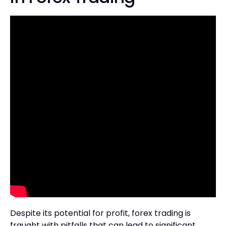
Despite its potential for profit, forex trading is
fraught with pitfalls that can lead to significant