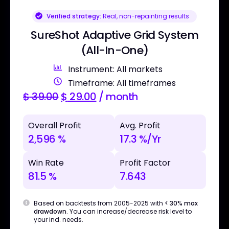
Verified strategy:
Real, non-repainting results
SureShot Adaptive Grid System
(All-In-One)
Instrument: All markets
Timeframe: All timeframes
$
39.00
$
29.00
/ month
Overall Profit
Avg. Profit
2,596 %
17.3 %/Yr
Win Rate
Profit Factor
81.5 %
7.643
Based on backtests from 2005-2025 with
< 30% max
drawdown
. You can increase/decrease risk level to
your ind. needs.