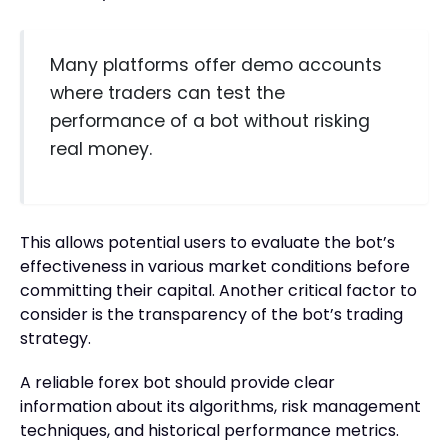
Many platforms offer demo accounts
where traders can test the
performance of a bot without risking
real money.
This allows potential users to evaluate the bot’s
effectiveness in various market conditions before
committing their capital. Another critical factor to
consider is the transparency of the bot’s trading
strategy.
A reliable forex bot should provide clear
information about its algorithms, risk management
techniques, and historical performance metrics.