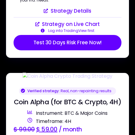
your ind. needs.
Strategy Details
Strategy on Live Chart
Log into TradingView first
Test 30 Days Risk Free Now!
Verified strategy:
Real, non-repainting results
Coin Alpha (for BTC & Crypto, 4H)
Instrument: BTC & Major Coins
Timeframe: 4H
$
99.00
$
59.00
/ month