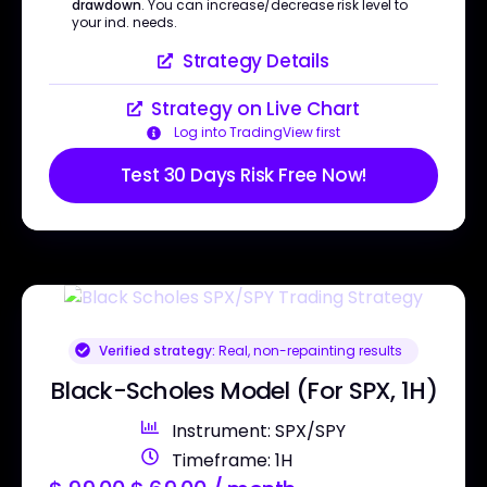
drawdown
. You can increase/decrease risk level to
your ind. needs.
Strategy Details
Strategy on Live Chart
Log into TradingView first
Test 30 Days Risk Free Now!
Verified strategy:
Real, non-repainting results
Black-Scholes Model (For SPX, 1H)
Instrument: SPX/SPY
Timeframe: 1H