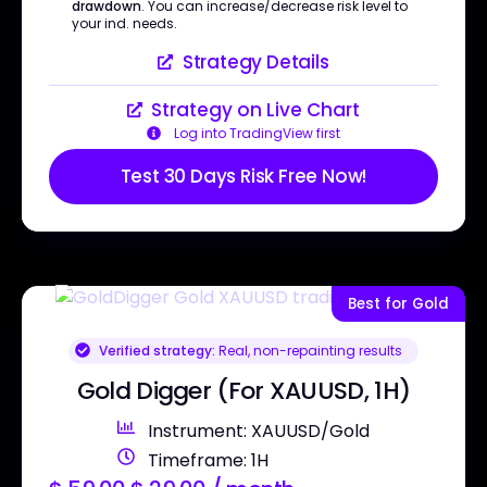
drawdown
. You can increase/decrease risk level to
your ind. needs.
Strategy Details
Strategy on Live Chart
Log into TradingView first
Test 30 Days Risk Free Now!
Best for Gold
Verified strategy:
Real, non-repainting results
Gold Digger (For XAUUSD, 1H)
Instrument: XAUUSD/Gold
Timeframe: 1H