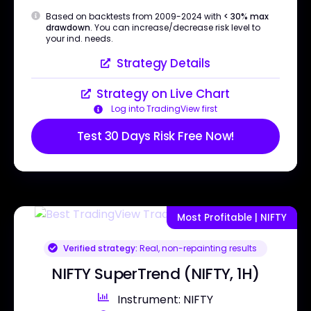
Based on backtests from 2009-2024 with
< 30% max
drawdown
. You can increase/decrease risk level to
your ind. needs.
Strategy Details
Strategy on Live Chart
Log into TradingView first
Test 30 Days Risk Free Now!
Most Profitable | NIFTY
Verified strategy:
Real, non-repainting results
NIFTY SuperTrend (NIFTY, 1H)
Instrument: NIFTY