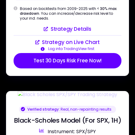
Based on backtests from 2009-2025 with
< 30% max
drawdown
. You can increase/decrease risk level to
your ind. needs.
Strategy Details
Strategy on Live Chart
Log into TradingView first
Test 30 Days Risk Free Now!
Verified strategy:
Real, non-repainting results
Black-Scholes Model (For SPX, 1H)
Instrument: SPX/SPY