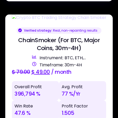
Verified strategy:
Real, non-repainting results
ChainSmoker (For BTC, Major
Coins, 30m-4H)
Instrument: BTC, ETH,...
Timeframe: 30m-4H
$
79.00
$
49.00
/ month
Overall Profit
Avg. Profit
396,794 %
77 %/Yr
Win Rate
Profit Factor
47.6 %
1.505