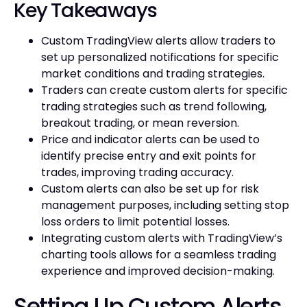
Key Takeaways
Custom TradingView alerts allow traders to
set up personalized notifications for specific
market conditions and trading strategies.
Traders can create custom alerts for specific
trading strategies such as trend following,
breakout trading, or mean reversion.
Price and indicator alerts can be used to
identify precise entry and exit points for
trades, improving trading accuracy.
Custom alerts can also be set up for risk
management purposes, including setting stop
loss orders to limit potential losses.
Integrating custom alerts with TradingView’s
charting tools allows for a seamless trading
experience and improved decision-making.
Setting Up Custom Alerts