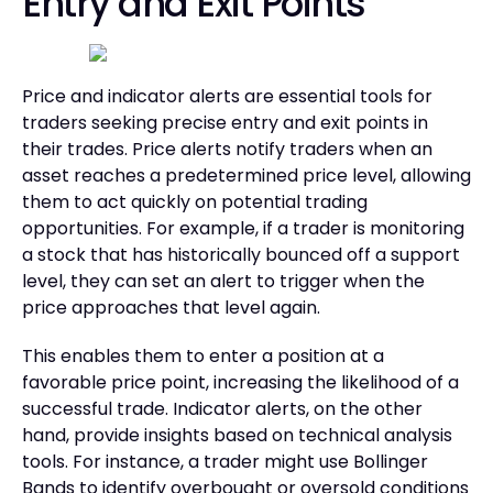
Entry and Exit Points
Price and indicator alerts are essential tools for
traders seeking precise entry and exit points in
their trades. Price alerts notify traders when an
asset reaches a predetermined price level, allowing
them to act quickly on potential trading
opportunities. For example, if a trader is monitoring
a stock that has historically bounced off a support
level, they can set an alert to trigger when the
price approaches that level again.
This enables them to enter a position at a
favorable price point, increasing the likelihood of a
successful trade. Indicator alerts, on the other
hand, provide insights based on technical analysis
tools. For instance, a trader might use Bollinger
Bands to identify overbought or oversold conditions