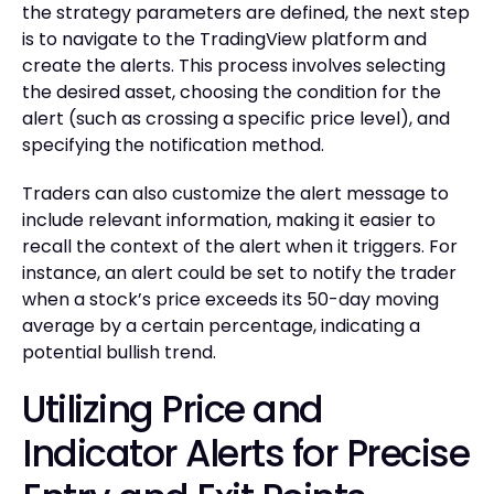
the strategy parameters are defined, the next step
is to navigate to the TradingView platform and
create the alerts. This process involves selecting
the desired asset, choosing the condition for the
alert (such as crossing a specific price level), and
specifying the notification method.
Traders can also customize the alert message to
include relevant information, making it easier to
recall the context of the alert when it triggers. For
instance, an alert could be set to notify the trader
when a stock’s price exceeds its 50-day moving
average by a certain percentage, indicating a
potential bullish trend.
Utilizing Price and
Indicator Alerts for Precise