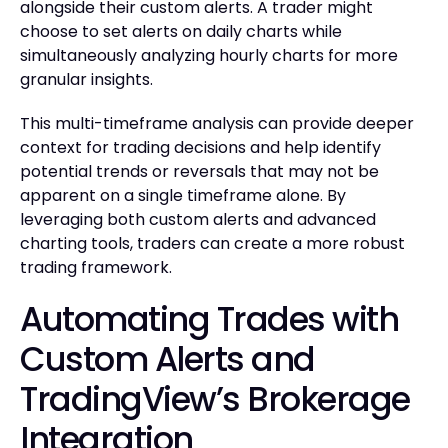
alongside their custom alerts. A trader might
choose to set alerts on daily charts while
simultaneously analyzing hourly charts for more
granular insights.
This multi-timeframe analysis can provide deeper
context for trading decisions and help identify
potential trends or reversals that may not be
apparent on a single timeframe alone. By
leveraging both custom alerts and advanced
charting tools, traders can create a more robust
trading framework.
Automating Trades with
Custom Alerts and
TradingView’s Brokerage
Integration