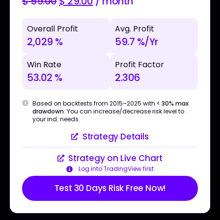
$
59.00
$
29.00
/ month
Overall Profit
Avg. Profit
2,029 %
59.7 %/Yr
Win Rate
Profit Factor
53.02 %
2.306
Based on backtests from 2015–2025 with
< 30% max
drawdown
. You can increase/decrease risk level to
your ind. needs.
Strategy Details
Strategy on Live Chart
Log into TradingView first
Test 30 Days Risk Free Now!