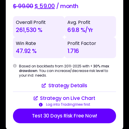
$
99.00
$
59.00
/ month
Overall Profit
Avg. Profit
261,530 %
69.8 %/Yr
Win Rate
Profit Factor
47.92 %
1.716
Based on backtests from 2011-2025 with
< 30% max
drawdown
. You can increase/decrease risk level to
your ind. needs.
Strategy Details
Strategy on Live Chart
Log into TradingView first
Test 30 Days Risk Free Now!