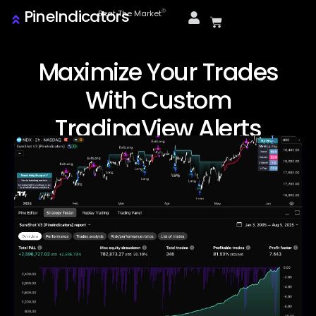
PineIndicators
ⓒ
Beat The Market
Maximize Your Trades
With Custom
TradingView Alerts