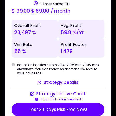
Timeframe: 1H
$
99.00
$
69.00
/ month
Overall Profit
Avg. Profit
23,497 %
59.8 %/Yr
Win Rate
Profit Factor
56 %
1.479
Based on backtests from 2014-2025 with
< 30% max
drawdown
. You can increase/decrease risk level to
your ind. needs.
Strategy Details
Strategy on Live Chart
Log into TradingView first
Test 30 Days Risk Free Now!