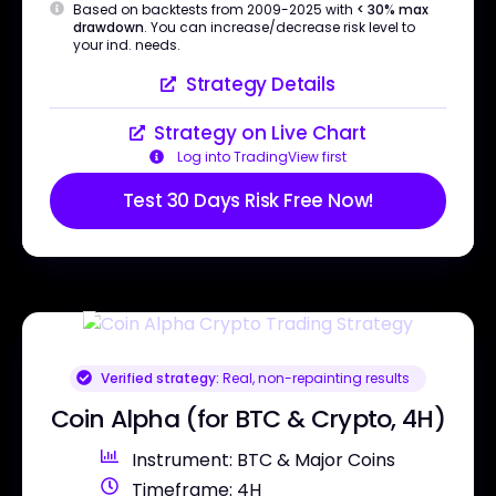
Based on backtests from 2009-2025 with
< 30% max
drawdown
. You can increase/decrease risk level to
your ind. needs.
Strategy Details
Strategy on Live Chart
Log into TradingView first
Test 30 Days Risk Free Now!
Verified strategy:
Real, non-repainting results
Coin Alpha (for BTC & Crypto, 4H)
Instrument: BTC & Major Coins
Timeframe: 4H