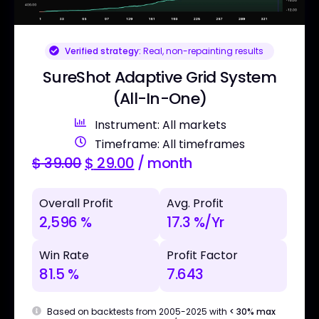
Verified strategy:
Real, non-repainting results
SureShot Adaptive Grid System
(All-In-One)
Instrument: All markets
Timeframe: All timeframes
$
39.00
$
29.00
/ month
Overall Profit
Avg. Profit
2,596 %
17.3 %/Yr
Win Rate
Profit Factor
81.5 %
7.643
Based on backtests from 2005-2025 with
< 30% max