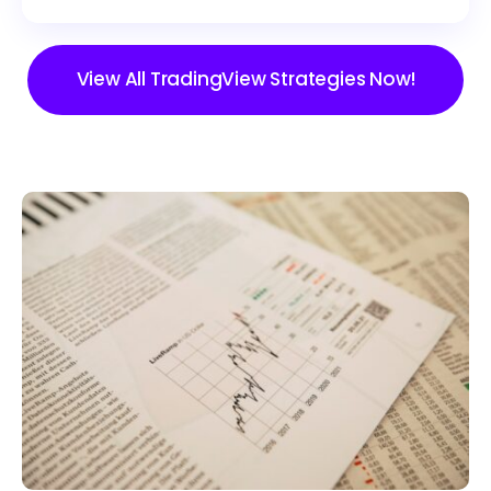
View All TradingView Strategies Now!