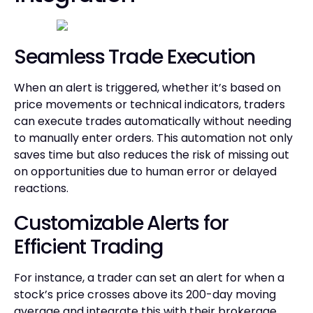
Seamless Trade Execution
When an alert is triggered, whether it’s based on
price movements or technical indicators, traders
can execute trades automatically without needing
to manually enter orders. This automation not only
saves time but also reduces the risk of missing out
on opportunities due to human error or delayed
reactions.
Customizable Alerts for
Efficient Trading
For instance, a trader can set an alert for when a
stock’s price crosses above its 200-day moving
average and integrate this with their brokerage