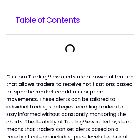
Table of Contents
Custom TradingView alerts are a powerful feature
that allows traders to receive notifications based
on specific market conditions or price
movements.
These alerts can be tailored to
individual trading strategies, enabling traders to
stay informed without constantly monitoring the
charts. The flexibility of TradingView’s alert system
means that traders can set alerts based on a
variety of criteria, including price levels, technical