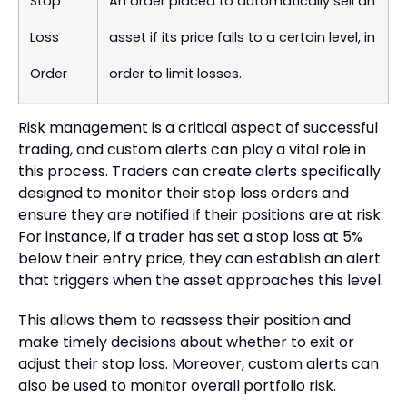
Stop
An order placed to automatically sell an
Loss
asset if its price falls to a certain level, in
Order
order to limit losses.
Risk management is a critical aspect of successful
trading, and custom alerts can play a vital role in
this process. Traders can create alerts specifically
designed to monitor their stop loss orders and
ensure they are notified if their positions are at risk.
For instance, if a trader has set a stop loss at 5%
below their entry price, they can establish an alert
that triggers when the asset approaches this level.
This allows them to reassess their position and
make timely decisions about whether to exit or
adjust their stop loss. Moreover, custom alerts can
also be used to monitor overall portfolio risk.