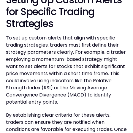
for Specific Trading
Strategies
To set up custom alerts that align with specific
trading strategies, traders must first define their
strategy parameters clearly. For example, a trader
employing a momentum-based strategy might
want to set alerts for stocks that exhibit significant
price movements within a short time frame. This
could involve using indicators like the Relative
Strength Index (RSI) or the Moving Average
Convergence Divergence (MACD) to identify
potential entry points.
By establishing clear criteria for these alerts,
traders can ensure they are notified when
conditions are favorable for executing trades. Once