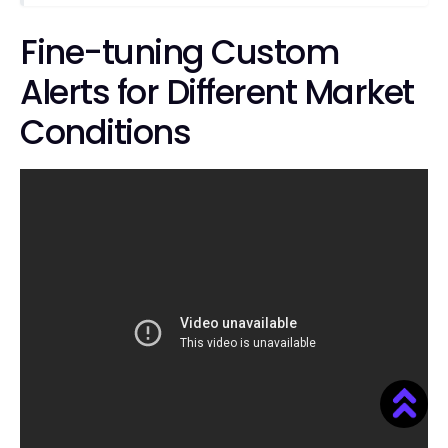
Fine-tuning Custom
Alerts for Different Market
Conditions