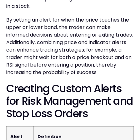
in a stock.
By setting an alert for when the price touches the
upper or lower band, the trader can make
informed decisions about entering or exiting trades.
Additionally, combining price and indicator alerts
can enhance trading strategies; for example, a
trader might wait for both a price breakout and an
RSI signal before entering a position, thereby
increasing the probability of success.
Creating Custom Alerts
for Risk Management and
Stop Loss Orders
Alert
Definition