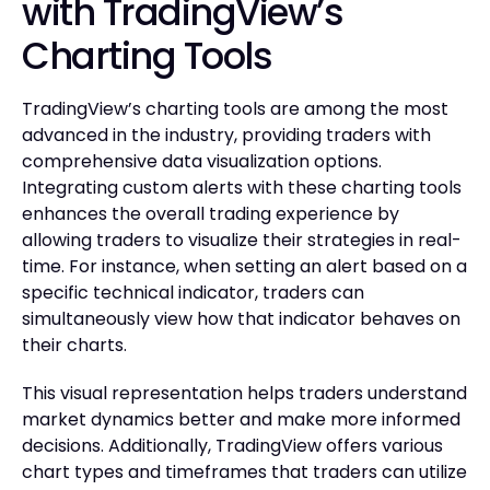
with TradingView’s
Charting Tools
TradingView’s charting tools are among the most
advanced in the industry, providing traders with
comprehensive data visualization options.
Integrating custom alerts with these charting tools
enhances the overall trading experience by
allowing traders to visualize their strategies in real-
time. For instance, when setting an alert based on a
specific technical indicator, traders can
simultaneously view how that indicator behaves on
their charts.
This visual representation helps traders understand
market dynamics better and make more informed
decisions. Additionally, TradingView offers various
chart types and timeframes that traders can utilize