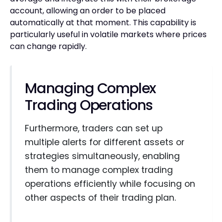
account, allowing an order to be placed
automatically at that moment. This capability is
particularly useful in volatile markets where prices
can change rapidly.
Managing Complex
Trading Operations
Furthermore, traders can set up
multiple alerts for different assets or
strategies simultaneously, enabling
them to manage complex trading
operations efficiently while focusing on
other aspects of their trading plan.