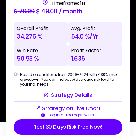
Timeframe: 1H
$
79.00
$
49.00
/ month
Overall Profit
Avg. Profit
34,276 %
54.0 %/Yr
Win Rate
Profit Factor
50.93 %
1.636
Based on backtests from 2009-2024 with
< 30% max
drawdown
. You can increase/decrease risk level to
your ind. needs.
Strategy Details
Strategy on Live Chart
Log into TradingView first
Test 30 Days Risk Free Now!