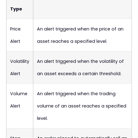
Type
Price
An alert triggered when the price of an
Alert
asset reaches a specified level.
Volatility
An alert triggered when the volatility of
Alert
an asset exceeds a certain threshold.
Volume
An alert triggered when the trading
Alert
volume of an asset reaches a specified
level.