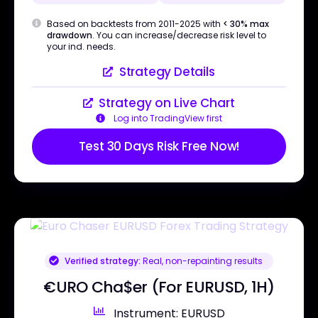
Based on backtests from 2011-2025 with
< 30% max
drawdown
. You can increase/decrease risk level to
your ind. needs.
Strategy Details
Strategy on Live Chart
Log into TradingView first
Test 30 Days Risk Free Now!
Verified strategy:
Real, non-repainting results
€URO Cha$er (For EURUSD, 1H)
Instrument: EURUSD