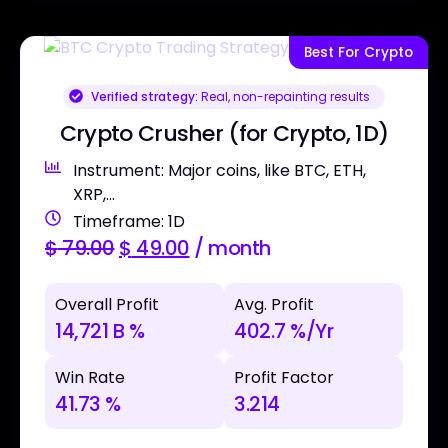
Best For Crypto
Verified strategy:
Real, non-repainting results
Crypto Crusher (for Crypto, 1D)
Instrument: Major coins, like BTC, ETH,
XRP,...
Timeframe: 1D
$
79.00
$
49.00
/ month
Overall Profit
Avg. Profit
14,721 B %
402.7 %/Yr
Win Rate
Profit Factor
41.73 %
3.214