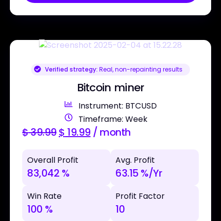
Verified strategy:
Real, non-repainting results
Bitcoin miner
Instrument: BTCUSD
Timeframe: Week
$
39.99
$
19.99
/ month
Overall Profit
Avg. Profit
83,042 %
63.15 %/Yr
Win Rate
Profit Factor
100 %
10