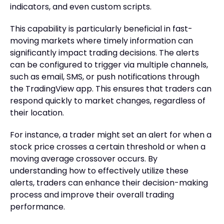
indicators, and even custom scripts.
This capability is particularly beneficial in fast-
moving markets where timely information can
significantly impact trading decisions. The alerts
can be configured to trigger via multiple channels,
such as email, SMS, or push notifications through
the TradingView app. This ensures that traders can
respond quickly to market changes, regardless of
their location.
For instance, a trader might set an alert for when a
stock price crosses a certain threshold or when a
moving average crossover occurs. By
understanding how to effectively utilize these
alerts, traders can enhance their decision-making
process and improve their overall trading
performance.