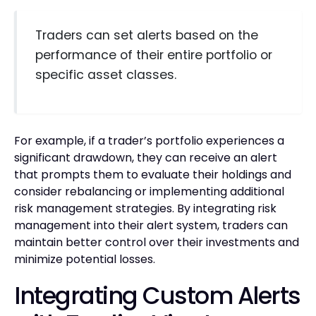
Traders can set alerts based on the
performance of their entire portfolio or
specific asset classes.
For example, if a trader’s portfolio experiences a
significant drawdown, they can receive an alert
that prompts them to evaluate their holdings and
consider rebalancing or implementing additional
risk management strategies. By integrating risk
management into their alert system, traders can
maintain better control over their investments and
minimize potential losses.
Integrating Custom Alerts