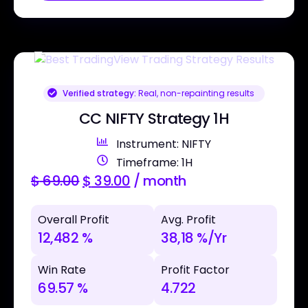
Verified strategy:
Real, non-repainting results
CC NIFTY Strategy 1H
Instrument: NIFTY
Timeframe: 1H
$
69.00
$
39.00
/ month
Overall Profit
Avg. Profit
12,482 %
38,18 %/Yr
Win Rate
Profit Factor
69.57 %
4.722