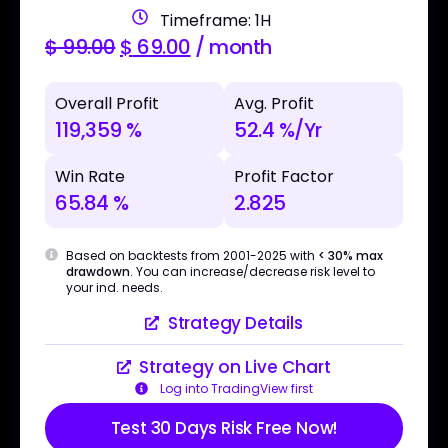
Timeframe: 1H
$
99.00
$
69.00
/ month
Overall Profit
Avg. Profit
119,359 %
52.4 %/Yr
Win Rate
Profit Factor
65.84 %
2.825
Based on backtests from 2001-2025 with
< 30% max
drawdown
. You can increase/decrease risk level to
your ind. needs.
Strategy Details
Strategy on Live Chart
Log into TradingView first
Test 30 Days Risk Free Now!