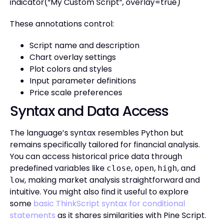
indicator(“My Custom Script”, overlay=true)
These annotations control:
Script name and description
Chart overlay settings
Plot colors and styles
Input parameter definitions
Price scale preferences
Syntax and Data Access
The language’s syntax resembles Python but
remains specifically tailored for financial analysis.
You can access historical price data through
predefined variables like
,
,
, and
close
open
high
, making market analysis straightforward and
low
intuitive. You might also find it useful to explore
some
basic ThinkScript syntax for conditional
statements
as it shares similarities with Pine Script.