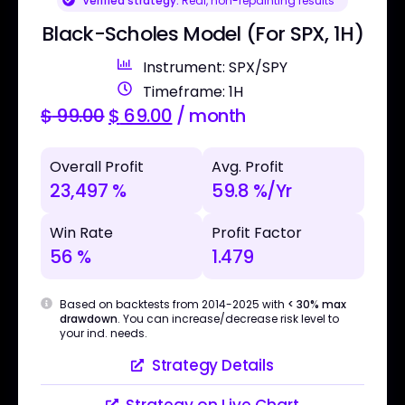
Verified strategy:
Real, non-repainting results
Black-Scholes Model (For SPX, 1H)
Instrument: SPX/SPY
Timeframe: 1H
$
99.00
$
69.00
/ month
Overall Profit
Avg. Profit
23,497 %
59.8 %/Yr
Win Rate
Profit Factor
56 %
1.479
Based on backtests from 2014-2025 with
< 30% max
drawdown
. You can increase/decrease risk level to
your ind. needs.
Strategy Details
Strategy on Live Chart