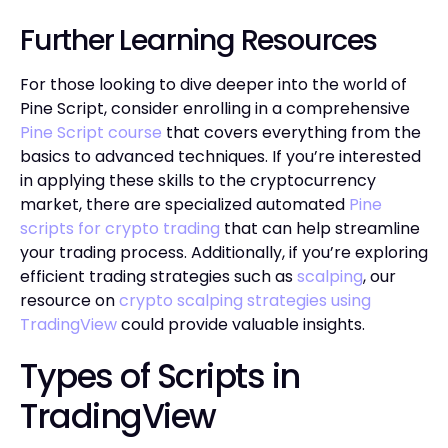
Further Learning Resources
For those looking to dive deeper into the world of
Pine Script, consider enrolling in a comprehensive
Pine Script course
that covers everything from the
basics to advanced techniques. If you’re interested
in applying these skills to the cryptocurrency
market, there are specialized automated
Pine
scripts for crypto trading
that can help streamline
your trading process. Additionally, if you’re exploring
efficient trading strategies such as
scalping
, our
resource on
crypto scalping strategies using
TradingView
could provide valuable insights.
Types of Scripts in
TradingView