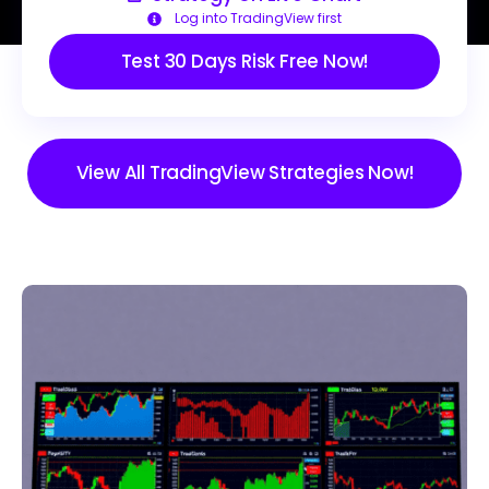
Log into TradingView first
Test 30 Days Risk Free Now!
View All TradingView Strategies Now!