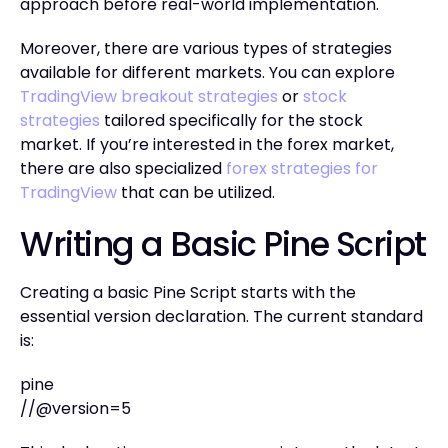
approach before real-world implementation.
Moreover, there are various types of strategies
available for different markets. You can explore
TradingView breakout strategies
or
stock
strategies
tailored specifically for the stock
market. If you’re interested in the forex market,
there are also specialized
forex strategies for
TradingView
that can be utilized.
Writing a Basic Pine Script
Creating a basic Pine Script starts with the
essential version declaration. The current standard
is:
pine
//@version=5