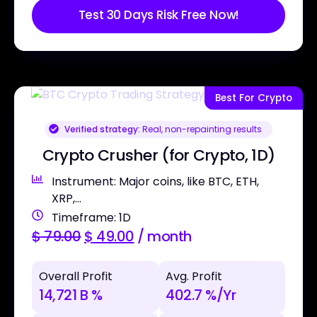
Test 30 Days Risk Free Now!
Best For Crypto
Verified strategy:
Real, non-repainting results
Crypto Crusher (for Crypto, 1D)
Instrument: Major coins, like BTC, ETH,
XRP,...
Timeframe: 1D
$
79.00
$
49.00
/ month
Overall Profit
Avg. Profit
14,721 B %
402.7 %/Yr