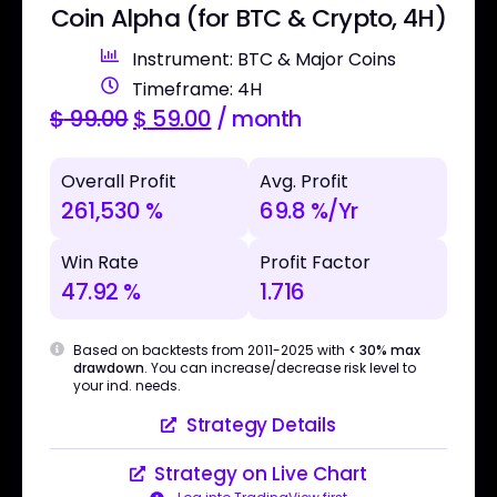
Coin Alpha (for BTC & Crypto, 4H)
Instrument: BTC & Major Coins
Timeframe: 4H
$
99.00
$
59.00
/ month
Overall Profit
Avg. Profit
261,530 %
69.8 %/Yr
Win Rate
Profit Factor
47.92 %
1.716
Based on backtests from 2011-2025 with
< 30% max
drawdown
. You can increase/decrease risk level to
your ind. needs.
Strategy Details
Strategy on Live Chart