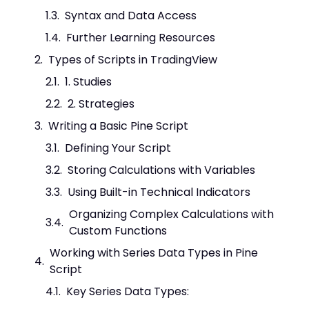
Syntax and Data Access
Further Learning Resources
Types of Scripts in TradingView
1. Studies
2. Strategies
Writing a Basic Pine Script
Defining Your Script
Storing Calculations with Variables
Using Built-in Technical Indicators
Organizing Complex Calculations with
Custom Functions
Working with Series Data Types in Pine
Script
Key Series Data Types: