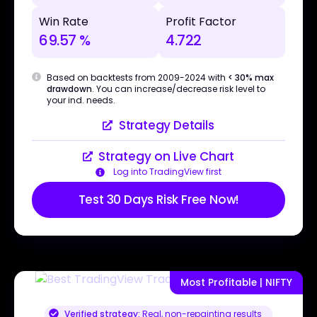
Win Rate
Profit Factor
69.57 %
4.722
Based on backtests from 2009-2024 with
< 30% max
drawdown
. You can increase/decrease risk level to
your ind. needs.
Strategy Details
Strategy on Live Chart
Log into TradingView first
Test 30 Days Risk Free Now!
Most Profitable | NIFTY
Verified strategy:
Real, non-repainting results