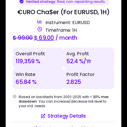
Verified strategy:
Real, non-repainting results
€URO Cha$er (For EURUSD, 1H)
Instrument: EURUSD
Timeframe: 1H
$
99.00
$
69.00
/ month
Overall Profit
Avg. Profit
119,359 %
52.4 %/Yr
Win Rate
Profit Factor
65.84 %
2.825
Based on backtests from 2001-2025 with
< 30% max
drawdown
. You can increase/decrease risk level to
your ind. needs.
Strategy Details