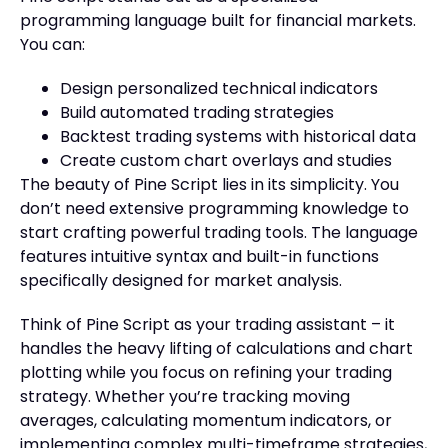
programming language built for financial markets.
You can:
Design personalized technical indicators
Build automated trading strategies
Backtest trading systems with historical data
Create custom chart overlays and studies
The beauty of Pine Script lies in its simplicity. You
don’t need extensive programming knowledge to
start crafting powerful trading tools. The language
features intuitive syntax and built-in functions
specifically designed for market analysis.
Think of Pine Script as your trading assistant – it
handles the heavy lifting of calculations and chart
plotting while you focus on refining your trading
strategy. Whether you’re tracking moving
averages, calculating momentum indicators, or
implementing complex multi-timeframe strategies,