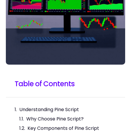
Table of Contents
Understanding Pine Script
Why Choose Pine Script?
Key Components of Pine Script