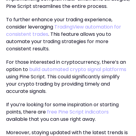
Pine Script streamlines the entire process.
To further enhance your trading experience,
consider leveraging
TradingView automation for
consistent trades
. This feature allows you to
automate your trading strategies for more
consistent results.
For those interested in cryptocurrency, there’s an
option to
build automated crypto signal platforms
using Pine Script. This could significantly simplify
your crypto trading by providing timely and
accurate signals.
If you’re looking for some inspiration or starting
points, there are
free Pine Script indicators
available that you can use right away.
Moreover, staying updated with the latest trends is