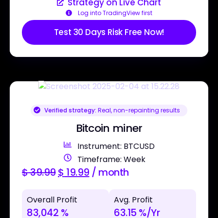
Strategy on Live Chart
Log into TradingView first
Test 30 Days Risk Free Now!
Verified strategy:
Real, non-repainting results
Bitcoin miner
Instrument: BTCUSD
Timeframe: Week
$
39.99
$
19.99
/ month
Overall Profit
Avg. Profit
83,042 %
63.15 %/Yr