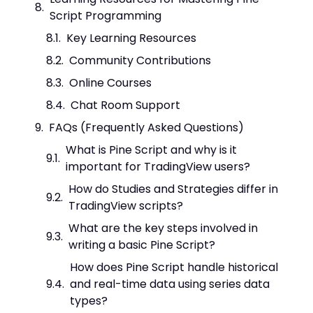
Script Programming
Key Learning Resources
Community Contributions
Online Courses
Chat Room Support
FAQs (Frequently Asked Questions)
What is Pine Script and why is it
important for TradingView users?
How do Studies and Strategies differ in
TradingView scripts?
What are the key steps involved in
writing a basic Pine Script?
How does Pine Script handle historical
and real-time data using series data
types?