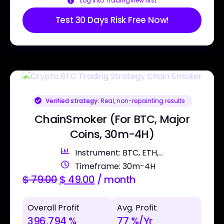
Log into TradingView first
Test 30 Days Risk Free Now!
Verified strategy:
Real, non-repainting results
ChainSmoker (For BTC, Major
Coins, 30m-4H)
Instrument: BTC, ETH,...
Timeframe: 30m-4H
$
79.00
$
49.00
/ month
Overall Profit
Avg. Profit
396,794 %
77 %/Yr