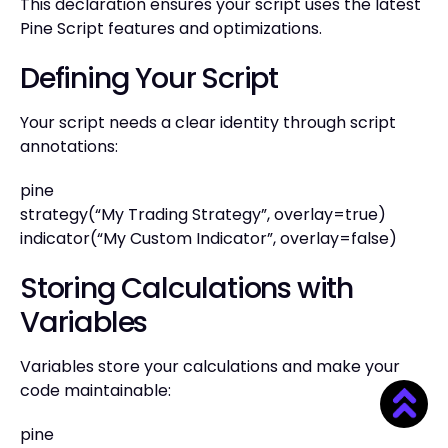
This declaration ensures your script uses the latest
Pine Script features and optimizations.
Defining Your Script
Your script needs a clear identity through script
annotations:
pine
strategy(“My Trading Strategy”, overlay=true)
indicator(“My Custom Indicator”, overlay=false)
Storing Calculations with
Variables
Variables store your calculations and make your
code maintainable:
pine