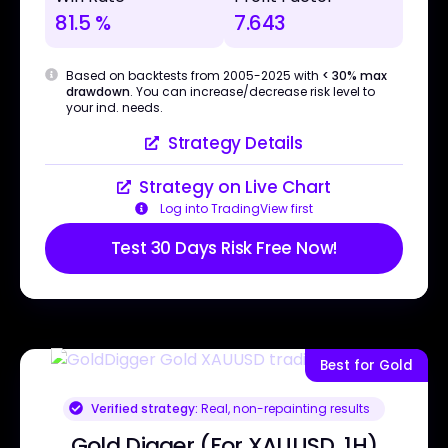
81.5 %
7.643
Based on backtests from 2005-2025 with
< 30% max
drawdown
. You can increase/decrease risk level to
your ind. needs.
Strategy Details
Strategy on Live Chart
Log into TradingView first
Test 30 Days Risk Free Now!
Best for Gold
Verified strategy:
Real, non-repainting results
Gold Digger (For XAUUSD, 1H)