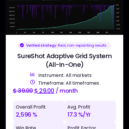
Verified strategy:
Real, non-repainting results
SureShot Adaptive Grid System
(All-In-One)
Instrument: All markets
Timeframe: All timeframes
$
39.00
$
29.00
/ month
Overall Profit
Avg. Profit
2,596 %
17.3 %/Yr
Win Rate
Profit Factor