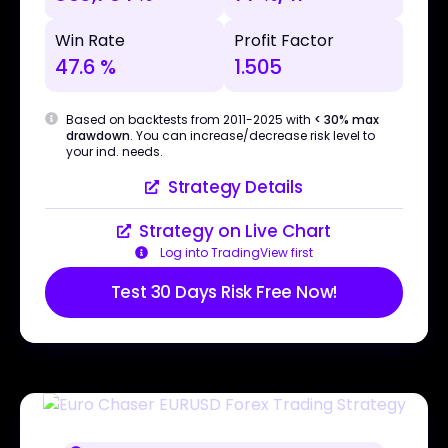
Win Rate
Profit Factor
47.6 %
1.505
Based on backtests from 2011-2025 with
< 30% max
drawdown
. You can increase/decrease risk level to
your ind. needs.
Strategy Details
Strategy on Live Chart
Log into TradingView first
Test 30 Days Risk Free Now!