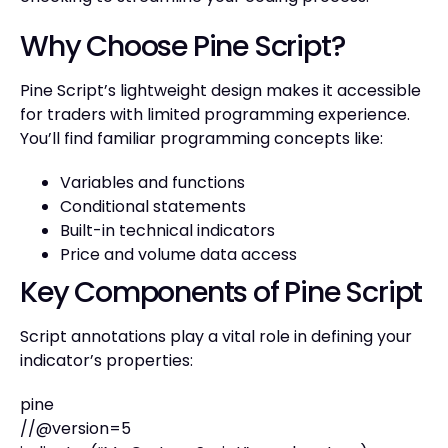
Why Choose Pine Script?
Pine Script’s lightweight design makes it accessible
for traders with limited programming experience.
You’ll find familiar programming concepts like:
Variables and functions
Conditional statements
Built-in technical indicators
Price and volume data access
Key Components of Pine Script
Script annotations play a vital role in defining your
indicator’s properties:
pine
//@version=5