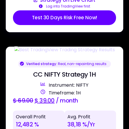
Log into TradingView first
Test 30 Days Risk Free Now!
Verified strategy:
Real, non-repainting results
CC NIFTY Strategy 1H
Instrument: NIFTY
Timeframe: 1H
$
69.00
$
39.00
/ month
Overall Profit
Avg. Profit
12,482 %
38,18 %/Yr