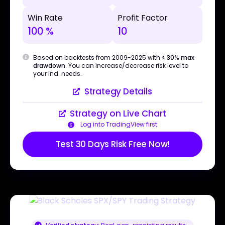
Win Rate
Profit Factor
100 %
10
Based on backtests from 2009-2025 with
< 30% max
drawdown
. You can increase/decrease risk level to
your ind. needs.
Strategy Details
Strategy on Live Chart
Log into TradingView first
Test 30 Days Risk Free Now!