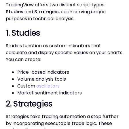
TradingView offers two distinct script types:
Studies
and
Strategies
, each serving unique
purposes in technical analysis.
1. Studies
Studies function as custom indicators that
calculate and display specific values on your charts.
You can create:
Price-based indicators
Volume analysis tools
Custom
oscillators
Market sentiment indicators
2. Strategies
Strategies take trading automation a step further
by incorporating executable trade logic. These