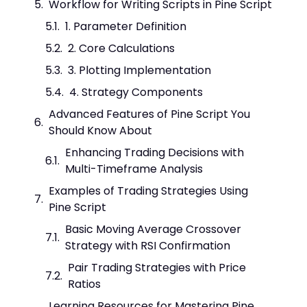
Workflow for Writing Scripts in Pine Script
1. Parameter Definition
2. Core Calculations
3. Plotting Implementation
4. Strategy Components
Advanced Features of Pine Script You
Should Know About
Enhancing Trading Decisions with
Multi-Timeframe Analysis
Examples of Trading Strategies Using
Pine Script
Basic Moving Average Crossover
Strategy with RSI Confirmation
Pair Trading Strategies with Price
Ratios
Learning Resources for Mastering Pine