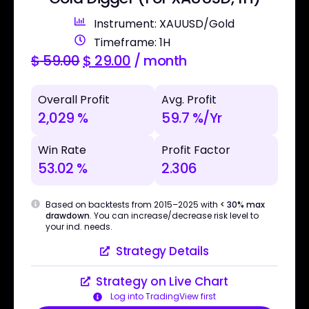
Instrument: XAUUSD/Gold
Timeframe: 1H
$
59.00
$
29.00
/ month
Overall Profit
Avg. Profit
2,029 %
59.7 %/Yr
Win Rate
Profit Factor
53.02 %
2.306
Based on backtests from 2015–2025 with
< 30% max
drawdown
. You can increase/decrease risk level to
your ind. needs.
Strategy Details
Strategy on Live Chart
Log into TradingView first