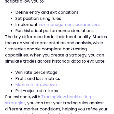
scripts allow you to:
Define entry and exit conditions
Set position sizing rules
Implement
risk management parameters
Run historical performance simulations
The key difference lies in their functionality: Studies
focus on visual representation and analysis, while
Strategies enable complete backtesting
capabilities. When you create a Strategy, you can
simulate trades across historical data to evaluate:
Win rate percentage
Profit and loss metrics
Maximum drawdown
Risk-adjusted returns
For instance, with
TradingView backtesting
strategies
, you can test your trading rules against
different market conditions, helping you refine your