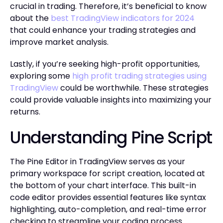
crucial in trading. Therefore, it’s beneficial to know
about the
best TradingView indicators for 2024
that could enhance your trading strategies and
improve market analysis.
Lastly, if you’re seeking high-profit opportunities,
exploring some
high profit trading strategies using
TradingView
could be worthwhile. These strategies
could provide valuable insights into maximizing your
returns.
Understanding Pine Script
The Pine Editor in TradingView serves as your
primary workspace for script creation, located at
the bottom of your chart interface. This built-in
code editor provides essential features like syntax
highlighting, auto-completion, and real-time error
checking to streamline your coding process.