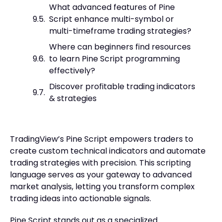
What advanced features of Pine
Script enhance multi-symbol or
multi-timeframe trading strategies?
Where can beginners find resources
to learn Pine Script programming
effectively?
Discover profitable trading indicators
& strategies
TradingView’s Pine Script empowers traders to
create custom technical indicators and automate
trading strategies with precision. This scripting
language serves as your gateway to advanced
market analysis, letting you transform complex
trading ideas into actionable signals.
Pine Script stands out as a specialized