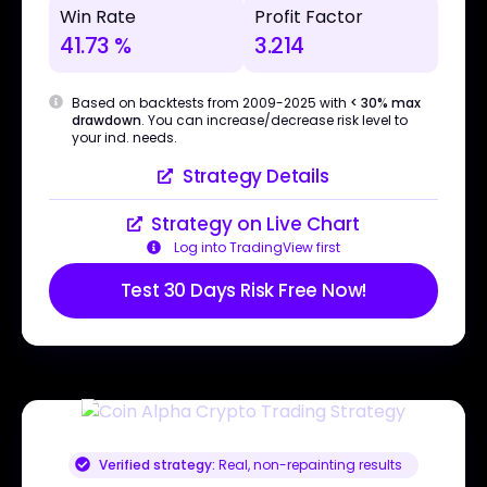
Win Rate
Profit Factor
41.73 %
3.214
Based on backtests from 2009-2025 with
< 30% max
drawdown
. You can increase/decrease risk level to
your ind. needs.
Strategy Details
Strategy on Live Chart
Log into TradingView first
Test 30 Days Risk Free Now!
Verified strategy:
Real, non-repainting results