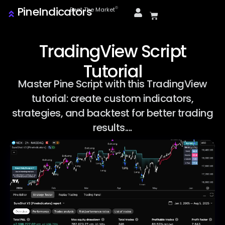
PineIndicators
ⓒ
Beat The Market
TradingView Script
Tutorial
Master Pine Script with this TradingView
tutorial: create custom indicators,
strategies, and backtest for better trading
results....