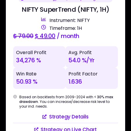
NIFTY SuperTrend (NIFTY, 1H)
Instrument: NIFTY
Timeframe: 1H
$
79.00
$
49.00
/ month
Overall Profit
Avg. Profit
34,276 %
54.0 %/Yr
Win Rate
Profit Factor
50.93 %
1.636
Based on backtests from 2009-2024 with
< 30% max
drawdown
. You can increase/decrease risk level to
your ind. needs.
Strategy Details
Strategy on Live Chart