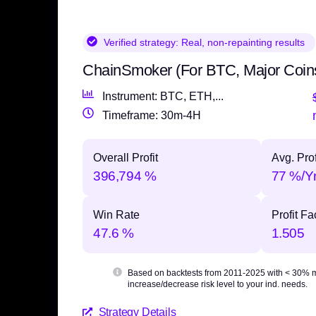
Verified strategy:
Real, non-repainting results
ChainSmoker (For BTC, Major Coin
Instrument: BTC, ETH,...
Timeframe: 30m-4H
Overall Profit
Avg. Prof
396,794 %
77 %/Y
Win Rate
Profit Fa
47.6 %
1.505
Based on backtests from 2011-2025 with
< 30% 
increase/decrease risk level to your ind. needs.
Strategy Details