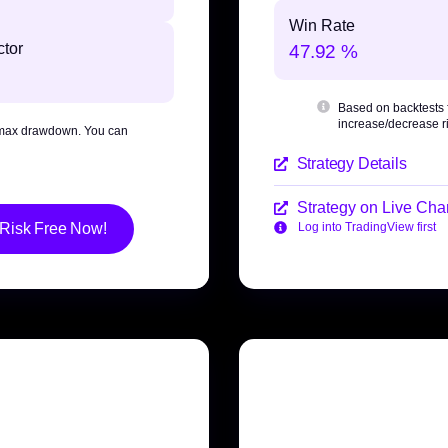
Win Rate
ctor
47.92 %
Based on backtests
increase/decrease ri
max drawdown
. You can
Strategy Details
Strategy on Live Char
 Risk Free Now!
Log into TradingView first