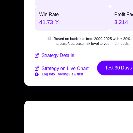
Win Rate
Profit Fa
41.73 %
3.214
Based on backtests from 2009-2025 with
< 30% 
increase/decrease risk level to your ind. needs.
Strategy Details
Test 30 Days
Strategy on Live Chart
Log into TradingView first