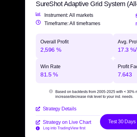
SureShot Adaptive Grid System (All
Instrument: All markets
Timeframe: All timeframes
Overall Profit
Avg. Prof
2,596 %
17.3 %/
Win Rate
Profit Fa
81.5 %
7.643
Based on backtests from 2005-2025 with
< 30% 
increase/decrease risk level to your ind. needs.
Strategy Details
Test 30 Days
Strategy on Live Chart
Log into TradingView first