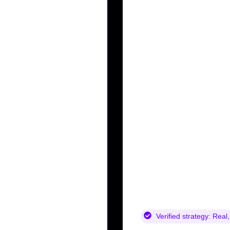
Verified strategy:
Real,