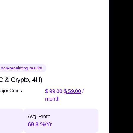
 non-repainting results
C & Crypto, 4H)
$
99.00
$
59.00
/
ajor Coins
month
Avg. Profit
69.8 %/Yr