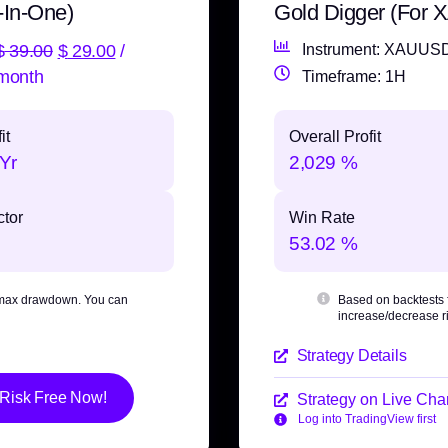
-In-One)
Gold Digger (For
$
39.00
$
29.00
/
Instrument: XAUUS
month
Timeframe: 1H
it
Overall Profit
Yr
2,029 %
ctor
Win Rate
53.02 %
max drawdown
. You can
Based on backtests
increase/decrease ri
Strategy Details
 Risk Free Now!
Strategy on Live Char
Log into TradingView first