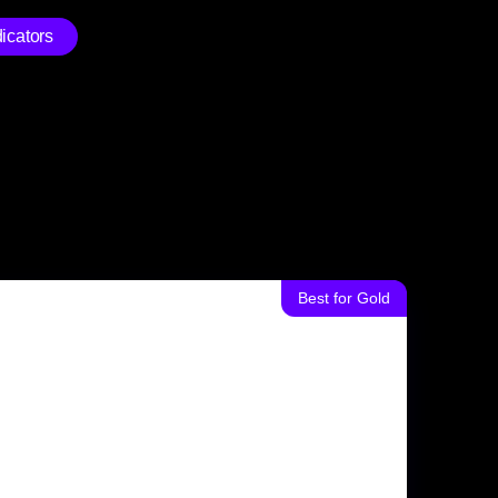
icators
Best for Gold