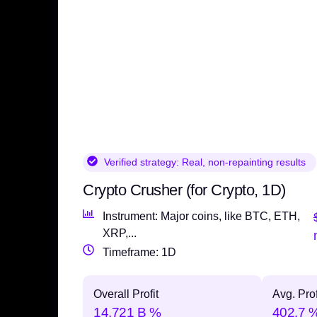
Verified strategy:
Real, non-repainting results
Crypto Crusher (for Crypto, 1D)
Instrument: Major coins, like BTC, ETH,
XRP,...
Timeframe: 1D
Overall Profit
Avg. Prof
14,721 B %
402.7 