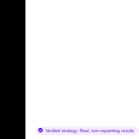
Verified strategy:
Real, non-repainting results