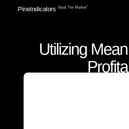
ⓒ
Beat The Market
PineIndicators
Utilizing Mea
Profit