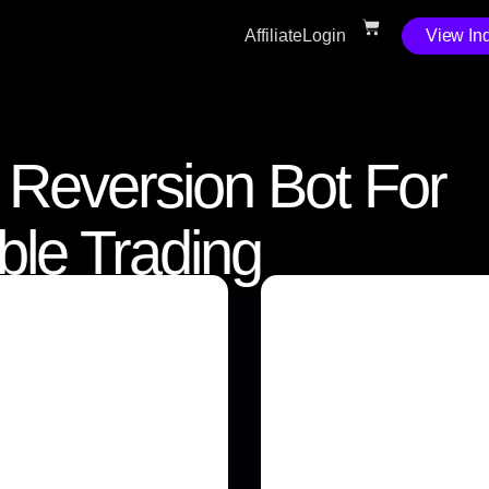
Affiliate
Login
View Ind
n Reversion Bot For
able Trading