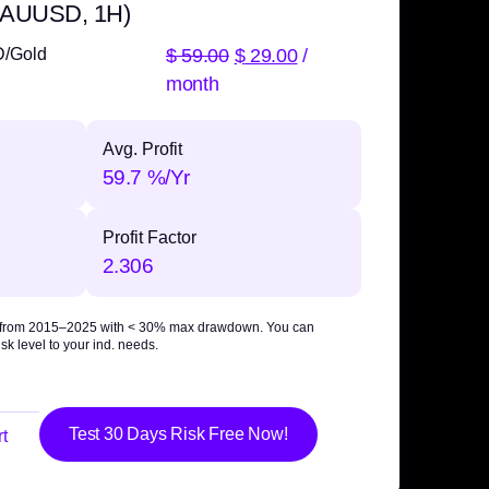
 XAUUSD, 1H)
$
59.00
$
29.00
/
D/Gold
month
Avg. Profit
59.7 %/Yr
Profit Factor
2.306
 from 2015–2025 with
< 30% max drawdown
. You can
sk level to your ind. needs.
Test 30 Days Risk Free Now!
t