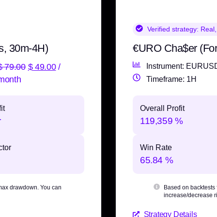
Verified strategy:
Real,
s, 30m-4H)
€URO Cha$er (Fo
$
79.00
$
49.00
/
Instrument: EURUS
month
Timeframe: 1H
it
Overall Profit
r
119,359 %
ctor
Win Rate
65.84 %
max drawdown
. You can
Based on backtests
increase/decrease ri
Strategy Details