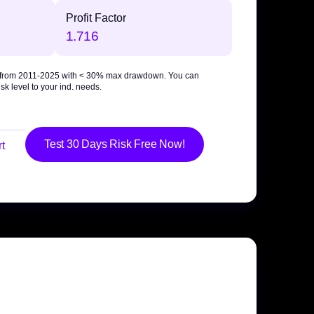
Profit Factor
1.716
 from 2011-2025 with
< 30% max drawdown
. You can
sk level to your ind. needs.
Test 30 Days Risk Free Now!
t