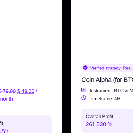
Verified strategy:
Real,
Coin Alpha (for BT
$
79.00
$
49.00
/
Instrument: BTC & M
month
Timeframe: 4H
Overall Profit
it
261,530 %
%/Yr