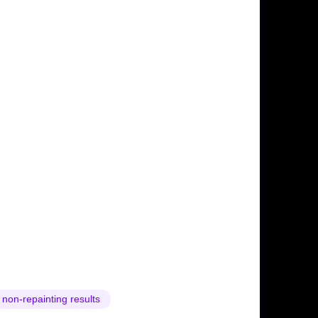
 non-repainting results