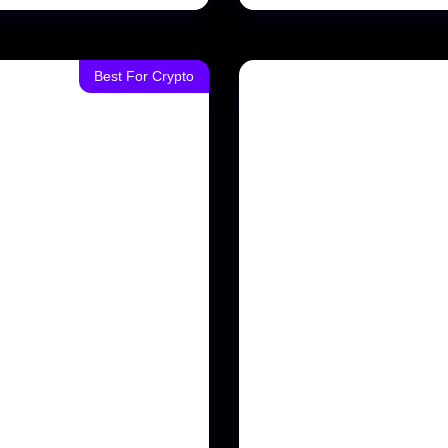
Best For Crypto