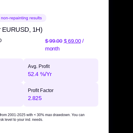
 non-repainting results
r EURUSD, 1H)
$
99.00
$
69.00
/
D
month
Avg. Profit
52.4 %/Yr
Profit Factor
2.825
 from 2001-2025 with
< 30% max drawdown
. You can
sk level to your ind. needs.