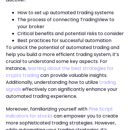
How to set up automated trading systems
The process of connecting TradingView to
your broker
Critical benefits and potential risks to consider
Best practices for successful automation
To unlock the potential of automated trading and
help you build a more efficient trading system, it’s
crucial to understand some key aspects. For
instance,
learning about the best strategies for
crypto trading
can provide valuable insights.
Additionally, understanding how to utilize
trading
signals
effectively can significantly enhance your
automated trading experience.
Moreover, familiarizing yourself with
Pine Script
indicators for stocks
can empower you to create
more sophisticated trading strategies. However,
while automating your trading strategies, it’s