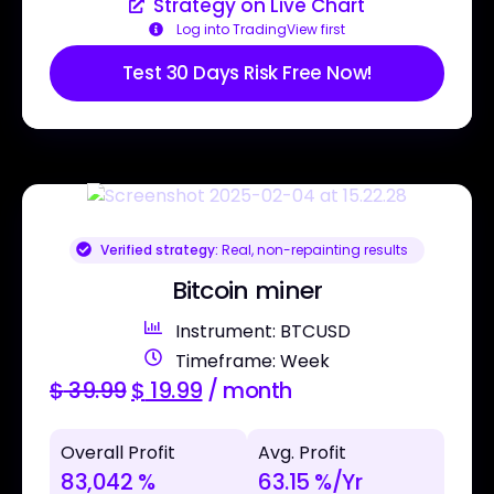
Strategy on Live Chart
Log into TradingView first
Test 30 Days Risk Free Now!
Verified strategy:
Real, non-repainting results
Bitcoin miner
Instrument: BTCUSD
Timeframe: Week
$
39.99
$
19.99
/ month
Overall Profit
Avg. Profit
83,042 %
63.15 %/Yr