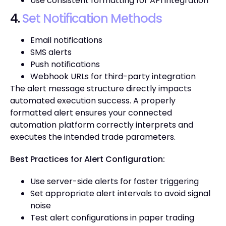
Use consistent formatting for API integration
4.
Set Notification Methods
Email notifications
SMS alerts
Push notifications
Webhook URLs for third-party integration
The alert message structure directly impacts
automated execution success. A properly
formatted alert ensures your connected
automation platform correctly interprets and
executes the intended trade parameters.
Best Practices for Alert Configuration:
Use server-side alerts for faster triggering
Set appropriate alert intervals to avoid signal
noise
Test alert configurations in paper trading