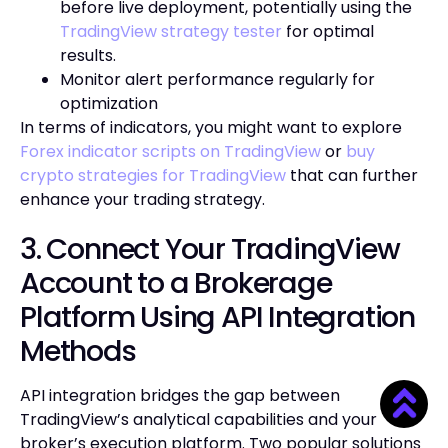
before live deployment, potentially using the
TradingView strategy tester
for optimal
results.
Monitor alert performance regularly for
optimization
In terms of indicators, you might want to explore
Forex indicator scripts on TradingView
or
buy
crypto strategies for TradingView
that can further
enhance your trading strategy.
3. Connect Your TradingView
Account to a Brokerage
Platform Using API Integration
Methods
API integration bridges the gap between
TradingView’s analytical capabilities and your
broker’s execution platform. Two popular solutions