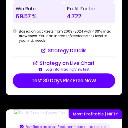
Win Rate
Profit Factor
69.57 %
4.722
Based on backtests from 2009-2024 with
< 30% max
drawdown
. You can increase/decrease risk level to
your ind. needs.
Strategy Details
Strategy on Live Chart
Log into TradingView first
Test 30 Days Risk Free Now!
Most Profitable | NIFTY
Verified strategy:
Real, non-repainting results