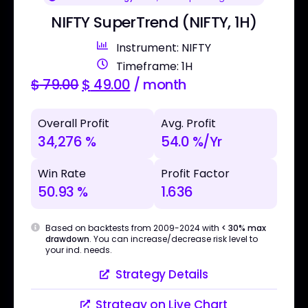
NIFTY SuperTrend (NIFTY, 1H)
Instrument: NIFTY
Timeframe: 1H
$
79.00
$
49.00
/ month
Overall Profit
Avg. Profit
34,276 %
54.0 %/Yr
Win Rate
Profit Factor
50.93 %
1.636
Based on backtests from 2009-2024 with
< 30% max
drawdown
. You can increase/decrease risk level to
your ind. needs.
Strategy Details
Strategy on Live Chart