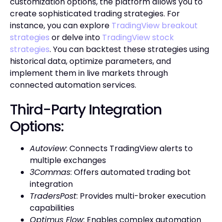
customization options, the platform allows you to
create sophisticated trading strategies. For
instance, you can explore
TradingView breakout
strategies
or delve into
TradingView stock
strategies
. You can backtest these strategies using
historical data, optimize parameters, and
implement them in live markets through
connected automation services.
Third-Party Integration
Options:
Autoview
: Connects TradingView alerts to
multiple exchanges
3Commas
: Offers automated trading bot
integration
TradersPost
: Provides multi-broker execution
capabilities
Optimus Flow
: Enables complex automation