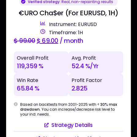
Verified strategy:
Real, non-repainting results
€URO Cha$er (For EURUSD, 1H)
Instrument: EURUSD
Timeframe: 1H
$
99.00
$
69.00
/ month
Overall Profit
Avg. Profit
119,359 %
52.4 %/Yr
Win Rate
Profit Factor
65.84 %
2.825
Based on backtests from 2001-2025 with
< 30% max
drawdown
. You can increase/decrease risk level to
your ind. needs.
Strategy Details