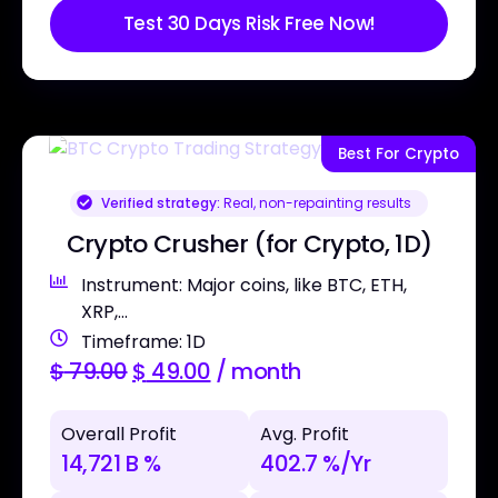
Test 30 Days Risk Free Now!
Best For Crypto
Verified strategy:
Real, non-repainting results
Crypto Crusher (for Crypto, 1D)
Instrument: Major coins, like BTC, ETH,
XRP,...
Timeframe: 1D
$
79.00
$
49.00
/ month
Overall Profit
Avg. Profit
14,721 B %
402.7 %/Yr