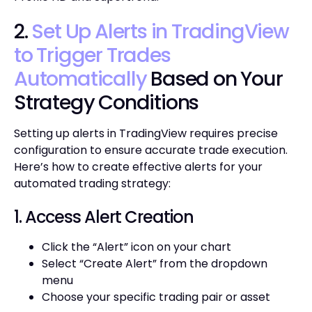
2.
Set Up Alerts in TradingView
to Trigger Trades
Automatically
Based on Your
Strategy Conditions
Setting up alerts in TradingView requires precise
configuration to ensure accurate trade execution.
Here’s how to create effective alerts for your
automated trading strategy:
1. Access Alert Creation
Click the “Alert” icon on your chart
Select “Create Alert” from the dropdown
menu
Choose your specific trading pair or asset