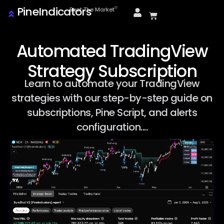
PineIndicators
ⓒ
Beat The Market
Automated TradingView
Strategy Subscription
Learn to automate your TradingView
strategies with our step-by-step guide on
subscriptions, Pine Script, and alerts
configuration....