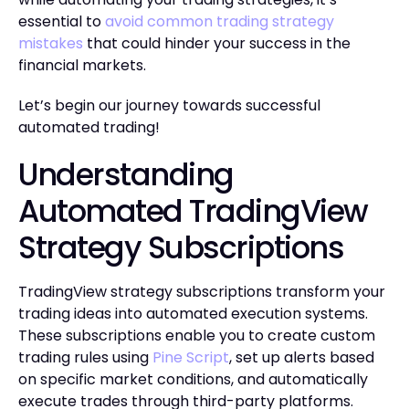
essential to
avoid common trading strategy
mistakes
that could hinder your success in the
financial markets.
Let’s begin our journey towards successful
automated trading!
Understanding
Automated TradingView
Strategy Subscriptions
TradingView strategy subscriptions transform your
trading ideas into automated execution systems.
These subscriptions enable you to create custom
trading rules using
Pine Script
, set up alerts based
on specific market conditions, and automatically
execute trades through third-party platforms.