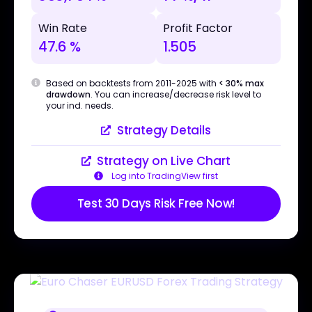
Win Rate
Profit Factor
47.6 %
1.505
Based on backtests from 2011-2025 with
< 30% max
drawdown
. You can increase/decrease risk level to
your ind. needs.
Strategy Details
Strategy on Live Chart
Log into TradingView first
Test 30 Days Risk Free Now!