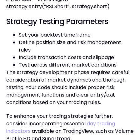
strategy.entry(“RSI Short”, strategy.short)
Strategy Testing Parameters
Set your backtest timeframe
Define position size and risk management
rules
Include transaction costs and slippage
Test across different market conditions
The strategy development phase requires careful
consideration of market dynamics and thorough
testing. Your code should include proper risk
management functions and clear entry/exit
conditions based on your trading rules.
To enhance your trading strategies further,
consider incorporating essential
day trading
indicators
available on TradingView, such as Volume
Profile HD and Supertrend.