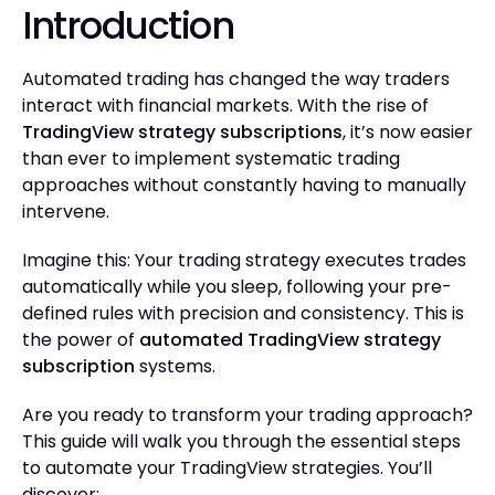
Introduction
Automated trading has changed the way traders
interact with financial markets. With the rise of
TradingView strategy subscriptions
, it’s now easier
than ever to implement systematic trading
approaches without constantly having to manually
intervene.
Imagine this: Your trading strategy executes trades
automatically while you sleep, following your pre-
defined rules with precision and consistency. This is
the power of
automated TradingView strategy
subscription
systems.
Are you ready to transform your trading approach?
This guide will walk you through the essential steps
to automate your TradingView strategies. You’ll
discover: