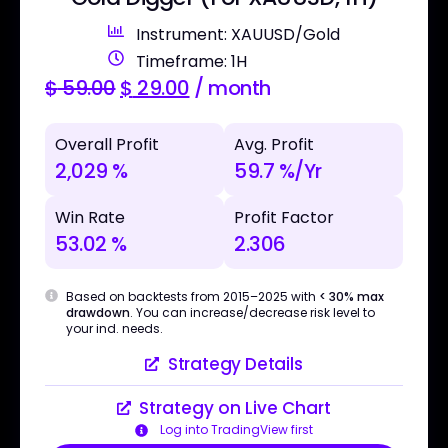
Instrument: XAUUSD/Gold
Timeframe: 1H
$
59.00
$
29.00
/ month
Overall Profit
Avg. Profit
2,029 %
59.7 %/Yr
Win Rate
Profit Factor
53.02 %
2.306
Based on backtests from 2015–2025 with
< 30% max
drawdown
. You can increase/decrease risk level to
your ind. needs.
Strategy Details
Strategy on Live Chart
Log into TradingView first