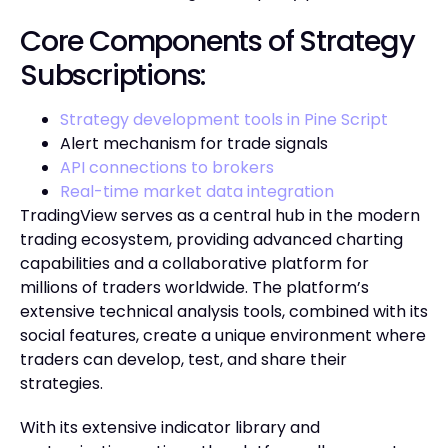
Core Components of Strategy
Subscriptions:
Strategy development tools in Pine Script
Alert mechanism for trade signals
API connections to brokers
Real-time market data integration
TradingView serves as a central hub in the modern
trading ecosystem, providing advanced charting
capabilities and a collaborative platform for
millions of traders worldwide. The platform’s
extensive technical analysis tools, combined with its
social features, create a unique environment where
traders can develop, test, and share their
strategies.
With its extensive indicator library and