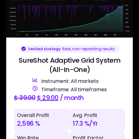
Verified strategy:
Real, non-repainting results
SureShot Adaptive Grid System
(All-In-One)
Instrument: All markets
Timeframe: All timeframes
$
39.00
$
29.00
/ month
Overall Profit
Avg. Profit
2,596 %
17.3 %/Yr
Win Rate
Profit Factor