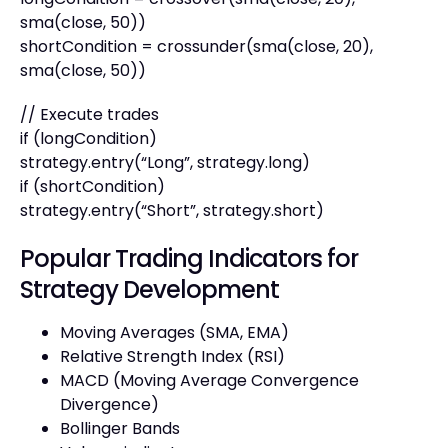
sma(close, 50))
shortCondition = crossunder(sma(close, 20),
sma(close, 50))
// Execute trades
if (longCondition)
strategy.entry(“Long”, strategy.long)
if (shortCondition)
strategy.entry(“Short”, strategy.short)
Popular Trading Indicators for
Strategy Development
Moving Averages (SMA, EMA)
Relative Strength Index (RSI)
MACD (Moving Average Convergence
Divergence)
Bollinger Bands