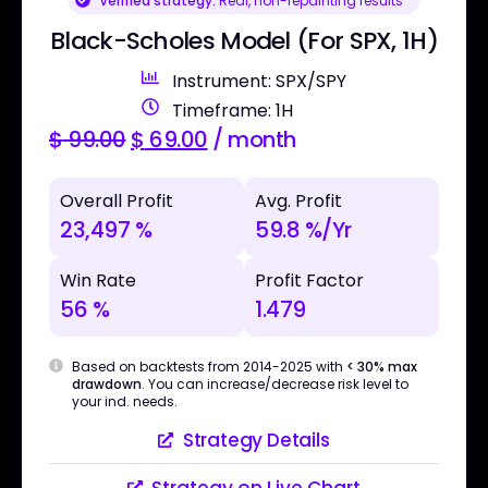
Verified strategy:
Real, non-repainting results
Black-Scholes Model (For SPX, 1H)
Instrument: SPX/SPY
Timeframe: 1H
$
99.00
$
69.00
/ month
Overall Profit
Avg. Profit
23,497 %
59.8 %/Yr
Win Rate
Profit Factor
56 %
1.479
Based on backtests from 2014-2025 with
< 30% max
drawdown
. You can increase/decrease risk level to
your ind. needs.
Strategy Details
Strategy on Live Chart