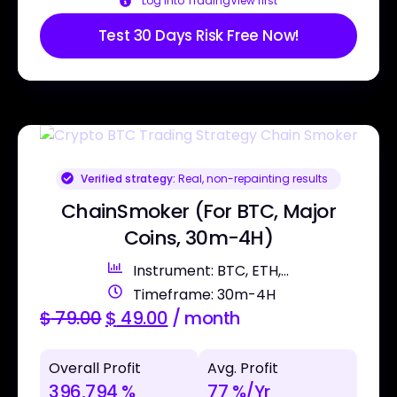
Log into TradingView first
Test 30 Days Risk Free Now!
Verified strategy:
Real, non-repainting results
ChainSmoker (For BTC, Major
Coins, 30m-4H)
Instrument: BTC, ETH,...
Timeframe: 30m-4H
$
79.00
$
49.00
/ month
Overall Profit
Avg. Profit
396,794 %
77 %/Yr