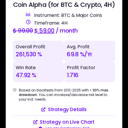
Coin Alpha (for BTC & Crypto, 4H)
Instrument: BTC & Major Coins
Timeframe: 4H
$
99.00
$
59.00
/ month
Overall Profit
Avg. Profit
261,530 %
69.8 %/Yr
Win Rate
Profit Factor
47.92 %
1.716
Based on backtests from 2011-2025 with
< 30% max
drawdown
. You can increase/decrease risk level to
your ind. needs.
Strategy Details
Strategy on Live Chart