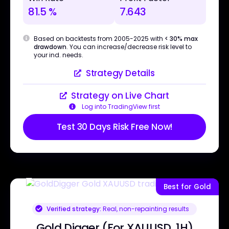
81.5 %
7.643
Based on backtests from 2005-2025 with
< 30% max
drawdown
. You can increase/decrease risk level to
your ind. needs.
Strategy Details
Strategy on Live Chart
Log into TradingView first
Test 30 Days Risk Free Now!
Best for Gold
Verified strategy:
Real, non-repainting results
Gold Digger (For XAUUSD, 1H)