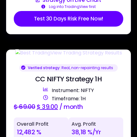
Log into TradingView first
Test 30 Days Risk Free Now!
Verified strategy:
Real, non-repainting results
CC NIFTY Strategy 1H
Instrument: NIFTY
Timeframe: 1H
$
69.00
$
39.00
/ month
Overall Profit
Avg. Profit
12,482 %
38,18 %/Yr