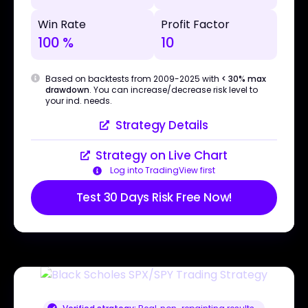
Win Rate
Profit Factor
100 %
10
Based on backtests from 2009-2025 with
< 30% max
drawdown
. You can increase/decrease risk level to
your ind. needs.
Strategy Details
Strategy on Live Chart
Log into TradingView first
Test 30 Days Risk Free Now!