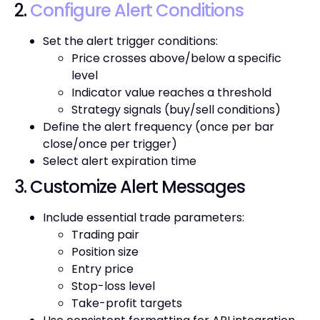
2.
Configure Alert Conditions
Set the alert trigger conditions:
Price crosses above/below a specific
level
Indicator value reaches a threshold
Strategy signals (buy/sell conditions)
Define the alert frequency (once per bar
close/once per trigger)
Select alert expiration time
3. Customize Alert Messages
Include essential trade parameters:
Trading pair
Position size
Entry price
Stop-loss level
Take-profit targets