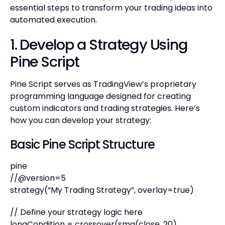
essential steps to transform your trading ideas into
automated execution.
1. Develop a Strategy Using
Pine Script
Pine Script serves as TradingView’s proprietary
programming language designed for creating
custom indicators and trading strategies. Here’s
how you can develop your strategy:
Basic Pine Script Structure
pine
//@version=5
strategy(“My Trading Strategy”, overlay=true)
// Define your strategy logic here
longCondition = crossover(sma(close, 20),