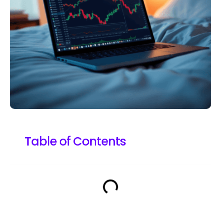
Table of Contents