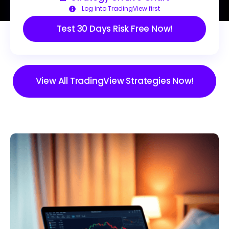
Log into TradingView first
Test 30 Days Risk Free Now!
View All TradingView Strategies Now!