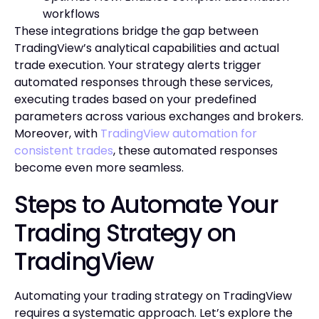
workflows
These integrations bridge the gap between
TradingView’s analytical capabilities and actual
trade execution. Your strategy alerts trigger
automated responses through these services,
executing trades based on your predefined
parameters across various exchanges and brokers.
Moreover, with
TradingView automation for
consistent trades
, these automated responses
become even more seamless.
Steps to Automate Your
Trading Strategy on
TradingView
Automating your trading strategy on TradingView
requires a systematic approach. Let’s explore the