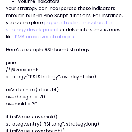
Volume indicators
Your strategy can incorporate these indicators
through built-in Pine Script functions. For instance,
you can explore
popular trading indicators for
strategy development
or delve into specific ones
like
EMA crossover strategies
.
Here’s a sample RSI-based strategy:
pine
//@version=5
strategy(“RSI Strategy”, overlay=false)
rsiValue = rsi(close, 14)
overbought = 70
oversold = 30
if (rsiValue < oversold)
strategy.entry(“RSI Long”, strategy.long)
if (rsiValue > overbought)