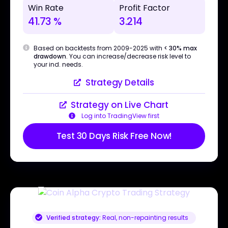
Win Rate
Profit Factor
41.73 %
3.214
Based on backtests from 2009-2025 with
< 30% max
drawdown
. You can increase/decrease risk level to
your ind. needs.
Strategy Details
Strategy on Live Chart
Log into TradingView first
Test 30 Days Risk Free Now!
Verified strategy:
Real, non-repainting results