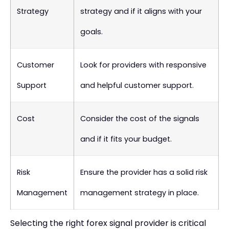
Strategy
strategy and if it aligns with your
goals.
Customer
Look for providers with responsive
Support
and helpful customer support.
Cost
Consider the cost of the signals
and if it fits your budget.
Risk
Ensure the provider has a solid risk
Management
management strategy in place.
Selecting the right forex signal provider is critical