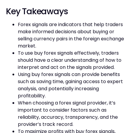
Key Takeaways
Forex signals are indicators that help traders
make informed decisions about buying or
selling currency pairs in the foreign exchange
market.
To use buy forex signals effectively, traders
should have a clear understanding of how to
interpret and act on the signals provided.
Using buy forex signals can provide benefits
such as saving time, gaining access to expert
analysis, and potentially increasing
profitability.
When choosing a forex signal provider, it’s
important to consider factors such as
reliability, accuracy, transparency, and the
provider’s track record.
To maximize profits with buy forex signals,