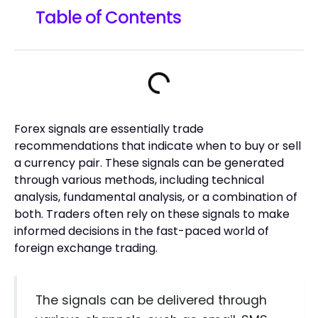
Table of Contents
Forex signals are essentially trade
recommendations that indicate when to buy or sell
a currency pair. These signals can be generated
through various methods, including technical
analysis, fundamental analysis, or a combination of
both. Traders often rely on these signals to make
informed decisions in the fast-paced world of
foreign exchange trading.
The signals can be delivered through