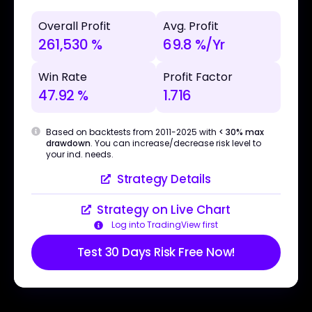
Overall Profit
Avg. Profit
261,530 %
69.8 %/Yr
Win Rate
Profit Factor
47.92 %
1.716
Based on backtests from 2011-2025 with
< 30% max
drawdown
. You can increase/decrease risk level to
your ind. needs.
Strategy Details
Strategy on Live Chart
Log into TradingView first
Test 30 Days Risk Free Now!