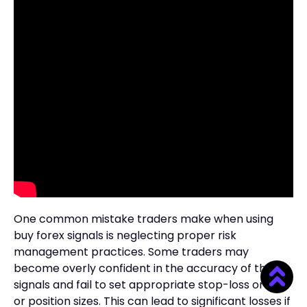
One common mistake traders make when using
buy forex signals is neglecting proper risk
management practices. Some traders may
become overly confident in the accuracy of the
signals and fail to set appropriate stop-loss orders
or position sizes. This can lead to significant losses if