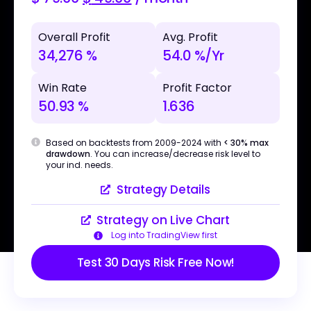
Overall Profit
Avg. Profit
34,276 %
54.0 %/Yr
Win Rate
Profit Factor
50.93 %
1.636
Based on backtests from 2009-2024 with
< 30% max
drawdown
. You can increase/decrease risk level to
your ind. needs.
Strategy Details
Strategy on Live Chart
Log into TradingView first
Test 30 Days Risk Free Now!