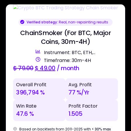
Verified strategy:
Real, non-repainting results
ChainSmoker (For BTC, Major
Coins, 30m-4H)
Instrument: BTC, ETH,...
Timeframe: 30m-4H
$
79.00
$
49.00
/ month
Overall Profit
Avg. Profit
396,794 %
77 %/Yr
Win Rate
Profit Factor
47.6 %
1.505
Based on backtests from 2011-2025 with
< 30% max