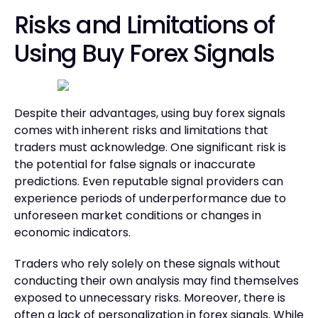
Risks and Limitations of
Using Buy Forex Signals
Despite their advantages, using buy forex signals
comes with inherent risks and limitations that
traders must acknowledge. One significant risk is
the potential for false signals or inaccurate
predictions. Even reputable signal providers can
experience periods of underperformance due to
unforeseen market conditions or changes in
economic indicators.
Traders who rely solely on these signals without
conducting their own analysis may find themselves
exposed to unnecessary risks. Moreover, there is
often a lack of personalization in forex signals. While