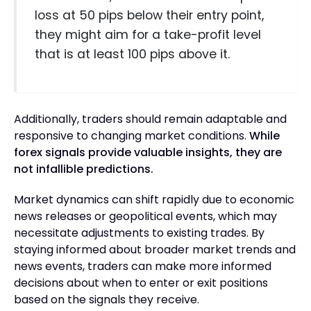
loss at 50 pips below their entry point,
they might aim for a take-profit level
that is at least 100 pips above it.
Additionally, traders should remain adaptable and
responsive to changing market conditions.
While
forex signals provide valuable insights, they are
not infallible predictions.
Market dynamics can shift rapidly due to economic
news releases or geopolitical events, which may
necessitate adjustments to existing trades. By
staying informed about broader market trends and
news events, traders can make more informed
decisions about when to enter or exit positions
based on the signals they receive.