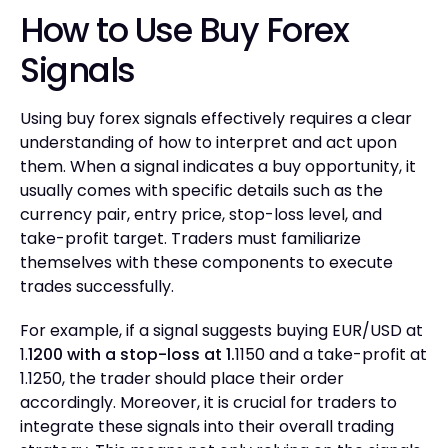
How to Use Buy Forex
Signals
Using buy forex signals effectively requires a clear
understanding of how to interpret and act upon
them. When a signal indicates a buy opportunity, it
usually comes with specific details such as the
currency pair, entry price, stop-loss level, and
take-profit target. Traders must familiarize
themselves with these components to execute
trades successfully.
For example, if a signal suggests buying EUR/USD at
1.
1200 with a stop-loss at 1.
1150 and a take-profit at
1.1250, the trader should place their order
accordingly. Moreover, it is crucial for traders to
integrate these signals into their overall trading