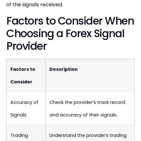
of the signals received.
Factors to Consider When
Choosing a Forex Signal
Provider
Factors to
Description
Consider
Accuracy of
Check the provider’s track record
Signals
and accuracy of their signals.
Trading
Understand the provider’s trading