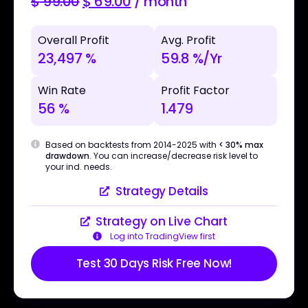
$
99.00
$
69.00
/ month
Overall Profit
Avg. Profit
23,497 %
59.8 %/Yr
Win Rate
Profit Factor
56 %
1.479
Based on backtests from 2014-2025 with
< 30% max
drawdown
. You can increase/decrease risk level to
your ind. needs.
Strategy Details
Strategy on Live Chart
Log into TradingView first
Test 30 Days Risk Free Now!