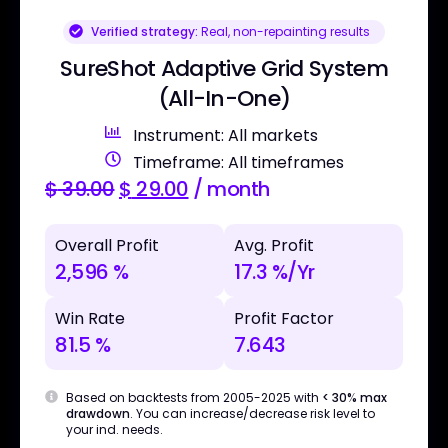
Verified strategy:
Real, non-repainting results
SureShot Adaptive Grid System
(All-In-One)
Instrument: All markets
Timeframe: All timeframes
$
39.00
$
29.00
/ month
Overall Profit
Avg. Profit
2,596 %
17.3 %/Yr
Win Rate
Profit Factor
81.5 %
7.643
Based on backtests from 2005-2025 with
< 30% max
drawdown
. You can increase/decrease risk level to
your ind. needs.