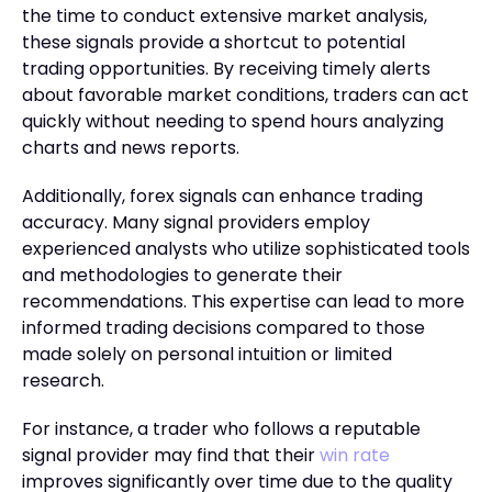
the time to conduct extensive market analysis,
these signals provide a shortcut to potential
trading opportunities. By receiving timely alerts
about favorable market conditions, traders can act
quickly without needing to spend hours analyzing
charts and news reports.
Additionally, forex signals can enhance trading
accuracy. Many signal providers employ
experienced analysts who utilize sophisticated tools
and methodologies to generate their
recommendations. This expertise can lead to more
informed trading decisions compared to those
made solely on personal intuition or limited
research.
For instance, a trader who follows a reputable
signal provider may find that their
win rate
improves significantly over time due to the quality