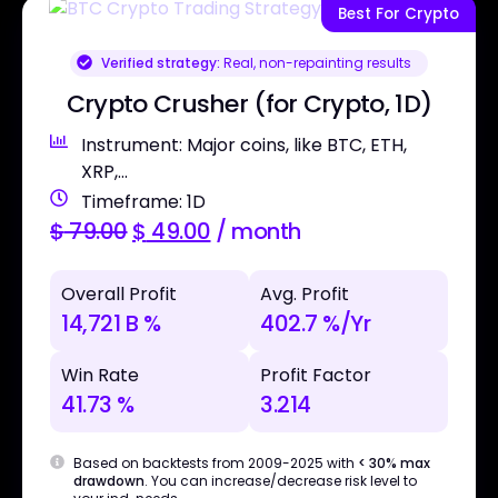
Best For Crypto
Verified strategy:
Real, non-repainting results
Crypto Crusher (for Crypto, 1D)
Instrument: Major coins, like BTC, ETH,
XRP,...
Timeframe: 1D
$
79.00
$
49.00
/ month
Overall Profit
Avg. Profit
14,721 B %
402.7 %/Yr
Win Rate
Profit Factor
41.73 %
3.214
Based on backtests from 2009-2025 with
< 30% max
drawdown
. You can increase/decrease risk level to