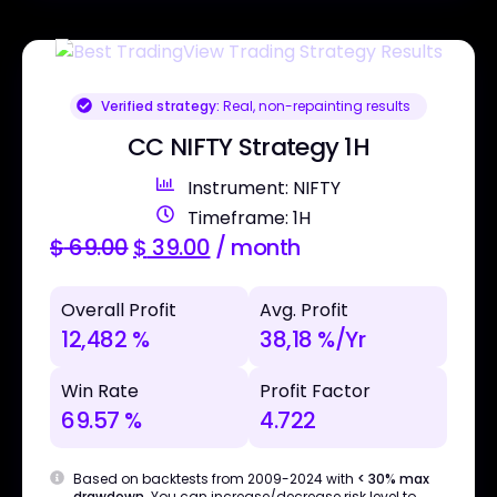
Verified strategy:
Real, non-repainting results
CC NIFTY Strategy 1H
Instrument: NIFTY
Timeframe: 1H
$
69.00
$
39.00
/ month
Overall Profit
Avg. Profit
12,482 %
38,18 %/Yr
Win Rate
Profit Factor
69.57 %
4.722
Based on backtests from 2009-2024 with
< 30% max
drawdown
. You can increase/decrease risk level to