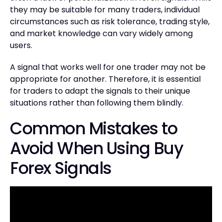
they may be suitable for many traders, individual
circumstances such as risk tolerance, trading style,
and market knowledge can vary widely among
users.
A signal that works well for one trader may not be
appropriate for another. Therefore, it is essential
for traders to adapt the signals to their unique
situations rather than following them blindly.
Common Mistakes to
Avoid When Using Buy
Forex Signals