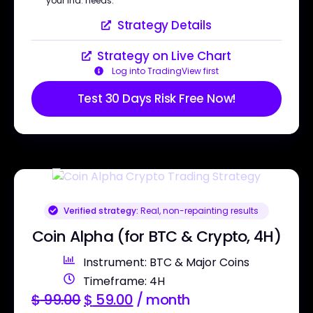
your ind. needs.
Strategy Details
Strategy on Live Chart
Log into TradingView first
Test 30 Days Risk Free Now!
Verified strategy:
Real, non-repainting results
Coin Alpha (for BTC & Crypto, 4H)
Instrument: BTC & Major Coins
Timeframe: 4H
$
99.00
$
59.00
/ month