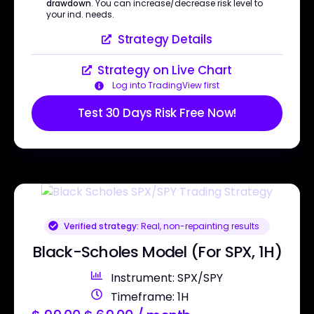
drawdown
. You can increase/decrease risk level to
your ind. needs.
Strategy Details
Strategy on Live Chart
Log into TradingView first
Test 30 Days Risk Free Now!
Verified strategy:
Real, non-repainting results
Black-Scholes Model (For SPX, 1H)
Instrument: SPX/SPY
Timeframe: 1H