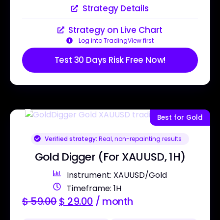
Strategy Details
Strategy on Live Chart
Log into TradingView first
Test 30 Days Risk Free Now!
Best for Gold
Verified strategy:
Real, non-repainting results
Gold Digger (For XAUUSD, 1H)
Instrument: XAUUSD/Gold
Timeframe: 1H
$
59.00
$
29.00
/ month