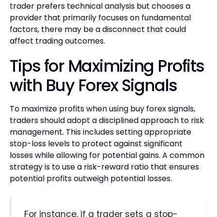
trader prefers technical analysis but chooses a
provider that primarily focuses on fundamental
factors, there may be a disconnect that could
affect trading outcomes.
Tips for Maximizing Profits
with Buy Forex Signals
To maximize profits when using buy forex signals,
traders should adopt a disciplined approach to risk
management. This includes setting appropriate
stop-loss levels to protect against significant
losses while allowing for potential gains. A common
strategy is to use a risk-reward ratio that ensures
potential profits outweigh potential losses.
For instance, if a trader sets a stop-