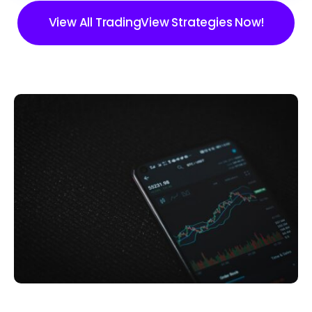
View All TradingView Strategies Now!