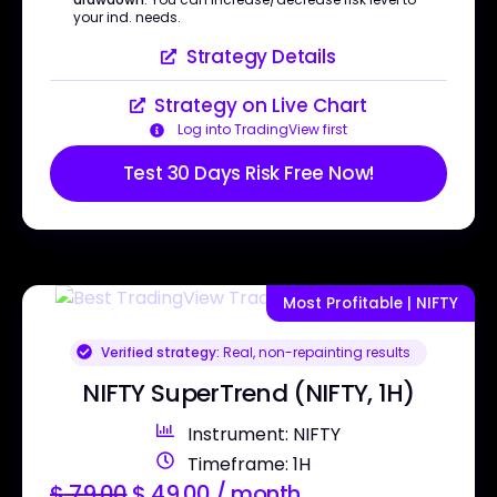
your ind. needs.
Strategy Details
Strategy on Live Chart
Log into TradingView first
Test 30 Days Risk Free Now!
Most Profitable | NIFTY
Verified strategy:
Real, non-repainting results
NIFTY SuperTrend (NIFTY, 1H)
Instrument: NIFTY
Timeframe: 1H
$
79.00
$
49.00
/ month