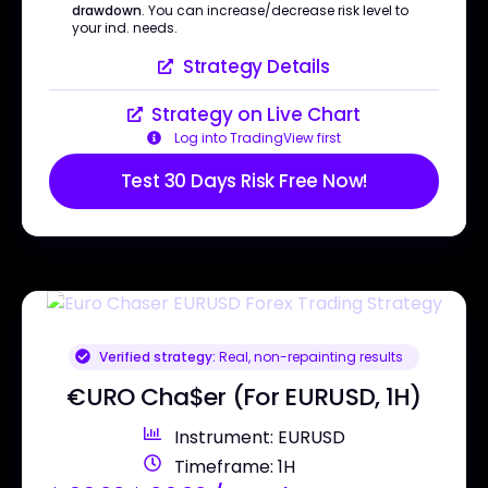
drawdown
. You can increase/decrease risk level to
your ind. needs.
Strategy Details
Strategy on Live Chart
Log into TradingView first
Test 30 Days Risk Free Now!
Verified strategy:
Real, non-repainting results
€URO Cha$er (For EURUSD, 1H)
Instrument: EURUSD
Timeframe: 1H