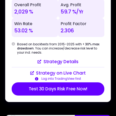
Overall Profit
Avg. Profit
2,029 %
59.7 %/Yr
Win Rate
Profit Factor
53.02 %
2.306
Based on backtests from 2015–2025 with
< 30% max
drawdown
. You can increase/decrease risk level to
your ind. needs.
Strategy Details
Strategy on Live Chart
Log into TradingView first
Test 30 Days Risk Free Now!