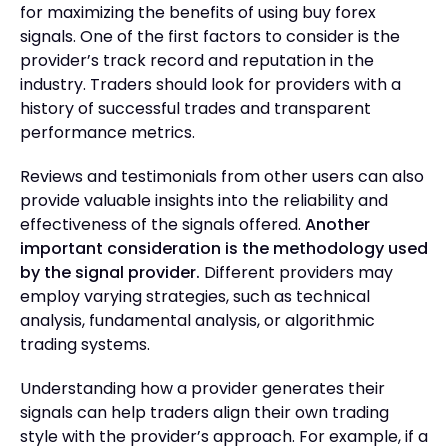
for maximizing the benefits of using buy forex
signals. One of the first factors to consider is the
provider’s track record and reputation in the
industry. Traders should look for providers with a
history of successful trades and transparent
performance metrics.
Reviews and testimonials from other users can also
provide valuable insights into the reliability and
effectiveness of the signals offered.
Another
important consideration is the methodology used
by the signal provider.
Different providers may
employ varying strategies, such as technical
analysis, fundamental analysis, or algorithmic
trading systems.
Understanding how a provider generates their
signals can help traders align their own trading
style with the provider’s approach. For example, if a