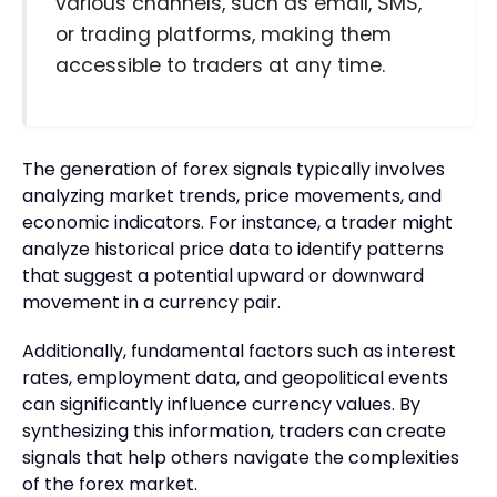
various channels, such as email, SMS,
or trading platforms, making them
accessible to traders at any time.
The generation of forex signals typically involves
analyzing market trends, price movements, and
economic indicators. For instance, a trader might
analyze historical price data to identify patterns
that suggest a potential upward or downward
movement in a currency pair.
Additionally, fundamental factors such as interest
rates, employment data, and geopolitical events
can significantly influence currency values. By
synthesizing this information, traders can create
signals that help others navigate the complexities
of the forex market.