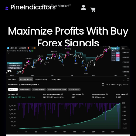
PineIndicators
ⓒ
Beat The Market
Maximize Profits With Buy
Forex Signals