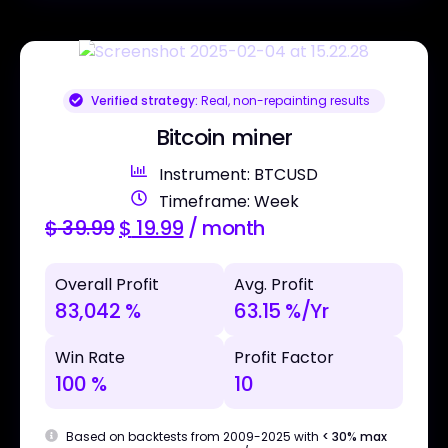
Verified strategy:
Real, non-repainting results
Bitcoin miner
Instrument: BTCUSD
Timeframe: Week
$
39.99
$
19.99
/ month
Overall Profit
Avg. Profit
83,042 %
63.15 %/Yr
Win Rate
Profit Factor
100 %
10
Based on backtests from 2009-2025 with
< 30% max