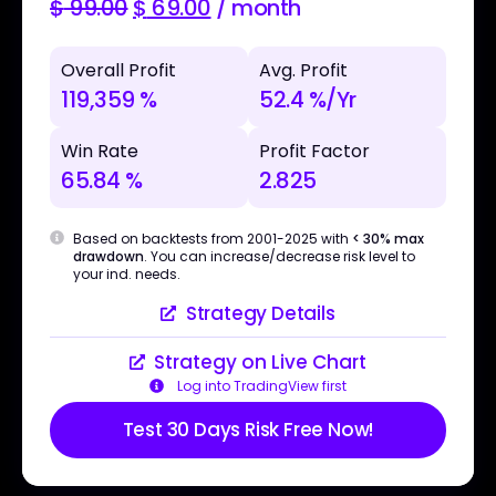
$
99.00
$
69.00
/ month
Overall Profit
Avg. Profit
119,359 %
52.4 %/Yr
Win Rate
Profit Factor
65.84 %
2.825
Based on backtests from 2001-2025 with
< 30% max
drawdown
. You can increase/decrease risk level to
your ind. needs.
Strategy Details
Strategy on Live Chart
Log into TradingView first
Test 30 Days Risk Free Now!