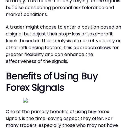
strategy. This means not only relying on the signals
but also considering personal risk tolerance and
market conditions.
A trader might choose to enter a position based on
a signal but adjust their stop-loss or take-profit
levels based on their analysis of market volatility or
other influencing factors. This approach allows for
greater flexibility and can enhance the
effectiveness of the signals.
Benefits of Using Buy
Forex Signals
One of the primary benefits of using buy forex
signals is the time-saving aspect they offer. For
many traders, especially those who may not have