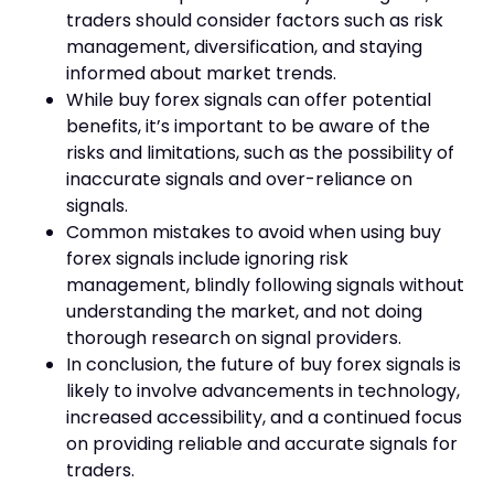
traders should consider factors such as risk
management, diversification, and staying
informed about market trends.
While buy forex signals can offer potential
benefits, it’s important to be aware of the
risks and limitations, such as the possibility of
inaccurate signals and over-reliance on
signals.
Common mistakes to avoid when using buy
forex signals include ignoring risk
management, blindly following signals without
understanding the market, and not doing
thorough research on signal providers.
In conclusion, the future of buy forex signals is
likely to involve advancements in technology,
increased accessibility, and a continued focus
on providing reliable and accurate signals for
traders.