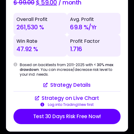
$
99.00
$
59.00
/ month
Overall Profit
Avg. Profit
261,530 %
69.8 %/Yr
Win Rate
Profit Factor
47.92 %
1.716
Based on backtests from 2011-2025 with
< 30% max
drawdown
. You can increase/decrease risk level to
your ind. needs.
Strategy Details
Strategy on Live Chart
Log into TradingView first
Test 30 Days Risk Free Now!