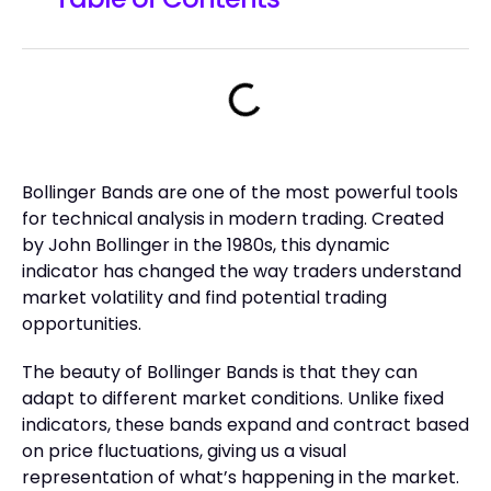
Bollinger Bands are one of the most powerful tools
for technical analysis in modern trading. Created
by John Bollinger in the 1980s, this dynamic
indicator has changed the way traders understand
market volatility and find potential trading
opportunities.
The beauty of Bollinger Bands is that they can
adapt to different market conditions. Unlike fixed
indicators, these bands expand and contract based
on price fluctuations, giving us a visual
representation of what’s happening in the market.