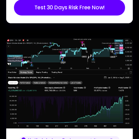
Test 30 Days Risk Free Now!