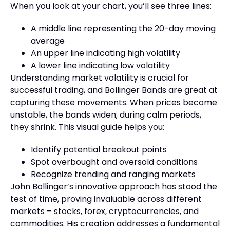
When you look at your chart, you’ll see three lines:
A middle line representing the 20-day moving
average
An upper line indicating high volatility
A lower line indicating low volatility
Understanding market volatility is crucial for
successful trading, and Bollinger Bands are great at
capturing these movements. When prices become
unstable, the bands widen; during calm periods,
they shrink. This visual guide helps you:
Identify potential breakout points
Spot overbought and oversold conditions
Recognize trending and ranging markets
John Bollinger’s innovative approach has stood the
test of time, proving invaluable across different
markets – stocks, forex, cryptocurrencies, and
commodities. His creation addresses a fundamental