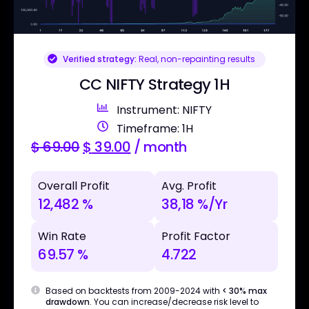
Verified strategy:
Real, non-repainting results
CC NIFTY Strategy 1H
Instrument: NIFTY
Timeframe: 1H
$
69.00
$
39.00
/ month
Overall Profit
Avg. Profit
12,482 %
38,18 %/Yr
Win Rate
Profit Factor
69.57 %
4.722
Based on backtests from 2009-2024 with
< 30% max
drawdown
. You can increase/decrease risk level to