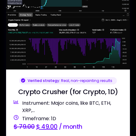
Verified strategy:
Real, non-repainting results
Crypto Crusher (for Crypto, 1D)
Instrument: Major coins, like BTC, ETH,
XRP,...
Timeframe: 1D
$
79.00
$
49.00
/ month