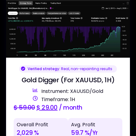
Verified strategy:
Real, non-repainting results
Gold Digger (For XAUUSD, 1H)
Instrument: XAUUSD/Gold
Timeframe: 1H
$
59.00
$
29.00
/ month
Overall Profit
Avg. Profit
2,029 %
59.7 %/Yr