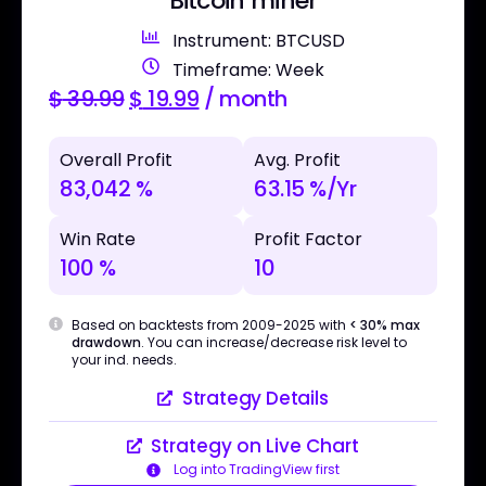
Bitcoin miner
Instrument: BTCUSD
Timeframe: Week
$
39.99
$
19.99
/ month
Overall Profit
Avg. Profit
83,042 %
63.15 %/Yr
Win Rate
Profit Factor
100 %
10
Based on backtests from 2009-2025 with
< 30% max
drawdown
. You can increase/decrease risk level to
your ind. needs.
Strategy Details
Strategy on Live Chart
Log into TradingView first