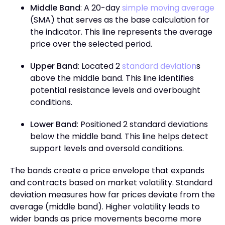
Middle Band
: A 20-day
simple moving average
(SMA) that serves as the base calculation for
the indicator. This line represents the average
price over the selected period.
Upper Band
: Located 2
standard deviation
s
above the middle band. This line identifies
potential resistance levels and overbought
conditions.
Lower Band
: Positioned 2 standard deviations
below the middle band. This line helps detect
support levels and oversold conditions.
The bands create a price envelope that expands
and contracts based on market volatility. Standard
deviation measures how far prices deviate from the
average (middle band). Higher volatility leads to
wider bands as price movements become more