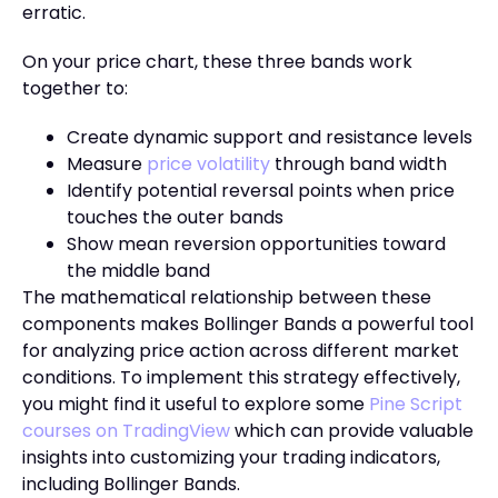
erratic.
On your price chart, these three bands work
together to:
Create dynamic support and resistance levels
Measure
price volatility
through band width
Identify potential reversal points when price
touches the outer bands
Show mean reversion opportunities toward
the middle band
The mathematical relationship between these
components makes Bollinger Bands a powerful tool
for analyzing price action across different market
conditions. To implement this strategy effectively,
you might find it useful to explore some
Pine Script
courses on TradingView
which can provide valuable
insights into customizing your trading indicators,
including Bollinger Bands.