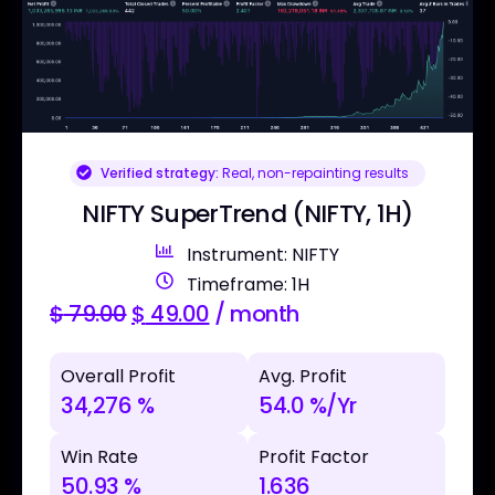
Verified strategy:
Real, non-repainting results
NIFTY SuperTrend (NIFTY, 1H)
Instrument: NIFTY
Timeframe: 1H
$
79.00
$
49.00
/ month
Overall Profit
Avg. Profit
34,276 %
54.0 %/Yr
Win Rate
Profit Factor
50.93 %
1.636