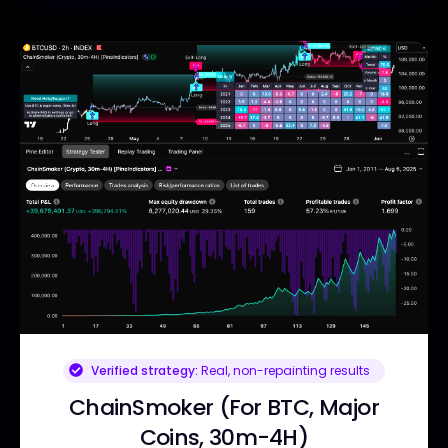
Verified strategy:
Real, non-repainting results
ChainSmoker (For BTC, Major
Coins, 30m-4H)