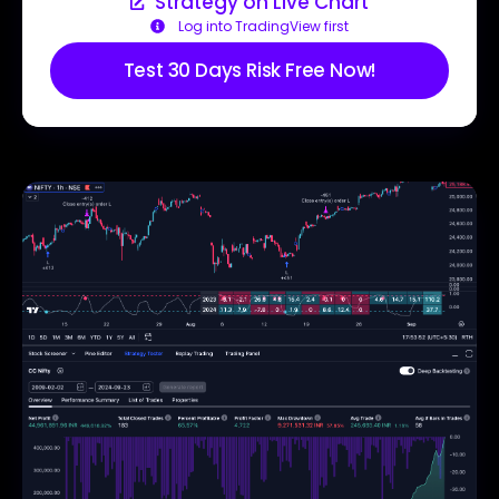
Strategy on Live Chart
Log into TradingView first
Test 30 Days Risk Free Now!