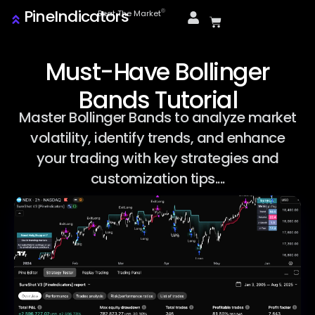
PineIndicators
ⓒ
Beat The Market
Must-Have Bollinger
Bands Tutorial
Master Bollinger Bands to analyze market
volatility, identify trends, and enhance
your trading with key strategies and
customization tips....