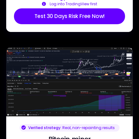
Log into TradingView first
Test 30 Days Risk Free Now!
Verified strategy:
Real, non-repainting results