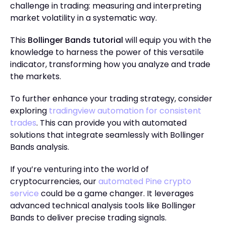
challenge in trading: measuring and interpreting
market volatility in a systematic way.
This
Bollinger Bands tutorial
will equip you with the
knowledge to harness the power of this versatile
indicator, transforming how you analyze and trade
the markets.
To further enhance your trading strategy, consider
exploring
tradingview automation for consistent
trades
. This can provide you with automated
solutions that integrate seamlessly with Bollinger
Bands analysis.
If you’re venturing into the world of
cryptocurrencies, our
automated Pine crypto
service
could be a game changer. It leverages
advanced technical analysis tools like Bollinger
Bands to deliver precise trading signals.