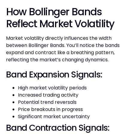
How Bollinger Bands
Reflect Market Volatility
Market volatility directly influences the width
between Bollinger Bands. You’ll notice the bands
expand and contract like a breathing pattern,
reflecting the market’s changing dynamics.
Band Expansion Signals:
High market volatility periods
Increased trading activity
Potential trend reversals
Price breakouts in progress
Significant market uncertainty
Band Contraction Signals: