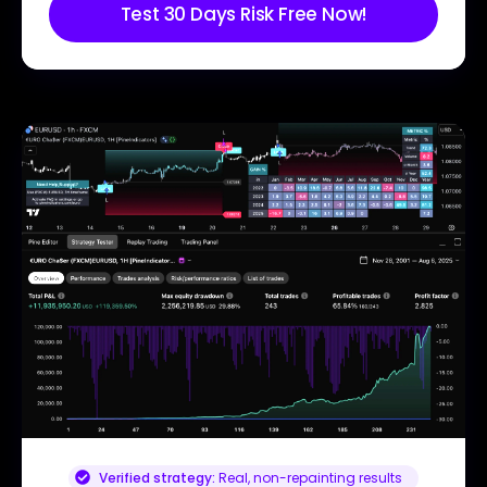
Test 30 Days Risk Free Now!
Verified strategy:
Real, non-repainting results