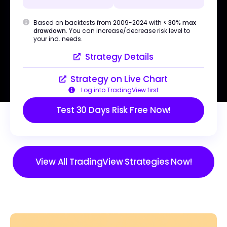
Based on backtests from 2009-2024 with
< 30% max
drawdown
. You can increase/decrease risk level to
your ind. needs.
Strategy Details
Strategy on Live Chart
Log into TradingView first
Test 30 Days Risk Free Now!
View All TradingView Strategies Now!