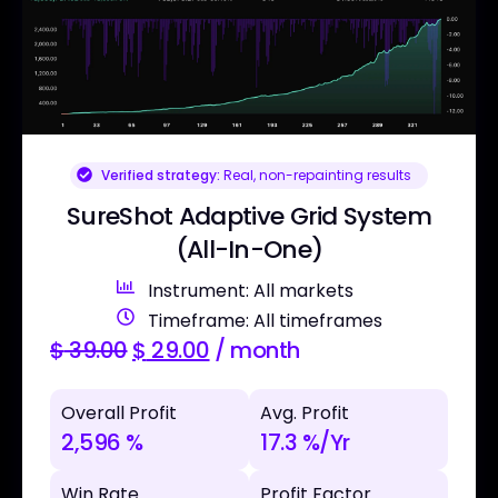
Verified strategy:
Real, non-repainting results
SureShot Adaptive Grid System
(All-In-One)
Instrument: All markets
Timeframe: All timeframes
$
39.00
$
29.00
/ month
Overall Profit
Avg. Profit
2,596 %
17.3 %/Yr
Win Rate
Profit Factor