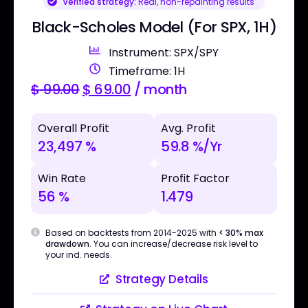
Verified strategy:
Real, non-repainting results
Black-Scholes Model (For SPX, 1H)
Instrument: SPX/SPY
Timeframe: 1H
$
99.00
$
69.00
/ month
Overall Profit
Avg. Profit
23,497 %
59.8 %/Yr
Win Rate
Profit Factor
56 %
1.479
Based on backtests from 2014-2025 with
< 30% max
drawdown
. You can increase/decrease risk level to
your ind. needs.
Strategy Details