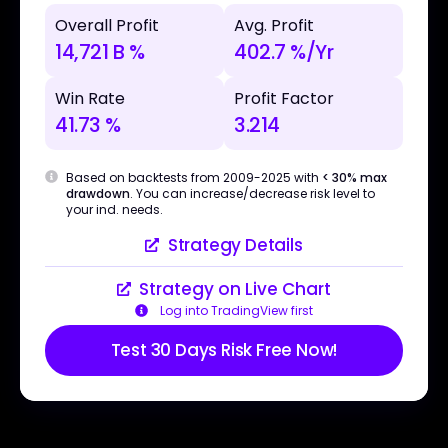
Overall Profit
Avg. Profit
14,721 B %
402.7 %/Yr
Win Rate
Profit Factor
41.73 %
3.214
Based on backtests from 2009-2025 with
< 30% max
drawdown
. You can increase/decrease risk level to
your ind. needs.
Strategy Details
Strategy on Live Chart
Log into TradingView first
Test 30 Days Risk Free Now!