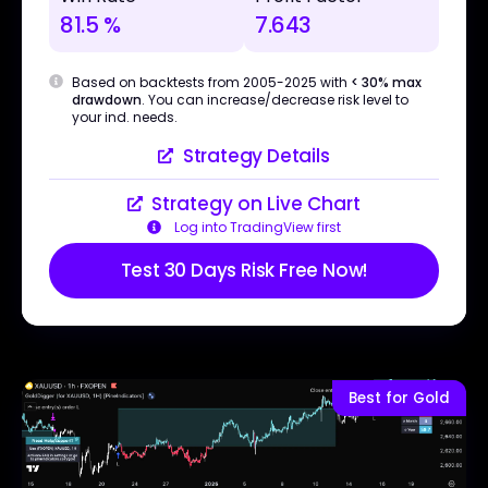
81.5 %
7.643
Based on backtests from 2005-2025 with
< 30% max
drawdown
. You can increase/decrease risk level to
your ind. needs.
Strategy Details
Strategy on Live Chart
Log into TradingView first
Test 30 Days Risk Free Now!
Best for Gold