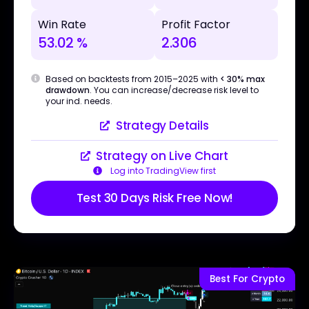
Win Rate
Profit Factor
53.02 %
2.306
Based on backtests from 2015–2025 with
< 30% max
drawdown
. You can increase/decrease risk level to
your ind. needs.
Strategy Details
Strategy on Live Chart
Log into TradingView first
Test 30 Days Risk Free Now!
Best For Crypto