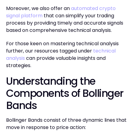
Moreover, we also offer an
automated crypto
signal platform
that can simplify your trading
process by providing timely and accurate signals
based on comprehensive technical analysis.
For those keen on mastering technical analysis
further, our resources tagged under
technical
analysis
can provide valuable insights and
strategies.
Understanding the
Components of Bollinger
Bands
Bollinger Bands consist of three dynamic lines that
move in response to price action: