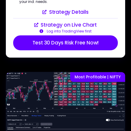
your ind. needs.
Strategy Details
Strategy on Live Chart
Log into TradingView first
Test 30 Days Risk Free Now!
Most Profitable | NIFTY