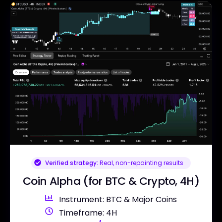
Verified strategy:
Real, non-repainting results
Coin Alpha (for BTC & Crypto, 4H)
Instrument: BTC & Major Coins
Timeframe: 4H