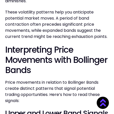
diminishes.
These volatility patterns help you anticipate
potential market moves. A period of band
contraction often precedes significant price
movements, while expanded bands suggest the
current trend might be reaching exhaustion points.
Interpreting Price
Movements with Bollinger
Bands
Price movements in relation to Bollinger Bands
create distinct patterns that signal potential
trading opportunities. Here’s how to read these
signals:
Upper and Lower Band Signals