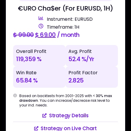
€URO Cha$er (For EURUSD, 1H)
Instrument: EURUSD
Timeframe: 1H
$
99.00
$
69.00
/ month
Overall Profit
Avg. Profit
119,359 %
52.4 %/Yr
Win Rate
Profit Factor
65.84 %
2.825
Based on backtests from 2001-2025 with
< 30% max
drawdown
. You can increase/decrease risk level to
your ind. needs.
Strategy Details
Strategy on Live Chart