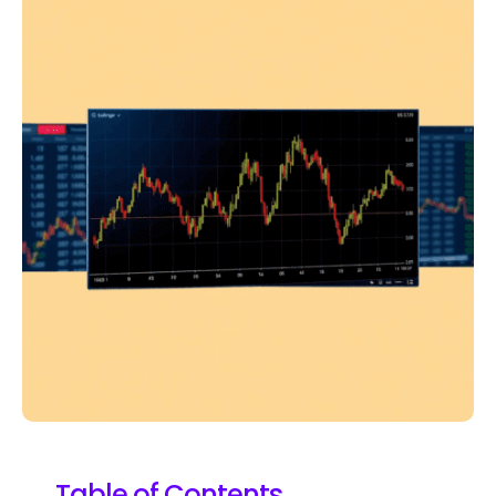
Table of Contents