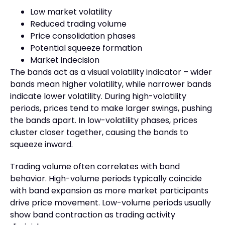
Low market volatility
Reduced trading volume
Price consolidation phases
Potential squeeze formation
Market indecision
The bands act as a visual volatility indicator – wider
bands mean higher volatility, while narrower bands
indicate lower volatility. During high-volatility
periods, prices tend to make larger swings, pushing
the bands apart. In low-volatility phases, prices
cluster closer together, causing the bands to
squeeze inward.
Trading volume often correlates with band
behavior. High-volume periods typically coincide
with band expansion as more market participants
drive price movement. Low-volume periods usually
show band contraction as trading activity