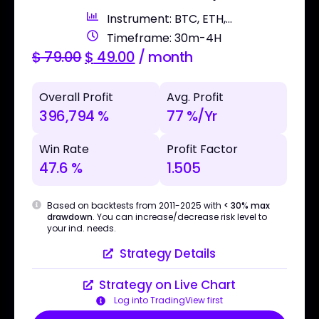
Instrument: BTC, ETH,...
Timeframe: 30m-4H
$
79.00
$
49.00
/ month
Overall Profit
Avg. Profit
396,794 %
77 %/Yr
Win Rate
Profit Factor
47.6 %
1.505
Based on backtests from 2011-2025 with
< 30% max
drawdown
. You can increase/decrease risk level to
your ind. needs.
Strategy Details
Strategy on Live Chart
Log into TradingView first