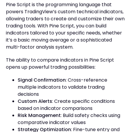
Pine Script is the programming language that
powers TradingView’s custom technical indicators,
allowing traders to create and customize their own
trading tools. With Pine Script, you can build
indicators tailored to your specific needs, whether
it’s a basic moving average or a sophisticated
multi-factor analysis system.
The ability to compare indicators in Pine Script
opens up powerful trading possibilities:
Signal Confirmation
: Cross-reference
multiple indicators to validate trading
decisions
Custom Alerts
: Create specific conditions
based on indicator comparisons
Risk Management
: Build safety checks using
comparative indicator values
Strategy Optimization
: Fine-tune entry and