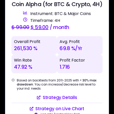
Coin Alpha (for BTC & Crypto, 4H)
Instrument: BTC & Major Coins
Timeframe: 4H
$
99.00
$
59.00
/ month
Overall Profit
Avg. Profit
261,530 %
69.8 %/Yr
Win Rate
Profit Factor
47.92 %
1.716
Based on backtests from 2011-2025 with
< 30% max
drawdown
. You can increase/decrease risk level to
your ind. needs.
Strategy Details
Strategy on Live Chart