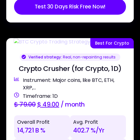
Test 30 Days Risk Free Now!
Best For Crypto
Verified strategy:
Real, non-repainting results
Crypto Crusher (for Crypto, 1D)
Instrument: Major coins, like BTC, ETH,
XRP,...
Timeframe: 1D
$
79.00
$
49.00
/ month
Overall Profit
Avg. Profit
14,721 B %
402.7 %/Yr