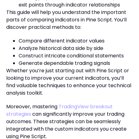
exit points through indicator relationships
This guide will help you understand the important
parts of comparing indicators in Pine Script. You’ll
discover practical methods to:
Compare different indicator values
Analyze historical data side by side
Construct intricate conditional statements
Generate dependable trading signals
Whether you’re just starting out with Pine Script or
looking to improve your current indicators, you’ll
find valuable techniques to enhance your technical
analysis toolkit.
Moreover, mastering
TradingView breakout
strategies
can significantly improve your trading
outcomes. These strategies can be seamlessly
integrated with the custom indicators you create
using Pine Script.