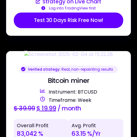
Strategy on Live Chart
Log into TradingView first
Test 30 Days Risk Free Now!
Verified strategy:
Real, non-repainting results
Bitcoin miner
Instrument: BTCUSD
Timeframe: Week
$
39.99
$
19.99
/ month
Overall Profit
Avg. Profit
83,042 %
63.15 %/Yr