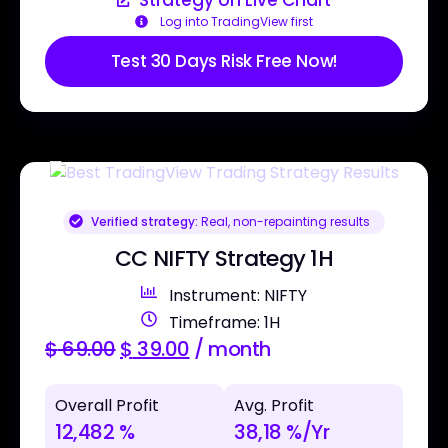
Log into TradingView first
Test 30 Days Risk Free Now!
Verified strategy:
Real, non-repainting results
CC NIFTY Strategy 1H
Instrument: NIFTY
Timeframe: 1H
$
69.00
$
39.00
/ month
Overall Profit
Avg. Profit
12,482 %
38,18 %/Yr