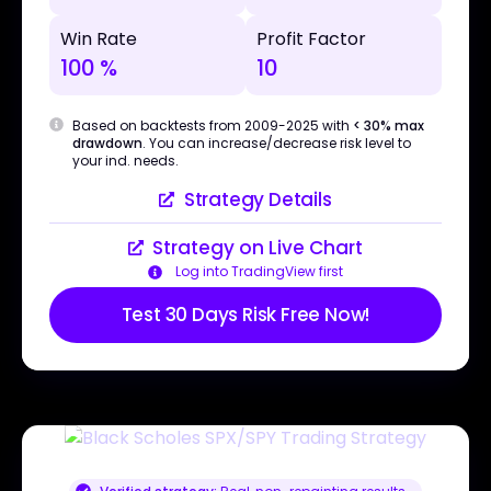
Win Rate
Profit Factor
100 %
10
Based on backtests from 2009-2025 with
< 30% max
drawdown
. You can increase/decrease risk level to
your ind. needs.
Strategy Details
Strategy on Live Chart
Log into TradingView first
Test 30 Days Risk Free Now!