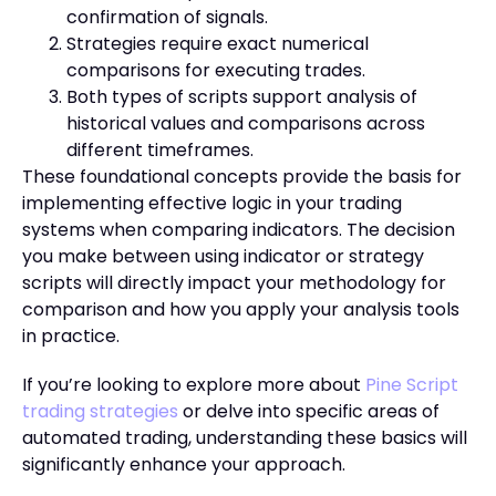
confirmation of signals.
Strategies require exact numerical
comparisons for executing trades.
Both types of scripts support analysis of
historical values and comparisons across
different timeframes.
These foundational concepts provide the basis for
implementing effective logic in your trading
systems when comparing indicators. The decision
you make between using indicator or strategy
scripts will directly impact your methodology for
comparison and how you apply your analysis tools
in practice.
If you’re looking to explore more about
Pine Script
trading strategies
or delve into specific areas of
automated trading, understanding these basics will
significantly enhance your approach.