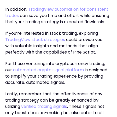
In addition,
TradingView automation for consistent
trades
can save you time and effort while ensuring
that your trading strategy is executed flawlessly.
If you’re interested in stock trading, exploring
TradingView stock strategies
could provide you
with valuable insights and methods that align
perfectly with the capabilities of Pine Script.
For those venturing into cryptocurrency trading,
our
automated crypto signal platform
is designed
to simplify your trading experience by providing
accurate, automated signals.
Lastly, remember that the effectiveness of any
trading strategy can be greatly enhanced by
utilizing
verified trading signals
. These signals not
only boost decision-making but also cater to all