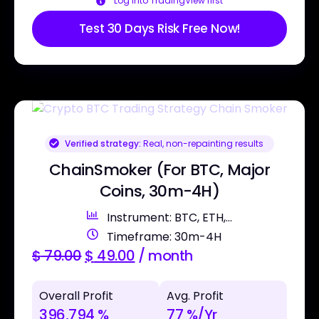
Log into TradingView first
Test 30 Days Risk Free Now!
Verified strategy:
Real, non-repainting results
ChainSmoker (For BTC, Major
Coins, 30m-4H)
Instrument: BTC, ETH,...
Timeframe: 30m-4H
$
79.00
$
49.00
/ month
Overall Profit
Avg. Profit
396,794 %
77 %/Yr