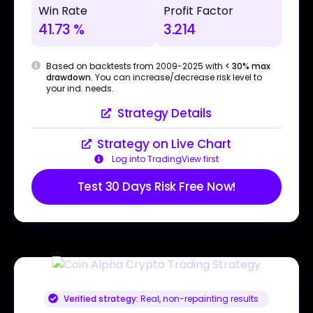
Win Rate
Profit Factor
41.73 %
3.214
Based on backtests from 2009-2025 with
< 30% max
drawdown
. You can increase/decrease risk level to
your ind. needs.
Strategy Details
Strategy on Live Chart
Log into TradingView first
Test 30 Days Risk Free Now!
Verified strategy:
Real, non-repainting results