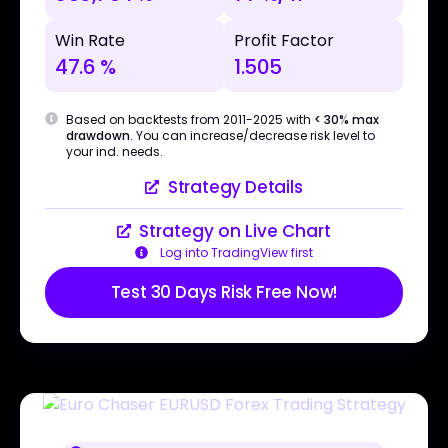
Win Rate
Profit Factor
47.6 %
1.505
Based on backtests from 2011-2025 with
< 30% max
drawdown
. You can increase/decrease risk level to
your ind. needs.
Strategy Details
Strategy on Live Chart
Log into TradingView first
Test 30 Days Risk Free Now!