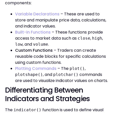
components:
Variable Declarations
– These are used to
store and manipulate price data, calculations,
and indicator values.
Built-in Functions
– These functions provide
access to market data such as
,
,
close
high
, and
.
low
volume
Custom Functions
– Traders can create
reusable code blocks for specific calculations
using custom functions.
Plotting Commands
– The
,
plot()
, and
commands
plotshape()
plotchar()
are used to visualize indicator values on charts.
Differentiating Between
Indicators and Strategies
The
function is used to define visual
indicator()