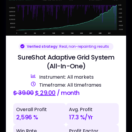
Verified strategy:
Real, non-repainting results
SureShot Adaptive Grid System
(All-In-One)
Instrument: All markets
Timeframe: All timeframes
$
39.00
$
29.00
/ month
Overall Profit
Avg. Profit
2,596 %
17.3 %/Yr
Win Rate
Profit Factor