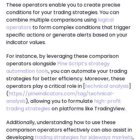
These operators enable you to create precise
conditions for your trading strategies. You can
combine multiple comparisons using
logical
operators
to form complex conditions that trigger
specific actions or generate alerts based on your
indicator values.
For instance, by leveraging these comparison
operators alongside
Pine Script’s strategy
automation tools
, you can automate your trading
strategies for better efficiency. Moreover, these
operators play a critical role in [
technical analysis
]
(
https://pineindicators.com/tag/technical-
analysis
), allowing you to formulate
high-profit
trading strategies
on platforms like TradingView.
Additionally, understanding how to use these
comparison operators effectively can also assist in
developing
trading strategies for sideways markets
,