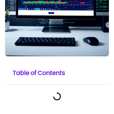
Table of Contents