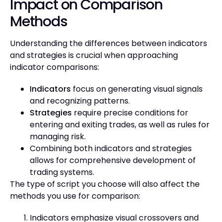
Impact on Comparison
Methods
Understanding the differences between indicators
and strategies is crucial when approaching
indicator comparisons:
Indicators
focus on generating visual signals
and recognizing patterns.
Strategies
require precise conditions for
entering and exiting trades, as well as rules for
managing risk.
Combining both indicators and strategies
allows for comprehensive development of
trading systems.
The type of script you choose will also affect the
methods you use for comparison:
Indicators emphasize visual crossovers and