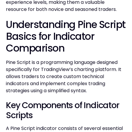
experience levels, making them a valuable
resource for both novice and seasoned traders.
Understanding Pine Script
Basics for Indicator
Comparison
Pine Script is a programming language designed
specifically for TradingView’s charting platform. It
allows traders to create custom technical
indicators and implement complex trading
strategies using a simplified syntax.
Key Components of Indicator
Scripts
A Pine Script indicator consists of several essential