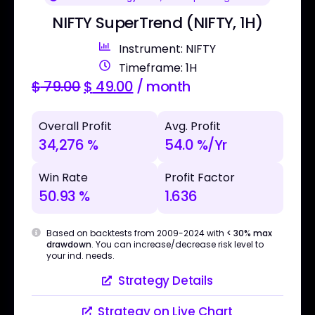
NIFTY SuperTrend (NIFTY, 1H)
Instrument: NIFTY
Timeframe: 1H
$
79.00
$
49.00
/ month
Overall Profit
Avg. Profit
34,276 %
54.0 %/Yr
Win Rate
Profit Factor
50.93 %
1.636
Based on backtests from 2009-2024 with
< 30% max
drawdown
. You can increase/decrease risk level to
your ind. needs.
Strategy Details
Strategy on Live Chart