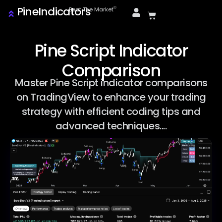
PineIndicators
ⓒ
Beat The Market
Pine Script Indicator
Comparison
Master Pine Script indicator comparisons
on TradingView to enhance your trading
strategy with efficient coding tips and
advanced techniques....