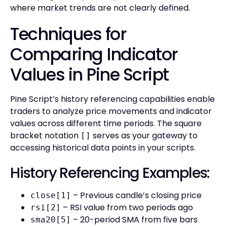
where market trends are not clearly defined.
Techniques for
Comparing Indicator
Values in Pine Script
Pine Script’s history referencing capabilities enable
traders to analyze price movements and indicator
values across different time periods. The square
bracket notation
serves as your gateway to
[]
accessing historical data points in your scripts.
History Referencing Examples:
– Previous candle’s closing price
close[1]
– RSI value from two periods ago
rsi[2]
– 20-period SMA from five bars
sma20[5]