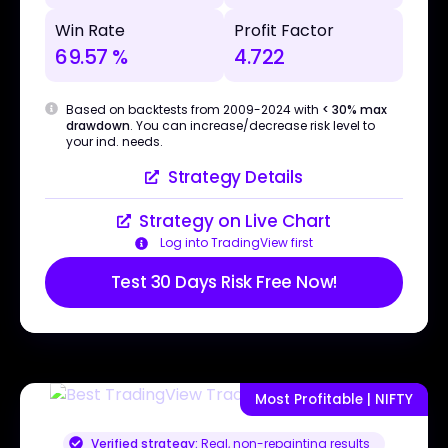
Win Rate
Profit Factor
69.57 %
4.722
Based on backtests from 2009-2024 with
< 30% max
drawdown
. You can increase/decrease risk level to
your ind. needs.
Strategy Details
Strategy on Live Chart
Log into TradingView first
Test 30 Days Risk Free Now!
Most Profitable | NIFTY
Verified strategy:
Real, non-repainting results