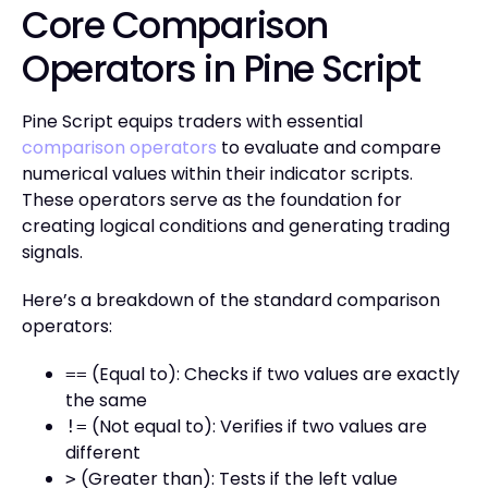
Core Comparison
Operators in Pine Script
Pine Script equips traders with essential
comparison operators
to evaluate and compare
numerical values within their indicator scripts.
These operators serve as the foundation for
creating logical conditions and generating trading
signals.
Here’s a breakdown of the standard comparison
operators:
(Equal to): Checks if two values are exactly
==
the same
(Not equal to): Verifies if two values are
!=
different
(Greater than): Tests if the left value
>