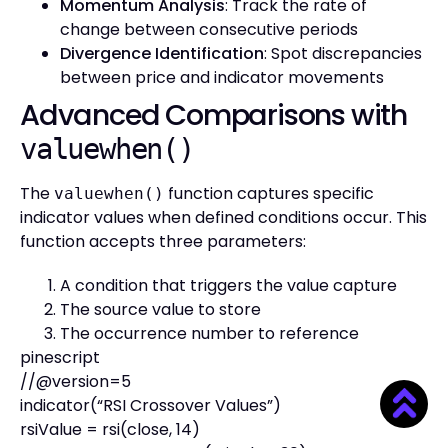
Momentum Analysis
: Track the rate of
change between consecutive periods
Divergence Identification
: Spot discrepancies
between price and indicator movements
Advanced Comparisons with
valuewhen()
The
function captures specific
valuewhen()
indicator values when defined conditions occur. This
function accepts three parameters:
A condition that triggers the value capture
The source value to store
The occurrence number to reference
pinescript
//@version=5
indicator(“RSI Crossover Values”)
rsiValue = rsi(close, 14)