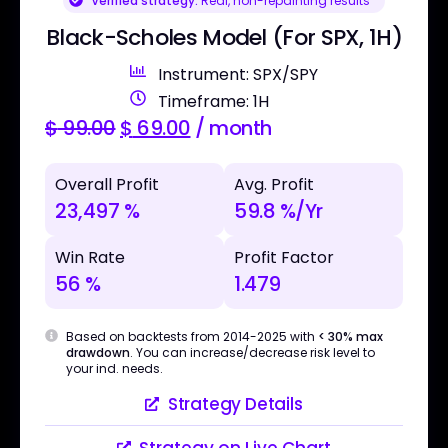
Verified strategy:
Real, non-repainting results
Black-Scholes Model (For SPX, 1H)
Instrument: SPX/SPY
Timeframe: 1H
$
99.00
$
69.00
/ month
Overall Profit
Avg. Profit
23,497 %
59.8 %/Yr
Win Rate
Profit Factor
56 %
1.479
Based on backtests from 2014-2025 with
< 30% max
drawdown
. You can increase/decrease risk level to
your ind. needs.
Strategy Details
Strategy on Live Chart