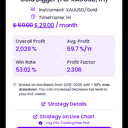
Instrument: XAUUSD/Gold
Timeframe: 1H
$
59.00
$
29.00
/ month
Overall Profit
Avg. Profit
2,029 %
59.7 %/Yr
Win Rate
Profit Factor
53.02 %
2.306
Based on backtests from 2015–2025 with
< 30% max
drawdown
. You can increase/decrease risk level to
your ind. needs.
Strategy Details
Strategy on Live Chart
Log into TradingView first