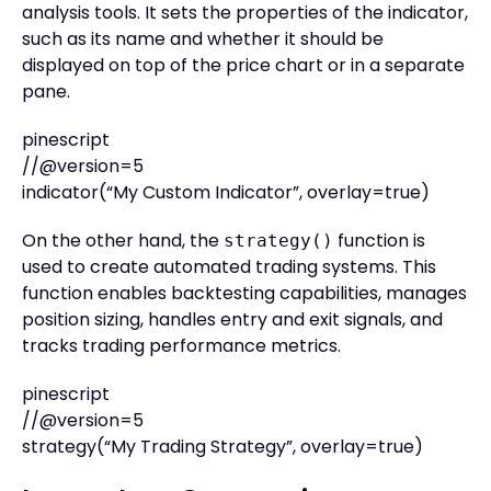
analysis tools. It sets the properties of the indicator,
such as its name and whether it should be
displayed on top of the price chart or in a separate
pane.
pinescript
//@version=5
indicator(“My Custom Indicator”, overlay=true)
On the other hand, the
function is
strategy()
used to create automated trading systems. This
function enables backtesting capabilities, manages
position sizing, handles entry and exit signals, and
tracks trading performance metrics.
pinescript
//@version=5
strategy(“My Trading Strategy”, overlay=true)