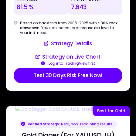
81.5 %
7.643
Based on backtests from 2005-2025 with
< 30% max
drawdown
. You can increase/decrease risk level to
your ind. needs.
Strategy Details
Strategy on Live Chart
Log into TradingView first
Test 30 Days Risk Free Now!
Best for Gold
Verified strategy:
Real, non-repainting results
Gold Digger (For XAUUSD, 1H)