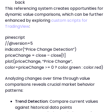
back
This referencing system creates opportunities for
dynamic value comparisons, which can be further
enhanced by exploring
custom scripts for
TradingView
:
pinescript
//@version=5
indicator(“Price Change Detection”)
priceChange = close – close[1]
plot(priceChange, “Price Change”,
color=priceChange >= 0 ? color.green : color.red)
Analyzing changes over time through value
comparisons reveals crucial market behavior
patterns:
Trend Detection
: Compare current values
against historical data points