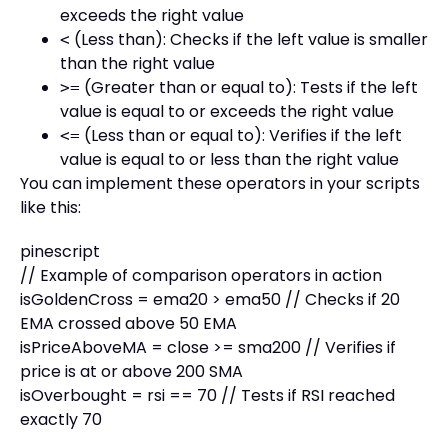
exceeds the right value
(Less than): Checks if the left value is smaller
<
than the right value
(Greater than or equal to): Tests if the left
>=
value is equal to or exceeds the right value
(Less than or equal to): Verifies if the left
<=
value is equal to or less than the right value
You can implement these operators in your scripts
like this:
pinescript
// Example of comparison operators in action
isGoldenCross = ema20 > ema50 // Checks if 20
EMA crossed above 50 EMA
isPriceAboveMA = close >= sma200 // Verifies if
price is at or above 200 SMA
isOverbought = rsi == 70 // Tests if RSI reached
exactly 70