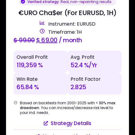
Verified strategy:
Real, non-repainting results
€URO Cha$er (For EURUSD, 1H)
Instrument: EURUSD
Timeframe: 1H
$
99.00
$
69.00
/ month
Overall Profit
Avg. Profit
119,359 %
52.4 %/Yr
Win Rate
Profit Factor
65.84 %
2.825
Based on backtests from 2001-2025 with
< 30% max
drawdown
. You can increase/decrease risk level to
your ind. needs.
Strategy Details