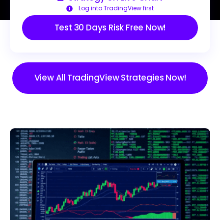
Log into TradingView first
Test 30 Days Risk Free Now!
View All TradingView Strategies Now!