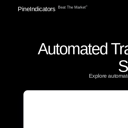
ⓒ
Beat The Market
PineIndicators
Automated Tra
S
Explore automate