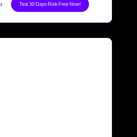
Test 30 Days Risk Free Now!
t