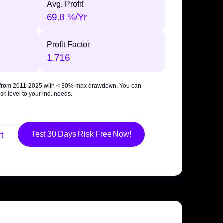
Avg. Profit
69.8 %/Yr
Profit Factor
1.716
 from 2011-2025 with
< 30% max drawdown
. You can
sk level to your ind. needs.
Test 30 Days Risk Free Now!
t