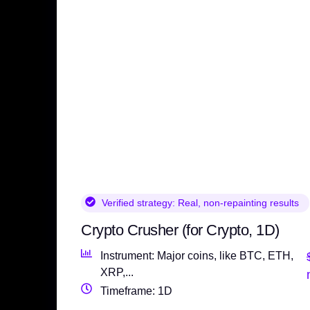
Verified strategy:
Real, non-repainting results
Crypto Crusher (for Crypto, 1D)
Instrument: Major coins, like BTC, ETH,
XRP,...
Timeframe: 1D