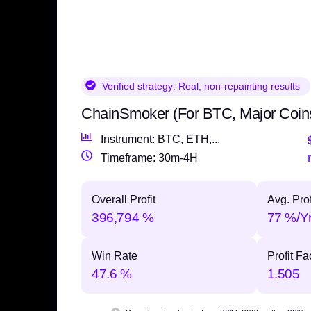
Verified strategy:
Real, non-repainting results
ChainSmoker (For BTC, Major Coin
Instrument: BTC, ETH,...
Timeframe: 30m-4H
Overall Profit
Avg. Prof
396,794 %
77 %/Y
Win Rate
Profit Fa
47.6 %
1.505