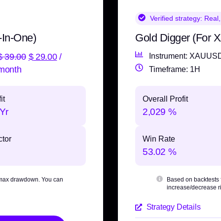
Verified strategy:
Real,
-In-One)
Gold Digger (For
$
39.00
$
29.00
/
Instrument: XAUUS
month
Timeframe: 1H
it
Overall Profit
Yr
2,029 %
ctor
Win Rate
53.02 %
max drawdown
. You can
Based on backtests
increase/decrease ri
Strategy Details