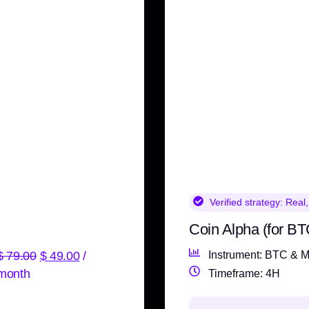
Verified strategy:
Real,
Coin Alpha (for BT
$
79.00
$
49.00
/
Instrument: BTC & M
month
Timeframe: 4H