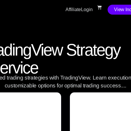
Affiliate
Login
View Ind
dingView Strategy
ervice
d trading strategies with TradingView. Learn execution,
customizable options for optimal trading success....