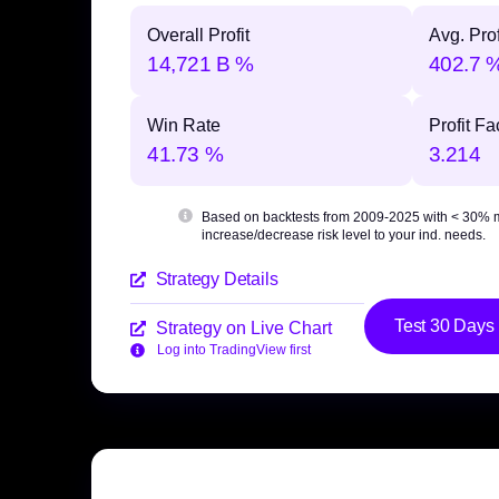
Overall Profit
Avg. Prof
14,721 B %
402.7 
Win Rate
Profit Fa
41.73 %
3.214
Based on backtests from 2009-2025 with
< 30% 
increase/decrease risk level to your ind. needs.
Strategy Details
Test 30 Days
Strategy on Live Chart
Log into TradingView first