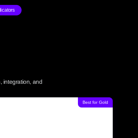
icators
 integration, and
Best for Gold