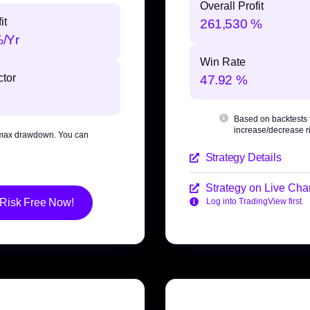
Overall Profit
it
261,530 %
%/Yr
Win Rate
ctor
47.92 %
Based on backtests
increase/decrease ri
max drawdown
. You can
Strategy Details
Strategy on Live Char
 Risk Free Now!
Log into TradingView first