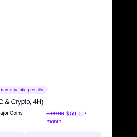
 non-repainting results
C & Crypto, 4H)
$
99.00
$
59.00
/
ajor Coins
month