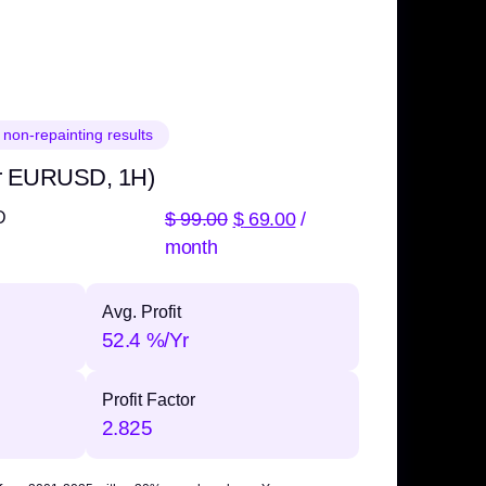
 non-repainting results
r EURUSD, 1H)
$
99.00
$
69.00
/
D
month
Avg. Profit
52.4 %/Yr
Profit Factor
2.825