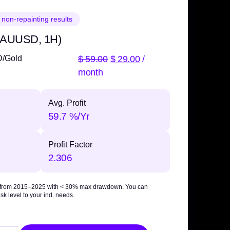
 non-repainting results
 XAUUSD, 1H)
$
59.00
$
29.00
/
D/Gold
month
Avg. Profit
59.7 %/Yr
Profit Factor
2.306
 from 2015–2025 with
< 30% max drawdown
. You can
sk level to your ind. needs.