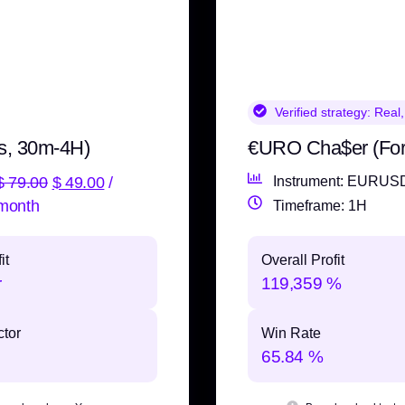
Verified strategy:
Real,
s, 30m-4H)
€URO Cha$er (Fo
$
79.00
$
49.00
/
Instrument: EURUS
month
Timeframe: 1H
it
Overall Profit
r
119,359 %
ctor
Win Rate
65.84 %