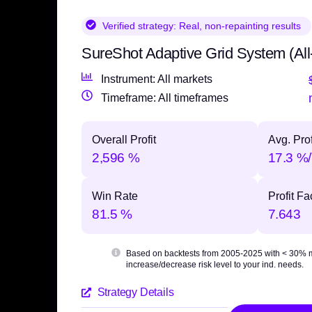
Verified strategy:
Real, non-repainting results
SureShot Adaptive Grid System (All
Instrument: All markets
Timeframe: All timeframes
Overall Profit
Avg. Prof
2,596 %
17.3 %/
Win Rate
Profit Fa
81.5 %
7.643
Based on backtests from 2005-2025 with
< 30% 
increase/decrease risk level to your ind. needs.
Strategy Details