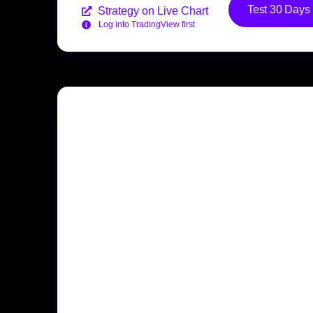
Test 30 Days
Strategy on Live Chart
Log into TradingView first