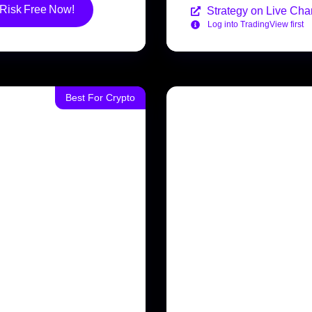
 Risk Free Now!
Strategy on Live Char
Log into TradingView first
Best For Crypto